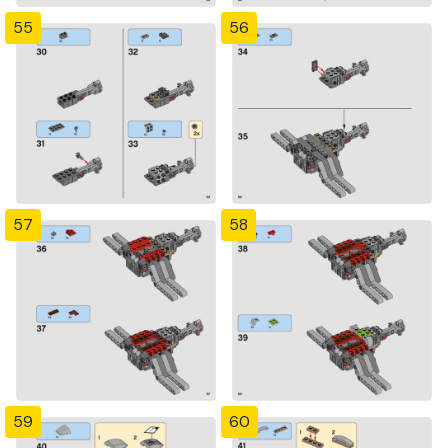
55
56
57
58
59
60