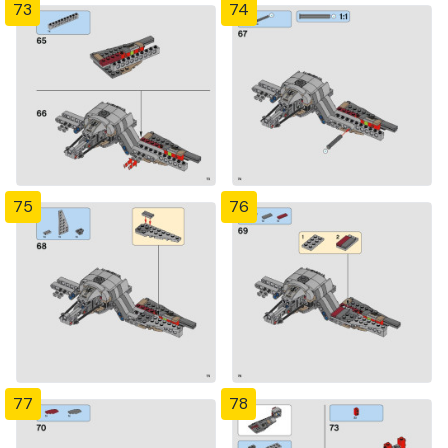
73
74
75
76
77
78