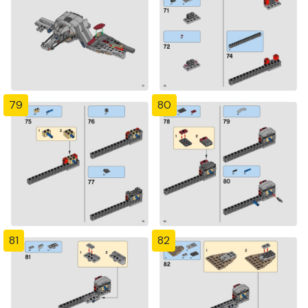
79
80
81
82