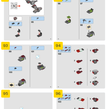
93
94
95
96