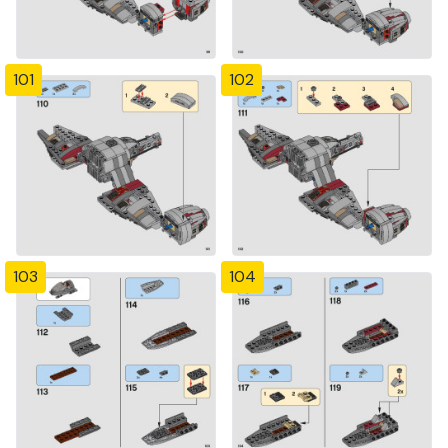
101
102
103
104