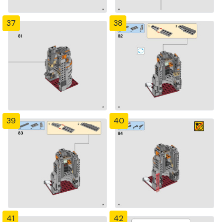
37
38
39
40
41
42