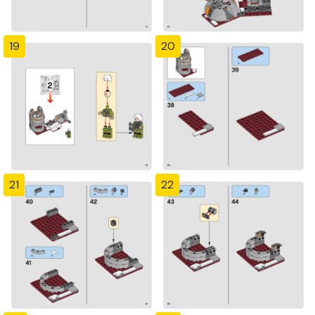
19
20
21
22