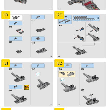
119
120
121
122