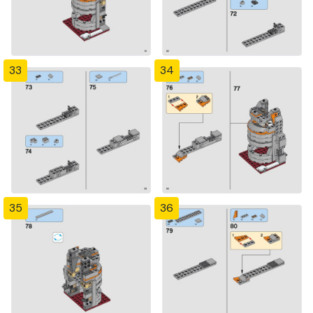
33
34
35
36