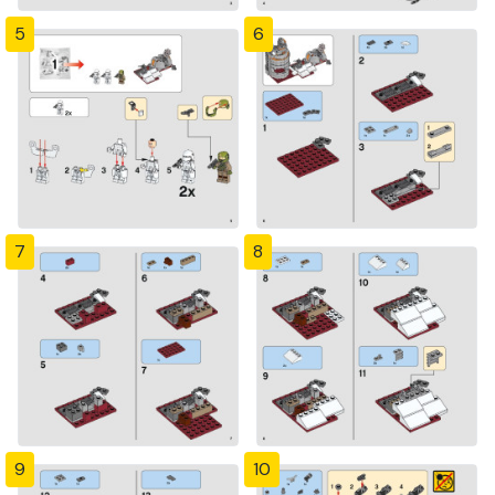
5
6
7
8
9
10