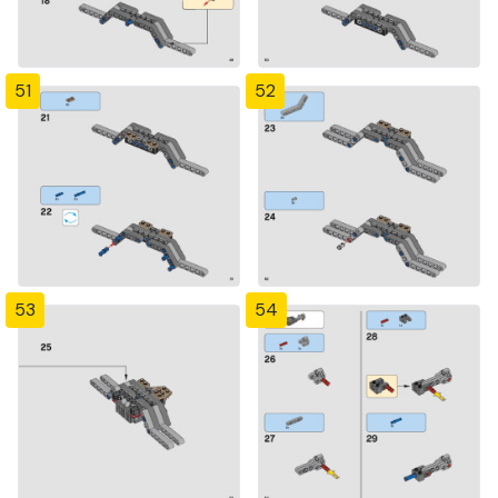
51
52
53
54