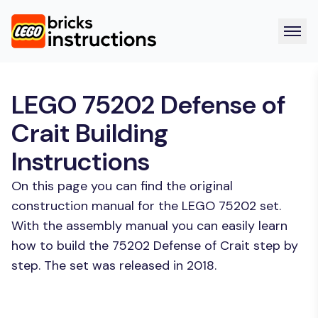
LEGO 75202 Defense of
Crait Building
Instructions
On this page you can find the original
construction manual for the LEGO 75202 set.
With the assembly manual you can easily learn
how to build the 75202 Defense of Crait step by
step. The set was released in 2018.