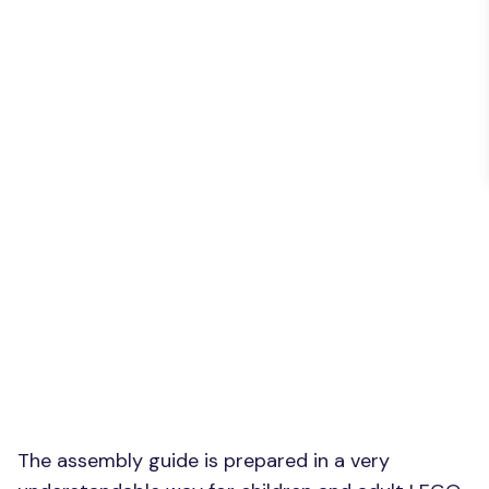
The assembly guide is prepared in a very