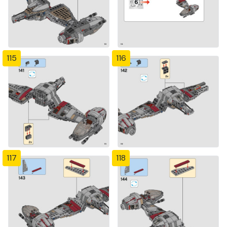
115
116
117
118