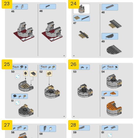
23
24
25
26
27
28