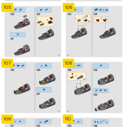
105
106
107
108
109
110