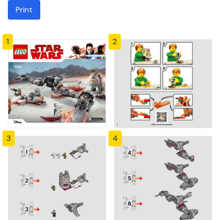
Print
1
2
3
4