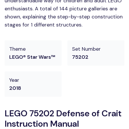
understandable way for children and adult LEGO
enthusiasts. A total of 144 picture galleries are
shown, explaining the step-by-step construction
stages for 1 different structures.
Theme
Set Number
LEGO® Star Wars™
75202
Year
2018
LEGO 75202 Defense of Crait
Instruction Manual