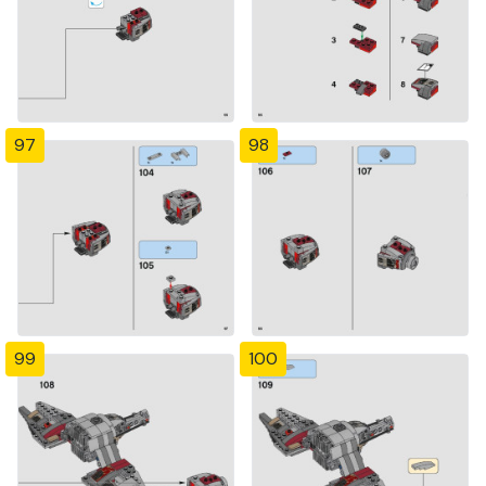
97
98
99
100