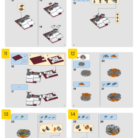
11
12
13
14