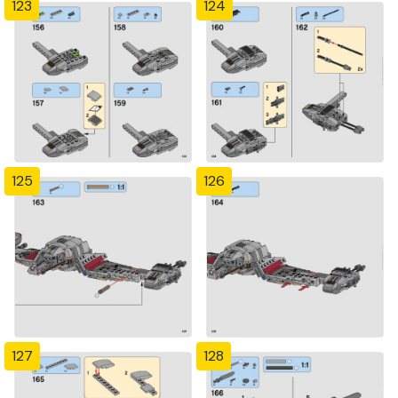
123
124
125
126
127
128