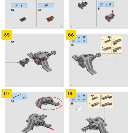
65
66
67
68