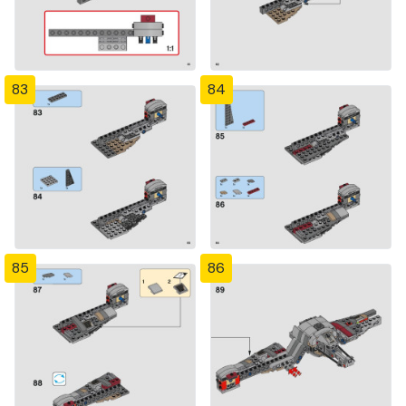
83
84
85
86