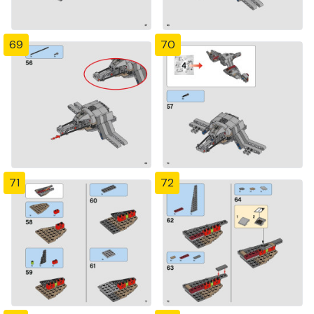
69
70
71
72