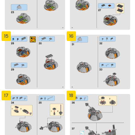
15
16
17
18