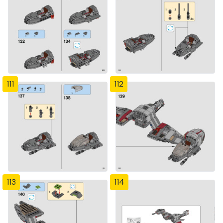
111
112
113
114