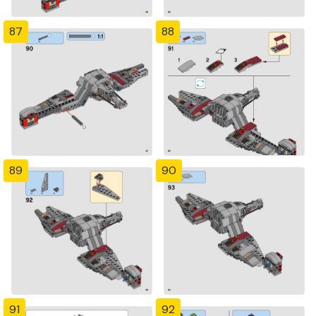
87
88
89
90
91
92