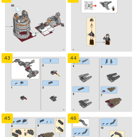
43
44
45
46