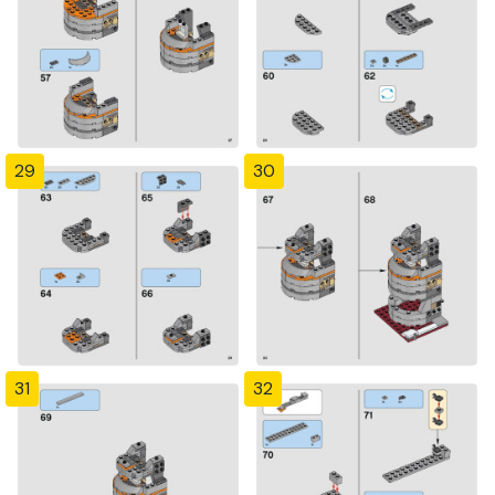
29
30
31
32