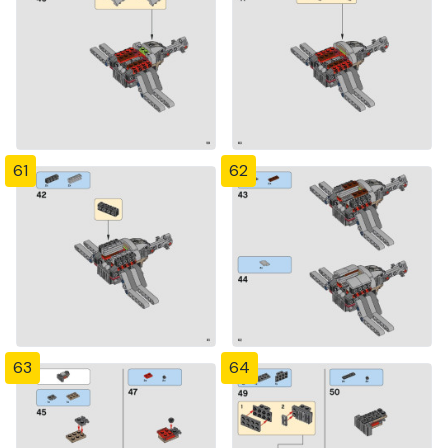
61
62
63
64