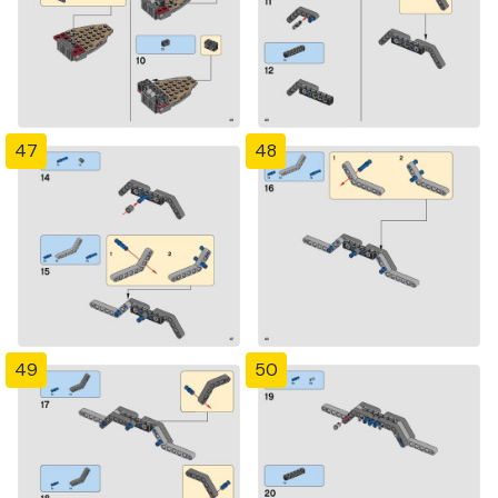
47
48
49
50