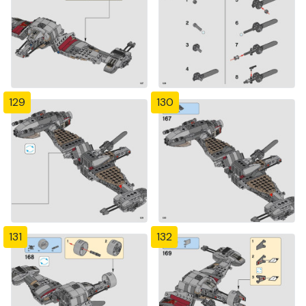
129
130
131
132