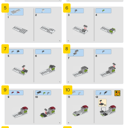
5
6
7
8
9
10