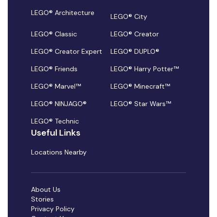
LEGO® Architecture
LEGO® City
LEGO® Classic
LEGO® Creator
LEGO® Creator Expert
LEGO® DUPLO®
LEGO® Friends
LEGO® Harry Potter™
LEGO® Marvel™
LEGO® Minecraft™
LEGO® NINJAGO®
LEGO® Star Wars™
LEGO® Technic
Useful Links
Locations Nearby
About Us
Stories
Privacy Policy