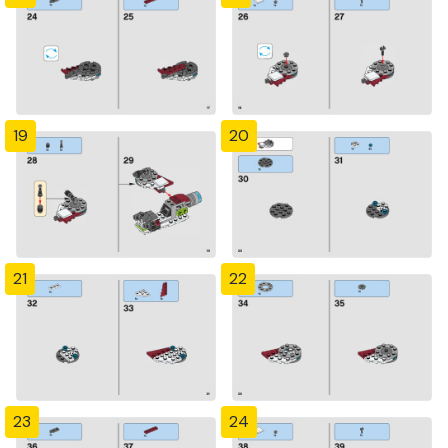
19
20
21
22
23
24