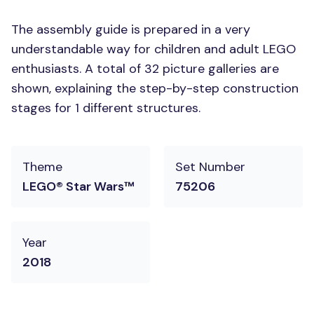
The assembly guide is prepared in a very
understandable way for children and adult LEGO
enthusiasts. A total of 32 picture galleries are
shown, explaining the step-by-step construction
stages for 1 different structures.
Theme
Set Number
LEGO® Star Wars™
75206
Year
2018