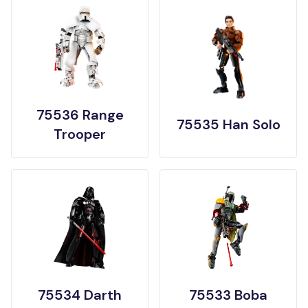
75536 Range
75535 Han Solo
Trooper
75534 Darth
75533 Boba