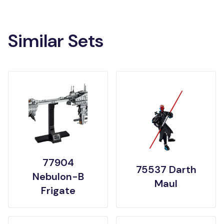
Similar Sets
77904
75537 Darth
Nebulon-B
Maul
Frigate