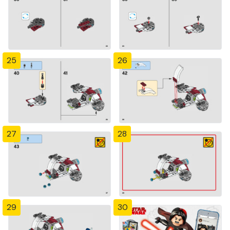
25
26
27
28
29
30