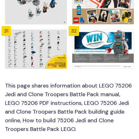
31
32
This page shares information about LEGO 75206
Jedi and Clone Troopers Battle Pack manual,
LEGO 75206 PDF instructions, LEGO 75206 Jedi
and Clone Troopers Battle Pack building guide
online, How to build 75206 Jedi and Clone
Troopers Battle Pack LEGO.