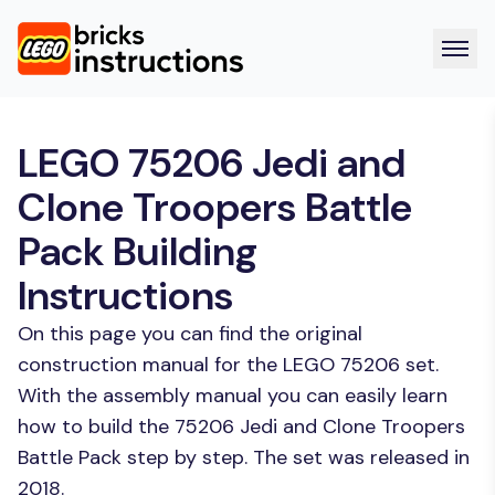
LEGO 75206 Jedi and
Clone Troopers Battle
Pack Building
Instructions
On this page you can find the original
construction manual for the LEGO 75206 set.
With the assembly manual you can easily learn
how to build the 75206 Jedi and Clone Troopers
Battle Pack step by step. The set was released in
2018.