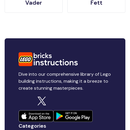
Vader
Fett
Dive into our comprehensive library of Lego
building instructions, making it a breeze to
create stunning masterpieces.
Categories