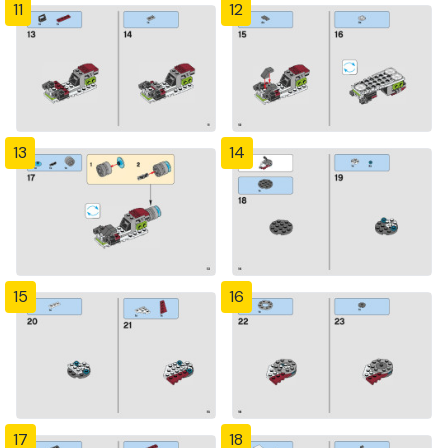
11
12
13
14
15
16
17
18