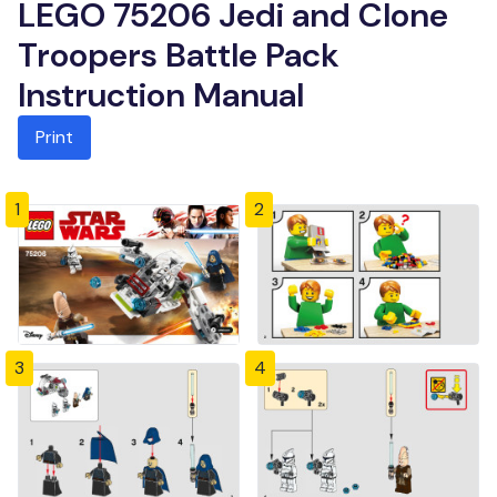
LEGO 75206 Jedi and Clone
Troopers Battle Pack
Instruction Manual
Print
1
2
3
4