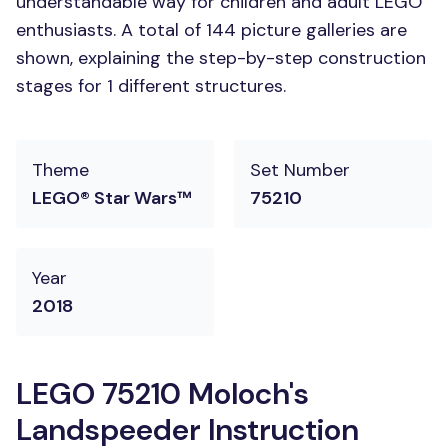
understandable way for children and adult LEGO
enthusiasts. A total of 144 picture galleries are
shown, explaining the step-by-step construction
stages for 1 different structures.
Theme
Set Number
LEGO® Star Wars™
75210
Year
2018
LEGO 75210 Moloch's
Landspeeder Instruction