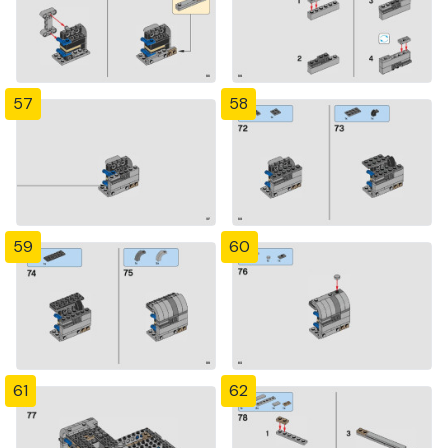
57
58
59
60
61
62