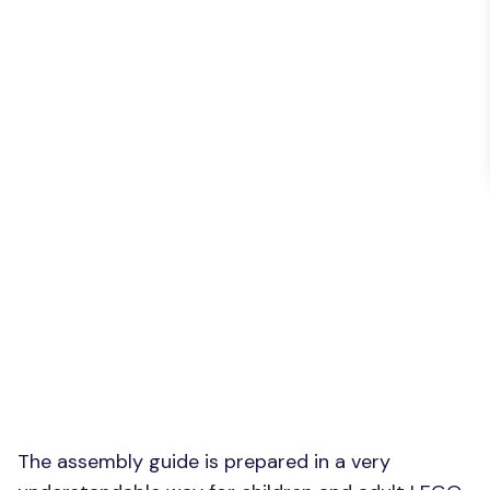
The assembly guide is prepared in a very