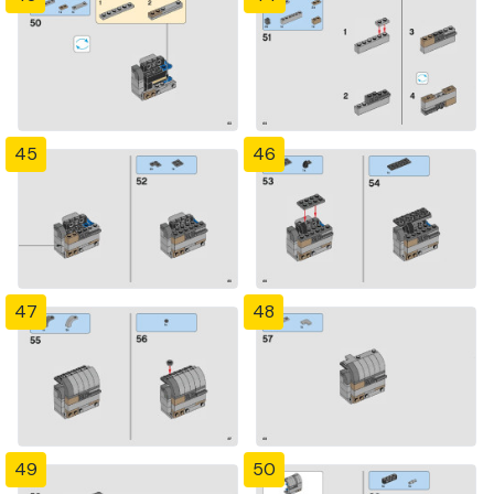
45
46
47
48
49
50