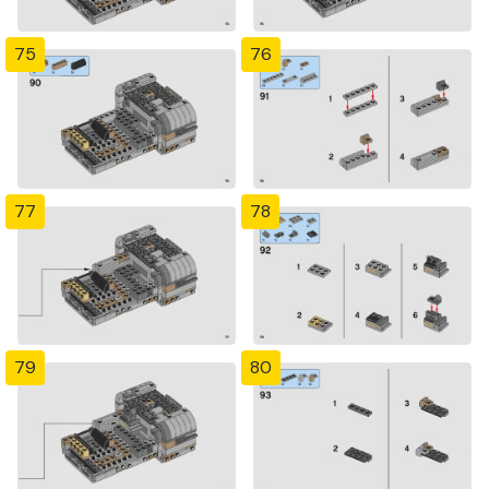
75
76
77
78
79
80