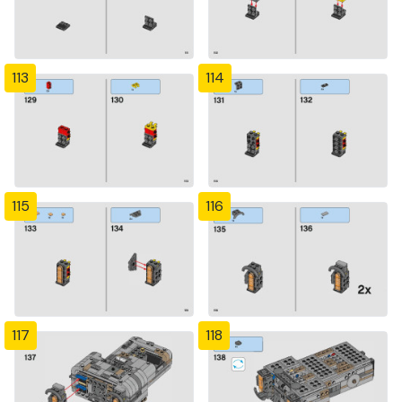
113
114
115
116
117
118