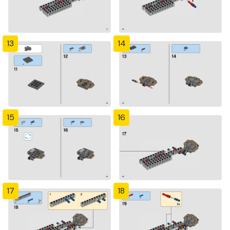
13
14
15
16
17
18