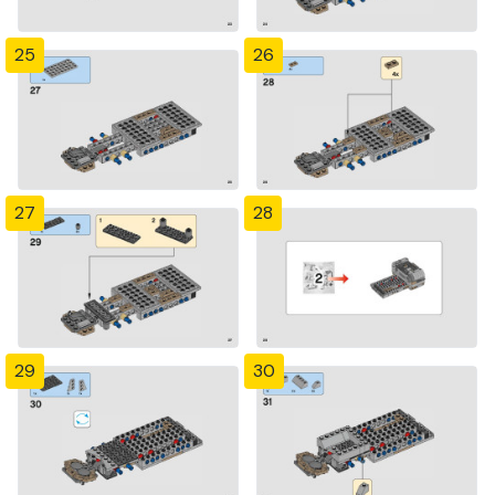
25
26
27
28
29
30