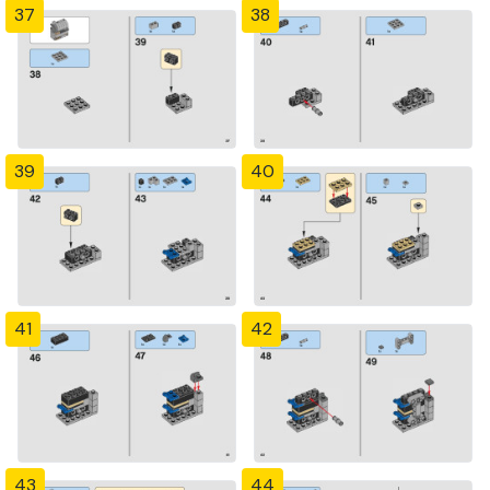
37
38
39
40
41
42
43
44