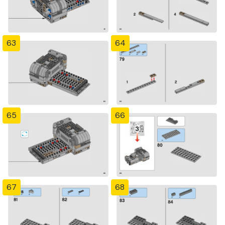
63
64
65
66
67
68