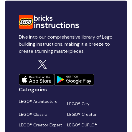
Dive into our comprehensive library of Lego
building instructions, making it a breeze to
create stunning masterpieces.
Categories
LEGO® Architecture
LEGO® City
LEGO® Classic
LEGO® Creator
LEGO® Creator Expert
LEGO® DUPLO®