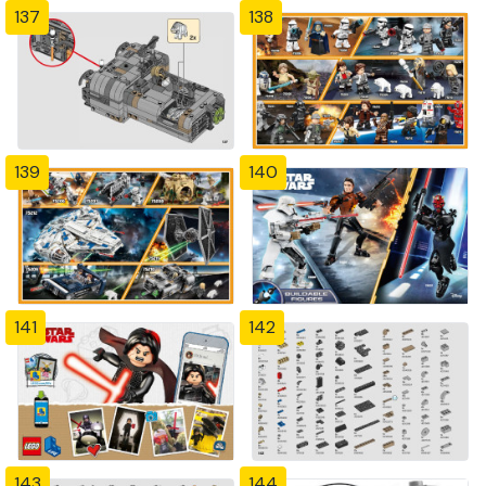
137
138
139
140
141
142
143
144