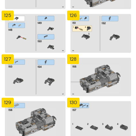
125
126
127
128
129
130