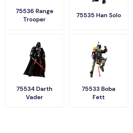
75536 Range
75535 Han Solo
Trooper
75534 Darth
75533 Boba
Vader
Fett