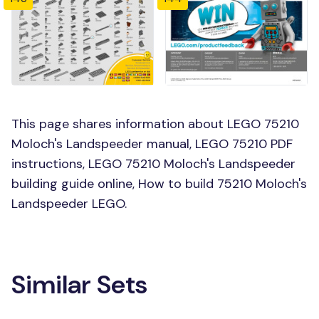
This page shares information about LEGO 75210
Moloch's Landspeeder manual, LEGO 75210 PDF
instructions, LEGO 75210 Moloch's Landspeeder
building guide online, How to build 75210 Moloch's
Landspeeder LEGO.
Similar Sets