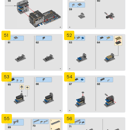
51
52
53
54
55
56