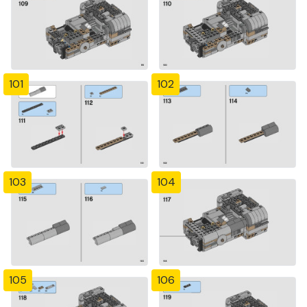
101
102
103
104
105
106