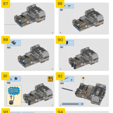
87
88
89
90
91
92
93
94