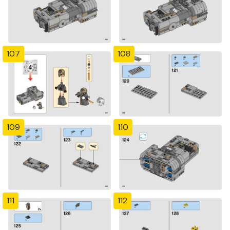
107
108
109
110
111
112