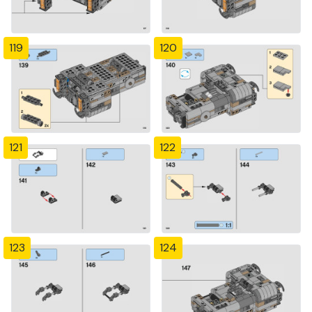
119
120
121
122
123
124