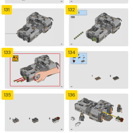
131
132
133
134
135
136