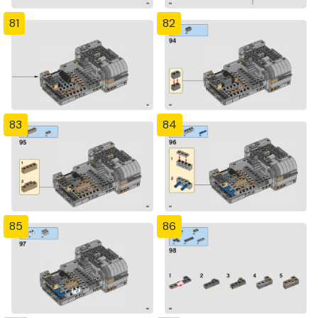
81
82
83
84
85
86