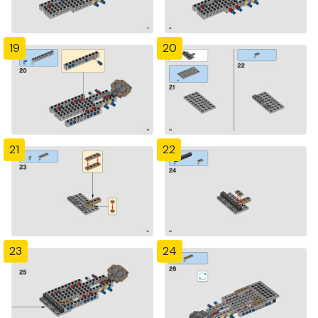
19
20
21
22
23
24