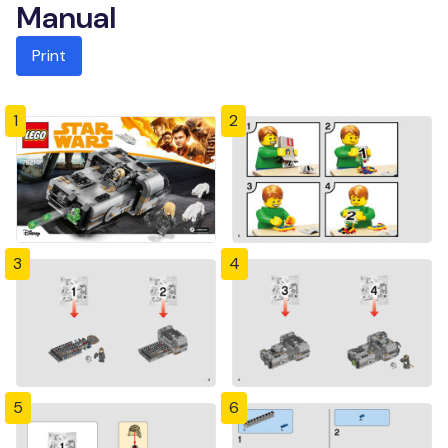
Manual
Print
1
2
3
4
5
6