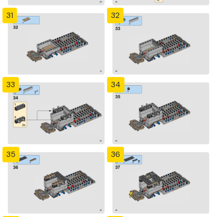
31
32
33
34
35
36