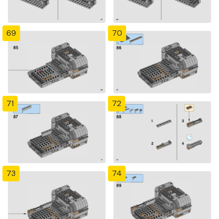
69
70
71
72
73
74