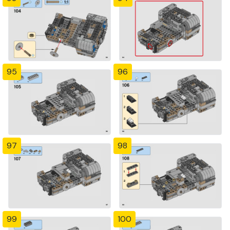
95
96
97
98
99
100