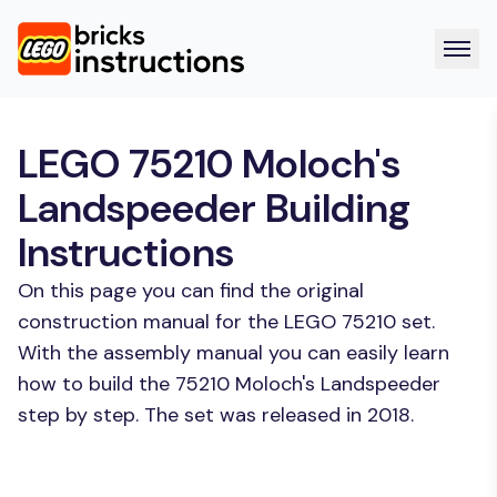
LEGO 75210 Moloch's
Landspeeder Building
Instructions
On this page you can find the original
construction manual for the LEGO 75210 set.
With the assembly manual you can easily learn
how to build the 75210 Moloch's Landspeeder
step by step. The set was released in 2018.