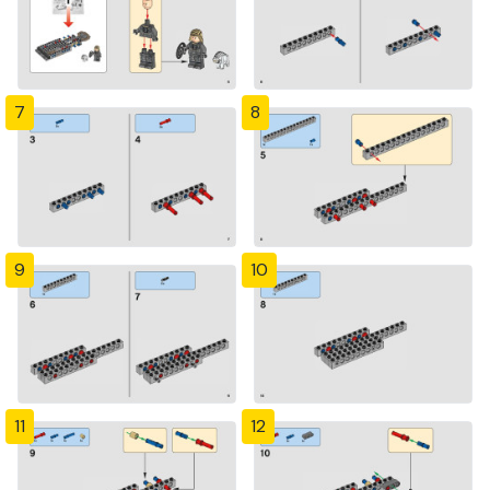
7
8
9
10
11
12