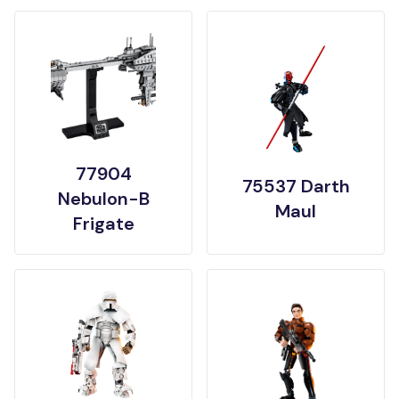
77904
75537 Darth
Nebulon-B
Maul
Frigate