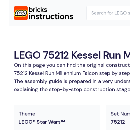
LEGO 75212 Kessel Run Mi
On this page you can find the original construc
75212 Kessel Run Millennium Falcon step by step
The assembly guide is prepared in a very unders
explaining the step-by-step construction stages 
Theme
Set Nu
LEGO® Star Wars™
75212