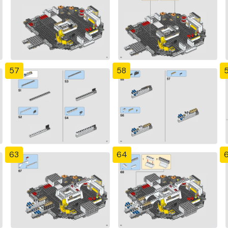
57
58
63
64