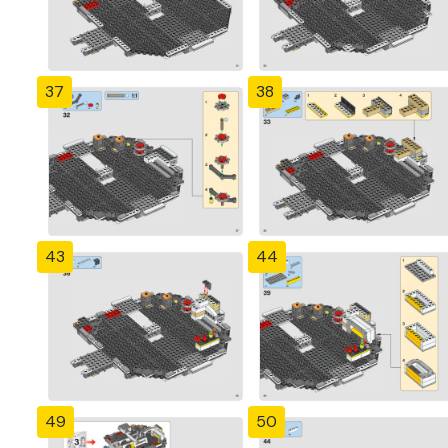
37
38
43
44
49
50