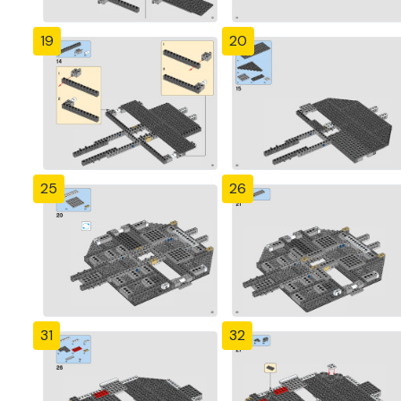
19
20
25
26
31
32