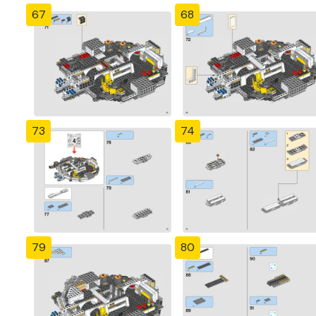
67
68
73
74
79
80