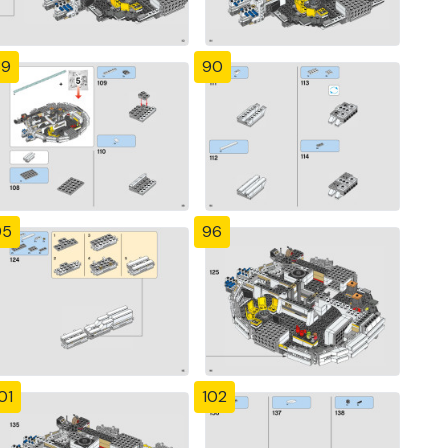
89
90
95
96
01
102