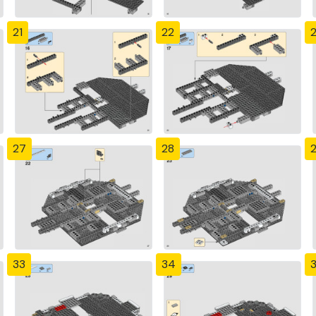
21
22
27
28
33
34