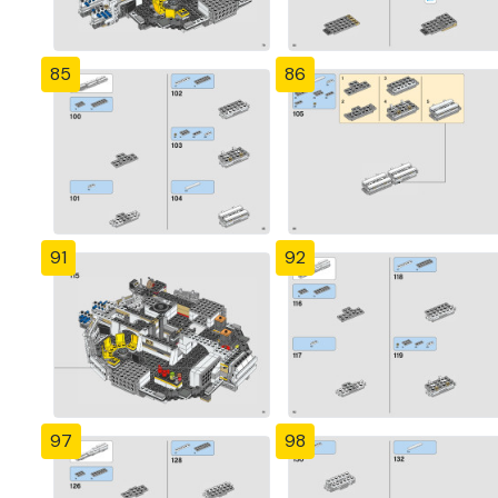
85
86
91
92
97
98