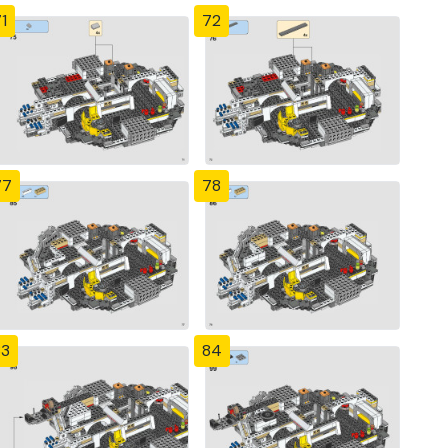
1
72
77
78
83
84