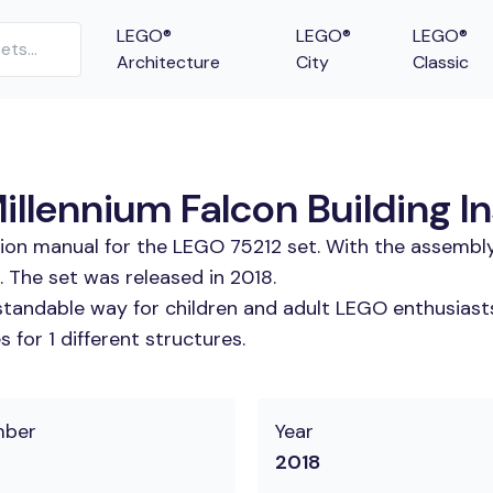
LEGO®
LEGO®
LEGO®
Architecture
City
Classic
llennium Falcon Building In
tion manual for the LEGO 75212 set. With the assembly
. The set was released in 2018.
tandable way for children and adult LEGO enthusiasts.
for 1 different structures.
mber
Year
2018