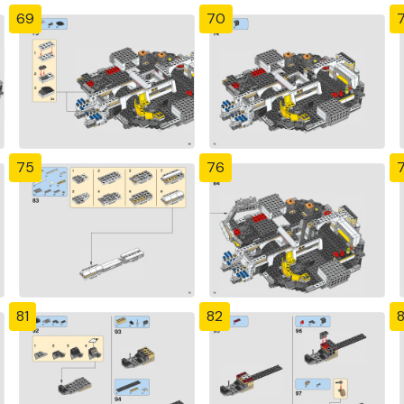
69
70
7
75
76
81
82