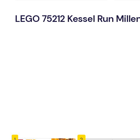
LEGO 75212 Kessel Run Mille
1
2