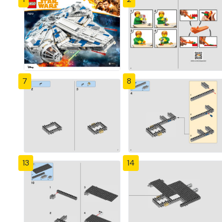
7
8
13
14