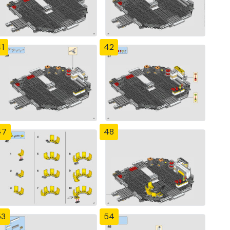
1
42
47
48
53
54