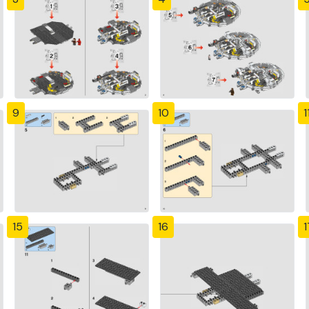
9
10
1
15
16
1