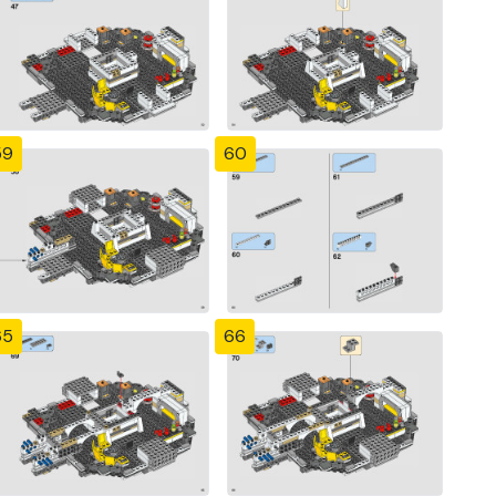
59
60
65
66