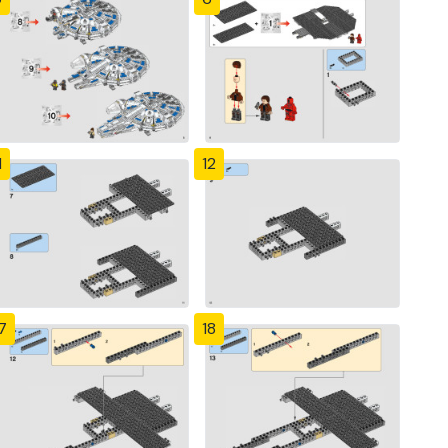
1
12
7
18