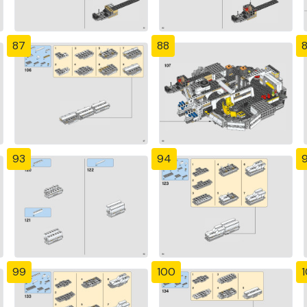
87
88
93
94
99
100
1