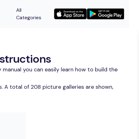
All
Categories
structions
 manual you can easily learn how to build the
 A total of 208 picture galleries are shown,