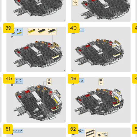
39
40
4
45
46
51
52