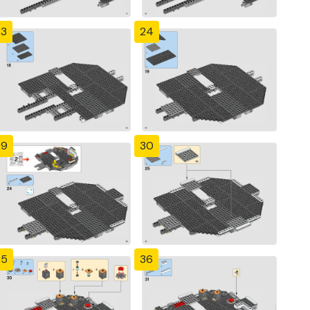
23
24
29
30
35
36