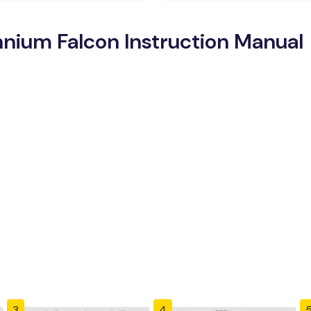
nnium Falcon Instruction Manual
3
4