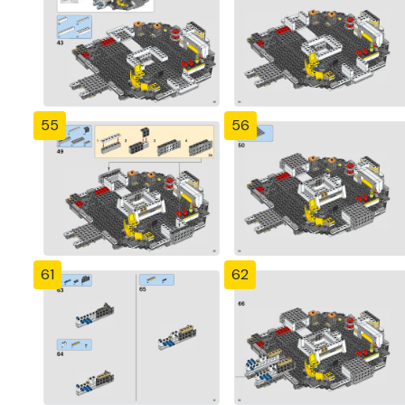
55
56
61
62