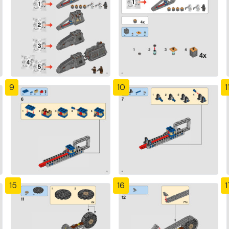
9
10
1
15
16
1