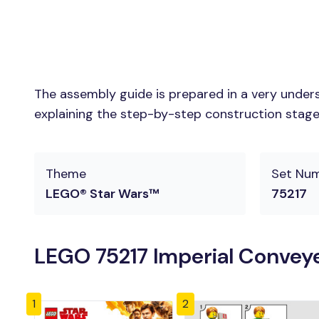
The assembly guide is prepared in a very unders
explaining the step-by-step construction stages 
Theme
Set Nu
LEGO® Star Wars™
75217
LEGO 75217 Imperial Conveye
1
2