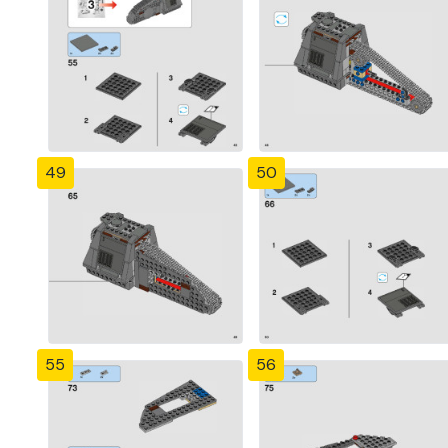
49
50
55
56