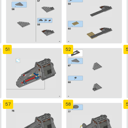
51
52
57
58