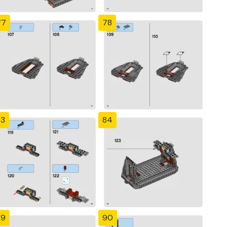
77
78
83
84
89
90