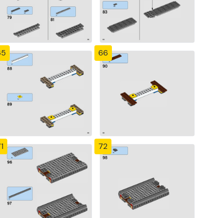
65
66
1
72