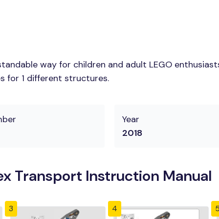
tandable way for children and adult LEGO enthusiasts. 
for 1 different structures.
mber
Year
2018
x Transport Instruction Manual
3
4