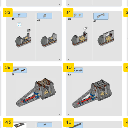
33
34
39
40
4
45
46