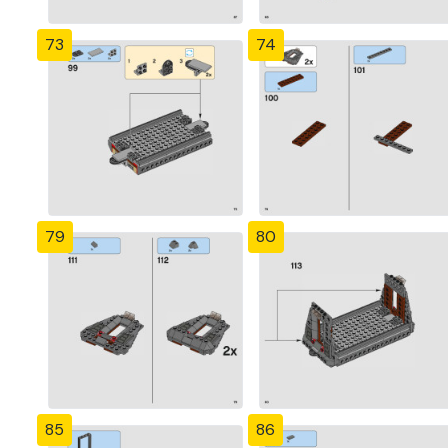
73
74
79
80
85
86