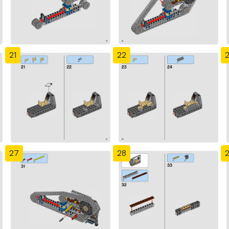
21
22
27
28