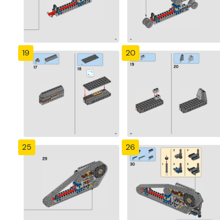
19
20
25
26