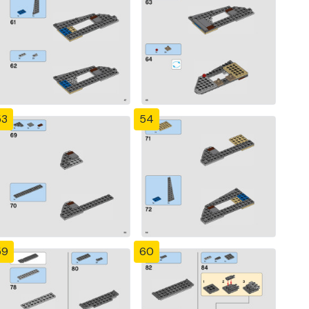
53
54
59
60