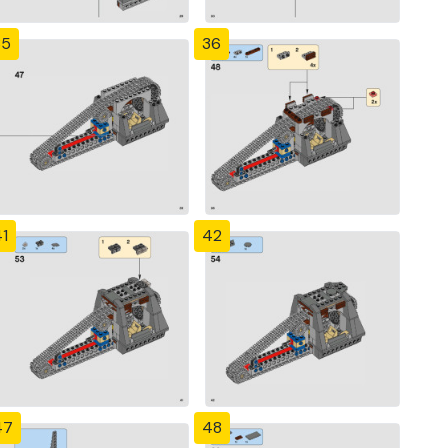
35
36
1
42
47
48