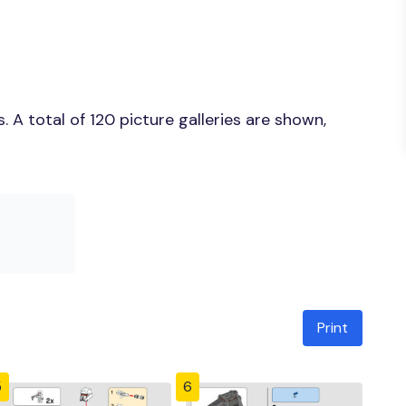
A total of 120 picture galleries are shown,
Print
5
6