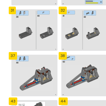
31
32
37
38
43
44