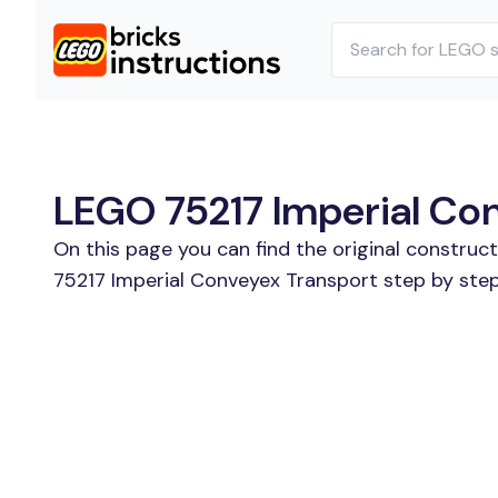
LEGO 75217 Imperial Con
On this page you can find the original construc
75217 Imperial Conveyex Transport step by step.