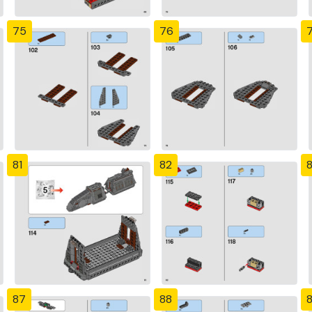
75
76
81
82
87
88