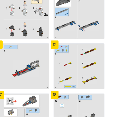
1
12
7
18