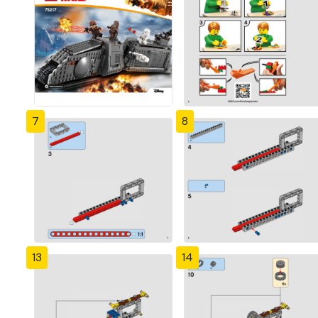
7
8
13
14