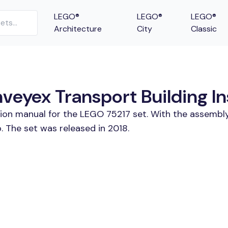
LEGO®
LEGO®
LEGO®
Architecture
City
Classic
veyex Transport Building In
tion manual for the LEGO 75217 set. With the assembly
 The set was released in 2018.