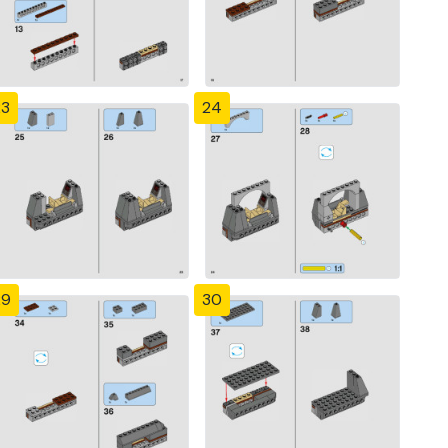
23
24
29
30