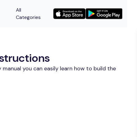
All
Categories
structions
 manual you can easily learn how to build the