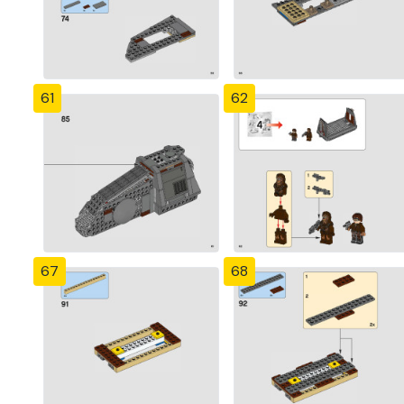
61
62
67
68