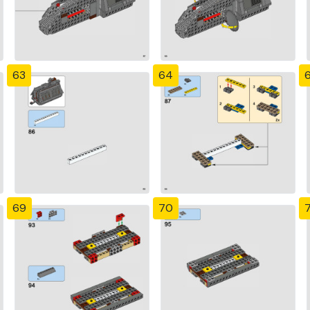
63
64
69
70
7