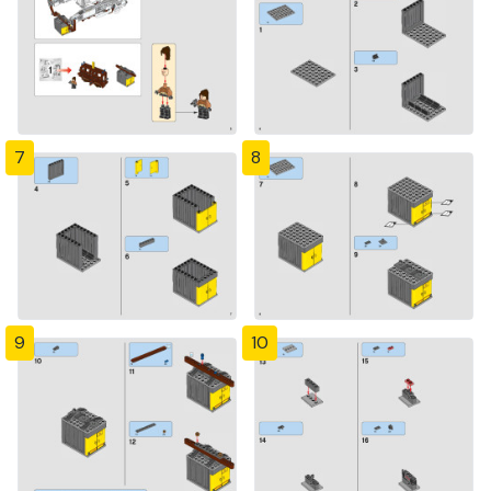
7
8
9
10