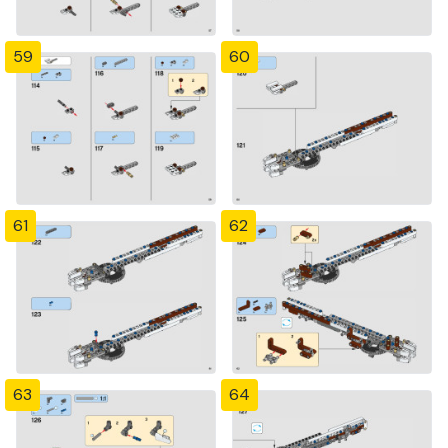
59
60
61
62
63
64