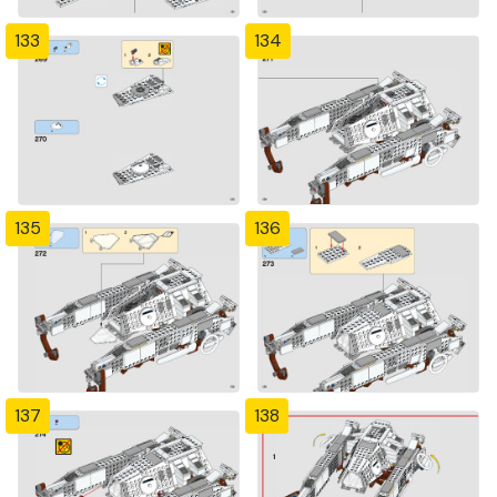
133
134
135
136
137
138