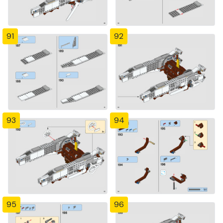
91
92
93
94
95
96