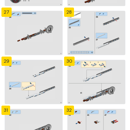
27
28
29
30
31
32