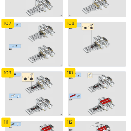
107
108
109
110
111
112