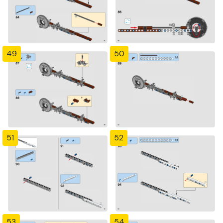
49
50
51
52
53
54