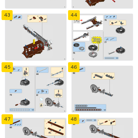
43
44
45
46
47
48