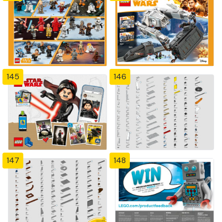
145
146
147
148