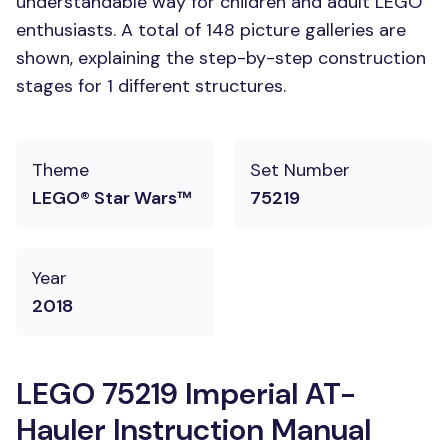
understandable way for children and adult LEGO
enthusiasts. A total of 148 picture galleries are
shown, explaining the step-by-step construction
stages for 1 different structures.
Theme
Set Number
LEGO® Star Wars™
75219
Year
2018
LEGO 75219 Imperial AT-
Hauler Instruction Manual