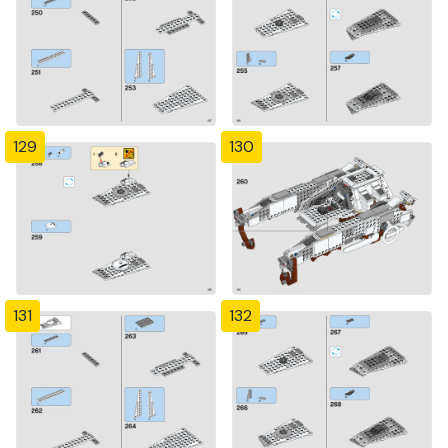
129
130
131
132