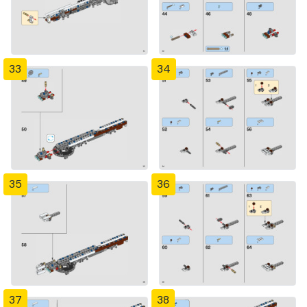
33
34
35
36
37
38