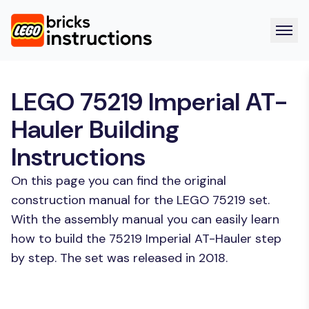
LEGO 75219 Imperial AT-
Hauler Building
Instructions
On this page you can find the original
construction manual for the LEGO 75219 set.
With the assembly manual you can easily learn
how to build the 75219 Imperial AT-Hauler step
by step. The set was released in 2018.