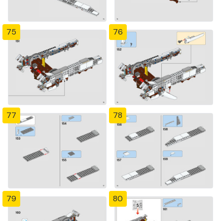
75
76
77
78
79
80