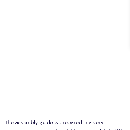
The assembly guide is prepared in a very