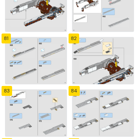
81
82
83
84