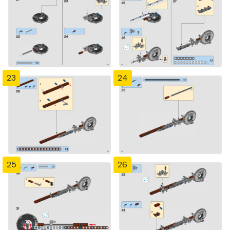
23
24
25
26