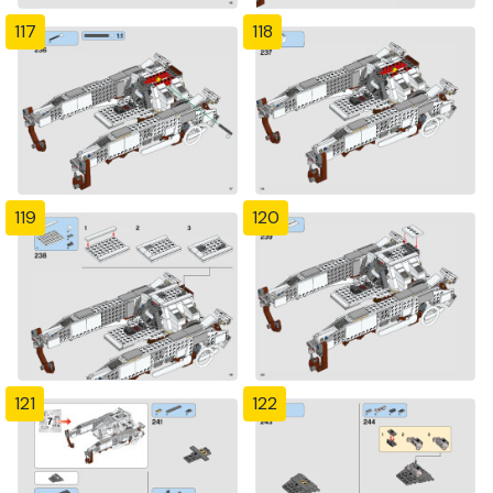
117
118
119
120
121
122