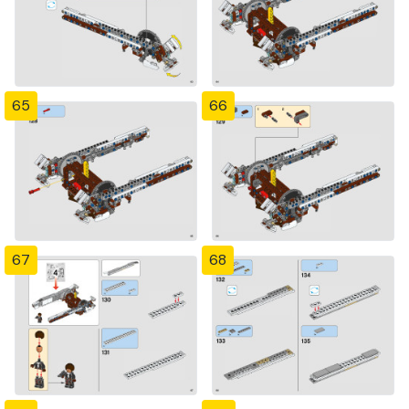
65
66
67
68