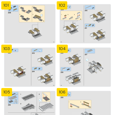
101
102
103
104
105
106