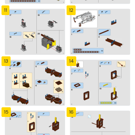
11
12
13
14
15
16