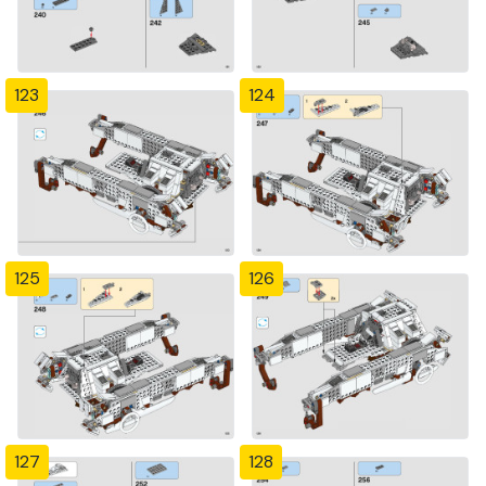
123
124
125
126
127
128