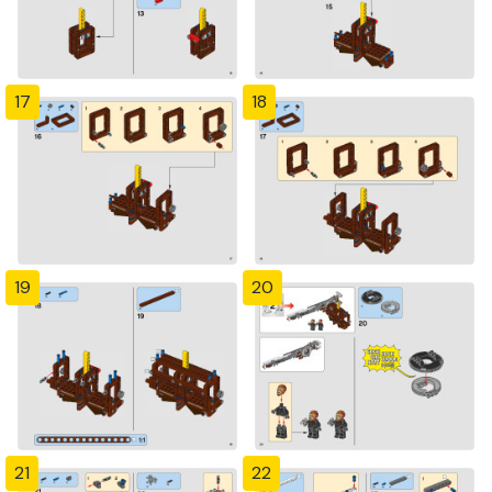
17
18
19
20
21
22