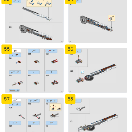
55
56
57
58