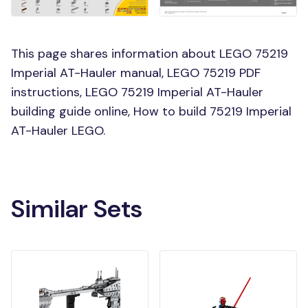
This page shares information about LEGO 75219
Imperial AT-Hauler manual, LEGO 75219 PDF
instructions, LEGO 75219 Imperial AT-Hauler
building guide online, How to build 75219 Imperial
AT-Hauler LEGO.
Similar Sets