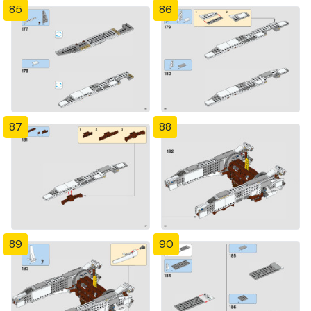
85
86
87
88
89
90