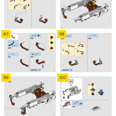
97
98
99
100