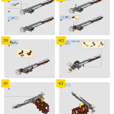
39
40
41
42