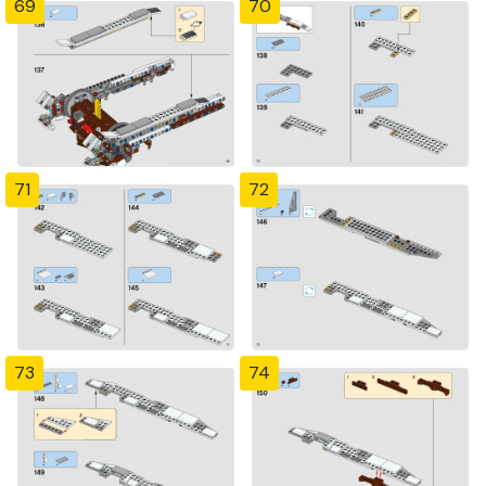
69
70
71
72
73
74