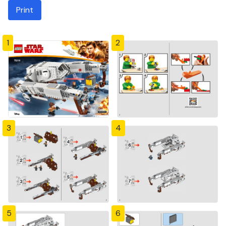
Print
1
2
3
4
5
6