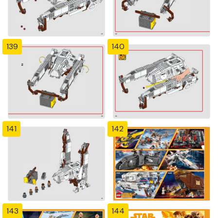
139
140
141
142
143
144