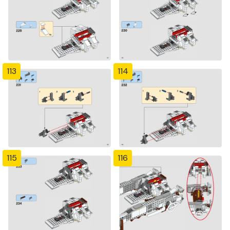
113
114
115
116