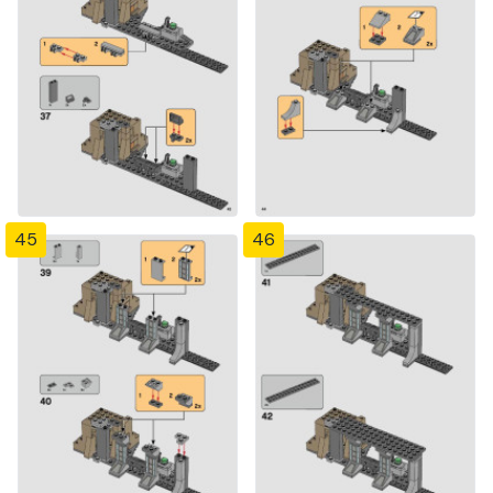
45
46