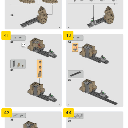
41
42
43
44