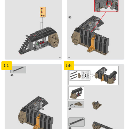
55
56