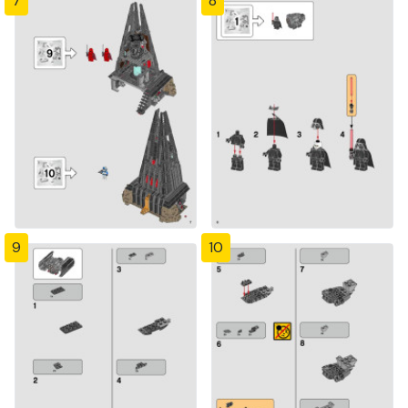
7
8
9
10