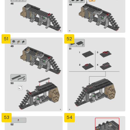
51
52
53
54