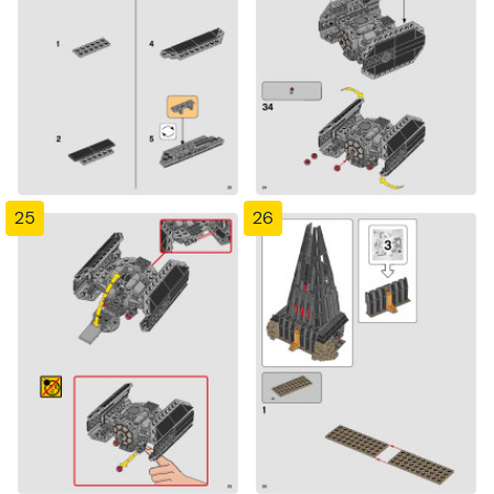
25
26