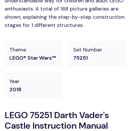
understandable way for children and adult LEGO
enthusiasts. A total of 188 picture galleries are
shown, explaining the step-by-step construction
stages for 1 different structures.
Theme
Set Number
LEGO® Star Wars™
75251
Year
2018
LEGO 75251 Darth Vader's
Castle Instruction Manual