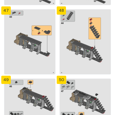
47
48
49
50