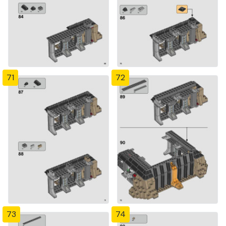
71
72
73
74