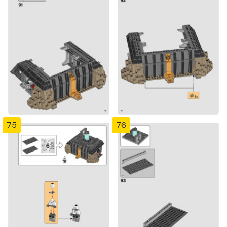
75
76