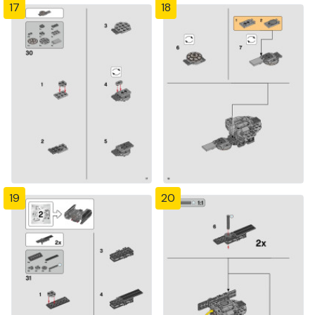
17
18
19
20