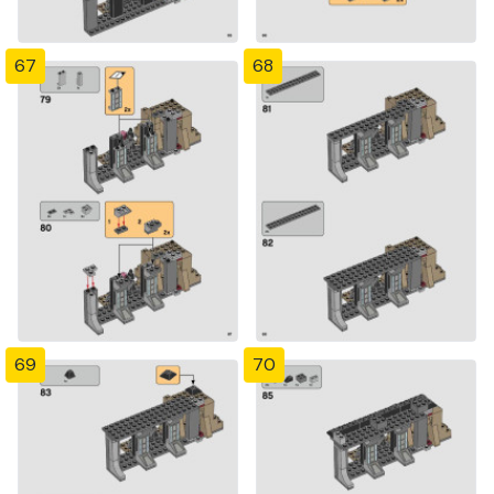
67
68
69
70