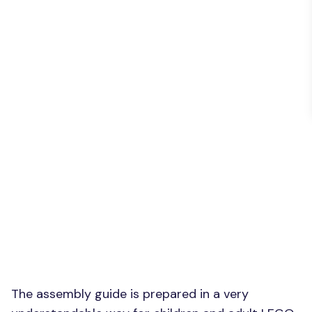
The assembly guide is prepared in a very