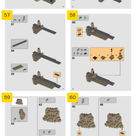
57
58
59
60