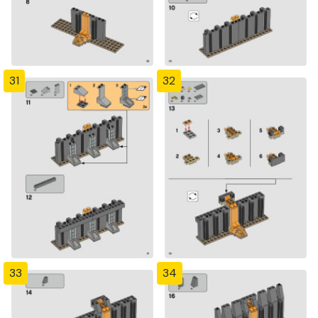
31
32
33
34