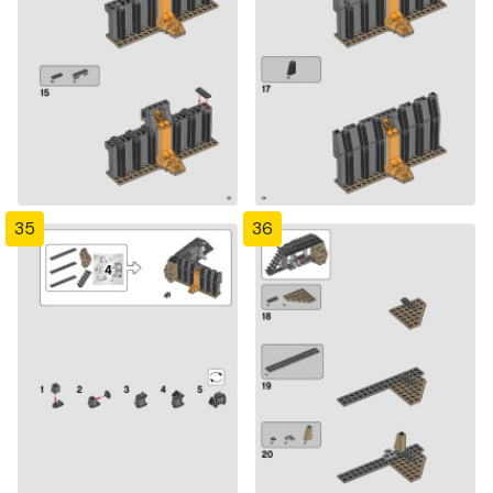
35
36