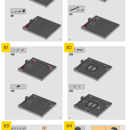
81
82
83
84