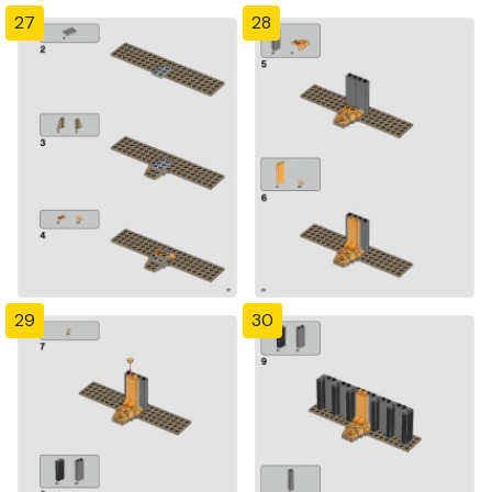
27
28
29
30