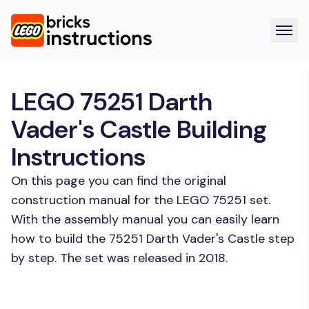
LEGO 75251 Darth
Vader's Castle Building
Instructions
On this page you can find the original
construction manual for the LEGO 75251 set.
With the assembly manual you can easily learn
how to build the 75251 Darth Vader's Castle step
by step. The set was released in 2018.