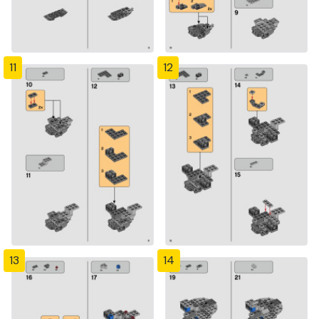
11
12
13
14