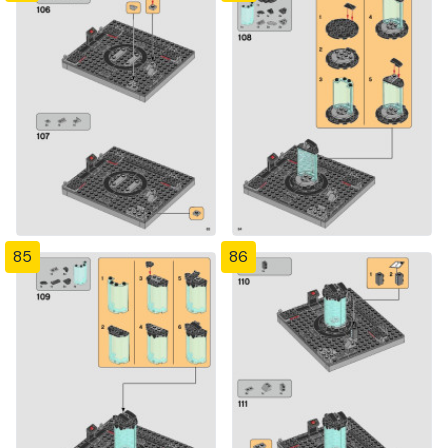
85
86