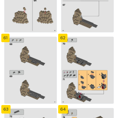
61
62
63
64