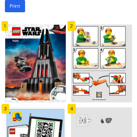
Print
1
2
3
4