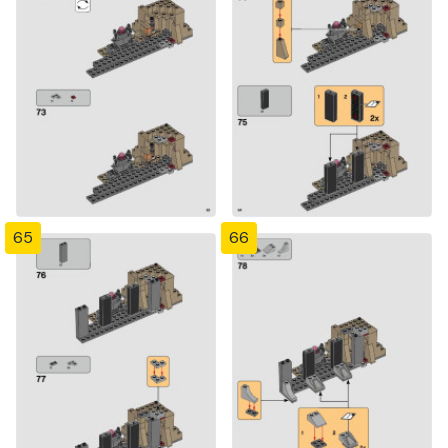
65
66