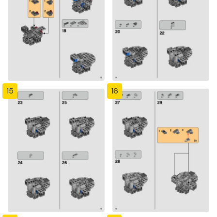
15
16