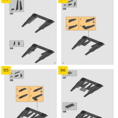
95
96