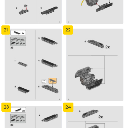
21
22
23
24