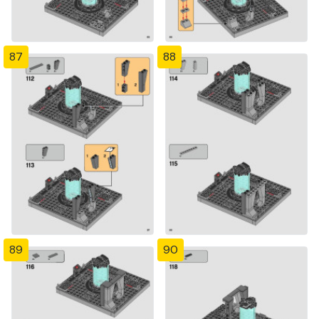
87
88
89
90