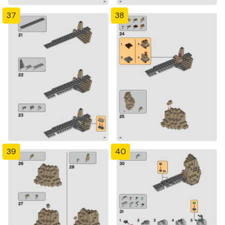
37
38
39
40