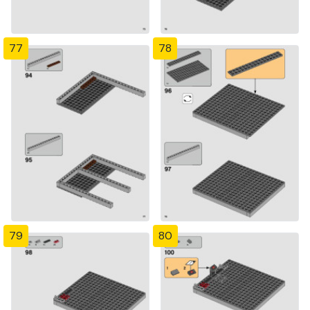
77
78
79
80