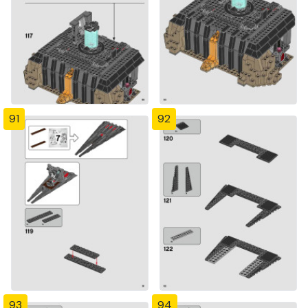
91
92
93
94