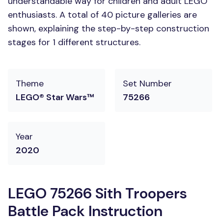
understandable way for children and adult LEGO
enthusiasts. A total of 40 picture galleries are
shown, explaining the step-by-step construction
stages for 1 different structures.
Theme
Set Number
LEGO® Star Wars™
75266
Year
2020
LEGO 75266 Sith Troopers
Battle Pack Instruction