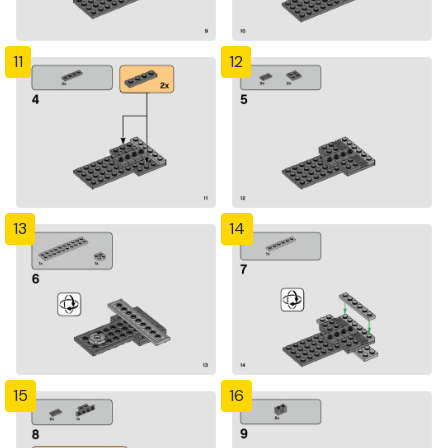
11
12
13
14
15
16