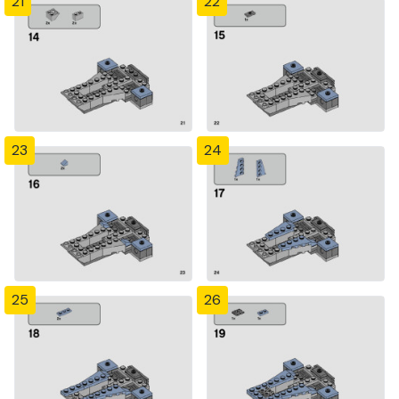
21
22
23
24
25
26