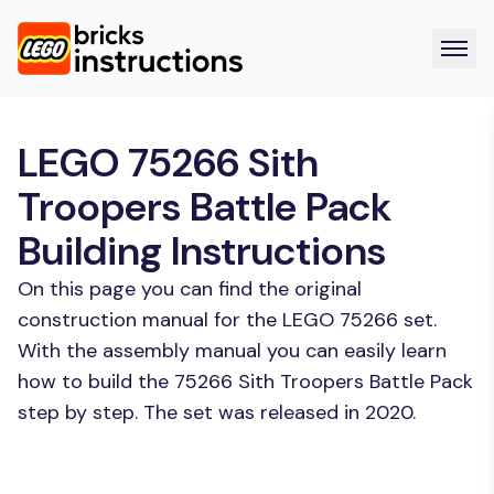
LEGO 75266 Sith
Troopers Battle Pack
Building Instructions
On this page you can find the original
construction manual for the LEGO 75266 set.
With the assembly manual you can easily learn
how to build the 75266 Sith Troopers Battle Pack
step by step. The set was released in 2020.