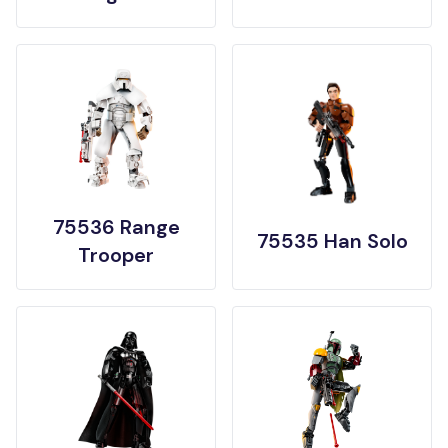
75536 Range
75535 Han Solo
Trooper