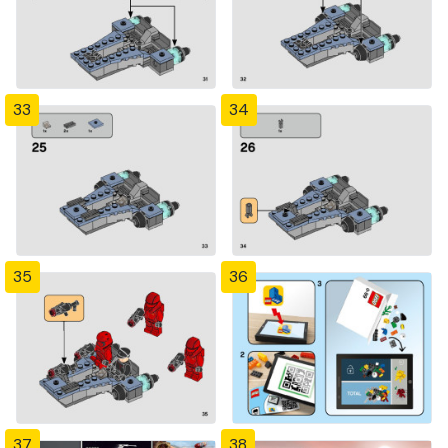
33
34
35
36
37
38