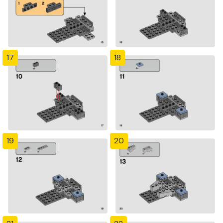
17
18
19
20