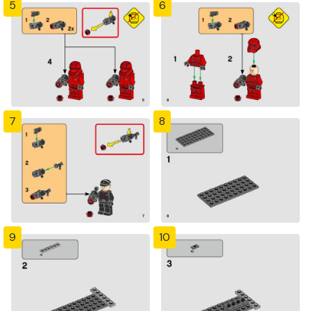
5
6
7
8
9
10