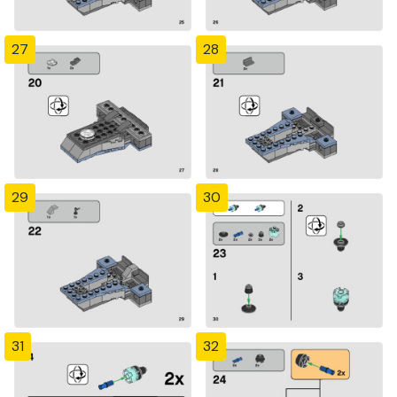
27
28
29
30
31
32