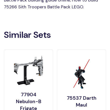
Battle Pack building guide online, How to build
75266 Sith Troopers Battle Pack LEGO.
Similar Sets
77904
75537 Darth
Nebulon-B
Maul
Frigate