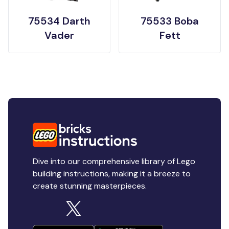
75534 Darth
75533 Boba
Vader
Fett
Dive into our comprehensive library of Lego
building instructions, making it a breeze to
create stunning masterpieces.