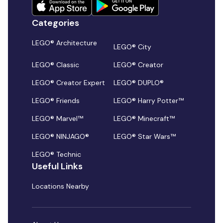
Categories
LEGO® Architecture
LEGO® City
LEGO® Classic
LEGO® Creator
LEGO® Creator Expert
LEGO® DUPLO®
LEGO® Friends
LEGO® Harry Potter™
LEGO® Marvel™
LEGO® Minecraft™
LEGO® NINJAGO®
LEGO® Star Wars™
LEGO® Technic
Useful Links
Locations Nearby