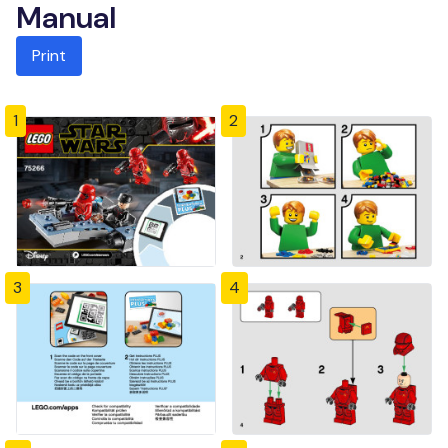
Manual
Print
1
2
3
4