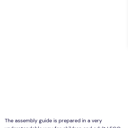
The assembly guide is prepared in a very