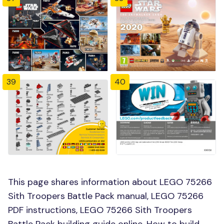
39
40
This page shares information about LEGO 75266
Sith Troopers Battle Pack manual, LEGO 75266
PDF instructions, LEGO 75266 Sith Troopers