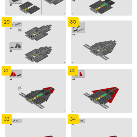
29
30
31
32
33
34