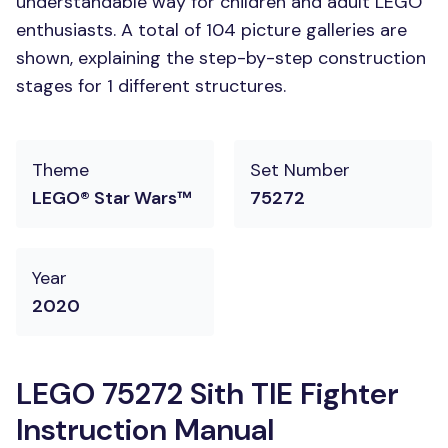
understandable way for children and adult LEGO
enthusiasts. A total of 104 picture galleries are
shown, explaining the step-by-step construction
stages for 1 different structures.
Theme
Set Number
LEGO® Star Wars™
75272
Year
2020
LEGO 75272 Sith TIE Fighter
Instruction Manual