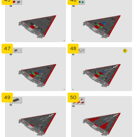
47
48
49
50