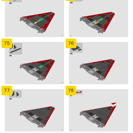
75
76
77
78