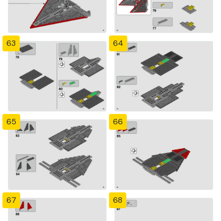
63
64
65
66
67
68