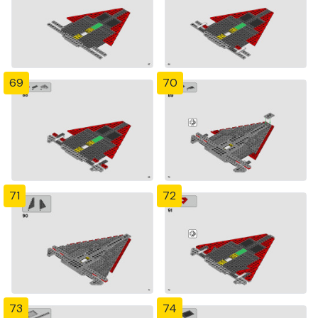
69
70
71
72
73
74