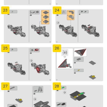
23
24
25
26
27
28