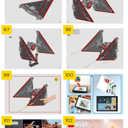
97
98
99
100
101
102