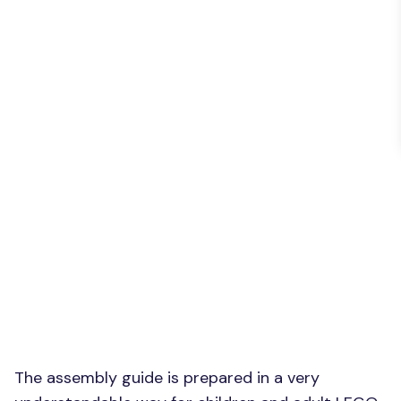
The assembly guide is prepared in a very