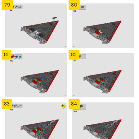
79
80
81
82
83
84