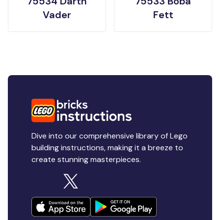
75534 Darth
75533 Boba
Vader
Fett
Dive into our comprehensive library of Lego
building instructions, making it a breeze to
create stunning masterpieces.