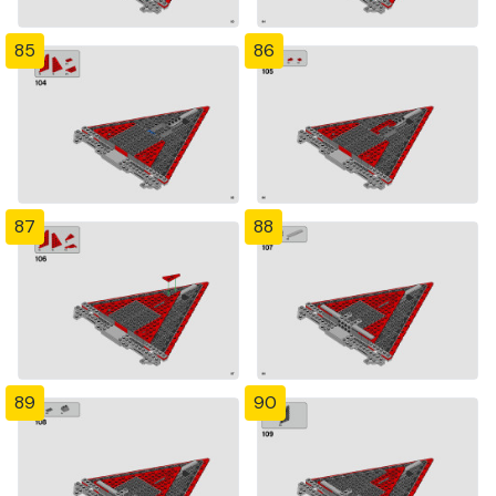
85
86
87
88
89
90