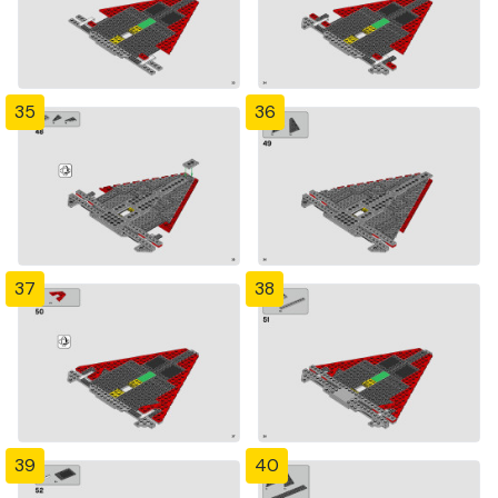
35
36
37
38
39
40