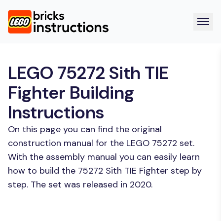
LEGO 75272 Sith TIE
Fighter Building
Instructions
On this page you can find the original
construction manual for the LEGO 75272 set.
With the assembly manual you can easily learn
how to build the 75272 Sith TIE Fighter step by
step. The set was released in 2020.