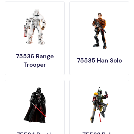
75536 Range
75535 Han Solo
Trooper