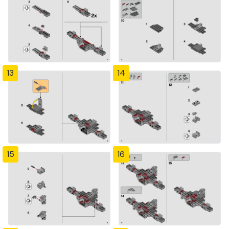
13
14
15
16