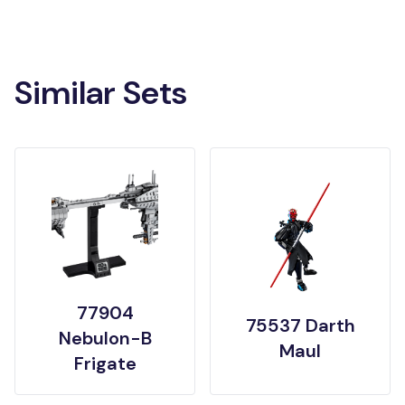
Similar Sets
77904
75537 Darth
Nebulon-B
Maul
Frigate