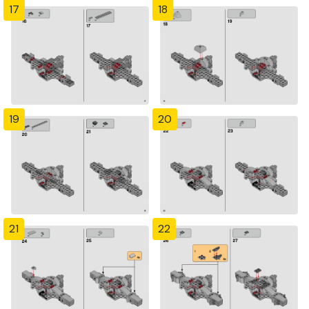
17
18
19
20
21
22