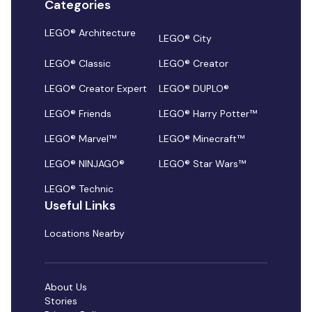
Categories
LEGO® Architecture
LEGO® City
LEGO® Classic
LEGO® Creator
LEGO® Creator Expert
LEGO® DUPLO®
LEGO® Friends
LEGO® Harry Potter™
LEGO® Marvel™
LEGO® Minecraft™
LEGO® NINJAGO®
LEGO® Star Wars™
LEGO® Technic
Useful Links
Locations Nearby
About Us
Stories