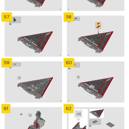
57
58
59
60
61
62