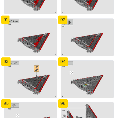
91
92
93
94
95
96