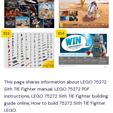
103
104
This page shares information about LEGO 75272
Sith TIE Fighter manual, LEGO 75272 PDF
instructions, LEGO 75272 Sith TIE Fighter building
guide online, How to build 75272 Sith TIE Fighter
LEGO.