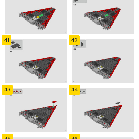
41
42
43
44
45
46