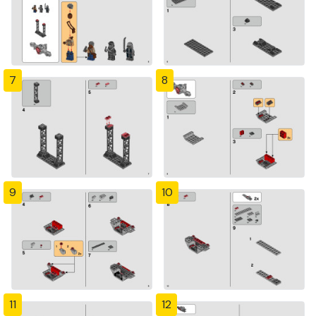
7
8
9
10
11
12