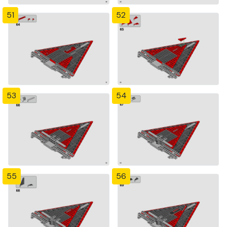
51
52
53
54
55
56