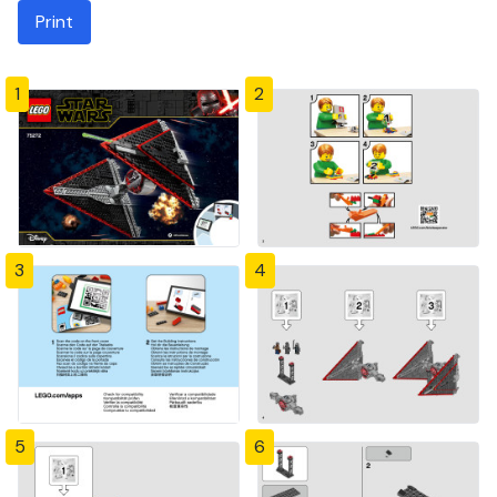
Print
1
2
3
4
5
6