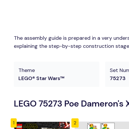
The assembly guide is prepared in a very unders
explaining the step-by-step construction stages 
Theme
Set Nu
LEGO® Star Wars™
75273
LEGO 75273 Poe Dameron's X
1
2