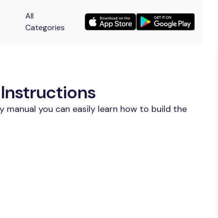
All
Categories
Instructions
y manual you can easily learn how to build the