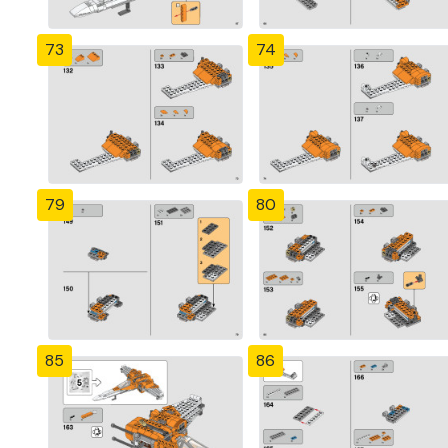
73
74
79
80
85
86