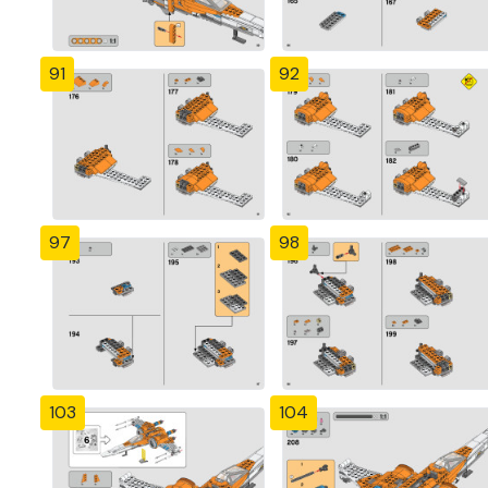
91
92
97
98
103
104