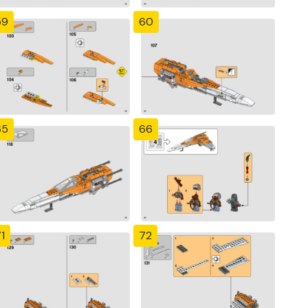
59
60
65
66
1
72