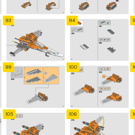
93
94
99
100
1
105
106