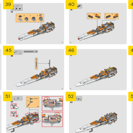
39
40
4
45
46
51
52