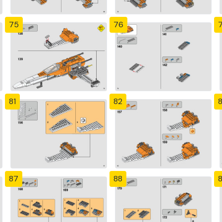
75
76
81
82
87
88