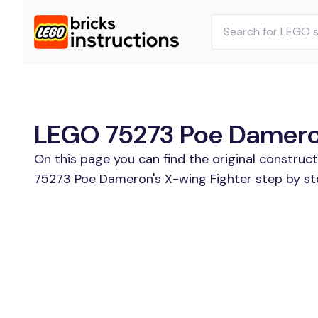
LEGO 75273 Poe Dameron'
On this page you can find the original construc
75273 Poe Dameron's X-wing Fighter step by ste