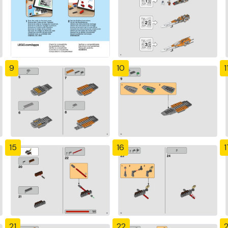
9
10
1
15
16
1
21
22