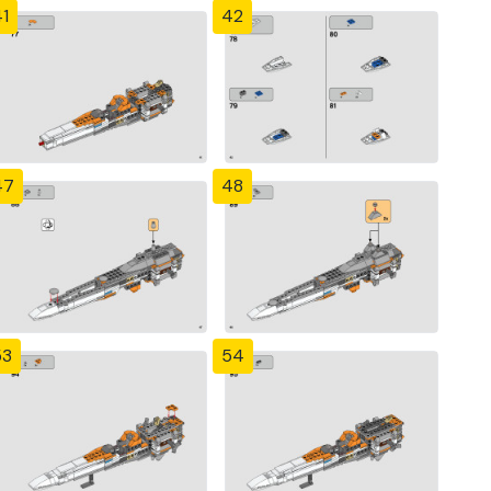
1
42
47
48
53
54