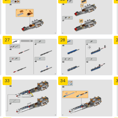
27
28
33
34