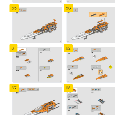
55
56
61
62
67
68