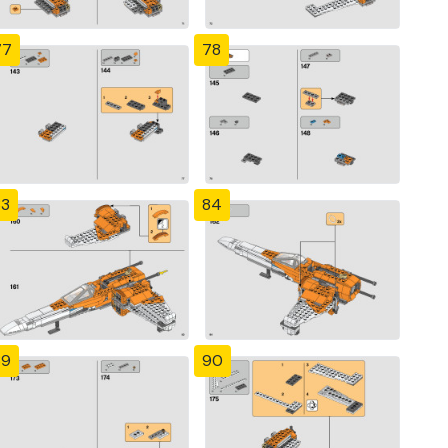
77
78
83
84
89
90