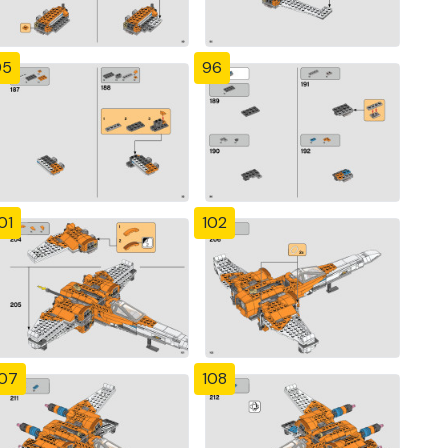
95
96
01
102
107
108