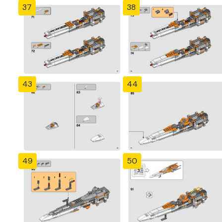
37
38
43
44
49
50