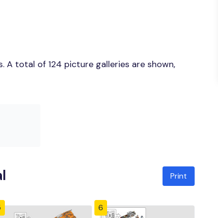
A total of 124 picture galleries are shown,
l
Print
5
6