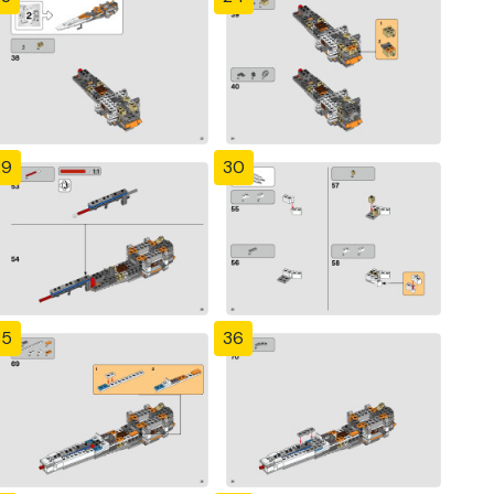
29
30
35
36