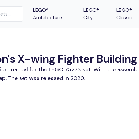
LEGO®
LEGO®
LEGO®
Architecture
City
Classic
s X-wing Fighter Building 
tion manual for the LEGO 75273 set. With the assembl
p. The set was released in 2020.