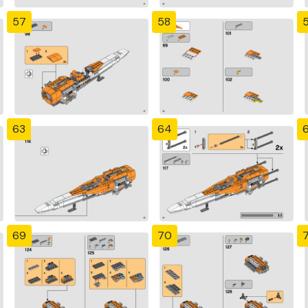
57
58
63
64
69
70
7