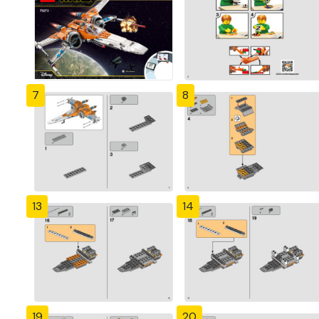
7
8
13
14
19
20