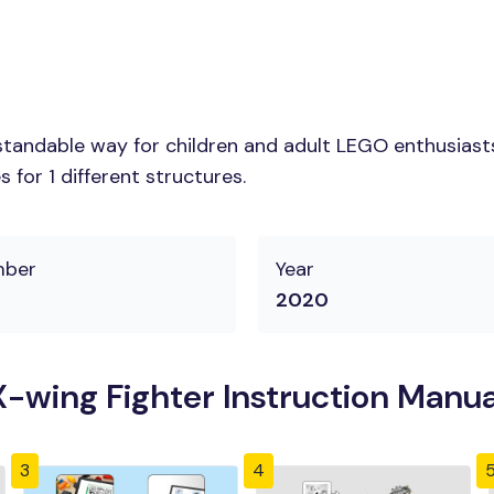
tandable way for children and adult LEGO enthusiasts. 
for 1 different structures.
mber
Year
2020
-wing Fighter Instruction Manua
3
4