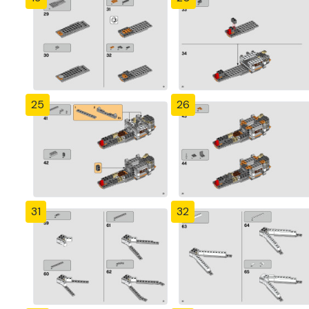
25
26
31
32