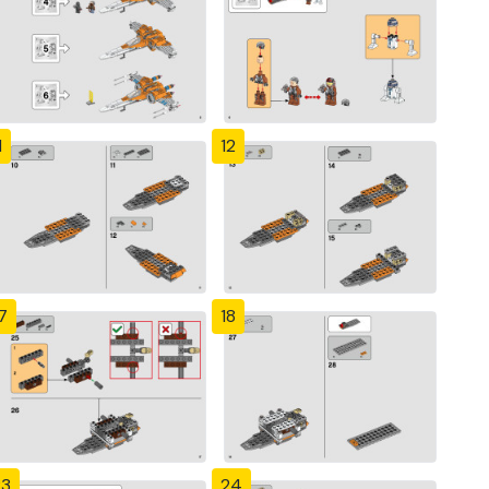
1
12
7
18
23
24