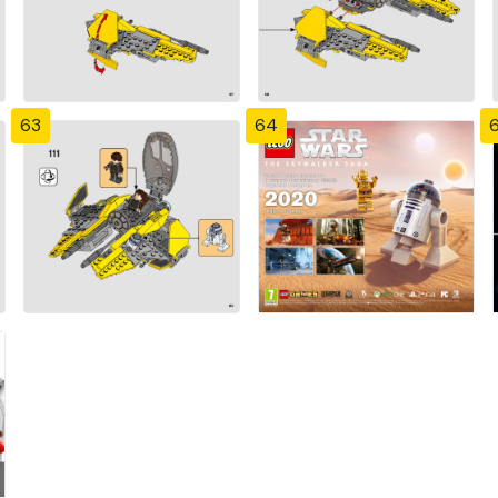
63
64