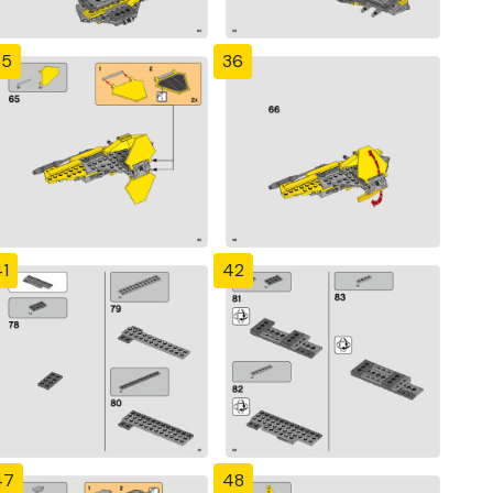
35
36
1
42
47
48