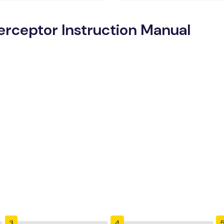
erceptor Instruction Manual
3
4