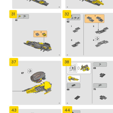
31
32
37
38
43
44