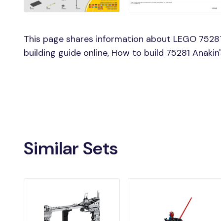
This page shares information about LEGO 75281 
building guide online, How to build 75281 Anakin
Similar Sets