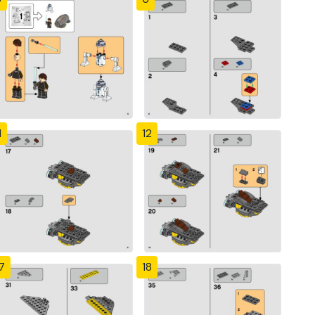
1
12
7
18