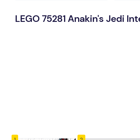
LEGO 75281 Anakin's Jedi Int
1
2