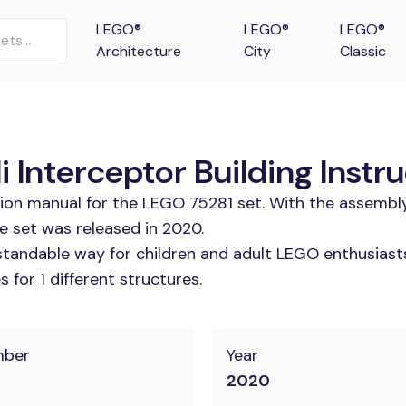
LEGO®
LEGO®
LEGO®
Architecture
City
Classic
 Interceptor Building Instr
tion manual for the LEGO 75281 set. With the assembly
e set was released in 2020.
tandable way for children and adult LEGO enthusiasts.
for 1 different structures.
mber
Year
2020