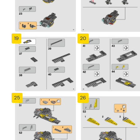
19
20
25
26