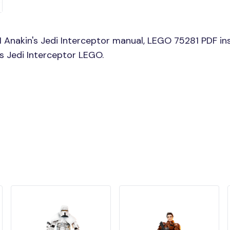
Anakin's Jedi Interceptor manual, LEGO 75281 PDF ins
's Jedi Interceptor LEGO.