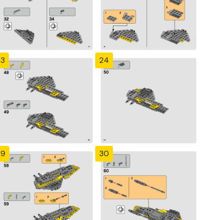
23
24
29
30