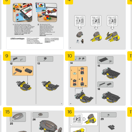
9
10
1
15
16
1