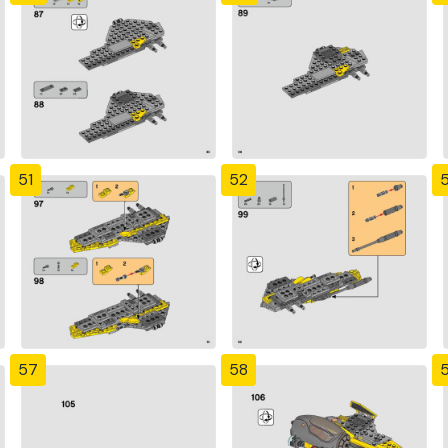
51
52
57
58