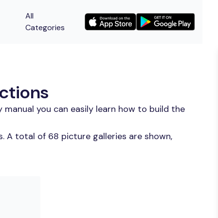
All
Categories
uctions
 manual you can easily learn how to build the
 A total of 68 picture galleries are shown,