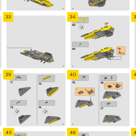
33
34
39
40
4
45
46