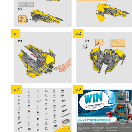
61
62
67
68