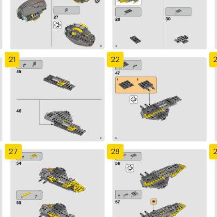
21
22
27
28