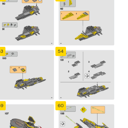
53
54
59
60