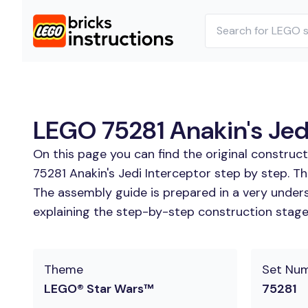
LEGO 75281 Anakin's Jedi
On this page you can find the original construc
75281 Anakin's Jedi Interceptor step by step. Th
The assembly guide is prepared in a very unders
explaining the step-by-step construction stages 
Theme
Set Nu
LEGO® Star Wars™
75281