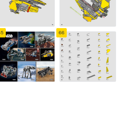
65
66