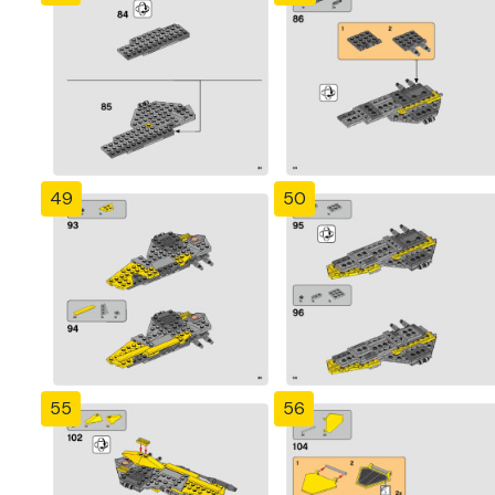
49
50
55
56