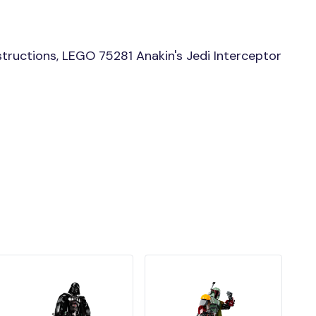
tructions, LEGO 75281 Anakin's Jedi Interceptor