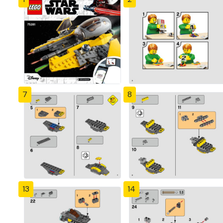
7
8
13
14