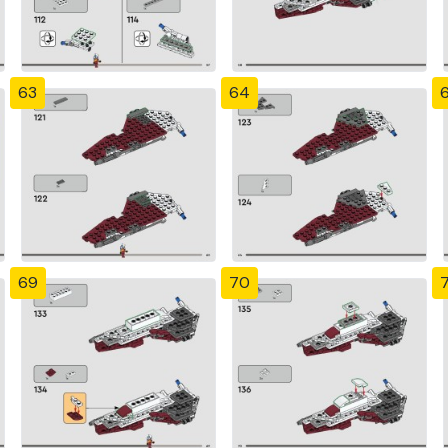
63
64
69
70
7