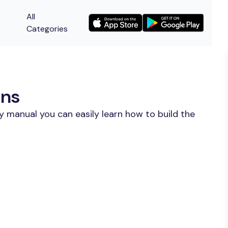
All
Categories
ons
y manual you can easily learn how to build the