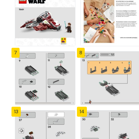
7
8
13
14