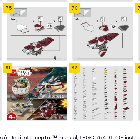
75
76
81
82
a's Jedi Interceptor™ manual, LEGO 75401 PDF instru