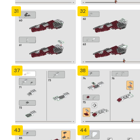
31
32
37
38
43
44