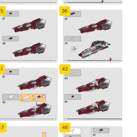
35
36
1
42
47
48