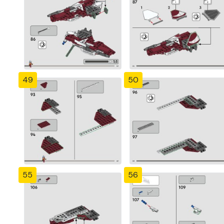
49
50
55
56