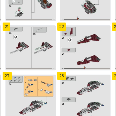
21
22
27
28