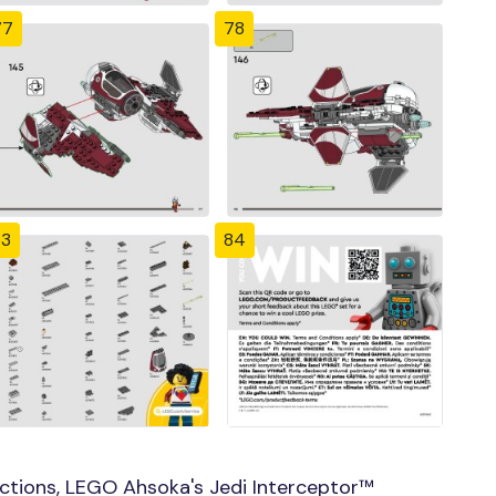
77
78
83
84
ctions, LEGO Ahsoka's Jedi Interceptor™