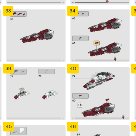
33
34
39
40
4
45
46