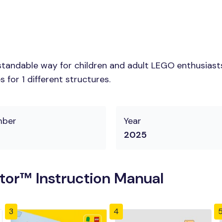
tandable way for children and adult LEGO enthusiasts.
for 1 different structures.
mber
Year
2025
tor™ Instruction Manual
3
4