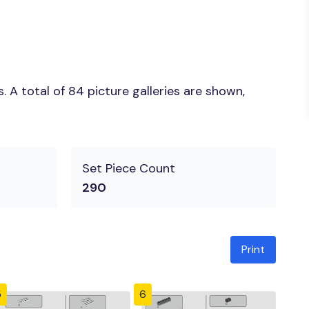
 A total of 84 picture galleries are shown,
Set Piece Count
290
Print
5
6