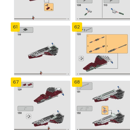
61
62
67
68