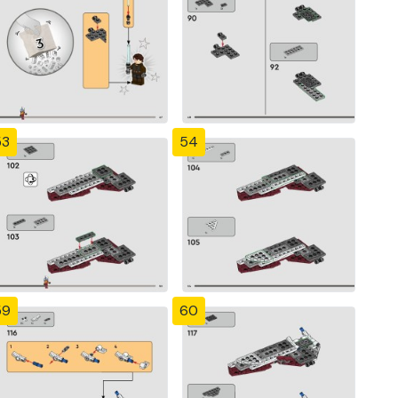
53
54
59
60