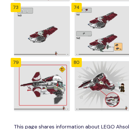
73
74
79
80
This page shares information about LEGO Ahsok