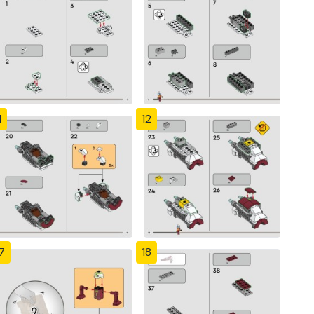
1
12
7
18