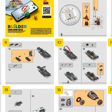
9
10
1
15
16
1