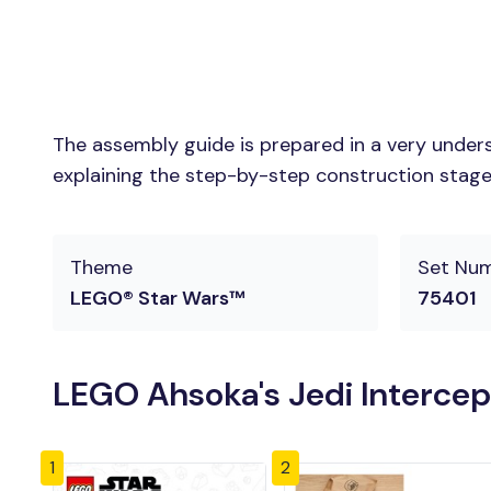
The assembly guide is prepared in a very unders
explaining the step-by-step construction stages 
Theme
Set Nu
LEGO® Star Wars™
75401
LEGO Ahsoka's Jedi Intercep
1
2