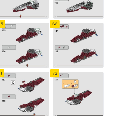
65
66
1
72