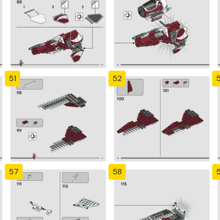
51
52
57
58