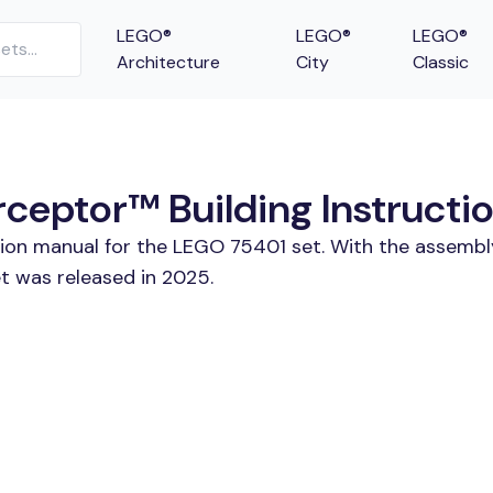
LEGO®
LEGO®
LEGO®
Architecture
City
Classic
rceptor™ Building Instructi
tion manual for the LEGO 75401 set. With the assembl
t was released in 2025.