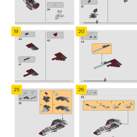
19
20
25
26