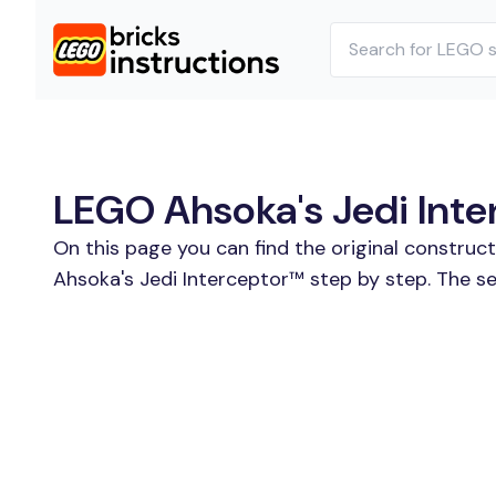
LEGO Ahsoka's Jedi Inte
On this page you can find the original construc
Ahsoka's Jedi Interceptor™ step by step. The se