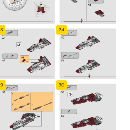
23
24
29
30