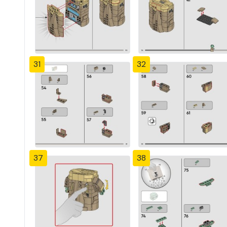
31
32
37
38