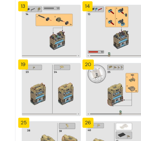
13
14
19
20
25
26