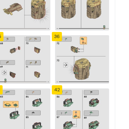
5
36
1
42