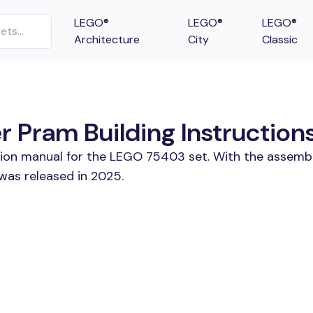
LEGO®
LEGO®
LEGO®
Architecture
City
Classic
 Pram Building Instruction
ction manual for the LEGO 75403 set. With the assembl
was released in 2025.