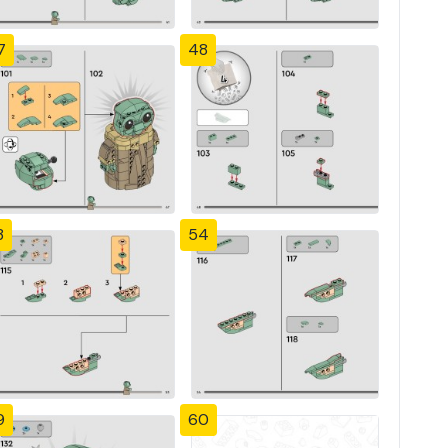
7
48
3
54
9
60