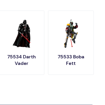
75534 Darth
75533 Boba
Vader
Fett