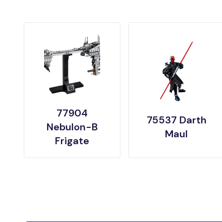
77904
75537 Darth
Nebulon-B
Maul
Frigate