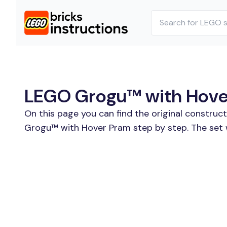
LEGO Grogu™ with Hover
On this page you can find the original constru
Grogu™ with Hover Pram step by step. The set 