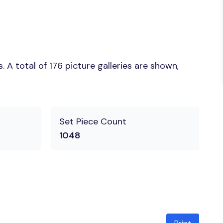
A total of 176 picture galleries are shown,
Set Piece Count
1048