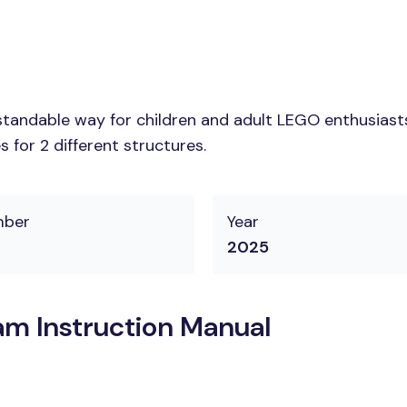
tandable way for children and adult LEGO enthusiasts. 
 for 2 different structures.
mber
Year
2025
m Instruction Manual