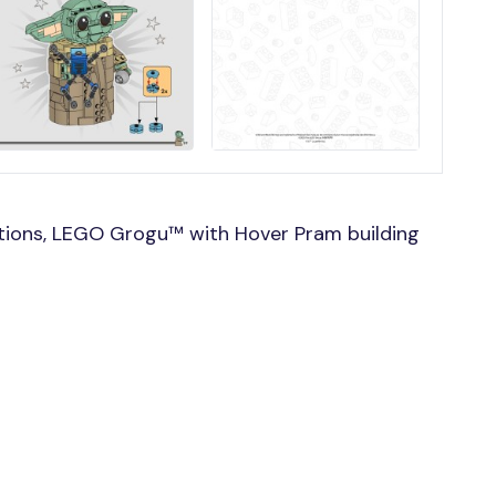
tions, LEGO Grogu™ with Hover Pram building