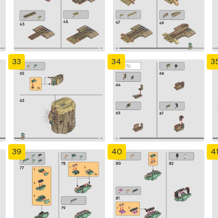
33
34
3
39
40
4