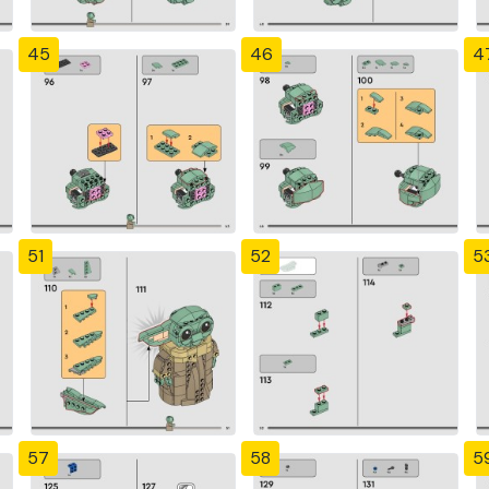
45
46
4
51
52
5
57
58
5