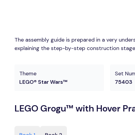
The assembly guide is prepared in a very unders
explaining the step-by-step construction stages
Theme
Set Nu
LEGO® Star Wars™
75403
LEGO Grogu™ with Hover Pra