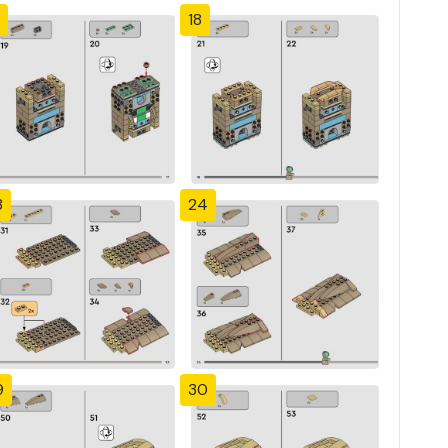
18
3
24
9
30