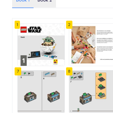
Book 1
Book 2
1
2
7
8