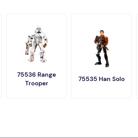
75536 Range
75535 Han Solo
Trooper