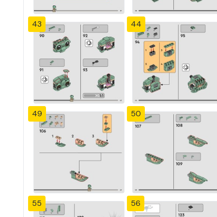
43
44
49
50
55
56