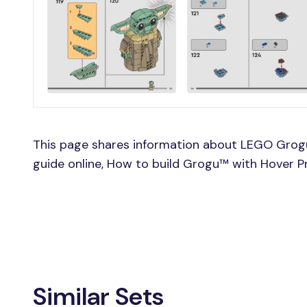
This page shares information about LEGO Grog
guide online, How to build Grogu™ with Hover 
Similar Sets