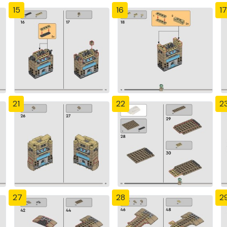
15
16
17
21
22
2
27
28
2