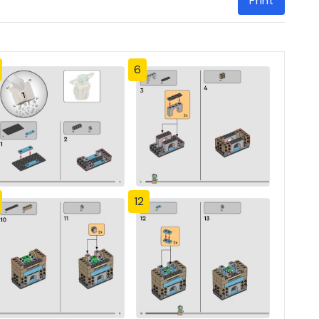
Print
6
12