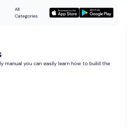
All
Categories
s
y manual you can easily learn how to build the