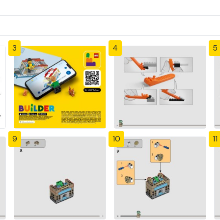
3
4
5
9
10
11