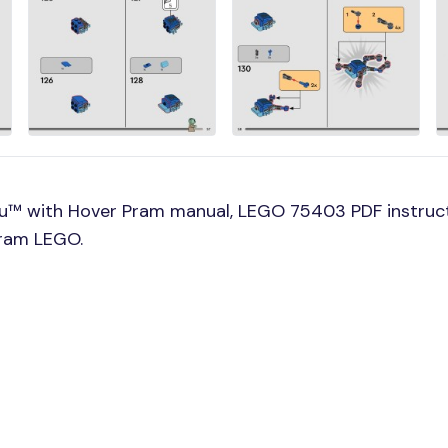
u™ with Hover Pram manual, LEGO 75403 PDF instruc
Pram LEGO.