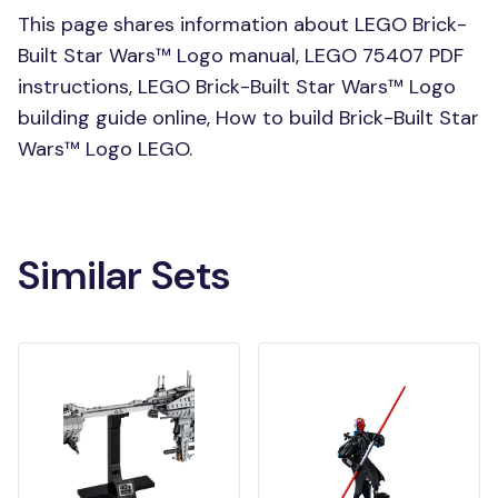
This page shares information about LEGO Brick-
Built Star Wars™ Logo manual, LEGO 75407 PDF
instructions, LEGO Brick-Built Star Wars™ Logo
building guide online, How to build Brick-Built Star
Wars™ Logo LEGO.
Similar Sets