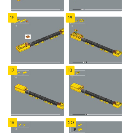
15
16
17
18
19
20