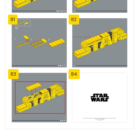
81
82
83
84