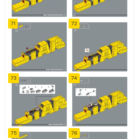
71
72
73
74
75
76