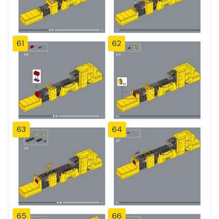
61
62
63
64
65
66