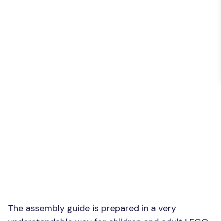
The assembly guide is prepared in a very