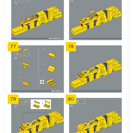
77
78
79
80