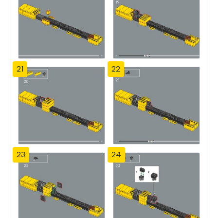
21
22
23
24