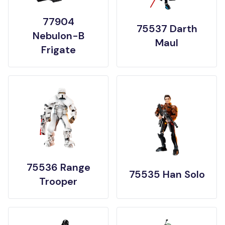
77904
75537 Darth
Nebulon-B
Maul
Frigate
75536 Range
75535 Han Solo
Trooper