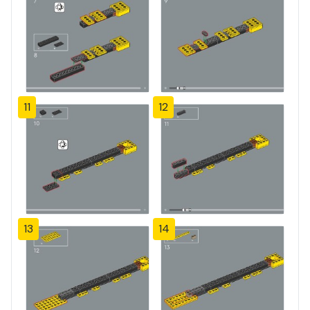
11
12
13
14