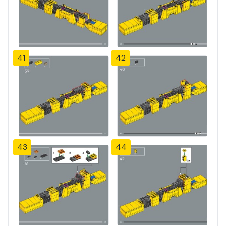
41
42
43
44