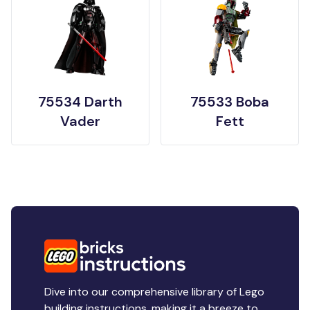
75534 Darth
75533 Boba
Vader
Fett
Dive into our comprehensive library of Lego
building instructions, making it a breeze to