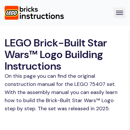
LEGO Brick-Built Star
Wars™ Logo Building
Instructions
On this page you can find the original
construction manual for the LEGO 75407 set.
With the assembly manual you can easily learn
how to build the Brick-Built Star Wars™ Logo
step by step. The set was released in 2025.