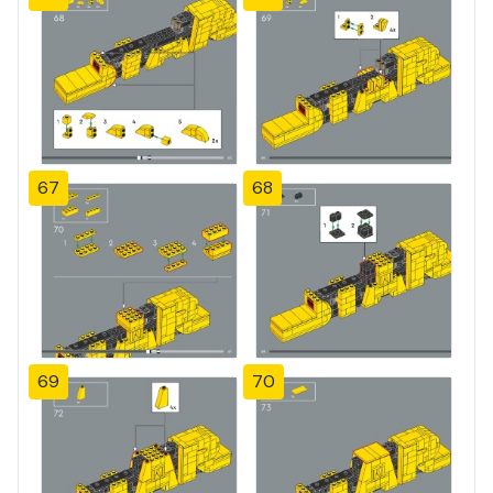
67
68
69
70