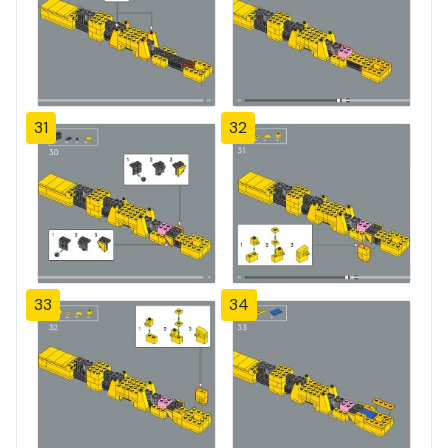
31
32
33
34