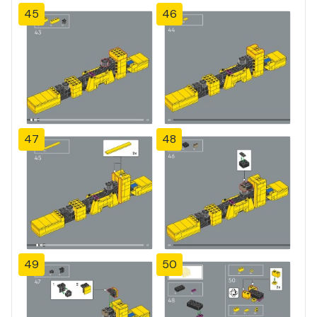
45
46
47
48
49
50