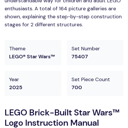
understandable way for children and adult LEGO
enthusiasts. A total of 164 picture galleries are
shown, explaining the step-by-step construction
stages for 2 different structures.
Theme
Set Number
LEGO® Star Wars™
75407
Year
Set Piece Count
2025
700
LEGO Brick-Built Star Wars™
Logo Instruction Manual