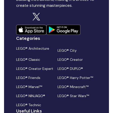
create stunning masterpieces.
Categories
LEGO® Architecture
LEGO® City
LEGO® Classic
LEGO® Creator
LEGO® Creator Expert
LEGO® DUPLO®
LEGO® Friends
LEGO® Harry Potter™
LEGO® Marvel™
LEGO® Minecraft™
LEGO® NINJAGO®
LEGO® Star Wars™
LEGO® Technic
Useful Links