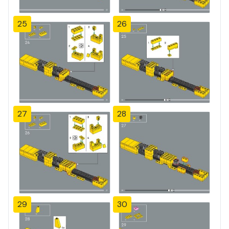
25
26
27
28
29
30