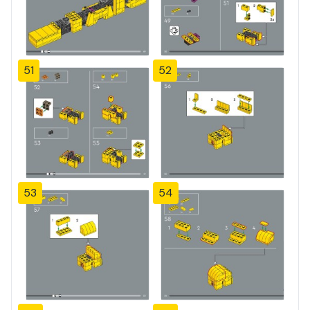
51
52
53
54