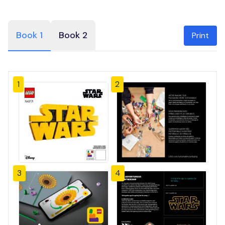
Book 1
Book 2
Print
1
2
3
4