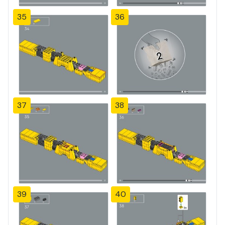
35
36
37
38
39
40