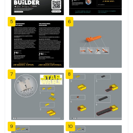
5
6
7
8
9
10