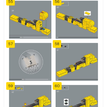
55
56
57
58
59
60