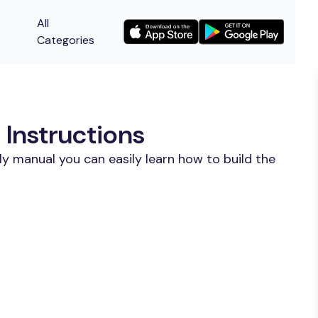
All
Categories
 Instructions
y manual you can easily learn how to build the