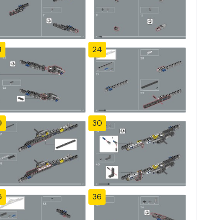
3
24
9
30
5
36