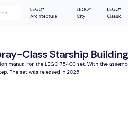
LEGO®
LEGO®
LEGO®
Architecture
City
Classic
ray-Class Starship Building
ction manual for the LEGO 75409 set. With the assembl
tep. The set was released in 2025.