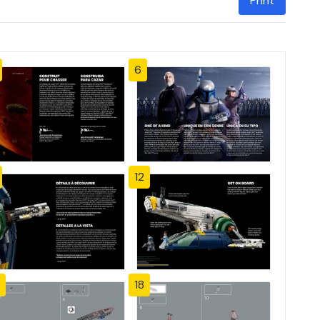
Print
6
12
18