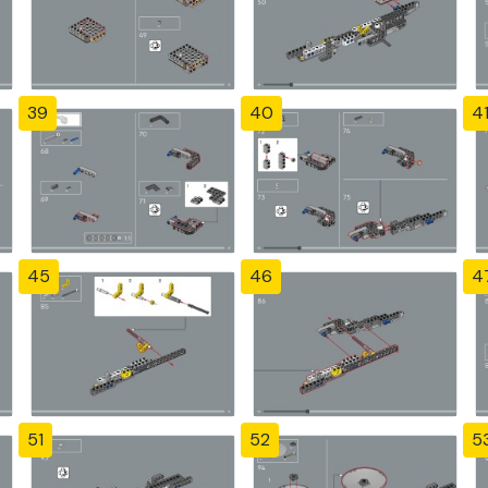
39
40
4
45
46
4
51
52
5