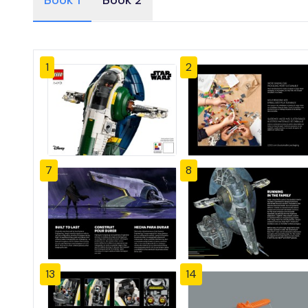
Book 1
Book 2
1
2
7
8
13
14