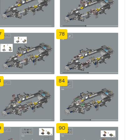
7
78
3
84
9
90