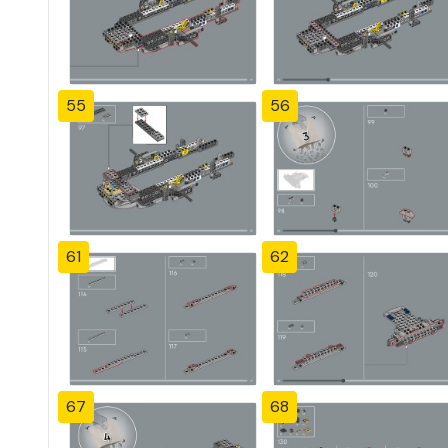
55
56
61
62
67
68