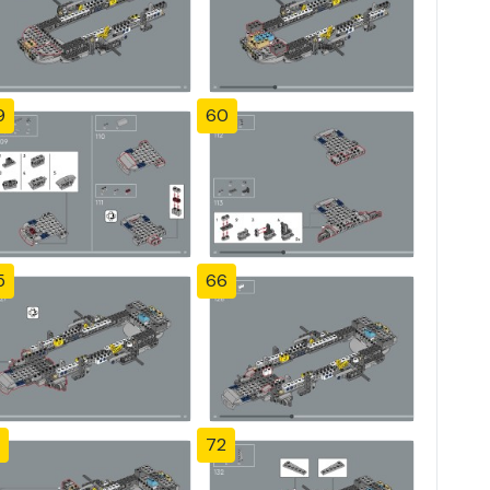
9
60
5
66
72