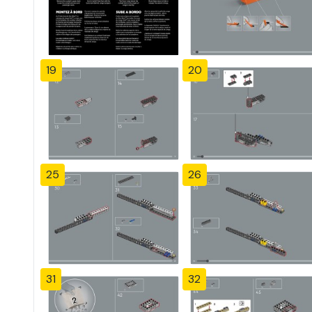
19
20
25
26
31
32