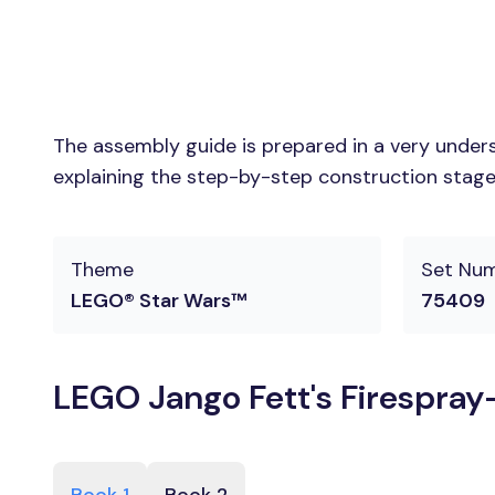
The assembly guide is prepared in a very unders
explaining the step-by-step construction stages
Theme
Set Nu
LEGO® Star Wars™
75409
LEGO Jango Fett's Firespray-