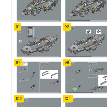
91
92
97
98
103
104