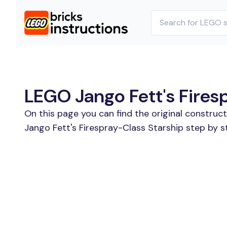
LEGO Jango Fett's Firesp
On this page you can find the original constru
Jango Fett's Firespray-Class Starship step by s