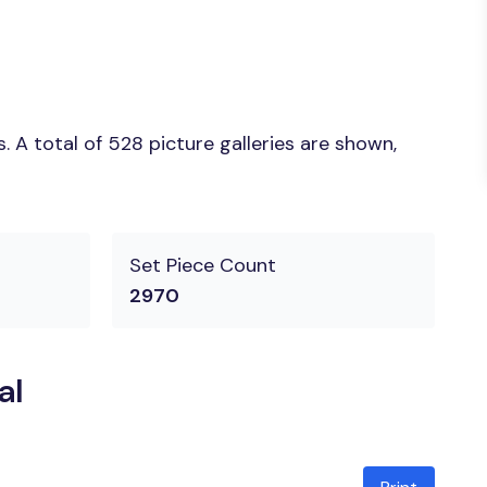
 A total of 528 picture galleries are shown,
Set Piece Count
2970
al