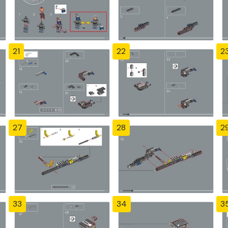
21
22
2
27
28
2
33
34
3