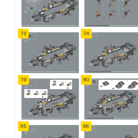
73
74
79
80
85
86