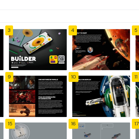
3
4
5
9
10
11
15
16
17