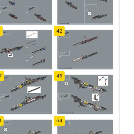
1
42
7
48
3
54