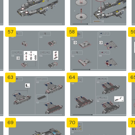
57
58
5
63
64
6
69
70
71