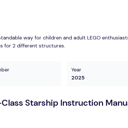
tandable way for children and adult LEGO enthusiasts.
 for 2 different structures.
mber
Year
2025
Class Starship Instruction Manu