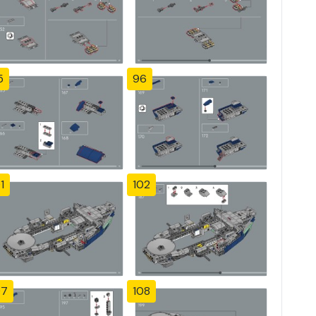
5
96
1
102
07
108