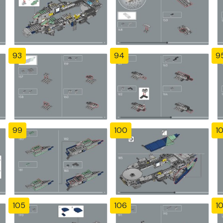
93
94
9
99
100
10
105
106
1