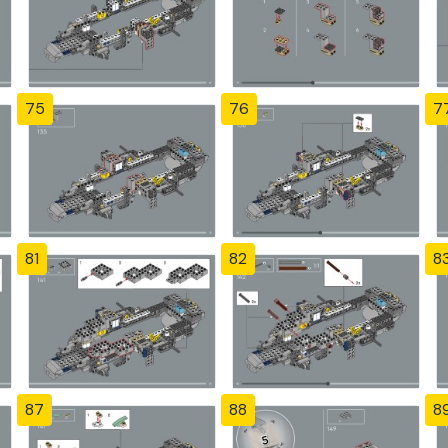
75
76
7
81
82
8
87
88
8