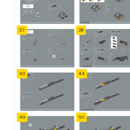
37
38
43
44
49
50