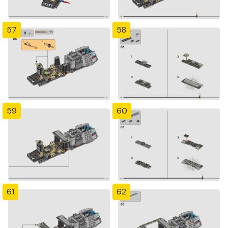
57
58
59
60
61
62