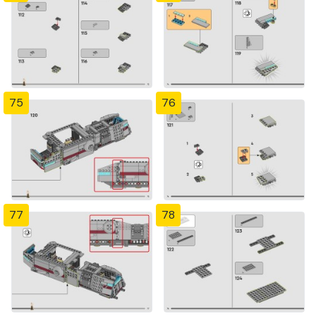
75
76
77
78