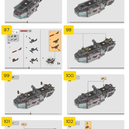
97
98
99
100
101
102