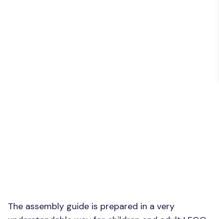
The assembly guide is prepared in a very