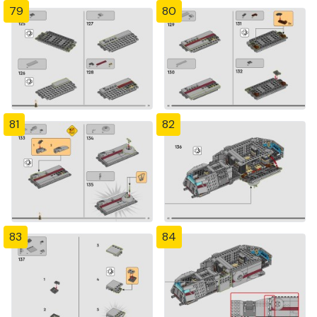
79
80
81
82
83
84