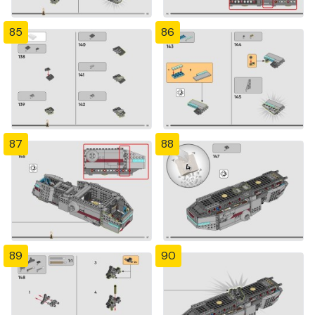
85
86
87
88
89
90