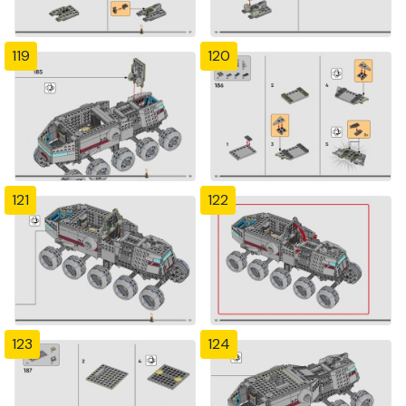
119
120
121
122
123
124