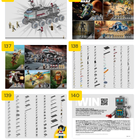
137
138
139
140