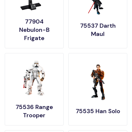
77904
75537 Darth
Nebulon-B
Maul
Frigate
75536 Range
75535 Han Solo
Trooper