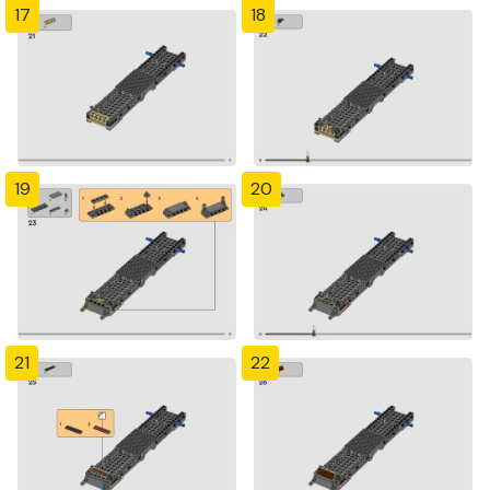
17
18
19
20
21
22