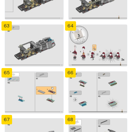
63
64
65
66
67
68