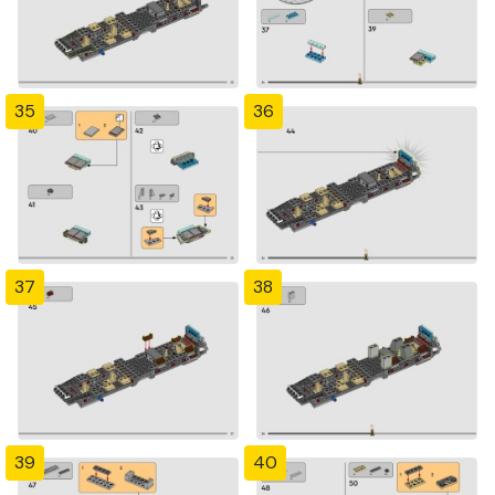
35
36
37
38
39
40