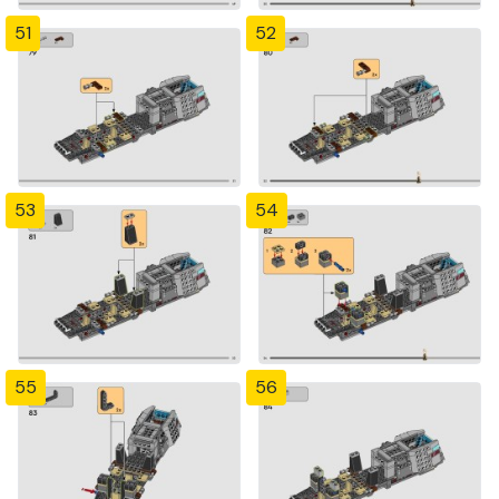
51
52
53
54
55
56