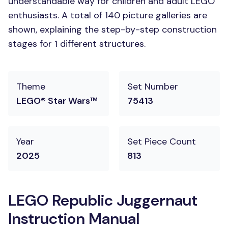
understandable way for children and adult LEGO
enthusiasts. A total of 140 picture galleries are
shown, explaining the step-by-step construction
stages for 1 different structures.
Theme
Set Number
LEGO® Star Wars™
75413
Year
Set Piece Count
2025
813
LEGO Republic Juggernaut
Instruction Manual