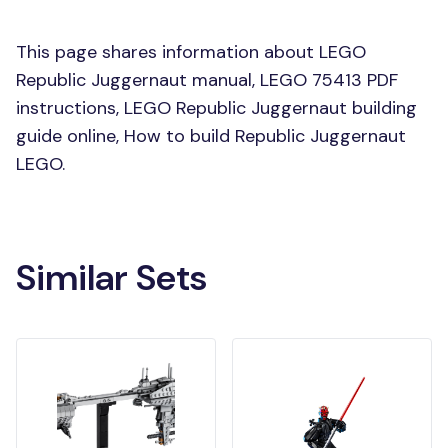
This page shares information about LEGO
Republic Juggernaut manual, LEGO 75413 PDF
instructions, LEGO Republic Juggernaut building
guide online, How to build Republic Juggernaut
LEGO.
Similar Sets