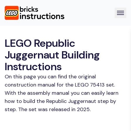
LEGO Republic
Juggernaut Building
Instructions
On this page you can find the original
construction manual for the LEGO 75413 set.
With the assembly manual you can easily learn
how to build the Republic Juggernaut step by
step. The set was released in 2025.