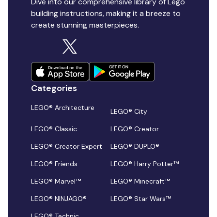
Dive into our comprehensive library of Lego
building instructions, making it a breeze to
create stunning masterpieces.
Categories
LEGO® Architecture
LEGO® City
LEGO® Classic
LEGO® Creator
LEGO® Creator Expert
LEGO® DUPLO®
LEGO® Friends
LEGO® Harry Potter™
LEGO® Marvel™
LEGO® Minecraft™
LEGO® NINJAGO®
LEGO® Star Wars™
LEGO® Technic