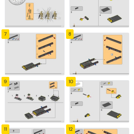
7
8
9
10
11
12