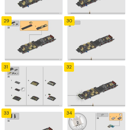
29
30
31
32
33
34