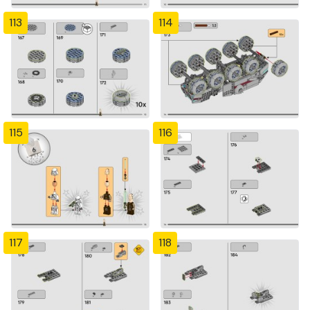
113
114
115
116
117
118