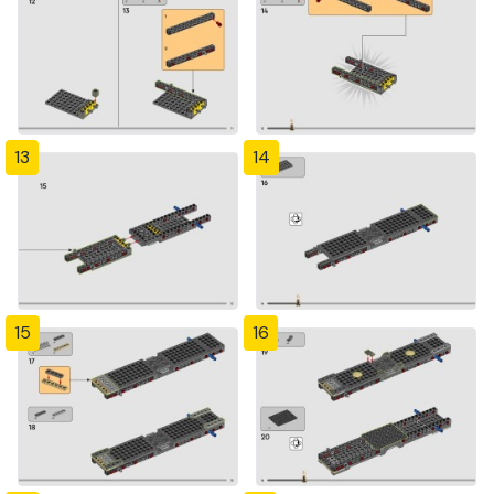
13
14
15
16