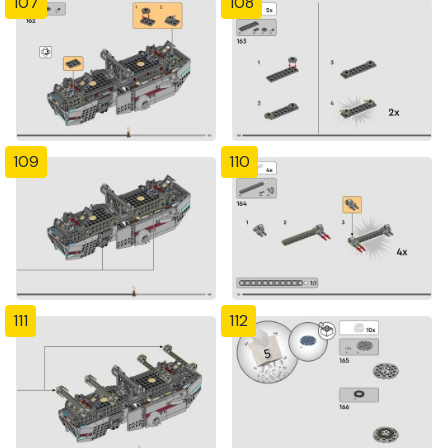
107
108
109
110
111
112