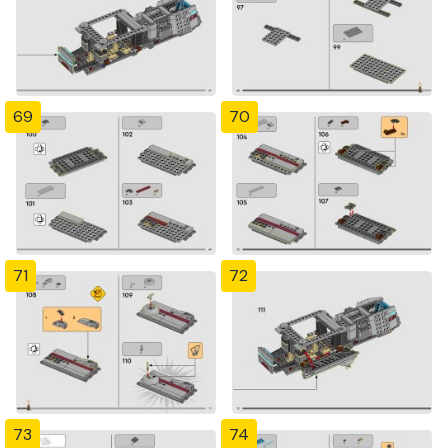
69
70
71
72
73
74