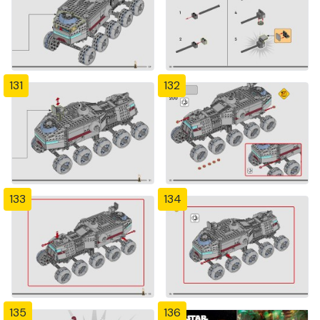
131
132
133
134
135
136