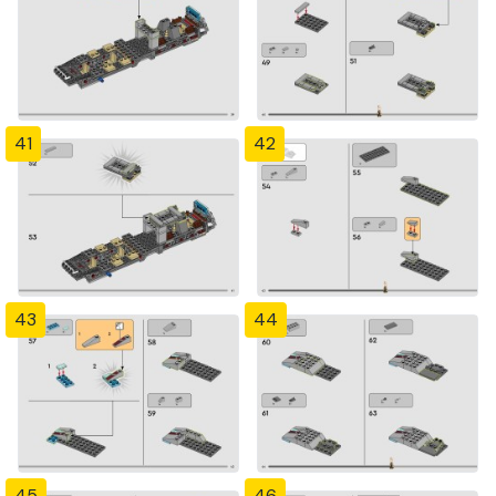
41
42
43
44
45
46