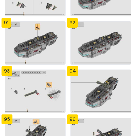
91
92
93
94
95
96