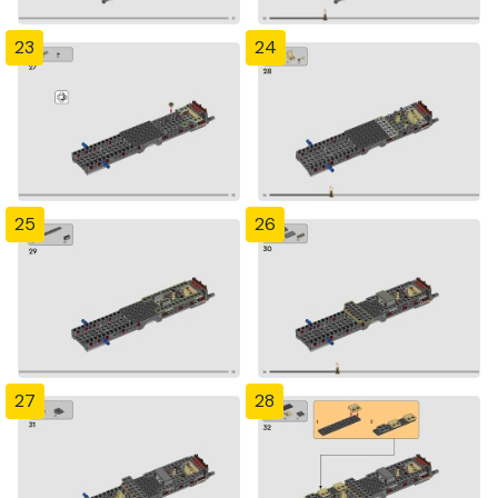
23
24
25
26
27
28