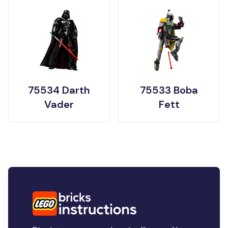
75534 Darth
75533 Boba
Vader
Fett