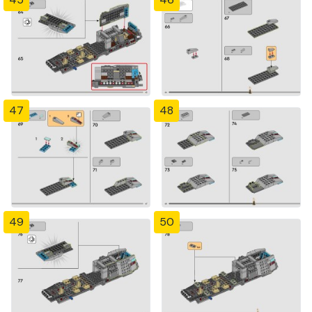
47
48
49
50