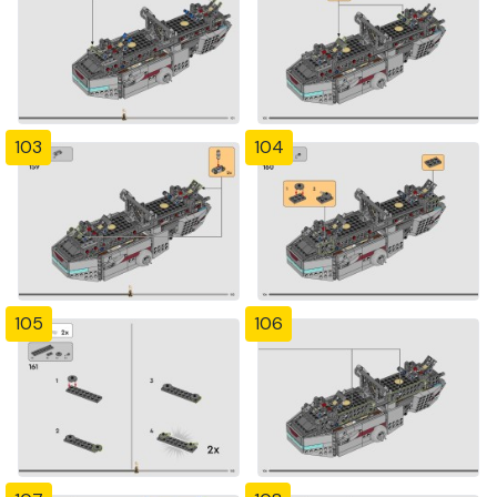
103
104
105
106