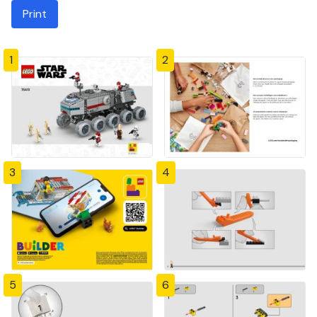
Print
1
2
3
4
5
6