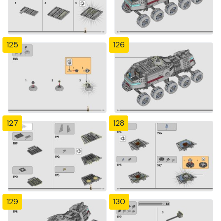
125
126
127
128
129
130