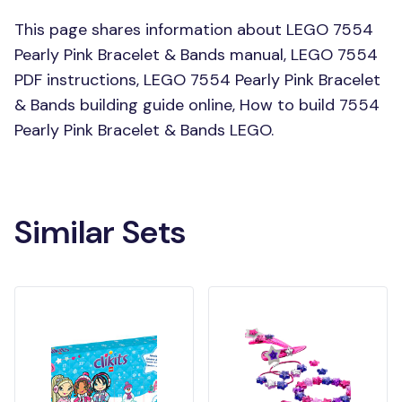
This page shares information about LEGO 7554
Pearly Pink Bracelet & Bands manual, LEGO 7554
PDF instructions, LEGO 7554 Pearly Pink Bracelet
& Bands building guide online, How to build 7554
Pearly Pink Bracelet & Bands LEGO.
Similar Sets