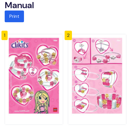
Manual
Print
1
2