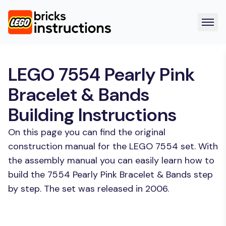
LEGO 7554 Pearly Pink
Bracelet & Bands
Building Instructions
On this page you can find the original
construction manual for the LEGO 7554 set. With
the assembly manual you can easily learn how to
build the 7554 Pearly Pink Bracelet & Bands step
by step. The set was released in 2006.