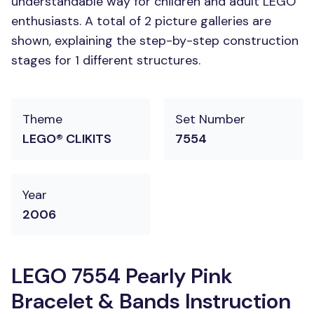
understandable way for children and adult LEGO
enthusiasts. A total of 2 picture galleries are
shown, explaining the step-by-step construction
stages for 1 different structures.
Theme
Set Number
LEGO® CLIKITS
7554
Year
2006
LEGO 7554 Pearly Pink
Bracelet & Bands Instruction