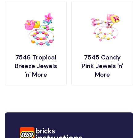
7546 Tropical
7545 Candy
Breeze Jewels
Pink Jewels 'n'
'n' More
More