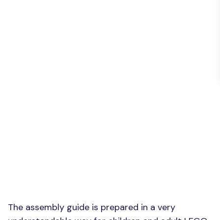
The assembly guide is prepared in a very