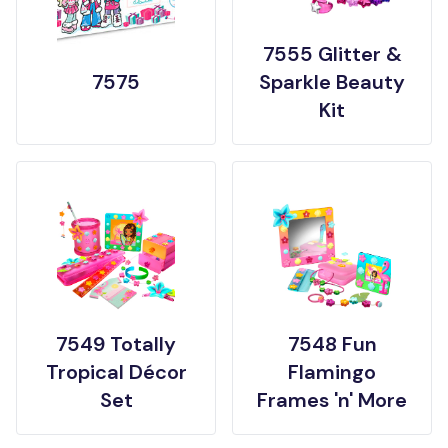
7555 Glitter &
7575
Sparkle Beauty
Kit
7549 Totally
7548 Fun
Tropical Décor
Flamingo
Set
Frames 'n' More