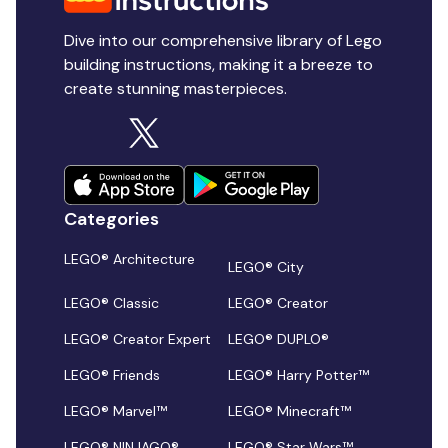
Dive into our comprehensive library of Lego
building instructions, making it a breeze to
create stunning masterpieces.
Categories
LEGO® Architecture
LEGO® City
LEGO® Classic
LEGO® Creator
LEGO® Creator Expert
LEGO® DUPLO®
LEGO® Friends
LEGO® Harry Potter™
LEGO® Marvel™
LEGO® Minecraft™
LEGO® NINJAGO®
LEGO® Star Wars™