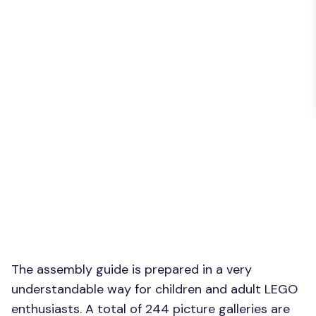
The assembly guide is prepared in a very
understandable way for children and adult LEGO
enthusiasts. A total of 244 picture galleries are