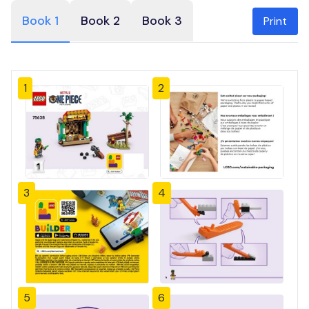
Book 1
Book 2
Book 3
Print
1
2
3
4
5
6