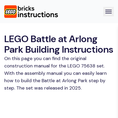
LEGO Battle at Arlong
Park Building Instructions
On this page you can find the original
construction manual for the LEGO 75638 set.
With the assembly manual you can easily learn
how to build the Battle at Arlong Park step by
step. The set was released in 2025.