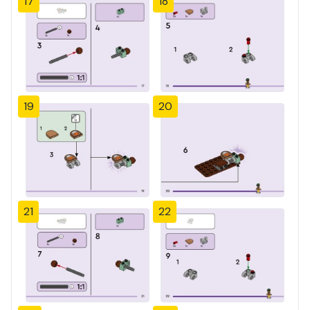
17
18
19
20
21
22