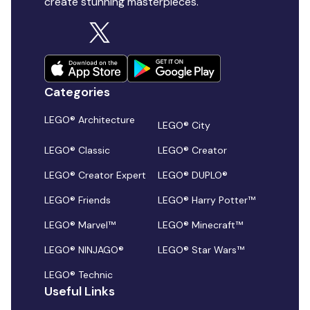
create stunning masterpieces.
Categories
LEGO® Architecture
LEGO® City
LEGO® Classic
LEGO® Creator
LEGO® Creator Expert
LEGO® DUPLO®
LEGO® Friends
LEGO® Harry Potter™
LEGO® Marvel™
LEGO® Minecraft™
LEGO® NINJAGO®
LEGO® Star Wars™
LEGO® Technic
Useful Links