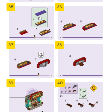
35
36
37
38
39
40