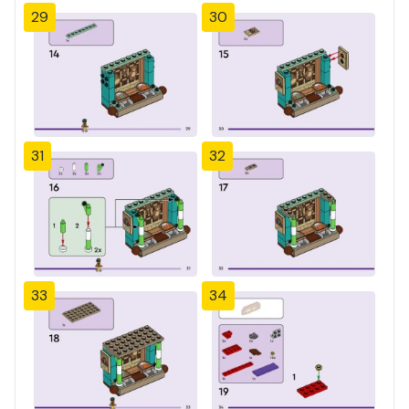
29
30
31
32
33
34