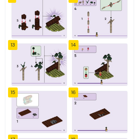
13
14
15
16