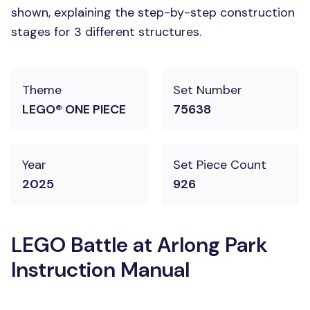
shown, explaining the step-by-step construction
stages for 3 different structures.
Theme
Set Number
LEGO® ONE PIECE
75638
Year
Set Piece Count
2025
926
LEGO Battle at Arlong Park
Instruction Manual