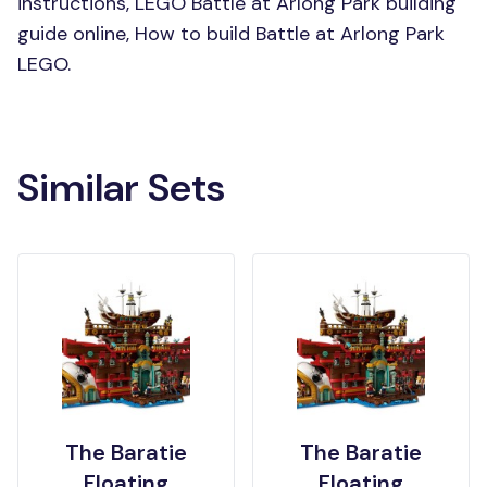
instructions, LEGO Battle at Arlong Park building
guide online, How to build Battle at Arlong Park
LEGO.
Similar Sets
The Baratie
The Baratie
Floating
Floating