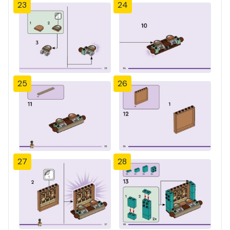
23
24
25
26
27
28