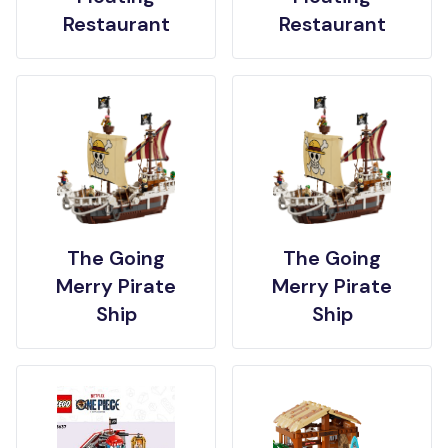
Restaurant
Restaurant
The Going
The Going
Merry Pirate
Merry Pirate
Ship
Ship