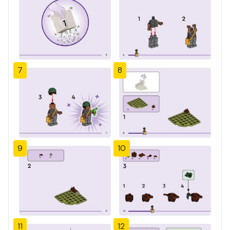
7
8
9
10
11
12