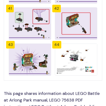
41
42
43
44
This page shares information about LEGO Battle
at Arlong Park manual, LEGO 75638 PDF