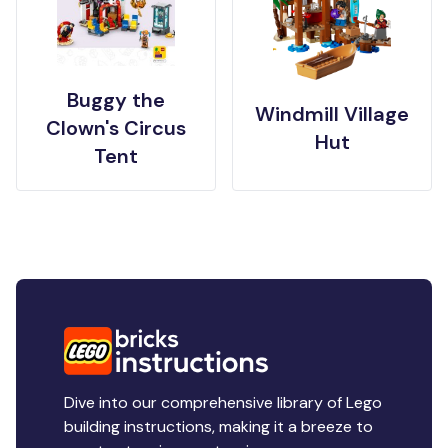
Buggy the
Windmill Village
Clown's Circus
Hut
Tent
Dive into our comprehensive library of Lego
building instructions, making it a breeze to