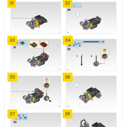
31
32
33
34
35
36
37
38