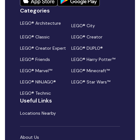
Categories
LEGO® Architecture
LEGO® City
LEGO® Classic
LEGO® Creator
LEGO® Creator Expert
LEGO® DUPLO®
LEGO® Friends
LEGO® Harry Potter™
LEGO® Marvel™
LEGO® Minecraft™
LEGO® NINJAGO®
LEGO® Star Wars™
LEGO® Technic
Useful Links
Locations Nearby
About Us