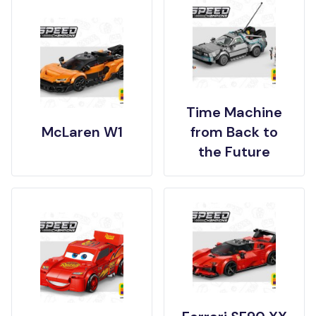
Time Machine
McLaren W1
from Back to
the Future