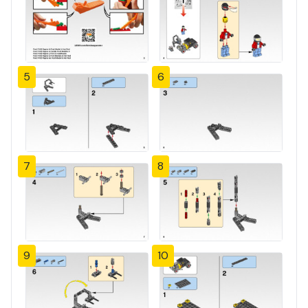
5
6
7
8
9
10