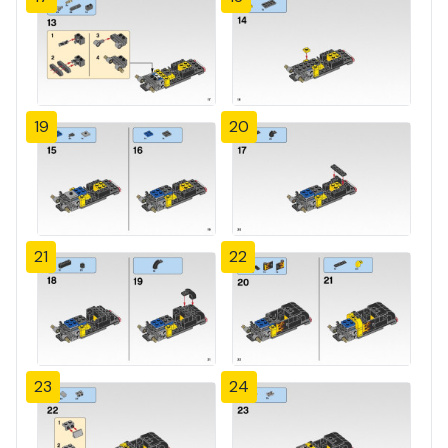
19
20
21
22
23
24