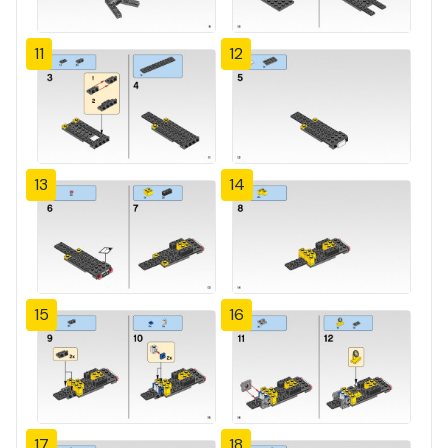
11
12
13
14
15
16
17
18