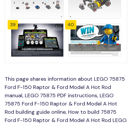
39
40
This page shares information about LEGO 75875
Ford F-150 Raptor & Ford Model A Hot Rod
manual, LEGO 75875 PDF instructions, LEGO
75875 Ford F-150 Raptor & Ford Model A Hot
Rod building guide online, How to build 75875
Ford F-150 Raptor & Ford Model A Hot Rod LEGO.