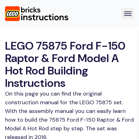
LEGO 75875 Ford F-150
Raptor & Ford Model A
Hot Rod Building
Instructions
On this page you can find the original
construction manual for the LEGO 75875 set.
With the assembly manual you can easily learn
how to build the 75875 Ford F-150 Raptor & Ford
Model A Hot Rod step by step. The set was
released in 2016.