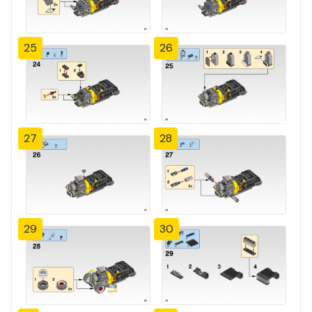
25
26
27
28
29
30