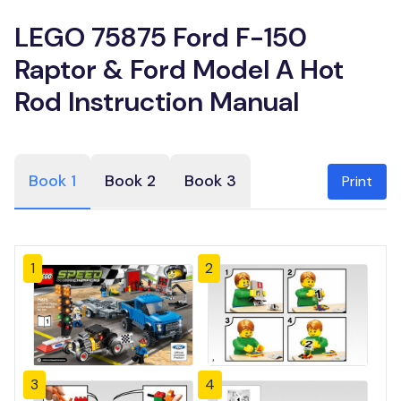
LEGO 75875 Ford F-150
Raptor & Ford Model A Hot
Rod Instruction Manual
Book 1
Book 2
Book 3
Print
1
2
3
4