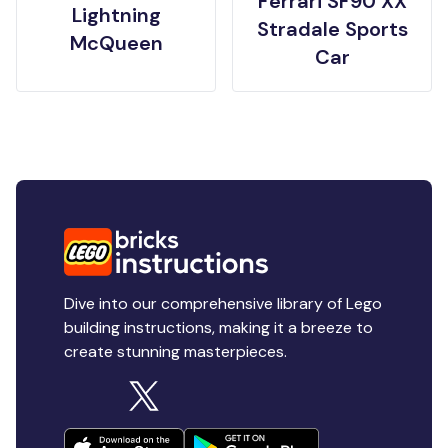
Ferrari SF90 XX
Lightning
Stradale Sports
McQueen
Car
Dive into our comprehensive library of Lego
building instructions, making it a breeze to
create stunning masterpieces.