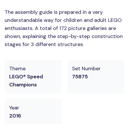
The assembly guide is prepared in a very
understandable way for children and adult LEGO
enthusiasts. A total of 172 picture galleries are
shown, explaining the step-by-step construction
stages for 3 different structures.
Theme
Set Number
LEGO® Speed
75875
Champions
Year
2016