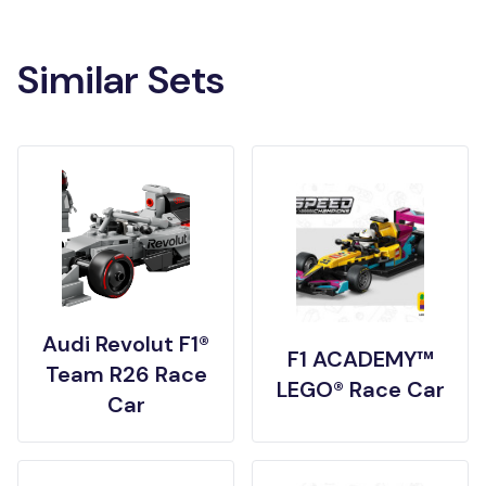
Similar Sets
Audi Revolut F1®
F1 ACADEMY™
Team R26 Race
LEGO® Race Car
Car