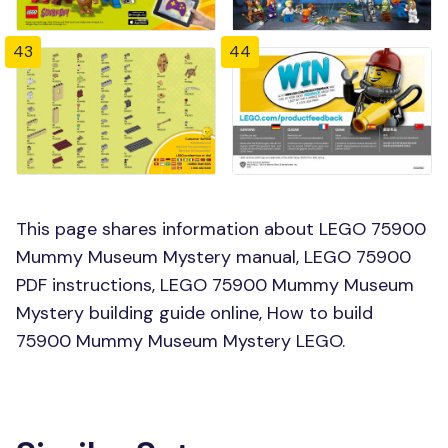
43
44
This page shares information about LEGO 75900
Mummy Museum Mystery manual, LEGO 75900
PDF instructions, LEGO 75900 Mummy Museum
Mystery building guide online, How to build
75900 Mummy Museum Mystery LEGO.