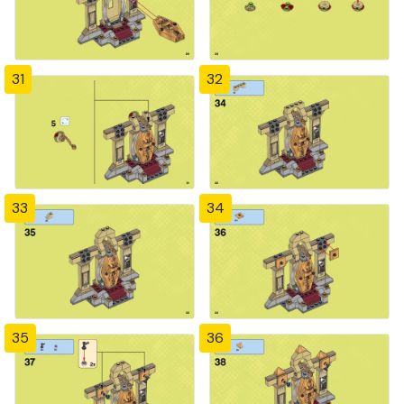
31
32
33
34
35
36