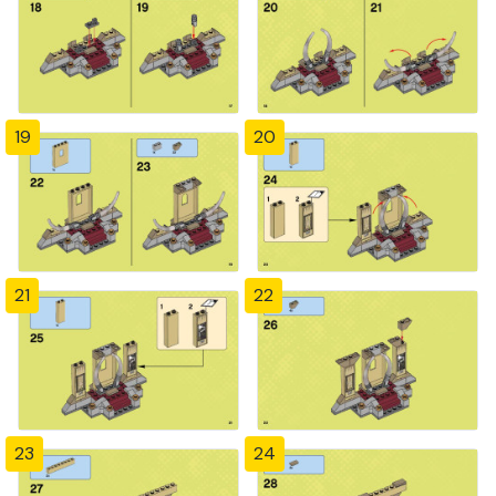
19
20
21
22
23
24