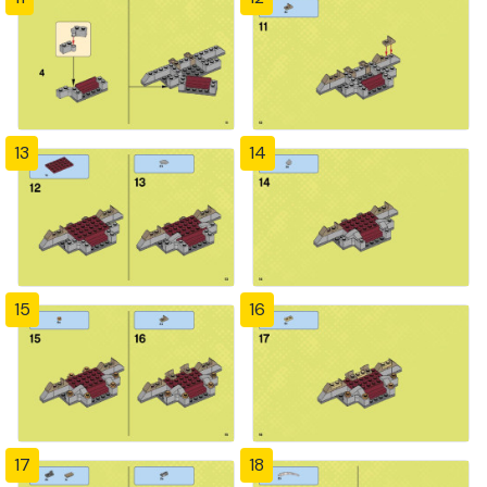
13
14
15
16
17
18