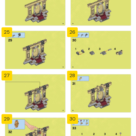
25
26
27
28
29
30