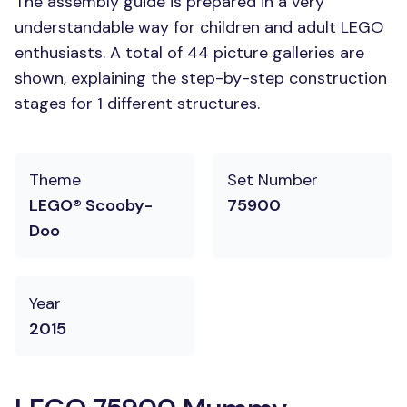
The assembly guide is prepared in a very
understandable way for children and adult LEGO
enthusiasts. A total of 44 picture galleries are
shown, explaining the step-by-step construction
stages for 1 different structures.
Theme
Set Number
LEGO® Scooby-
75900
Doo
Year
2015