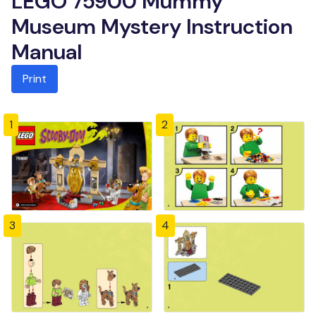
LEGO 75900 Mummy
Museum Mystery Instruction
Manual
Print
1
2
3
4