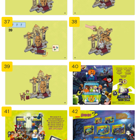
37
38
39
40
41
42