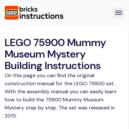
LEGO 75900 Mummy
Museum Mystery
Building Instructions
On this page you can find the original
construction manual for the LEGO 75900 set.
With the assembly manual you can easily learn
how to build the 75900 Mummy Museum
Mystery step by step. The set was released in
2015.