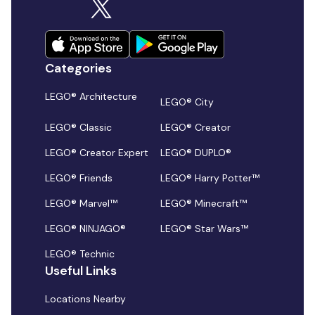
Categories
LEGO® Architecture
LEGO® City
LEGO® Classic
LEGO® Creator
LEGO® Creator Expert
LEGO® DUPLO®
LEGO® Friends
LEGO® Harry Potter™
LEGO® Marvel™
LEGO® Minecraft™
LEGO® NINJAGO®
LEGO® Star Wars™
LEGO® Technic
Useful Links
Locations Nearby