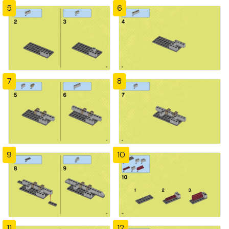
5
6
7
8
9
10
11
12