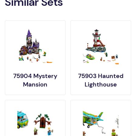
Similar Sets
75904 Mystery
75903 Haunted
Mansion
Lighthouse