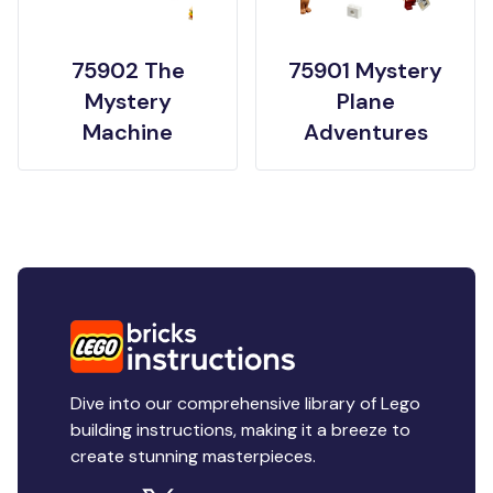
75902 The
75901 Mystery
Mystery
Plane
Machine
Adventures
Dive into our comprehensive library of Lego
building instructions, making it a breeze to
create stunning masterpieces.