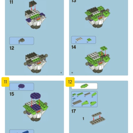
11
12