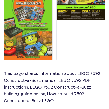
This page shares information about LEGO 7592
Construct-a-Buzz manual, LEGO 7592 PDF
instructions, LEGO 7592 Construct-a-Buzz
building guide online, How to build 7592
Construct-a-Buzz LEGO.