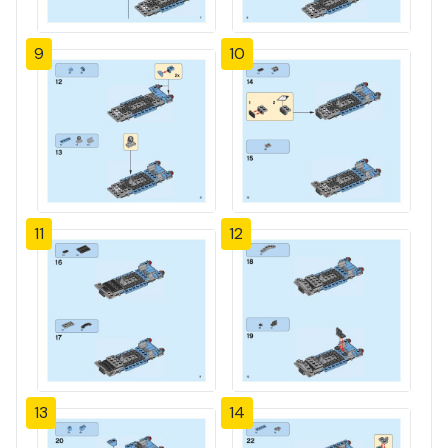
9
10
11
12
13
14