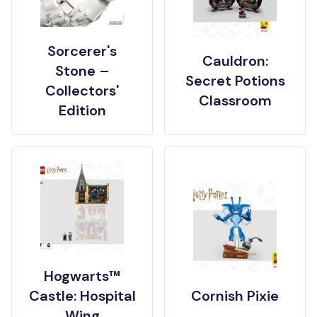
Sorcerer's
Cauldron:
Stone –
Secret Potions
Collectors'
Classroom
Edition
Hogwarts™
Castle: Hospital
Cornish Pixie
Wing