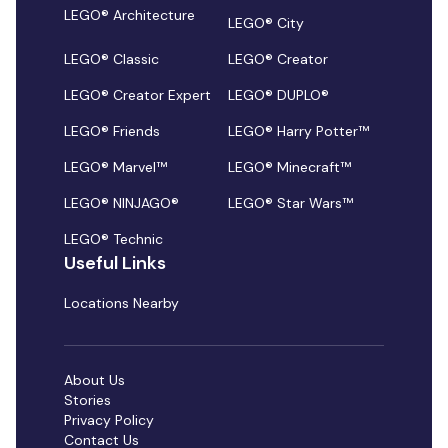
LEGO® Architecture
LEGO® City
LEGO® Classic
LEGO® Creator
LEGO® Creator Expert
LEGO® DUPLO®
LEGO® Friends
LEGO® Harry Potter™
LEGO® Marvel™
LEGO® Minecraft™
LEGO® NINJAGO®
LEGO® Star Wars™
LEGO® Technic
Useful Links
Locations Nearby
About Us
Stories
Privacy Policy
Contact Us