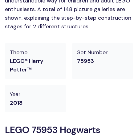
understandable way for children and adult LEGO
enthusiasts. A total of 148 picture galleries are
shown, explaining the step-by-step construction
stages for 2 different structures.
Theme
Set Number
LEGO® Harry
75953
Potter™
Year
2018
LEGO 75953 Hogwarts