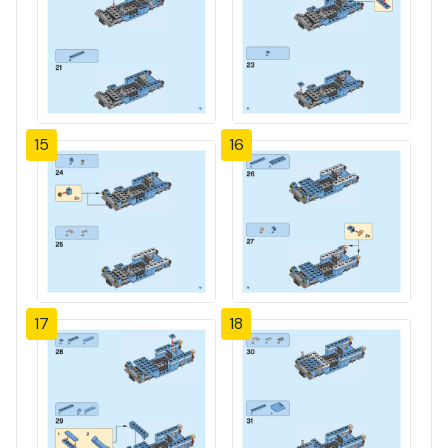
15
16
17
18