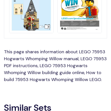
This page shares information about LEGO 75953
Hogwarts Whomping Willow manual, LEGO 75953
PDF instructions, LEGO 75953 Hogwarts
Whomping Willow building guide online, How to
build 75953 Hogwarts Whomping Willow LEGO.
Similar Sets