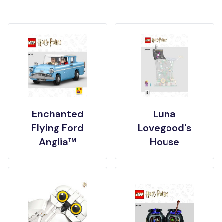
Enchanted
Luna
Flying Ford
Lovegood's
Anglia™
House