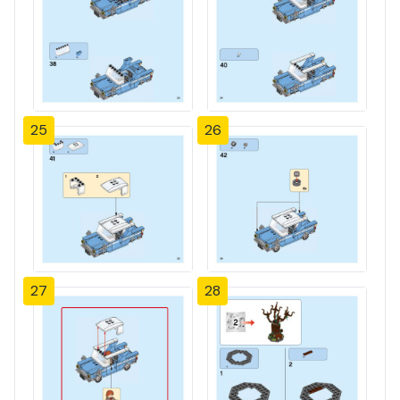
25
26
27
28