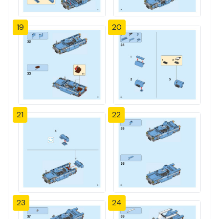
19
20
21
22
23
24