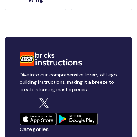
Dive into our comprehensive library of Lego
building instructions, making it a breeze to
create stunning masterpieces.
Categories