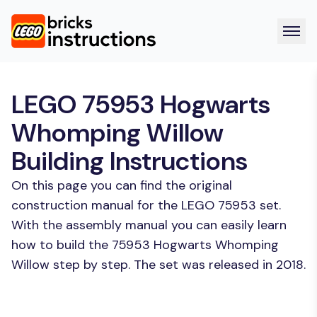
LEGO 75953 Hogwarts
Whomping Willow
Building Instructions
On this page you can find the original
construction manual for the LEGO 75953 set.
With the assembly manual you can easily learn
how to build the 75953 Hogwarts Whomping
Willow step by step. The set was released in 2018.