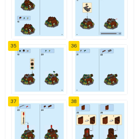
35
36
37
38