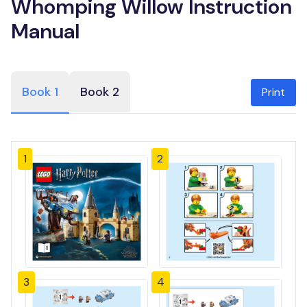
Whomping Willow Instruction
Manual
Book 1
Book 2
Print
1
2
3
4