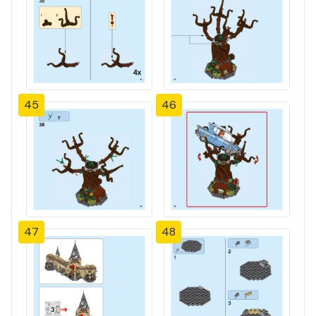
45
46
47
48