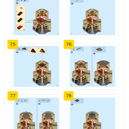
75
76
77
78