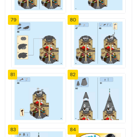
79
80
81
82
83
84