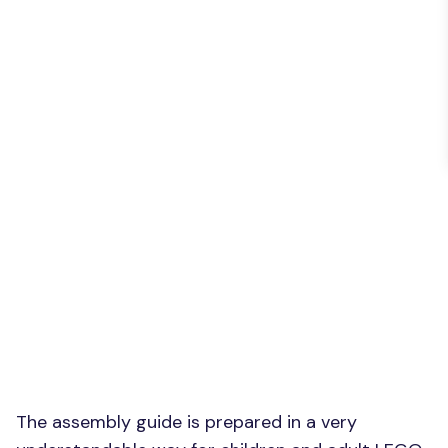
The assembly guide is prepared in a very