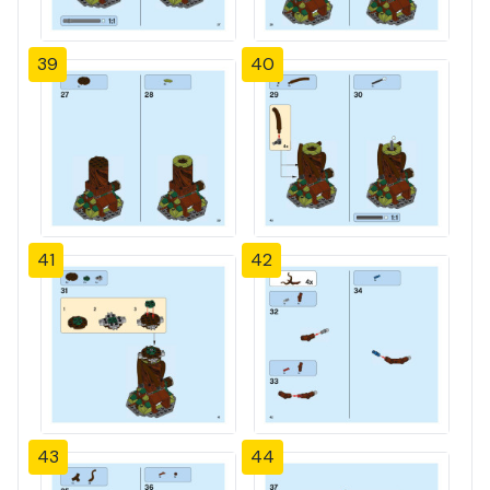
39
40
41
42
43
44