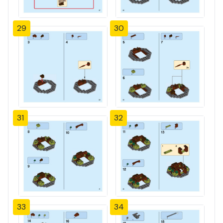
29
30
31
32
33
34