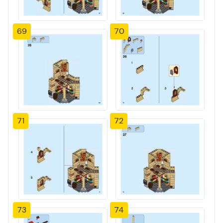
69
70
71
72
73
74