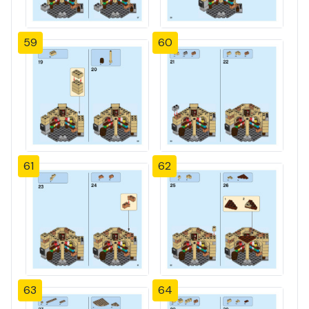
59
60
61
62
63
64