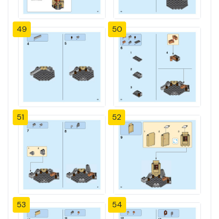
49
50
51
52
53
54