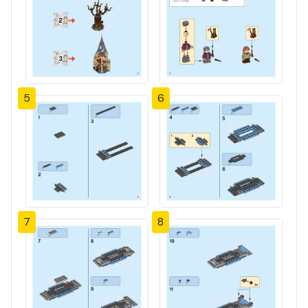
5
6
7
8