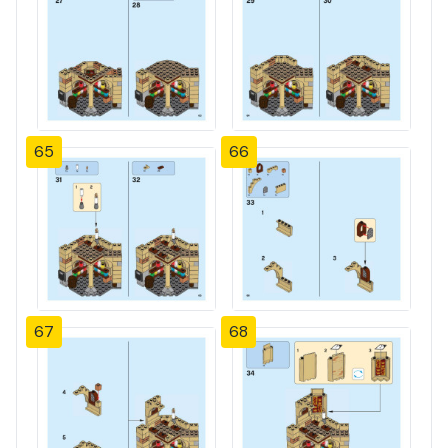
65
66
67
68