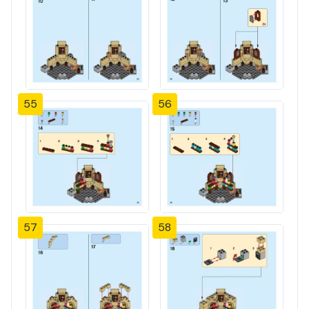
55
56
57
58