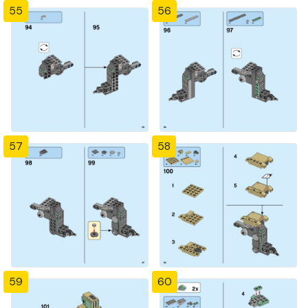
55
56
57
58
59
60