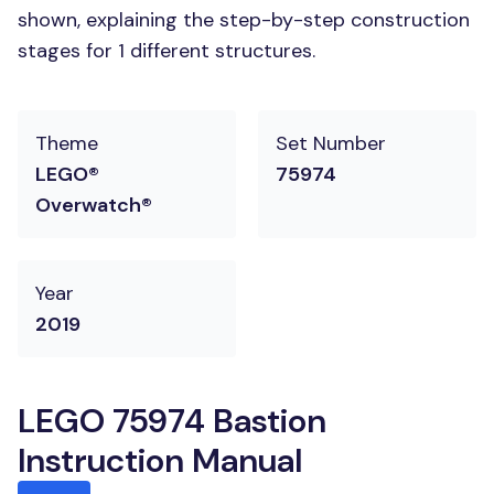
shown, explaining the step-by-step construction
stages for 1 different structures.
Theme
Set Number
LEGO®
75974
Overwatch®
Year
2019
LEGO 75974 Bastion
Instruction Manual