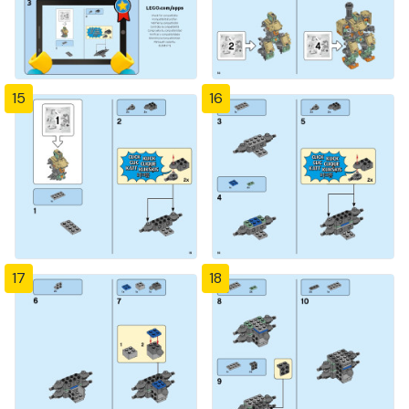
15
16
17
18