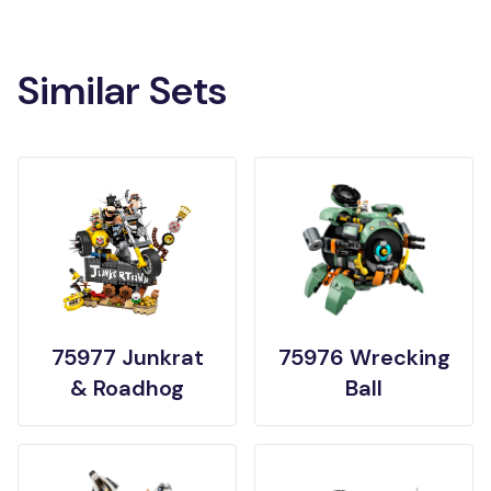
Similar Sets
75977 Junkrat
75976 Wrecking
& Roadhog
Ball