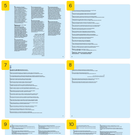
5
6
7
8
9
10