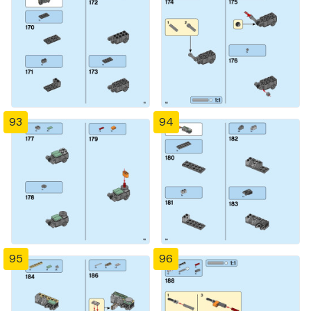
93
94
95
96