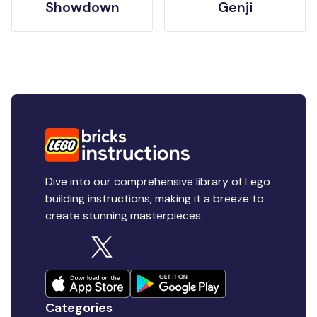
Showdown
Genji
Dive into our comprehensive library of Lego
building instructions, making it a breeze to
create stunning masterpieces.
Categories