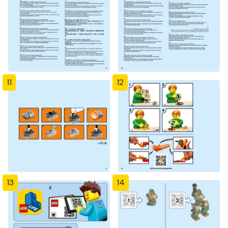
11
12
13
14