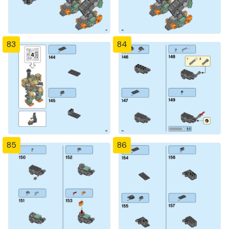
83
84
85
86