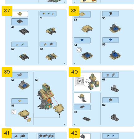
37
38
39
40
41
42