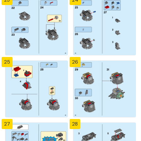
25
26
27
28