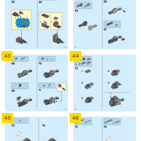
43
44
45
46