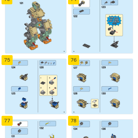
75
76
77
78