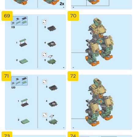
69
70
71
72
73
74