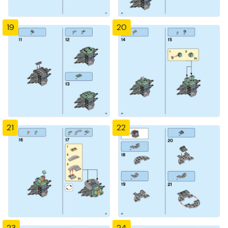
19
20
21
22
23
24