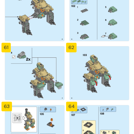
61
62
63
64