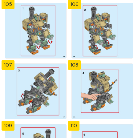
105
106
107
108
109
110