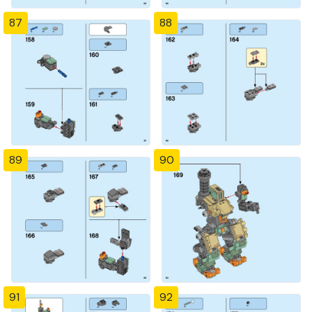
87
88
89
90
91
92