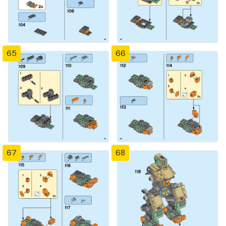
65
66
67
68