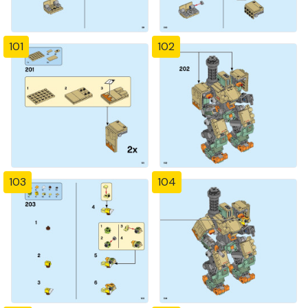
101
102
103
104