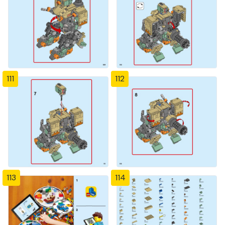
111
112
113
114