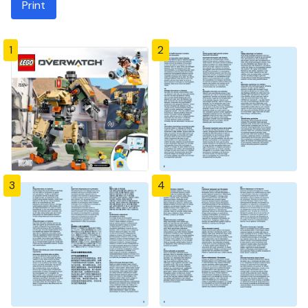
Print
1
2
3
4