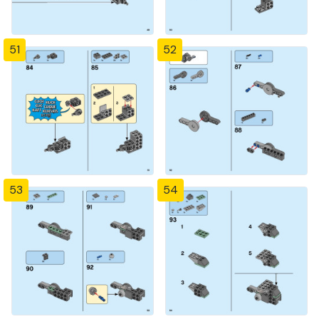
51
52
53
54