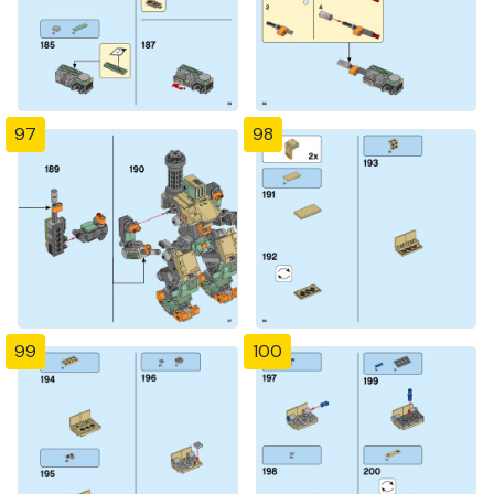
97
98
99
100