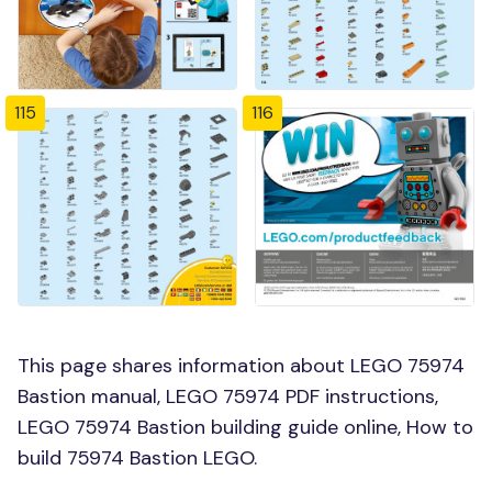
115
116
This page shares information about LEGO 75974
Bastion manual, LEGO 75974 PDF instructions,
LEGO 75974 Bastion building guide online, How to
build 75974 Bastion LEGO.