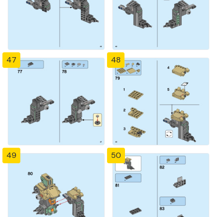
47
48
49
50