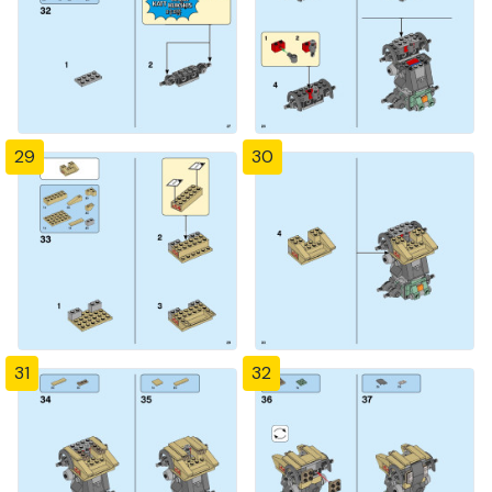
29
30
31
32