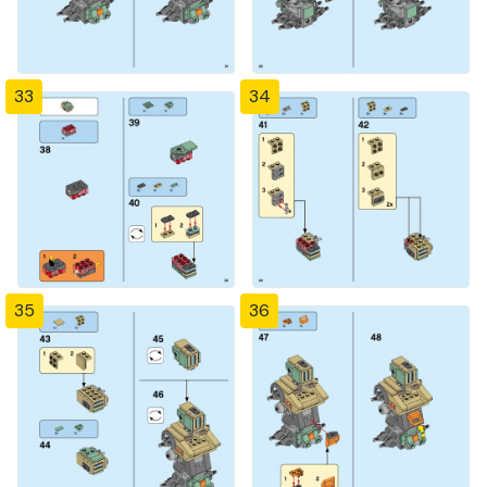
33
34
35
36