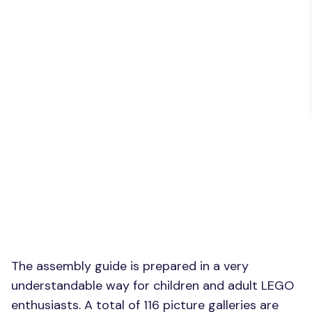
The assembly guide is prepared in a very
understandable way for children and adult LEGO
enthusiasts. A total of 116 picture galleries are