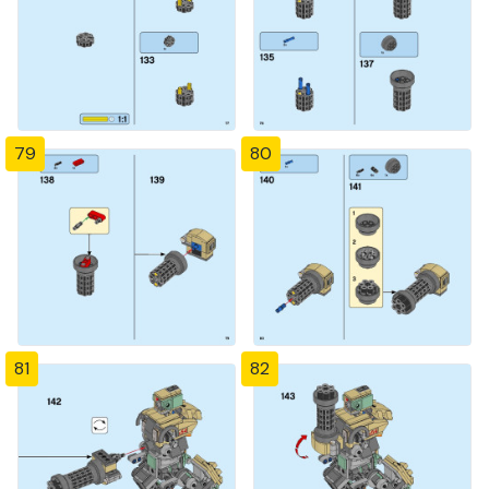
79
80
81
82