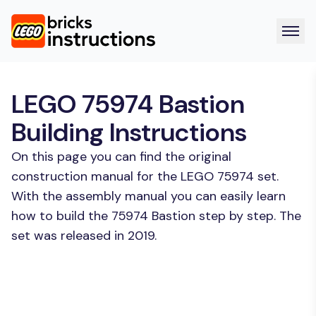
LEGO 75974 Bastion
Building Instructions
On this page you can find the original
construction manual for the LEGO 75974 set.
With the assembly manual you can easily learn
how to build the 75974 Bastion step by step. The
set was released in 2019.