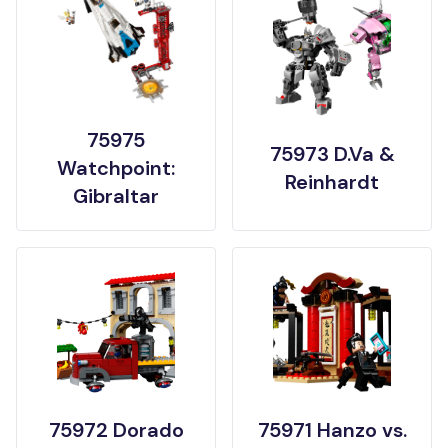
75975
75973 D.Va &
Watchpoint:
Reinhardt
Gibraltar
75972 Dorado
75971 Hanzo vs.