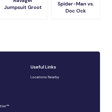
Ravager
Spider-Man vs.
Jumpsuit Groot
Doc Ock
Useful Links
Locations Nearby
tter™