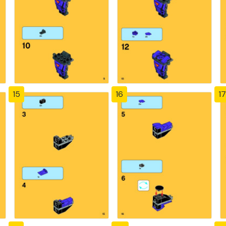
15
16
17