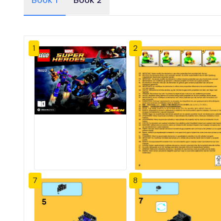
Book 1
Book 2
1
2
7
8