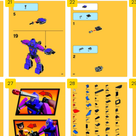
21
22
2
27
28
2