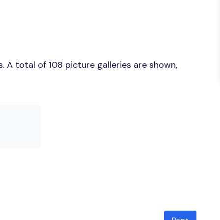
A total of 108 picture galleries are shown,