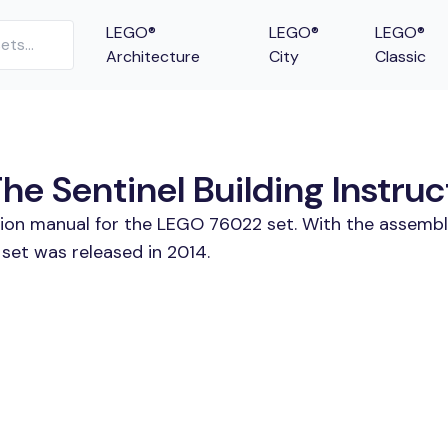
LEGO®
LEGO®
LEGO®
Architecture
City
Classic
e Sentinel Building Instruc
tion manual for the LEGO 76022 set. With the assembl
set was released in 2014.