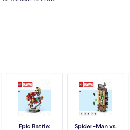
Epic Battle:
Spider-Man vs.