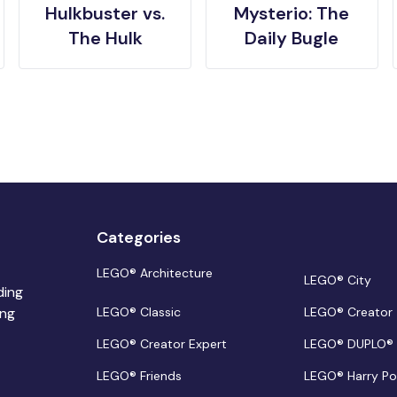
Hulkbuster vs.
Mysterio: The
The Hulk
Daily Bugle
Categories
LEGO® Architecture
LEGO® City
ding
ing
LEGO® Classic
LEGO® Creator
LEGO® Creator Expert
LEGO® DUPLO®
LEGO® Friends
LEGO® Harry Po