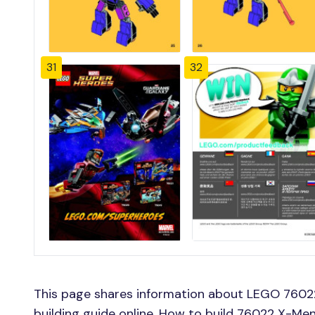
31
32
This page shares information about LEGO 76022
building guide online, How to build 76022 X-Men