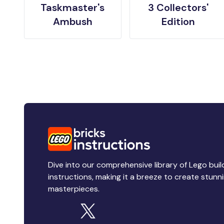
Taskmaster's
3 Collectors'
Ambush
Edition
Dive into our comprehensive library of Lego buil
instructions, making it a breeze to create stunn
masterpieces.