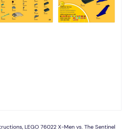
tructions, LEGO 76022 X-Men vs. The Sentinel