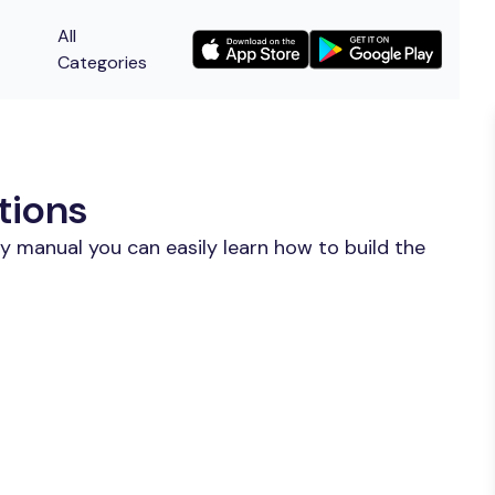
All
Categories
tions
y manual you can easily learn how to build the