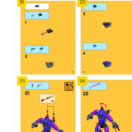
19
20
25
26