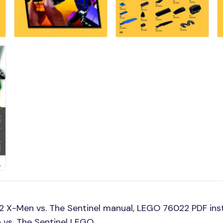
 X-Men vs. The Sentinel manual, LEGO 76022 PDF ins
 vs. The Sentinel LEGO.