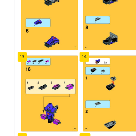
13
14