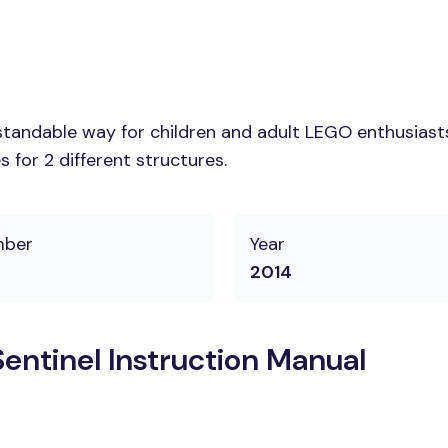
tandable way for children and adult LEGO enthusiasts. 
 for 2 different structures.
mber
Year
2014
ntinel Instruction Manual