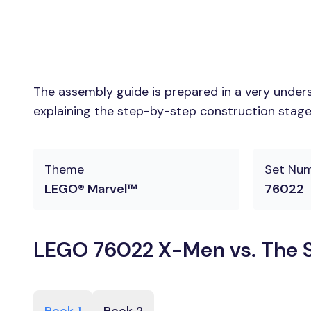
The assembly guide is prepared in a very unders
explaining the step-by-step construction stages
Theme
Set Nu
LEGO® Marvel™
76022
LEGO 76022 X-Men vs. The Se