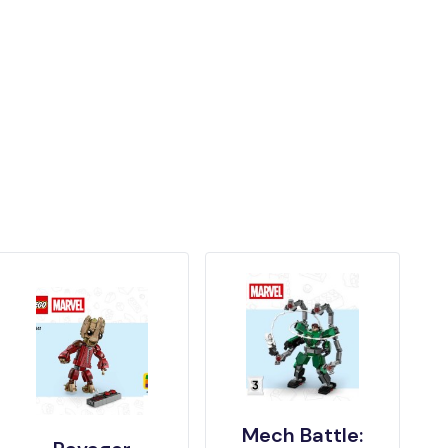
Mech Battle: