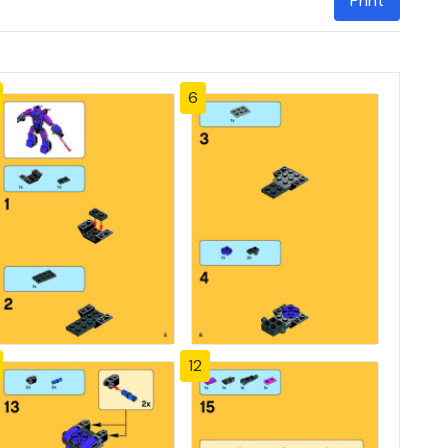
Print
6
12