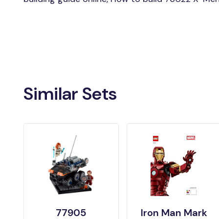
Similar Sets
77905
Iron Man Mark