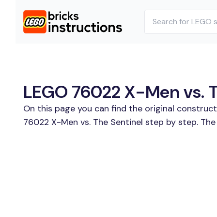
LEGO 76022 X-Men vs. Th
On this page you can find the original construc
76022 X-Men vs. The Sentinel step by step. The 