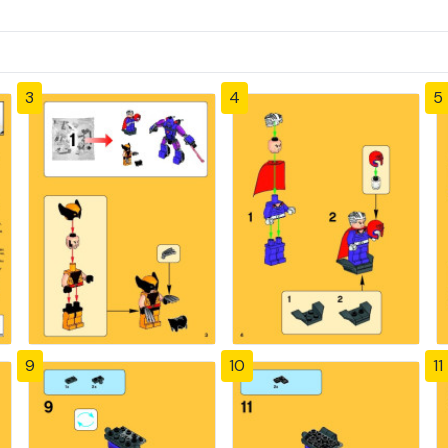
3
4
5
9
10
11