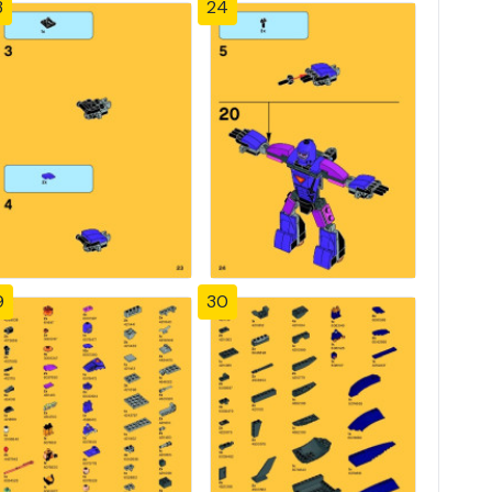
3
24
9
30