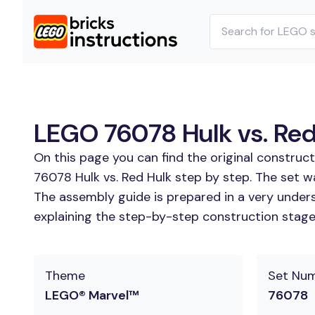
LEGO 76078 Hulk vs. Red 
On this page you can find the original construc
76078 Hulk vs. Red Hulk step by step. The set wa
The assembly guide is prepared in a very unders
explaining the step-by-step construction stages
Theme
Set Nu
LEGO® Marvel™
76078