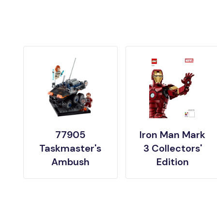
77905
Iron Man Mark
Taskmaster's
3 Collectors'
Ambush
Edition