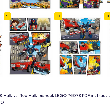
9
10
11
Hulk vs. Red Hulk manual, LEGO 76078 PDF instructio
GO.