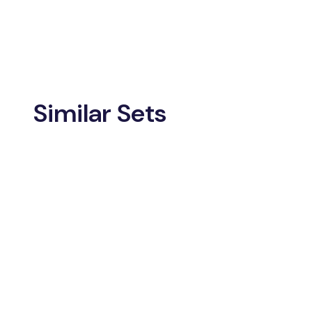
Similar Sets