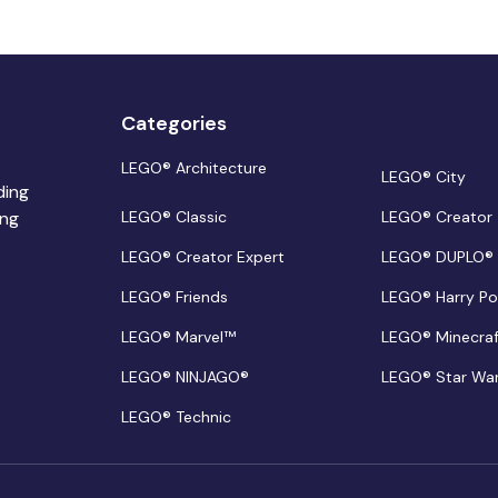
Categories
LEGO® Architecture
LEGO® City
ding
ing
LEGO® Classic
LEGO® Creator
LEGO® Creator Expert
LEGO® DUPLO®
LEGO® Friends
LEGO® Harry Po
LEGO® Marvel™
LEGO® Minecra
LEGO® NINJAGO®
LEGO® Star Wa
LEGO® Technic