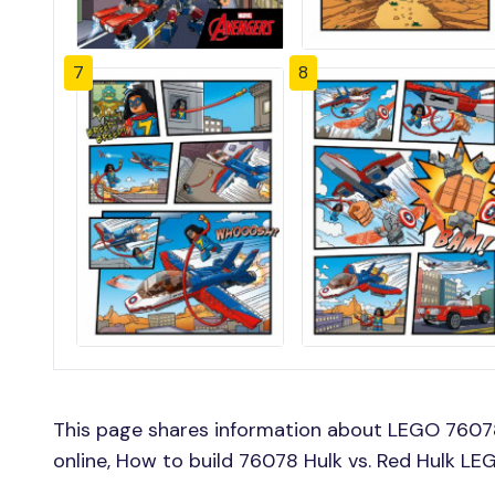
7
8
This page shares information about LEGO 76078 
online, How to build 76078 Hulk vs. Red Hulk LE