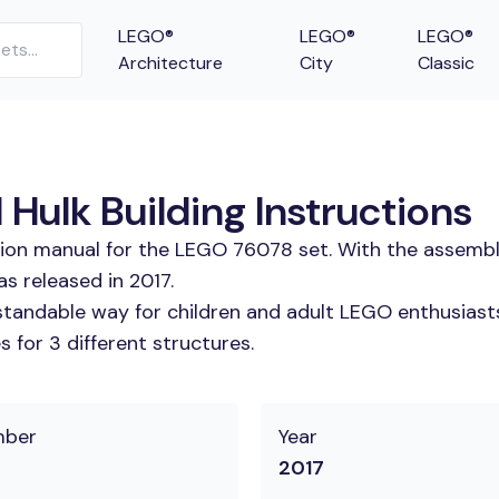
LEGO®
LEGO®
LEGO®
Architecture
City
Classic
Hulk Building Instructions
tion manual for the LEGO 76078 set. With the assembl
s released in 2017.
tandable way for children and adult LEGO enthusiasts. 
 for 3 different structures.
mber
Year
2017