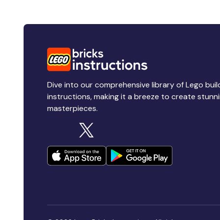
Dive into our comprehensive library of Lego buil
instructions, making it a breeze to create stunn
masterpieces.