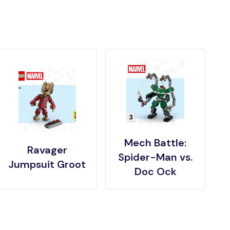
Mech Battle:
Ravager
Spider-Man vs.
Jumpsuit Groot
Doc Ock