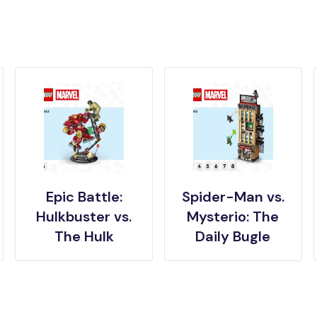
Epic Battle:
Spider-Man vs.
Hulkbuster vs.
Mysterio: The
The Hulk
Daily Bugle