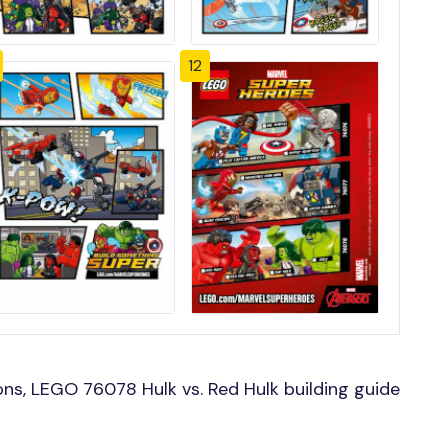
12
ns, LEGO 76078 Hulk vs. Red Hulk building guide