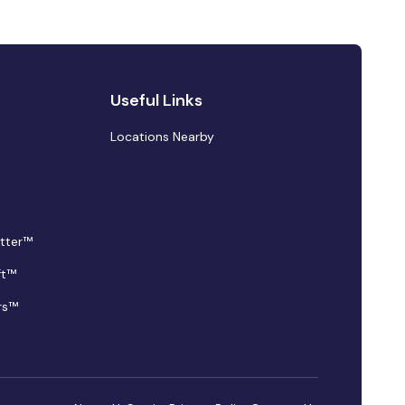
Useful Links
Locations Nearby
tter™
ft™
rs™