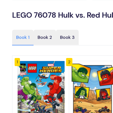
LEGO 76078 Hulk vs. Red Hul
Book 1
Book 2
Book 3
1
2