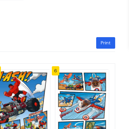
Print
6