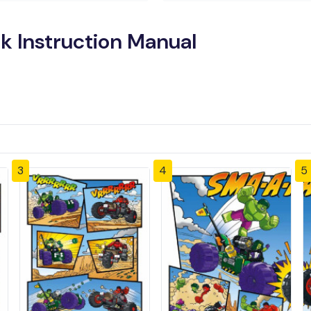
k Instruction Manual
3
4
5