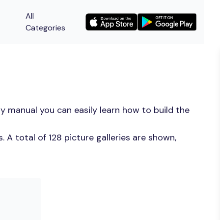
All
Categories
y manual you can easily learn how to build the
A total of 128 picture galleries are shown,