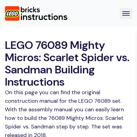
LEGO 76089 Mighty
Micros: Scarlet Spider vs.
Sandman Building
Instructions
On this page you can find the original
construction manual for the LEGO 76089 set.
With the assembly manual you can easily learn
how to build the 76089 Mighty Micros: Scarlet
Spider vs. Sandman step by step. The set was
released in 2018.