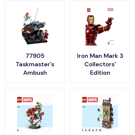
77905
Iron Man Mark 3
Taskmaster's
Collectors'
Ambush
Edition