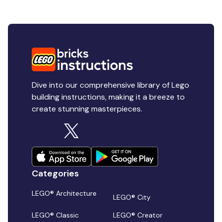
Dive into our comprehensive library of Lego
building instructions, making it a breeze to
create stunning masterpieces.
Categories
LEGO® Architecture
LEGO® City
LEGO® Classic
LEGO® Creator