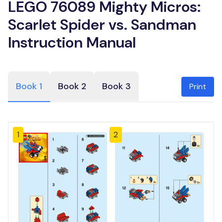
LEGO 76089 Mighty Micros:
Scarlet Spider vs. Sandman
Instruction Manual
Book 1
Book 2
Book 3
Print
1
2