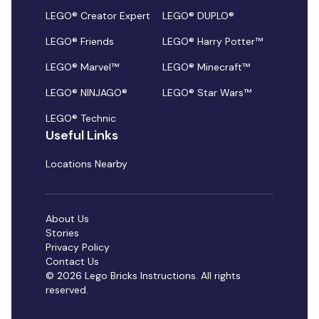
LEGO® Creator Expert
LEGO® DUPLO®
LEGO® Friends
LEGO® Harry Potter™
LEGO® Marvel™
LEGO® Minecraft™
LEGO® NINJAGO®
LEGO® Star Wars™
LEGO® Technic
Useful Links
Locations Nearby
About Us
Stories
Privacy Policy
Contact Us
© 2026 Lego Bricks Instructions. All rights
reserved.