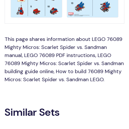
This page shares information about LEGO 76089
Mighty Micros: Scarlet Spider vs. Sandman
manual, LEGO 76089 PDF instructions, LEGO
76089 Mighty Micros: Scarlet Spider vs. Sandman
building guide online, How to build 76089 Mighty
Micros: Scarlet Spider vs. Sandman LEGO.
Similar Sets