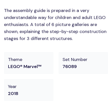
The assembly guide is prepared in a very
understandable way for children and adult LEGO
enthusiasts. A total of 6 picture galleries are
shown, explaining the step-by-step construction
stages for 3 different structures.
Theme
Set Number
LEGO® Marvel™
76089
Year
2018