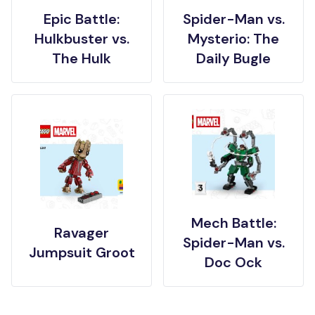
Epic Battle:
Spider-Man vs.
Hulkbuster vs.
Mysterio: The
The Hulk
Daily Bugle
Mech Battle:
Ravager
Spider-Man vs.
Jumpsuit Groot
Doc Ock