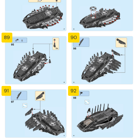
89
90
91
92