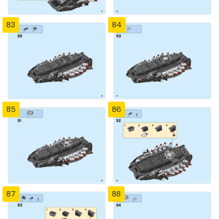
83
84
85
86
87
88