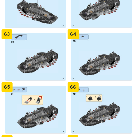
63
64
65
66