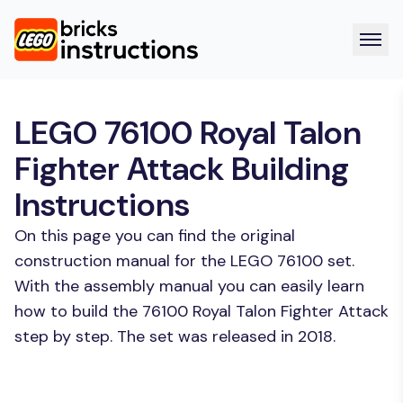
LEGO 76100 Royal Talon
Fighter Attack Building
Instructions
On this page you can find the original
construction manual for the LEGO 76100 set.
With the assembly manual you can easily learn
how to build the 76100 Royal Talon Fighter Attack
step by step. The set was released in 2018.