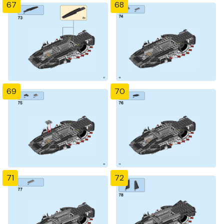
67
68
69
70
71
72