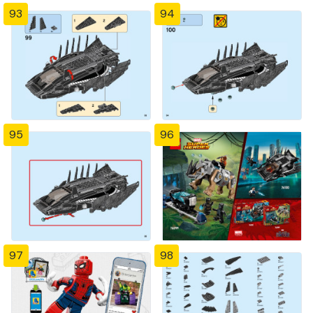
93
94
95
96
97
98