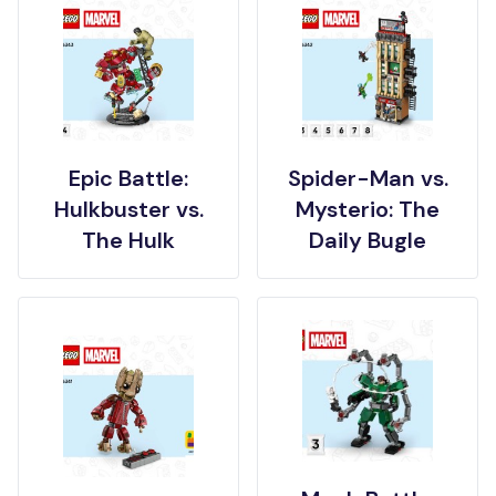
Epic Battle:
Spider-Man vs.
Hulkbuster vs.
Mysterio: The
The Hulk
Daily Bugle