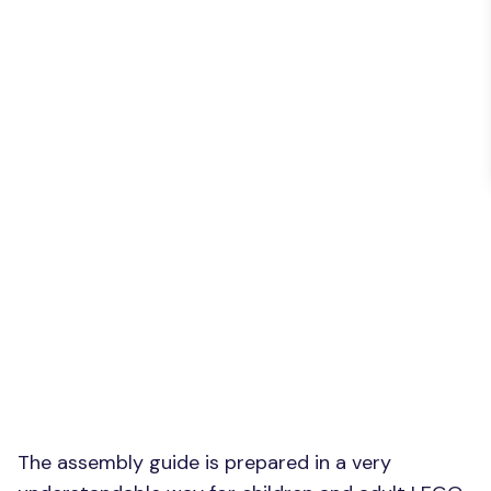
The assembly guide is prepared in a very