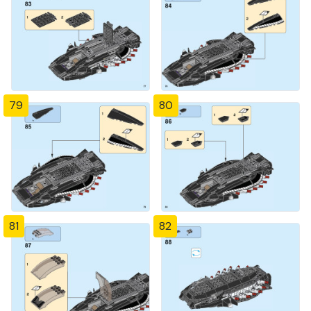
79
80
81
82