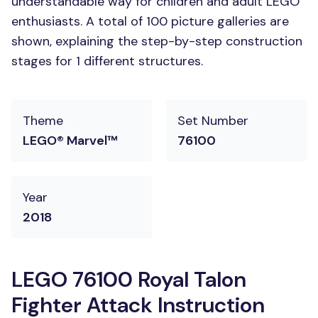
understandable way for children and adult LEGO
enthusiasts. A total of 100 picture galleries are
shown, explaining the step-by-step construction
stages for 1 different structures.
Theme
Set Number
LEGO® Marvel™
76100
Year
2018
LEGO 76100 Royal Talon
Fighter Attack Instruction