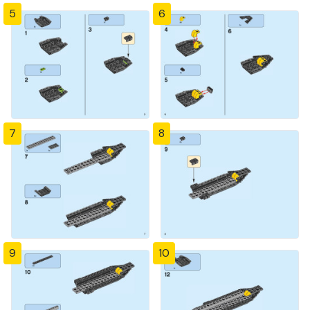
5
6
7
8
9
10