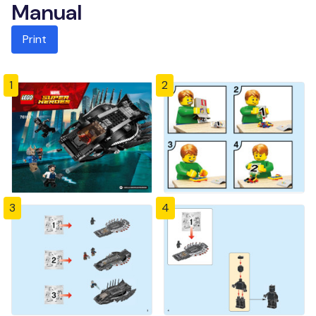
Manual
Print
1
2
3
4