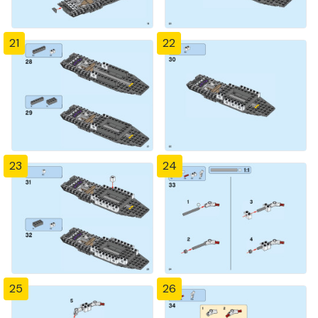
21
22
23
24
25
26