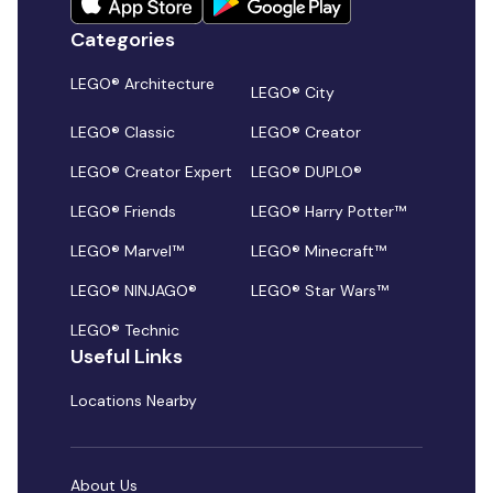
Categories
LEGO® Architecture
LEGO® City
LEGO® Classic
LEGO® Creator
LEGO® Creator Expert
LEGO® DUPLO®
LEGO® Friends
LEGO® Harry Potter™
LEGO® Marvel™
LEGO® Minecraft™
LEGO® NINJAGO®
LEGO® Star Wars™
LEGO® Technic
Useful Links
Locations Nearby
About Us