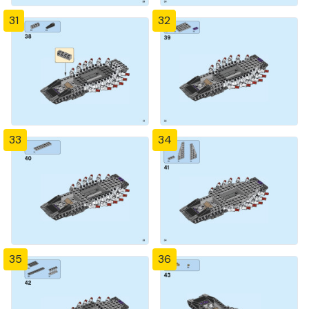
31
32
33
34
35
36