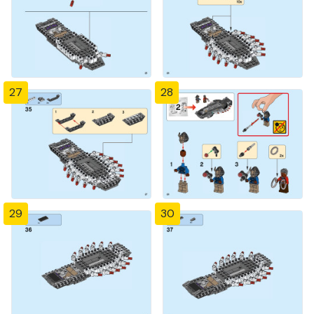
27
28
29
30