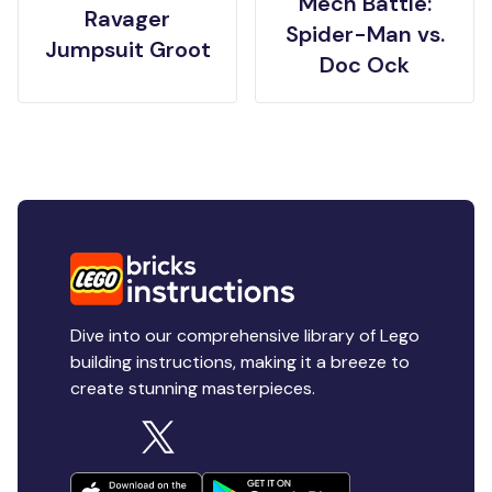
Mech Battle:
Ravager
Spider-Man vs.
Jumpsuit Groot
Doc Ock
Dive into our comprehensive library of Lego
building instructions, making it a breeze to
create stunning masterpieces.