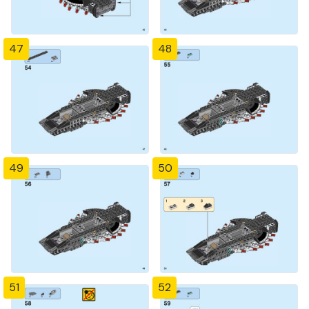
47
48
49
50
51
52