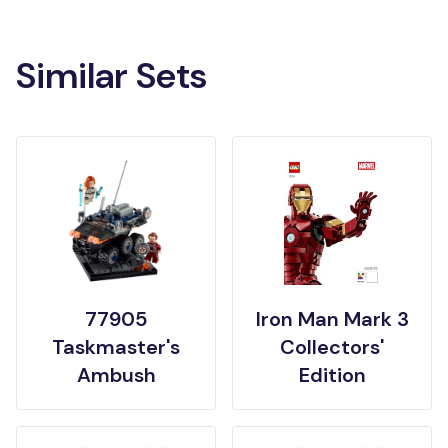
Similar Sets
77905
Iron Man Mark 3
Taskmaster's
Collectors'
Ambush
Edition