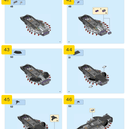
43
44
45
46