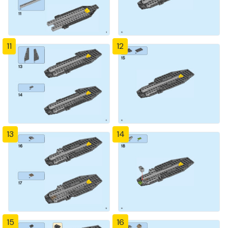
11
12
13
14
15
16