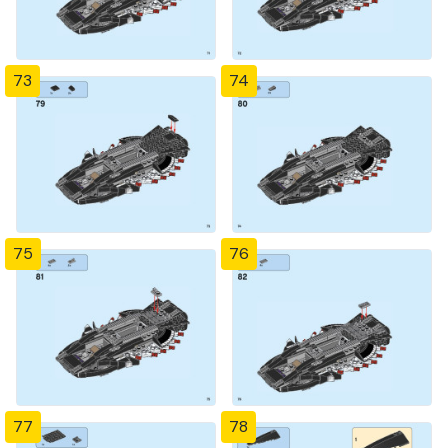
73
74
75
76
77
78