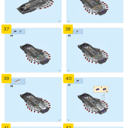
37
38
39
40
41
42