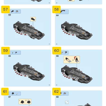
57
58
59
60
61
62