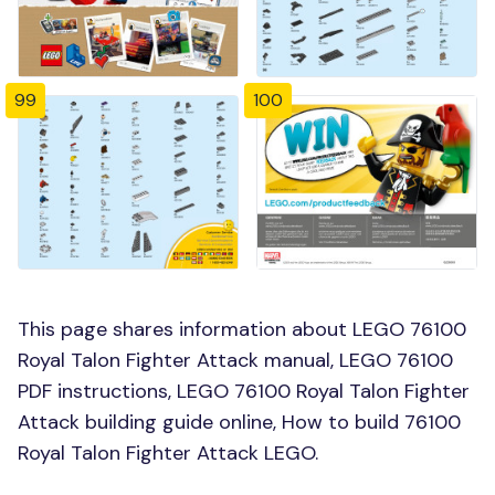
99
100
This page shares information about LEGO 76100
Royal Talon Fighter Attack manual, LEGO 76100
PDF instructions, LEGO 76100 Royal Talon Fighter
Attack building guide online, How to build 76100
Royal Talon Fighter Attack LEGO.