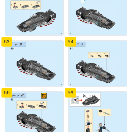
53
54
55
56