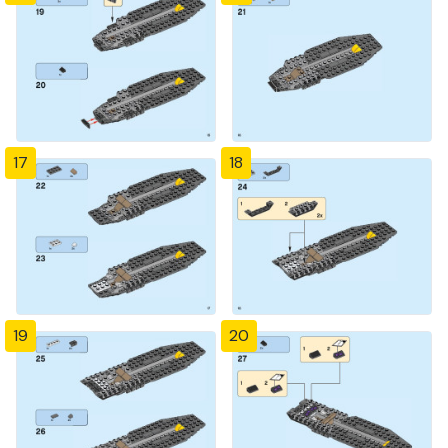
17
18
19
20