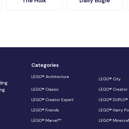
The Hulk
Daily Bugle
Categories
LEGO® Architecture
LEGO® City
ding
ing
LEGO® Classic
LEGO® Creator
LEGO® Creator Expert
LEGO® DUPLO®
LEGO® Friends
LEGO® Harry Po
LEGO® Marvel™
LEGO® Minecra