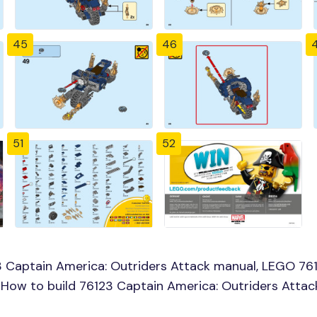
45
46
51
52
 Captain America: Outriders Attack manual, LEGO 761
, How to build 76123 Captain America: Outriders Atta