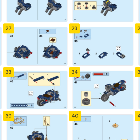
27
28
33
34
39
40
4