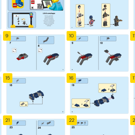
9
10
1
15
16
1
21
22