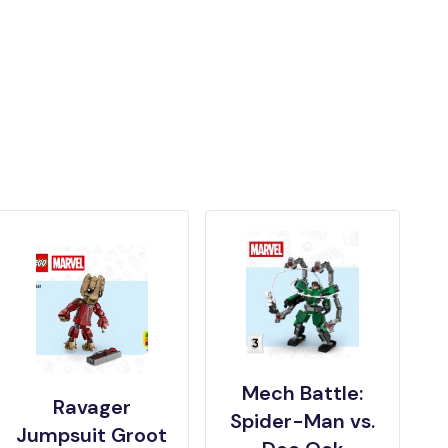
Mech Battle:
Ravager
Spider-Man vs.
Jumpsuit Groot