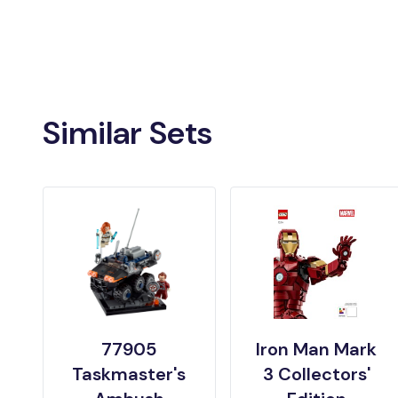
Similar Sets
77905
Iron Man Mark
Taskmaster's
3 Collectors'