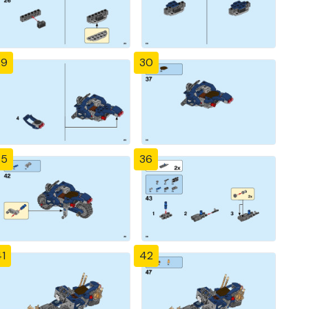
29
30
35
36
1
42