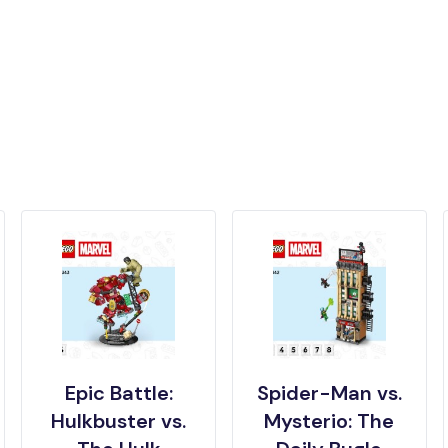
Epic Battle:
Spider-Man vs.
Hulkbuster vs.
Mysterio: The