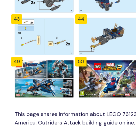
43
44
49
50
This page shares information about LEGO 76123
America: Outriders Attack building guide online