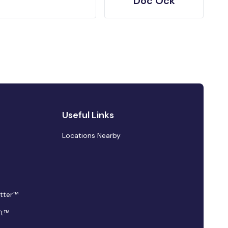
Doc Ock
Useful Links
Locations Nearby
tter™
ft™