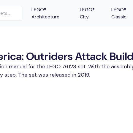
LEGO®
LEGO®
LEGO®
Architecture
City
Classic
ica: Outriders Attack Build
tion manual for the LEGO 76123 set. With the assembly
 step. The set was released in 2019.