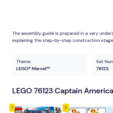
The assembly guide is prepared in a very unders
explaining the step-by-step construction stages 
Theme
Set Nu
LEGO® Marvel™
76123
LEGO 76123 Captain America:
1
2