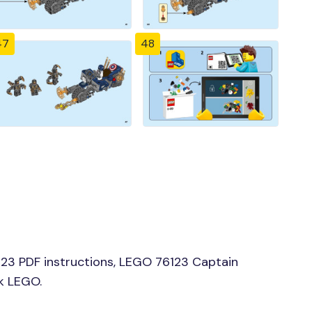
47
48
23 PDF instructions, LEGO 76123 Captain
ck LEGO.