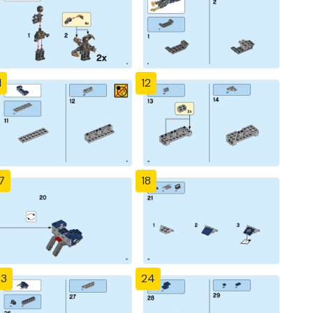
1
12
7
18
23
24