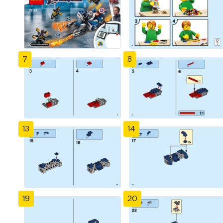
7
8
13
14
19
20