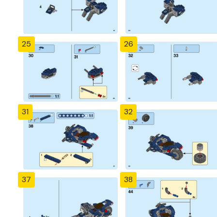
25
26
31
32
37
38