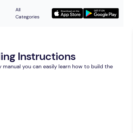
All
Categories
ing Instructions
 manual you can easily learn how to build the