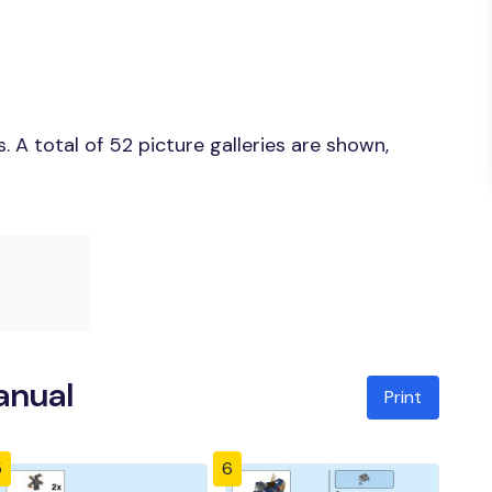
 A total of 52 picture galleries are shown,
anual
Print
5
6