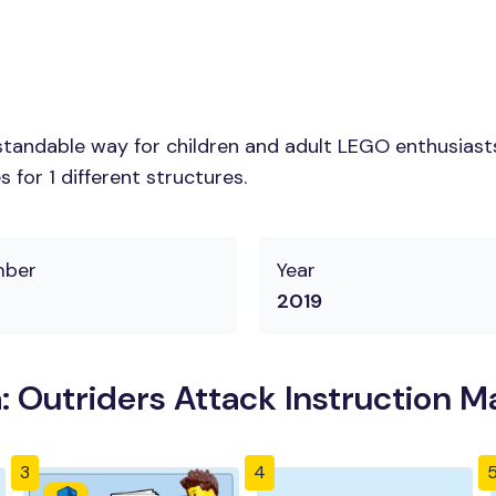
tandable way for children and adult LEGO enthusiasts.
for 1 different structures.
mber
Year
2019
 Outriders Attack Instruction M
3
4