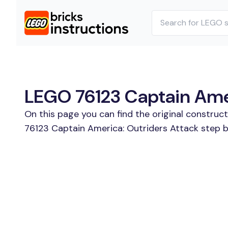
LEGO 76123 Captain Amer
On this page you can find the original construc
76123 Captain America: Outriders Attack step by