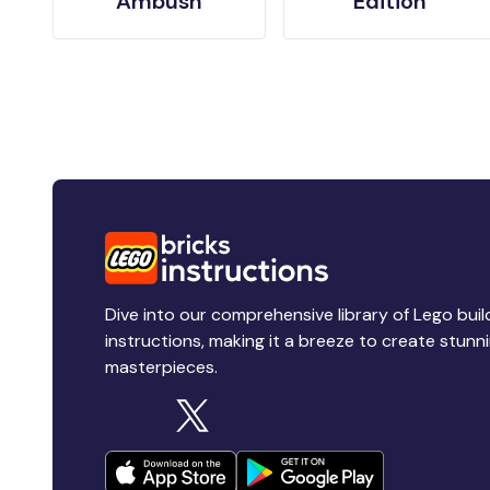
Ambush
Edition
Dive into our comprehensive library of Lego buil
instructions, making it a breeze to create stunn
masterpieces.