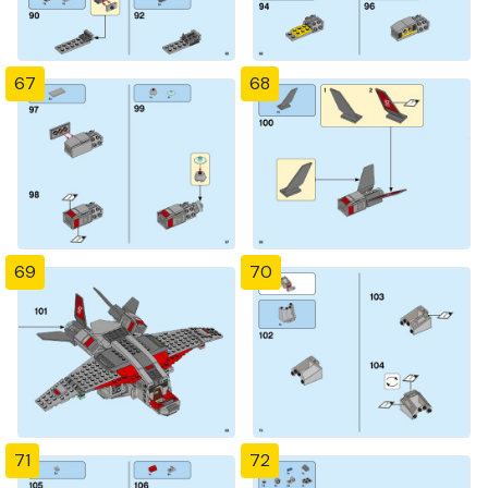
67
68
69
70
71
72