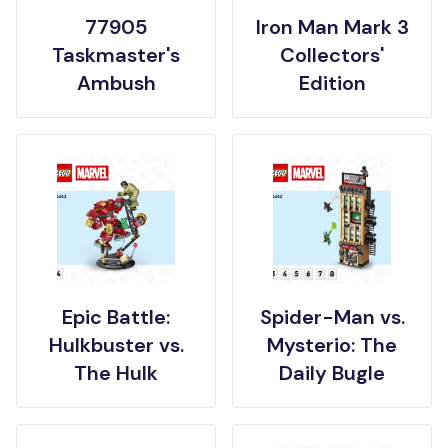
77905
Iron Man Mark 3
Taskmaster's
Collectors'
Ambush
Edition
Epic Battle:
Spider-Man vs.
Hulkbuster vs.
Mysterio: The
The Hulk
Daily Bugle