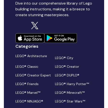
Dive into our comprehensive library of Lego
building instructions, making it a breeze to
create stunning masterpieces.
Categories
LEGO® Architecture
LEGO® City
LEGO® Classic
LEGO® Creator
LEGO® Creator Expert
LEGO® DUPLO®
LEGO® Friends
LEGO® Harry Potter™
LEGO® Marvel™
LEGO® Minecraft™
LEGO® NINJAGO®
LEGO® Star Wars™