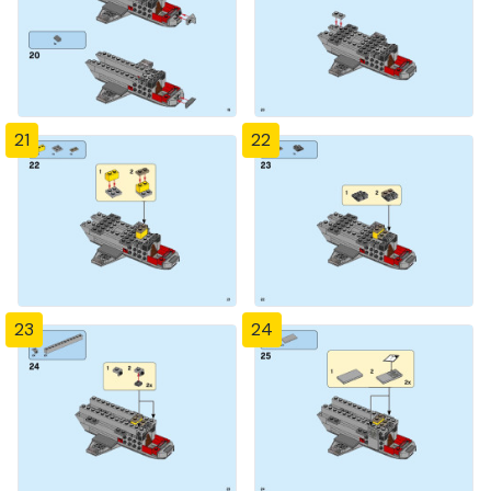
21
22
23
24