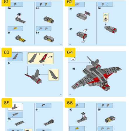
61
62
63
64
65
66