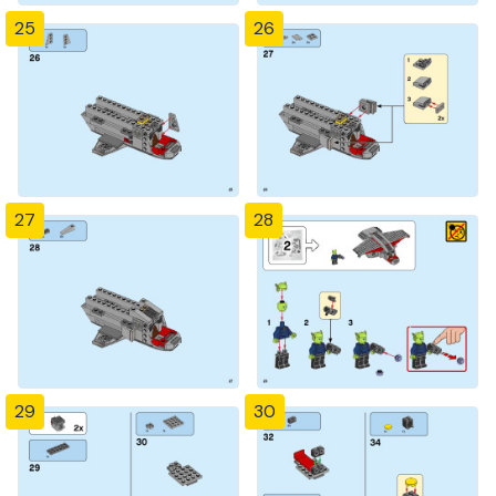
25
26
27
28
29
30