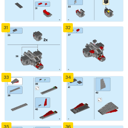
31
32
33
34
35
36