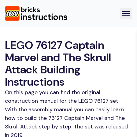
LEGO 76127 Captain
Marvel and The Skrull
Attack Building
Instructions
On this page you can find the original
construction manual for the LEGO 76127 set.
With the assembly manual you can easily learn
how to build the 76127 Captain Marvel and The
Skrull Attack step by step. The set was released
in 2019.