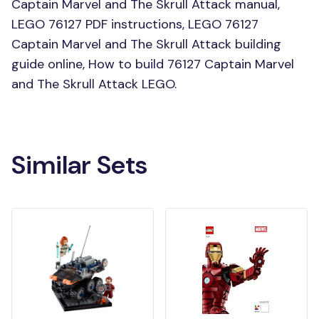
Captain Marvel and The Skrull Attack manual,
LEGO 76127 PDF instructions, LEGO 76127
Captain Marvel and The Skrull Attack building
guide online, How to build 76127 Captain Marvel
and The Skrull Attack LEGO.
Similar Sets