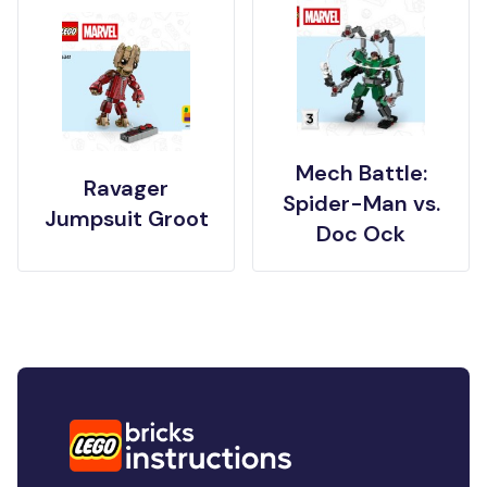
Mech Battle:
Ravager
Spider-Man vs.
Jumpsuit Groot
Doc Ock