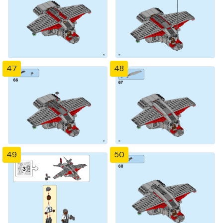
47
48
49
50