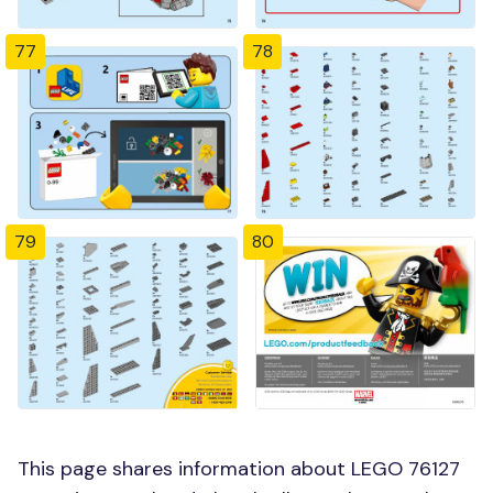
77
78
79
80
This page shares information about LEGO 76127