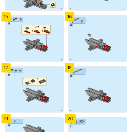
15
16
17
18
19
20