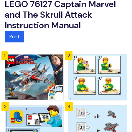
LEGO 76127 Captain Marvel
and The Skrull Attack
Instruction Manual
Print
1
2
3
4