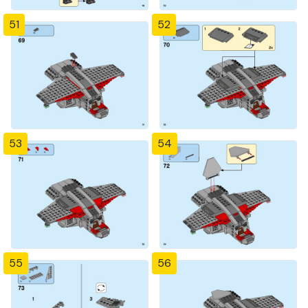
51
52
53
54
55
56