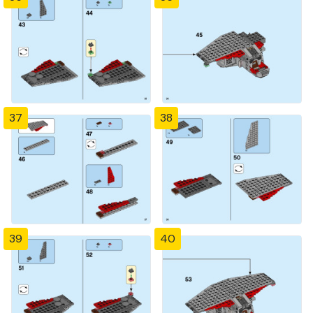
37
38
39
40