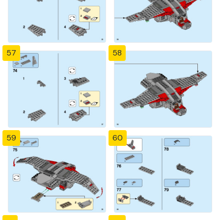
57
58
59
60