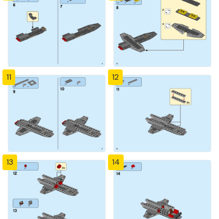
11
12
13
14