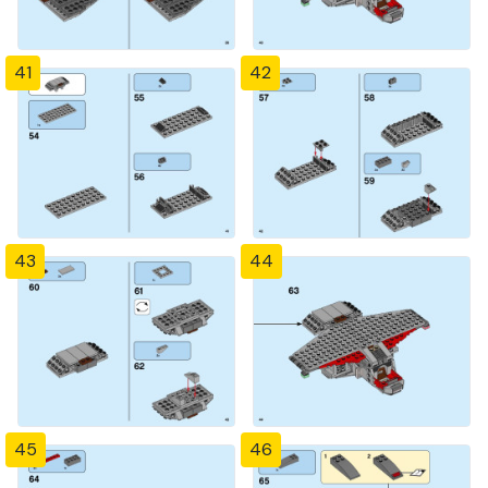
41
42
43
44
45
46