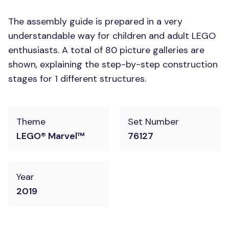
The assembly guide is prepared in a very
understandable way for children and adult LEGO
enthusiasts. A total of 80 picture galleries are
shown, explaining the step-by-step construction
stages for 1 different structures.
Theme
Set Number
LEGO® Marvel™
76127
Year
2019