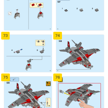
73
74
75
76