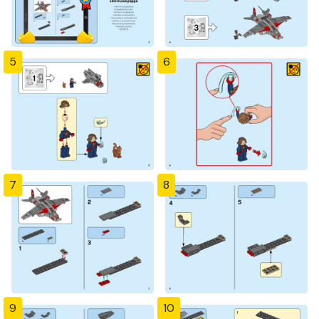
5
6
7
8
9
10