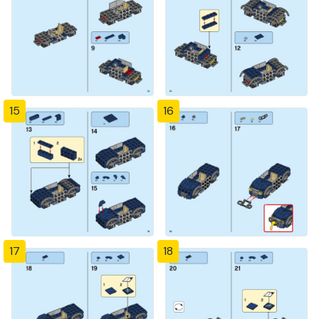
15
16
17
18