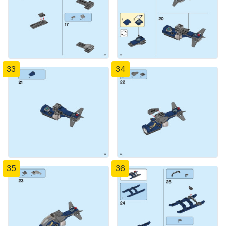
33
34
35
36