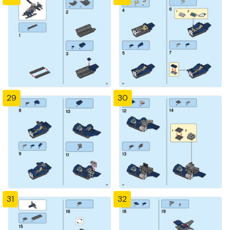
29
30
31
32