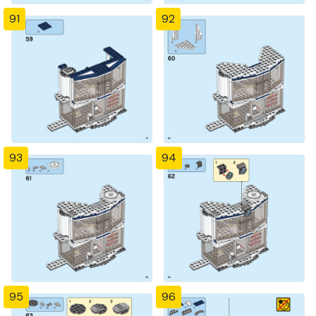
91
92
93
94
95
96