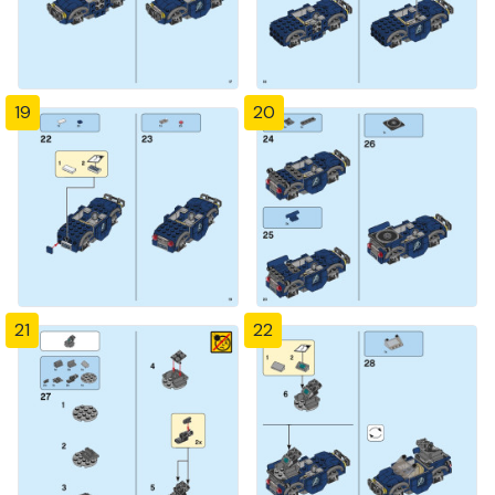
19
20
21
22