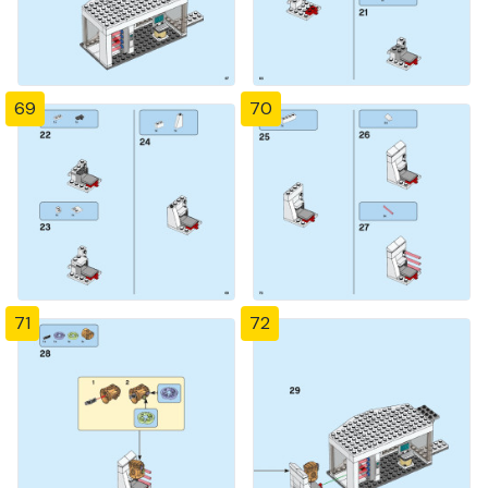
69
70
71
72