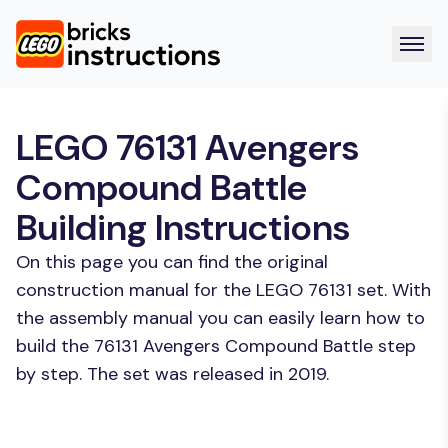
LEGO 76131 Avengers
Compound Battle
Building Instructions
On this page you can find the original
construction manual for the LEGO 76131 set. With
the assembly manual you can easily learn how to
build the 76131 Avengers Compound Battle step
by step. The set was released in 2019.