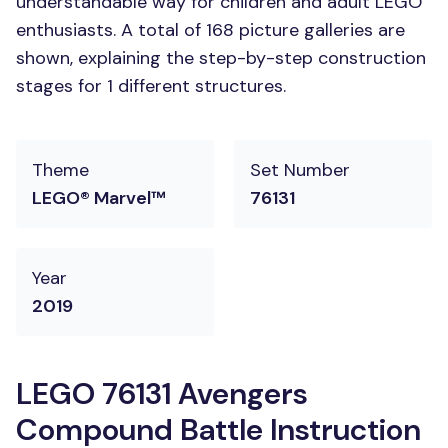
understandable way for children and adult LEGO
enthusiasts. A total of 168 picture galleries are
shown, explaining the step-by-step construction
stages for 1 different structures.
Theme
Set Number
LEGO® Marvel™
76131
Year
2019
LEGO 76131 Avengers
Compound Battle Instruction