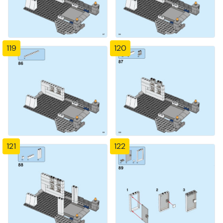
119
120
121
122