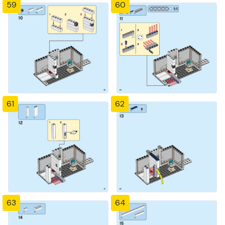
59
60
61
62
63
64