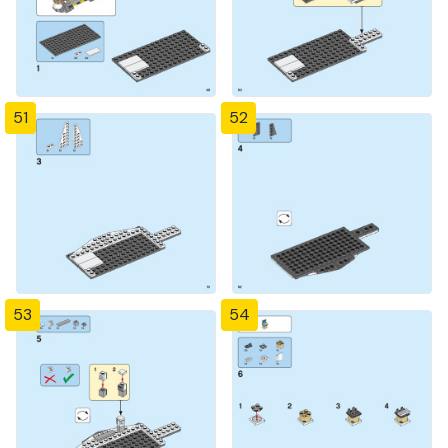
51
52
53
54