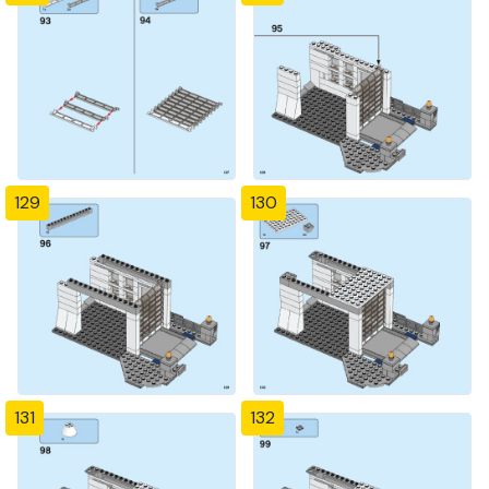
129
130
131
132