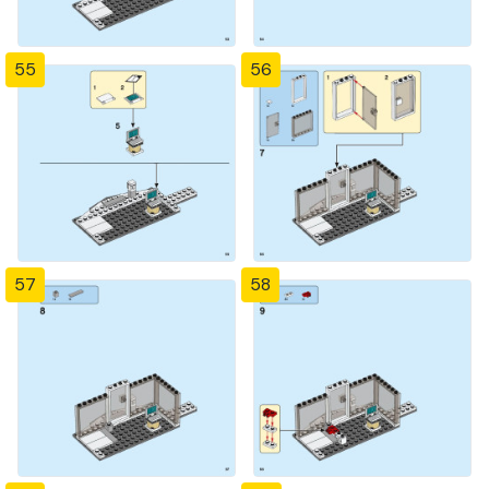
55
56
57
58