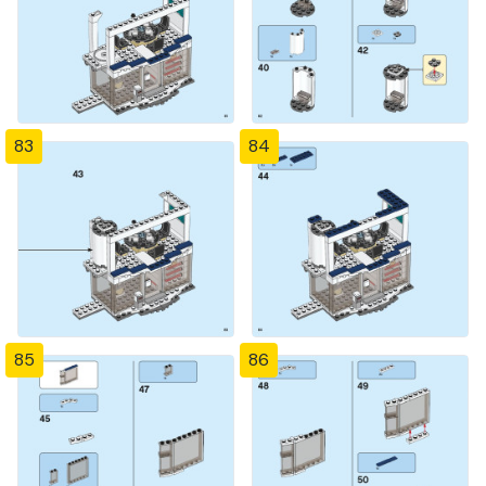
83
84
85
86