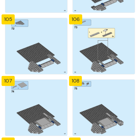
105
106
107
108