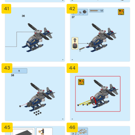
41
42
43
44
45
46