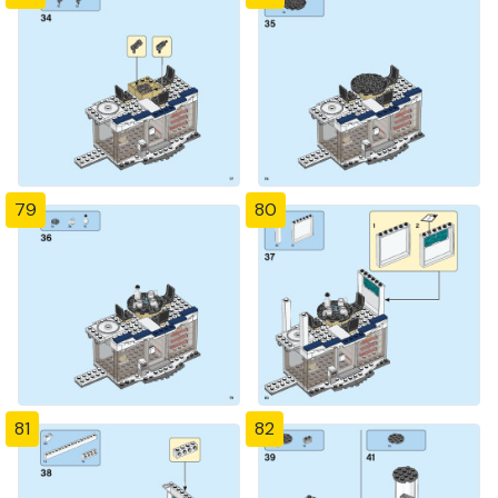
79
80
81
82