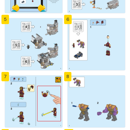
5
6
7
8