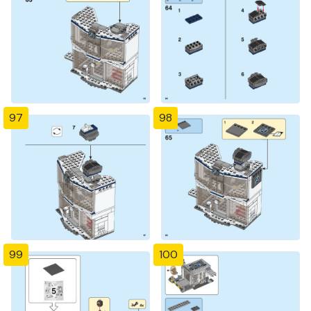
97
98
99
100