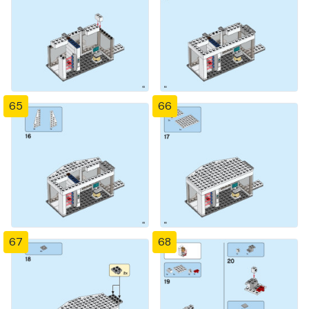
65
66
67
68