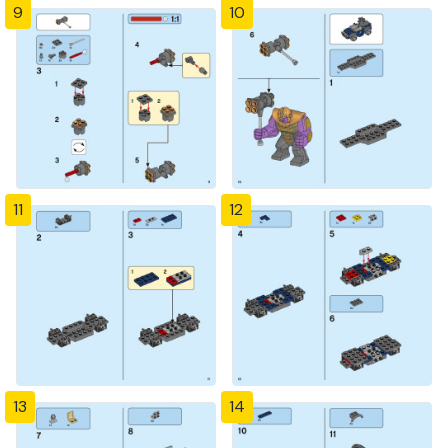
9
10
11
12
13
14