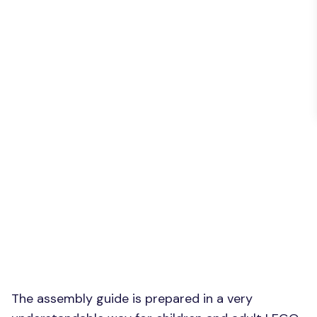
The assembly guide is prepared in a very