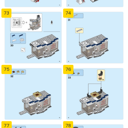
73
74
75
76
77
78