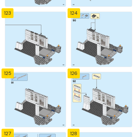
123
124
125
126
127
128