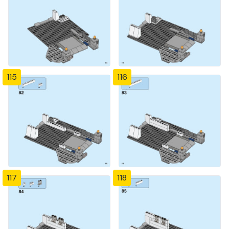
115
116
117
118