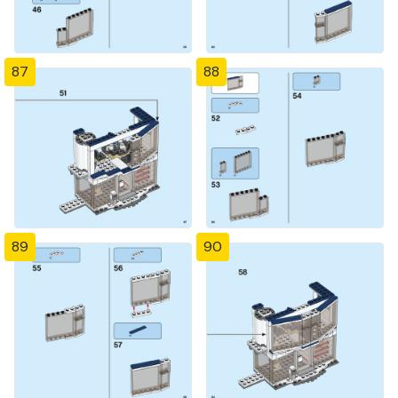
87
88
89
90