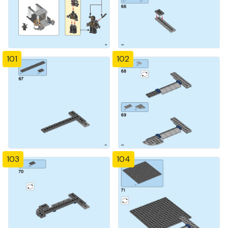
101
102
103
104