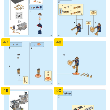
47
48
49
50