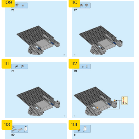
109
110
111
112
113
114