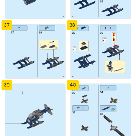
37
38
39
40