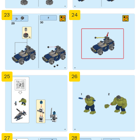
23
24
25
26
27
28