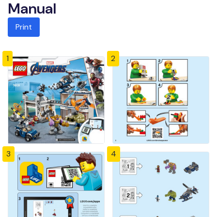
Manual
Print
1
2
3
4