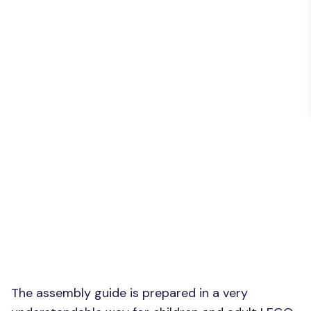
The assembly guide is prepared in a very