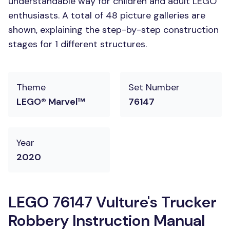
understandable way for children and adult LEGO
enthusiasts. A total of 48 picture galleries are
shown, explaining the step-by-step construction
stages for 1 different structures.
Theme
Set Number
LEGO® Marvel™
76147
Year
2020
LEGO 76147 Vulture's Trucker
Robbery Instruction Manual