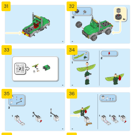
31
32
33
34
35
36