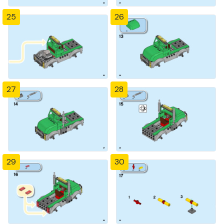
25
26
27
28
29
30