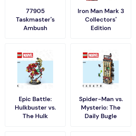
77905
Iron Man Mark 3
Taskmaster's
Collectors'
Ambush
Edition
Epic Battle:
Spider-Man vs.
Hulkbuster vs.
Mysterio: The
The Hulk
Daily Bugle