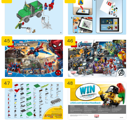
45
46
47
48