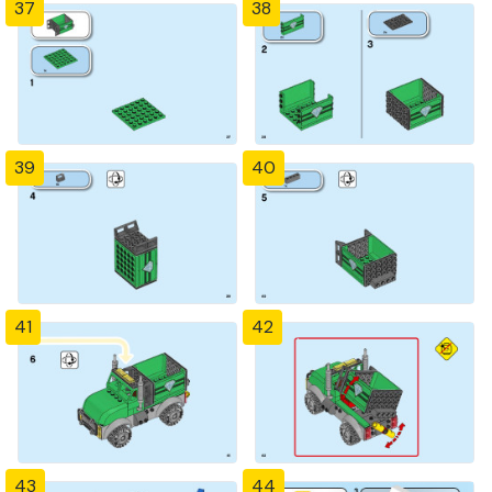
37
38
39
40
41
42
43
44