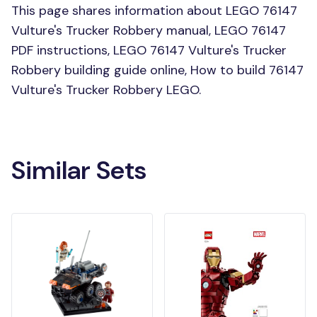
This page shares information about LEGO 76147
Vulture's Trucker Robbery manual, LEGO 76147
PDF instructions, LEGO 76147 Vulture's Trucker
Robbery building guide online, How to build 76147
Vulture's Trucker Robbery LEGO.
Similar Sets