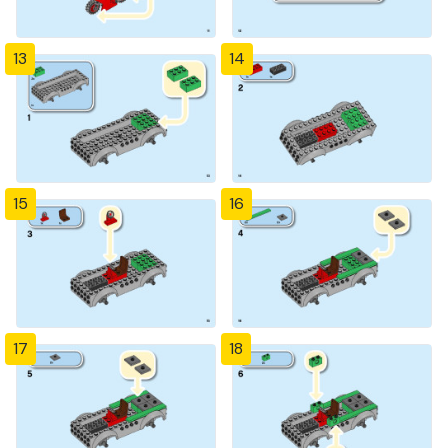
13
14
15
16
17
18