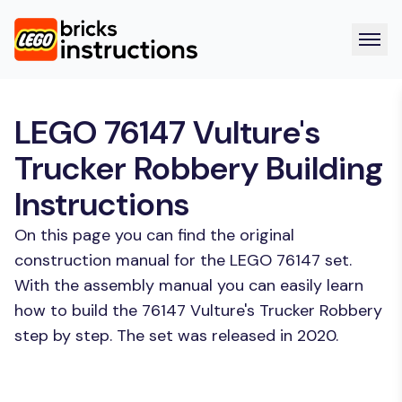
LEGO 76147 Vulture's
Trucker Robbery Building
Instructions
On this page you can find the original
construction manual for the LEGO 76147 set.
With the assembly manual you can easily learn
how to build the 76147 Vulture's Trucker Robbery
step by step. The set was released in 2020.