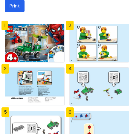
Print
1
2
3
4
5
6