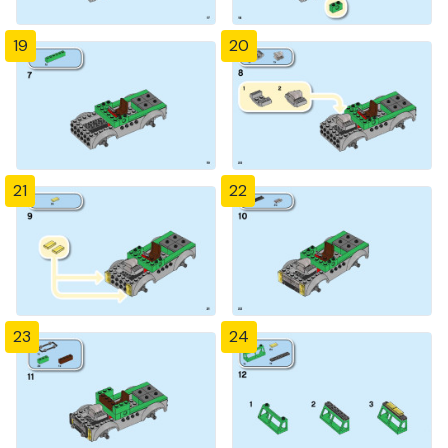
19
20
21
22
23
24