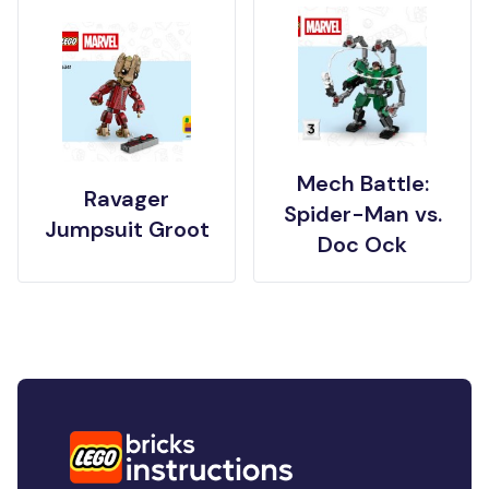
Mech Battle:
Ravager
Spider-Man vs.
Jumpsuit Groot
Doc Ock