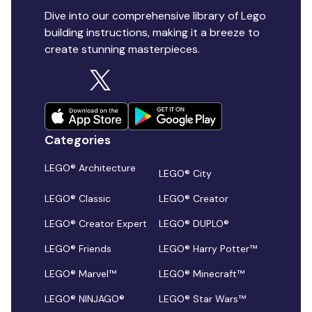
Dive into our comprehensive library of Lego
building instructions, making it a breeze to
create stunning masterpieces.
Categories
LEGO® Architecture
LEGO® City
LEGO® Classic
LEGO® Creator
LEGO® Creator Expert
LEGO® DUPLO®
LEGO® Friends
LEGO® Harry Potter™
LEGO® Marvel™
LEGO® Minecraft™
LEGO® NINJAGO®
LEGO® Star Wars™