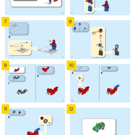
7
8
9
10
11
12