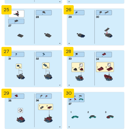
25
26
27
28
29
30