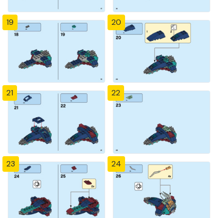
19
20
21
22
23
24