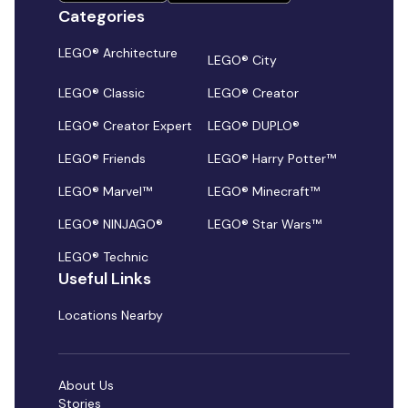
Categories
LEGO® Architecture
LEGO® City
LEGO® Classic
LEGO® Creator
LEGO® Creator Expert
LEGO® DUPLO®
LEGO® Friends
LEGO® Harry Potter™
LEGO® Marvel™
LEGO® Minecraft™
LEGO® NINJAGO®
LEGO® Star Wars™
LEGO® Technic
Useful Links
Locations Nearby
About Us
Stories