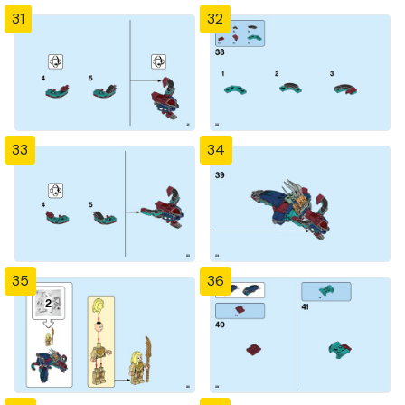
31
32
33
34
35
36