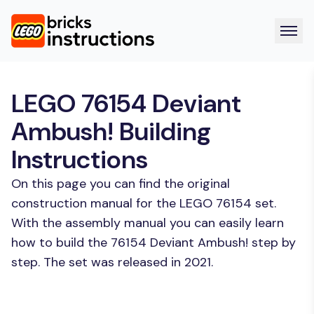
LEGO 76154 Deviant
Ambush! Building
Instructions
On this page you can find the original
construction manual for the LEGO 76154 set.
With the assembly manual you can easily learn
how to build the 76154 Deviant Ambush! step by
step. The set was released in 2021.