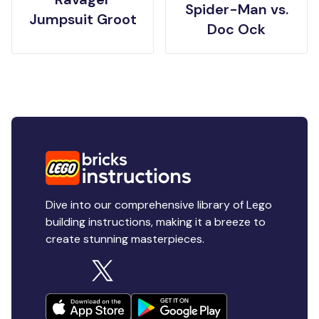
Spider-Man vs.
Jumpsuit Groot
Doc Ock
Dive into our comprehensive library of Lego
building instructions, making it a breeze to
create stunning masterpieces.