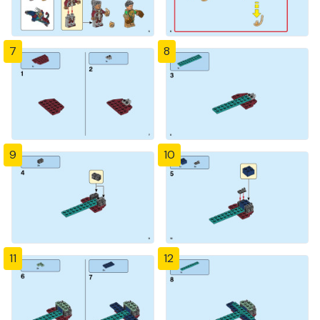
7
8
9
10
11
12