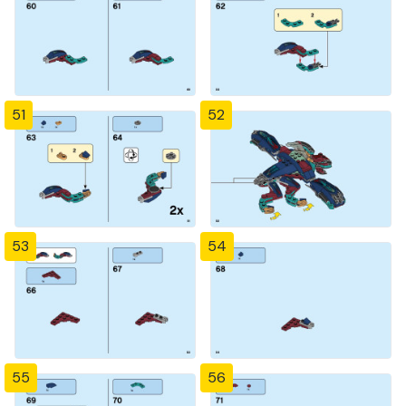
51
52
53
54
55
56