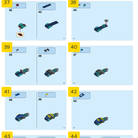
37
38
39
40
41
42
43
44