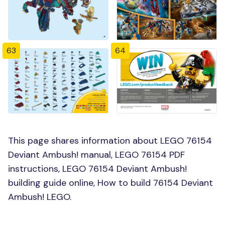
63
64
This page shares information about LEGO 76154
Deviant Ambush! manual, LEGO 76154 PDF
instructions, LEGO 76154 Deviant Ambush!
building guide online, How to build 76154 Deviant
Ambush! LEGO.