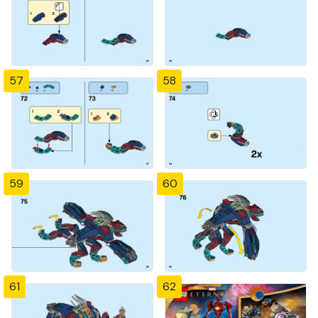
57
58
59
60
61
62