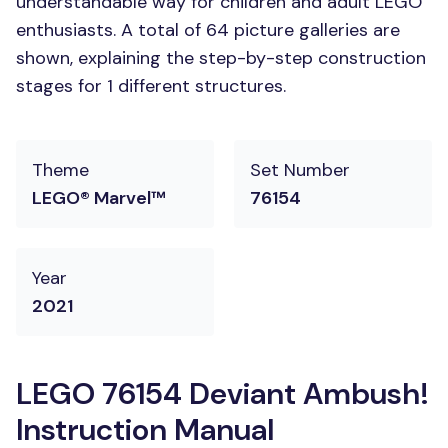
understandable way for children and adult LEGO
enthusiasts. A total of 64 picture galleries are
shown, explaining the step-by-step construction
stages for 1 different structures.
Theme
Set Number
LEGO® Marvel™
76154
Year
2021
LEGO 76154 Deviant Ambush!
Instruction Manual