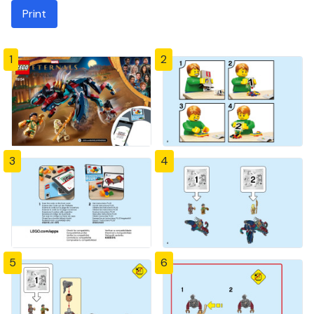
Print
1
2
3
4
5
6