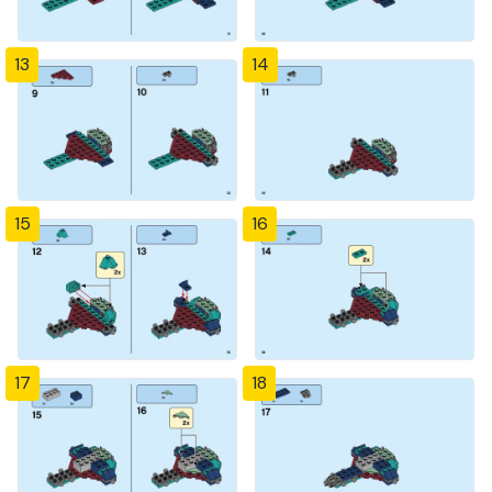
13
14
15
16
17
18