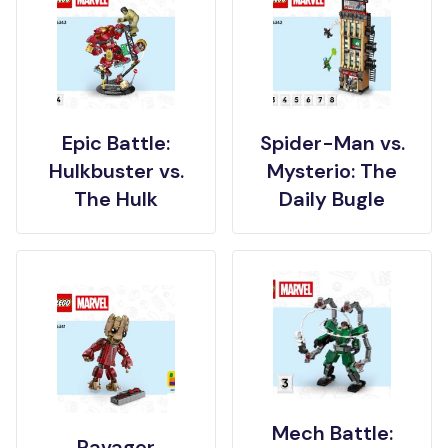
Epic Battle:
Spider-Man vs.
Hulkbuster vs.
Mysterio: The
The Hulk
Daily Bugle
Mech Battle:
Ravager