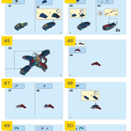
45
46
47
48
49
50