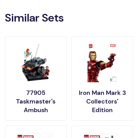
Similar Sets
77905
Iron Man Mark 3
Taskmaster's
Collectors'
Ambush
Edition