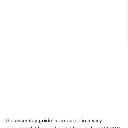
The assembly guide is prepared in a very