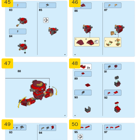
45
46
47
48
49
50