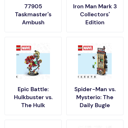
77905
Iron Man Mark 3
Taskmaster's
Collectors'
Ambush
Edition
Epic Battle:
Spider-Man vs.
Hulkbuster vs.
Mysterio: The
The Hulk
Daily Bugle