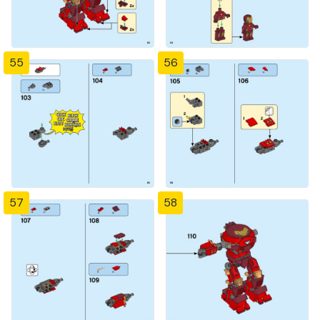
55
56
57
58