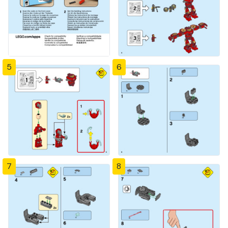
5
6
7
8