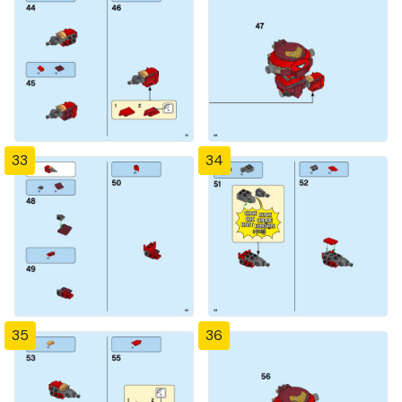
33
34
35
36