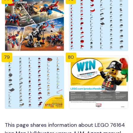
79
80
This page shares information about LEGO 76164