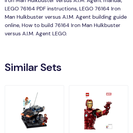
Iron Man Hulkbuster versus A.I.M. Agent manual,
LEGO 76164 PDF instructions, LEGO 76164 Iron
Man Hulkbuster versus A.I.M. Agent building guide
online, How to build 76164 Iron Man Hulkbuster
versus A.I.M. Agent LEGO.
Similar Sets