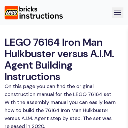
LEGO 76164 Iron Man
Hulkbuster versus A.I.M.
Agent Building
Instructions
On this page you can find the original
construction manual for the LEGO 76164 set.
With the assembly manual you can easily learn
how to build the 76164 Iron Man Hulkbuster
versus A.I.M. Agent step by step. The set was
released in 2020.