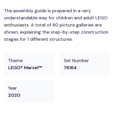
The assembly guide is prepared in a very
understandable way for children and adult LEGO
enthusiasts. A total of 80 picture galleries are
shown, explaining the step-by-step construction
stages for 1 different structures.
Theme
Set Number
LEGO® Marvel™
76164
Year
2020