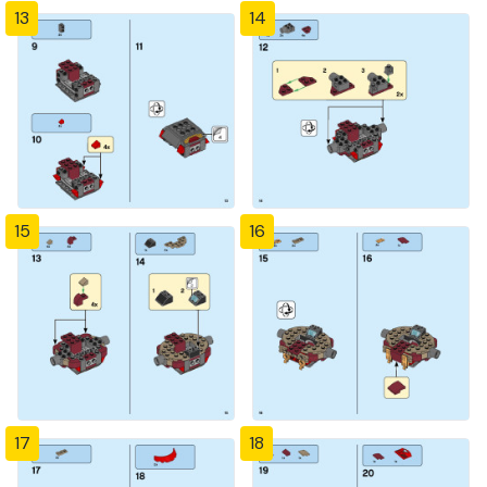
13
14
15
16
17
18