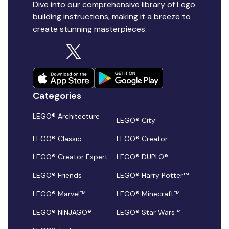
Dive into our comprehensive library of Lego
building instructions, making it a breeze to
create stunning masterpieces.
Categories
LEGO® Architecture
LEGO® City
LEGO® Classic
LEGO® Creator
LEGO® Creator Expert
LEGO® DUPLO®
LEGO® Friends
LEGO® Harry Potter™
LEGO® Marvel™
LEGO® Minecraft™
LEGO® NINJAGO®
LEGO® Star Wars™