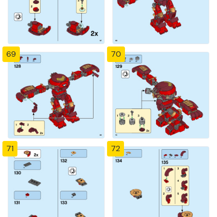
69
70
71
72