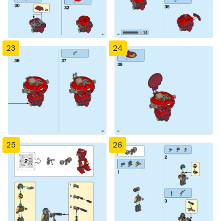
23
24
25
26