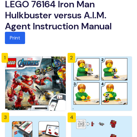
LEGO 76164 Iron Man
Hulkbuster versus A.I.M.
Agent Instruction Manual
Print
1
2
3
4