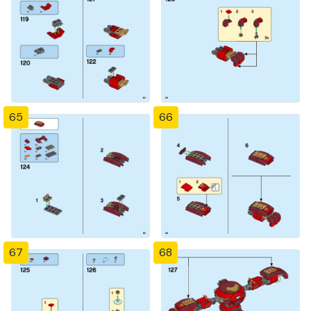
65
66
67
68