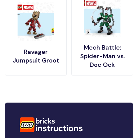
Mech Battle:
Ravager
Spider-Man vs.
Jumpsuit Groot
Doc Ock