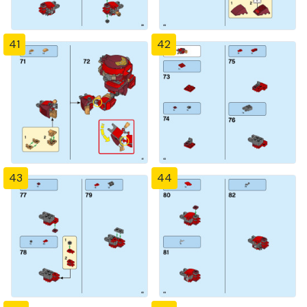
41
42
43
44