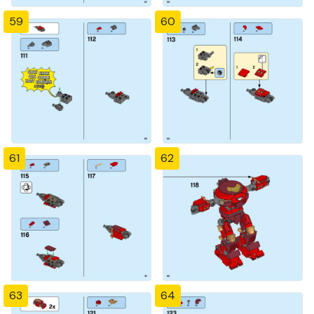
59
60
61
62
63
64