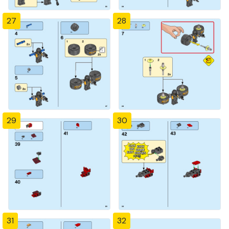
27
28
29
30
31
32