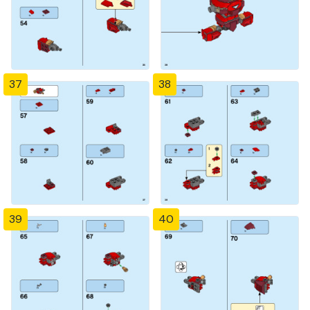
37
38
39
40