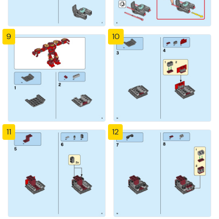
9
10
11
12