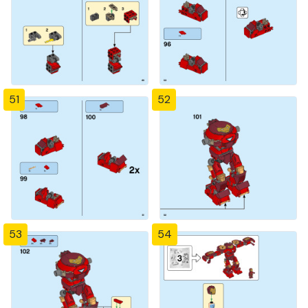
51
52
53
54