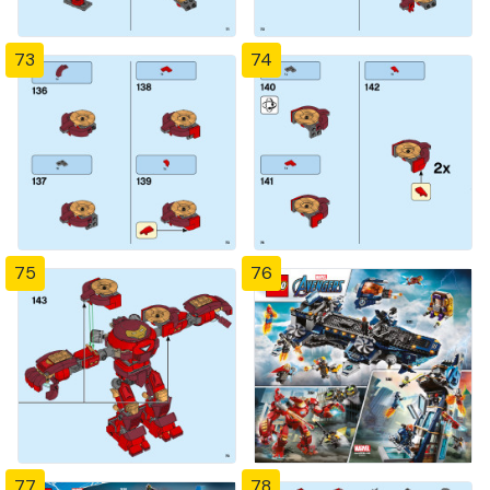
73
74
75
76
77
78