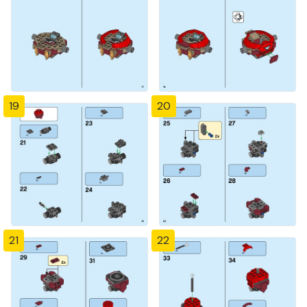
19
20
21
22