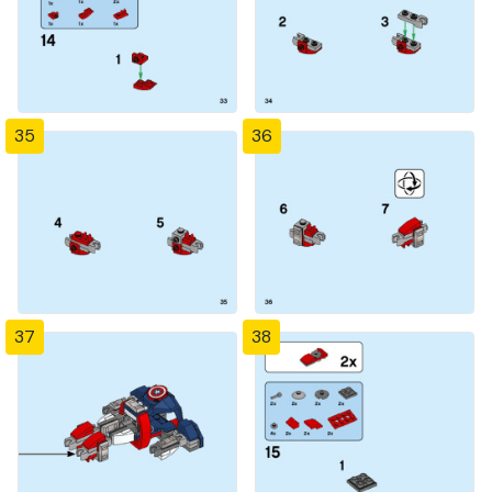
35
36
37
38