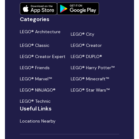
Categories
LEGO® Architecture
LEGO® City
LEGO® Classic
LEGO® Creator
LEGO® Creator Expert
LEGO® DUPLO®
LEGO® Friends
LEGO® Harry Potter™
LEGO® Marvel™
LEGO® Minecraft™
LEGO® NINJAGO®
LEGO® Star Wars™
LEGO® Technic
Useful Links
Locations Nearby