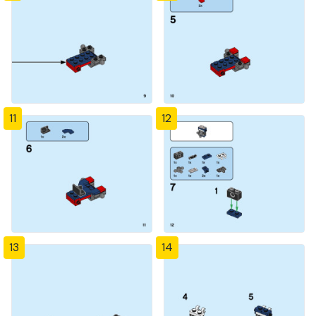
11
12
13
14