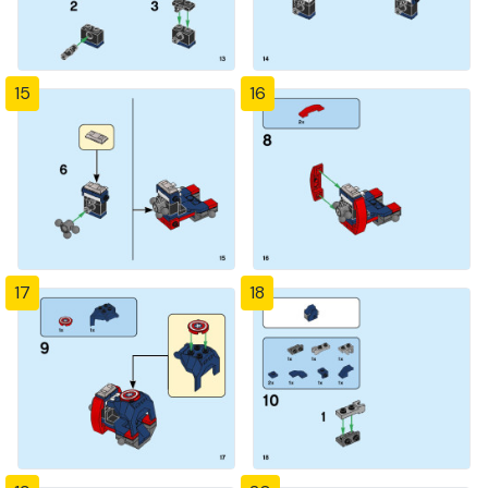
15
16
17
18