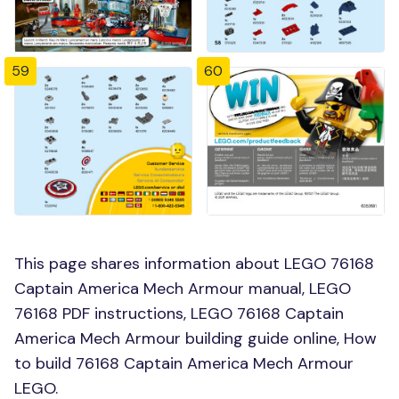
59
60
This page shares information about LEGO 76168
Captain America Mech Armour manual, LEGO
76168 PDF instructions, LEGO 76168 Captain
America Mech Armour building guide online, How
to build 76168 Captain America Mech Armour
LEGO.