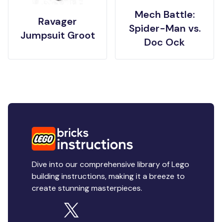
Mech Battle:
Ravager
Spider-Man vs.
Jumpsuit Groot
Doc Ock
Dive into our comprehensive library of Lego
building instructions, making it a breeze to
create stunning masterpieces.