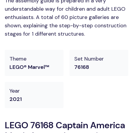
The assembly guide is prepared in a very
understandable way for children and adult LEGO
enthusiasts. A total of 60 picture galleries are
shown, explaining the step-by-step construction
stages for 1 different structures.
Theme
Set Number
LEGO® Marvel™
76168
Year
2021
LEGO 76168 Captain America