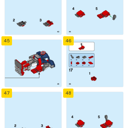
45
46
47
48