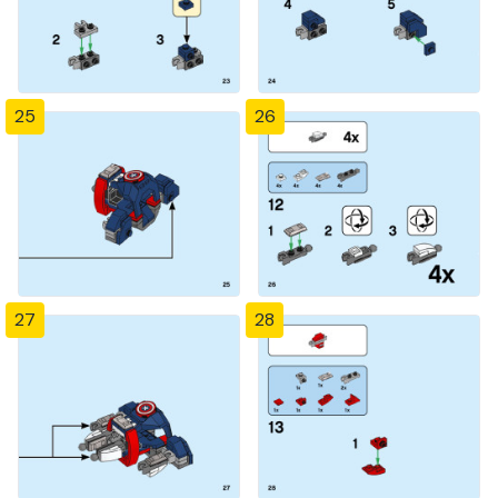
25
26
27
28