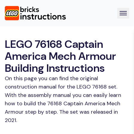
LEGO 76168 Captain
America Mech Armour
Building Instructions
On this page you can find the original
construction manual for the LEGO 76168 set.
With the assembly manual you can easily learn
how to build the 76168 Captain America Mech
Armour step by step. The set was released in
2021.