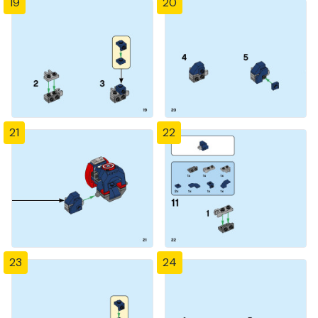
19
20
21
22
23
24