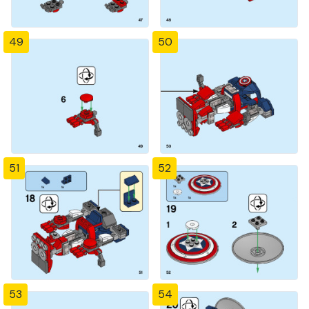
49
50
51
52
53
54