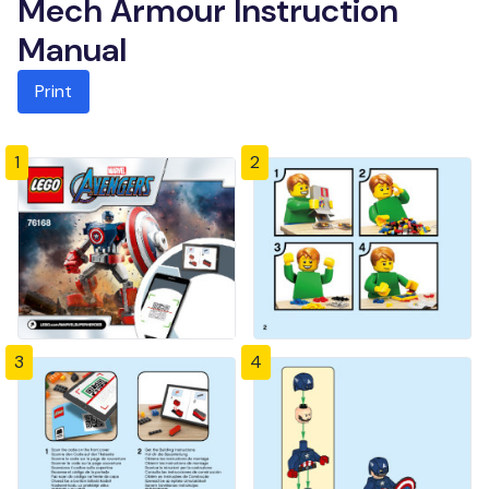
Mech Armour Instruction
Manual
Print
1
2
3
4