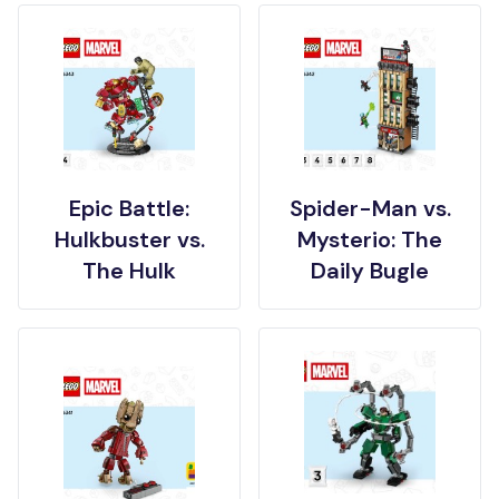
Epic Battle:
Spider-Man vs.
Hulkbuster vs.
Mysterio: The
The Hulk
Daily Bugle