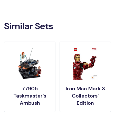
Similar Sets
77905
Iron Man Mark 3
Taskmaster's
Collectors'
Ambush
Edition