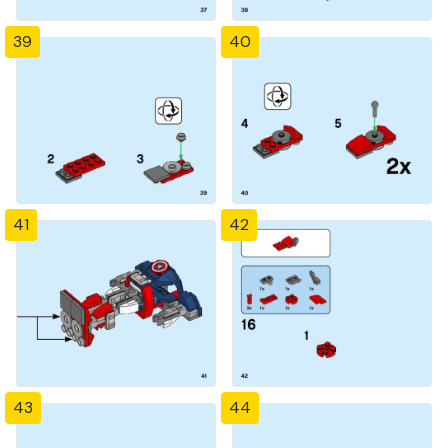
39
40
41
42
43
44