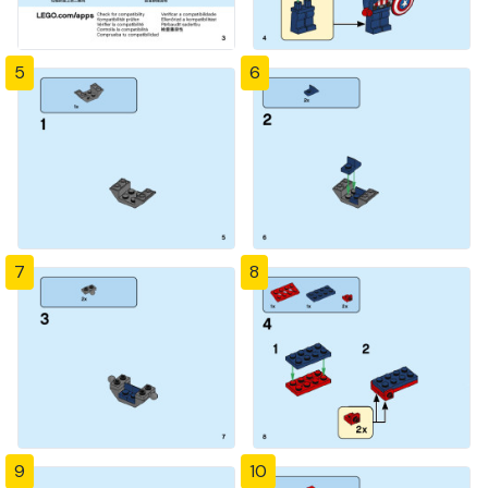
5
6
7
8
9
10