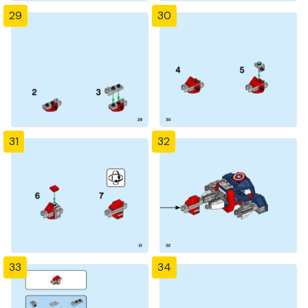
29
30
31
32
33
34