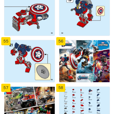
55
56
57
58