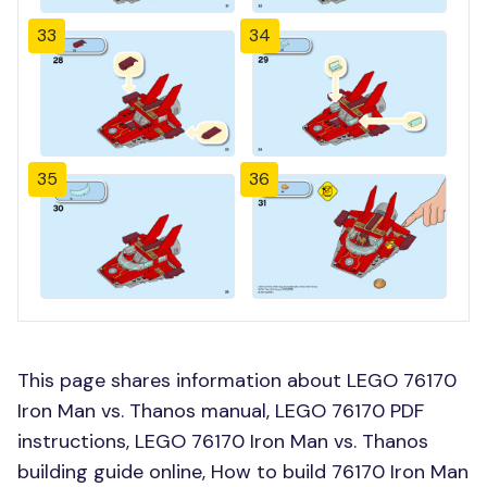
33
34
35
36
This page shares information about LEGO 76170
Iron Man vs. Thanos manual, LEGO 76170 PDF
instructions, LEGO 76170 Iron Man vs. Thanos
building guide online, How to build 76170 Iron Man