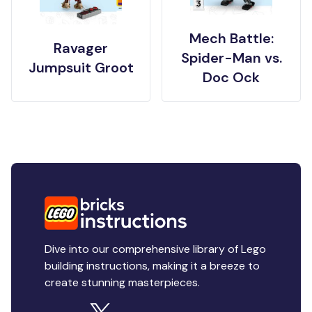
Mech Battle:
Ravager
Spider-Man vs.
Jumpsuit Groot
Doc Ock
Dive into our comprehensive library of Lego
building instructions, making it a breeze to
create stunning masterpieces.