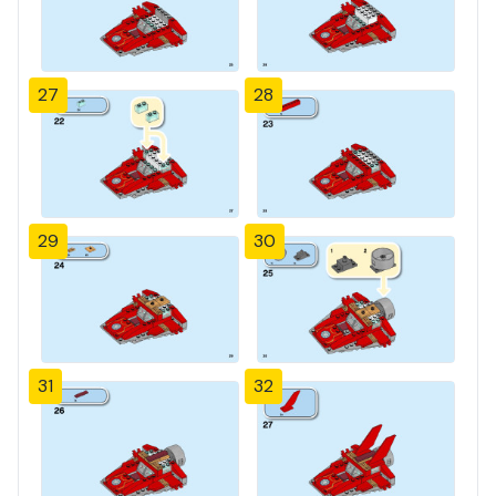
27
28
29
30
31
32