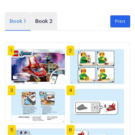
Book 1
Book 2
Print
1
2
3
4
5
6