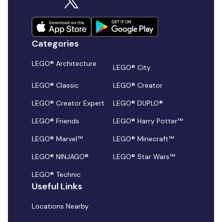
Categories
LEGO® Architecture
LEGO® City
LEGO® Classic
LEGO® Creator
LEGO® Creator Expert
LEGO® DUPLO®
LEGO® Friends
LEGO® Harry Potter™
LEGO® Marvel™
LEGO® Minecraft™
LEGO® NINJAGO®
LEGO® Star Wars™
LEGO® Technic
Useful Links
Locations Nearby