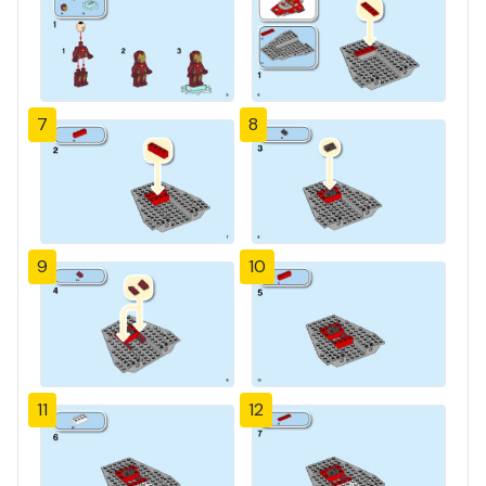
7
8
9
10
11
12