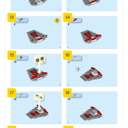
13
14
15
16
17
18