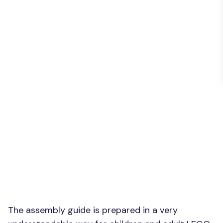
The assembly guide is prepared in a very