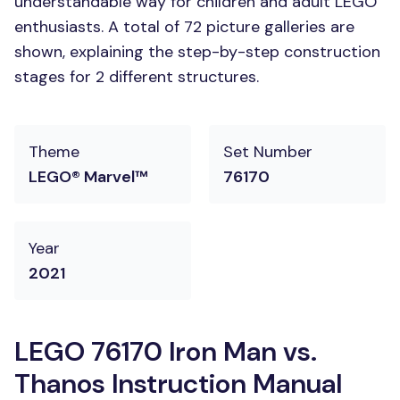
understandable way for children and adult LEGO
enthusiasts. A total of 72 picture galleries are
shown, explaining the step-by-step construction
stages for 2 different structures.
Theme
Set Number
LEGO® Marvel™
76170
Year
2021
LEGO 76170 Iron Man vs.
Thanos Instruction Manual