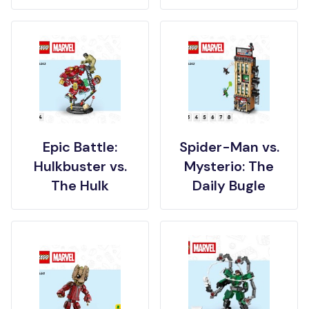
Epic Battle:
Spider-Man vs.
Hulkbuster vs.
Mysterio: The
The Hulk
Daily Bugle