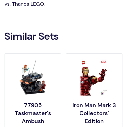
vs. Thanos LEGO.
Similar Sets
77905
Iron Man Mark 3
Taskmaster's
Collectors'
Ambush
Edition