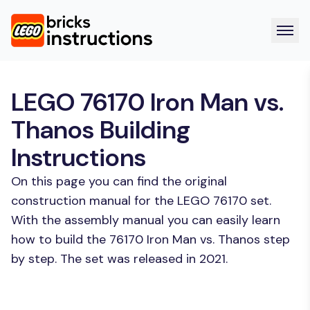
LEGO 76170 Iron Man vs.
Thanos Building
Instructions
On this page you can find the original
construction manual for the LEGO 76170 set.
With the assembly manual you can easily learn
how to build the 76170 Iron Man vs. Thanos step
by step. The set was released in 2021.