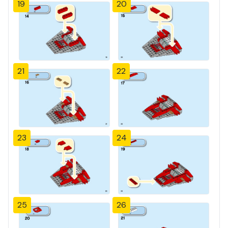
19
20
21
22
23
24
25
26