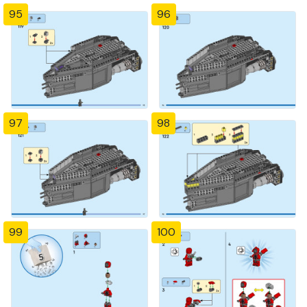
95
96
97
98
99
100