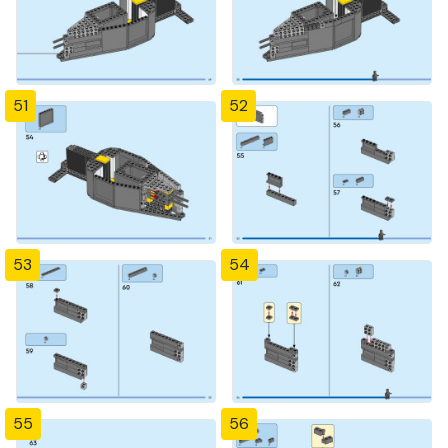
51
52
53
54
55
56