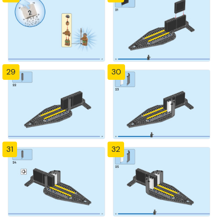
29
30
31
32