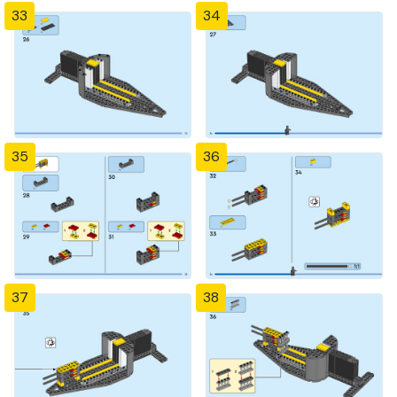
33
34
35
36
37
38