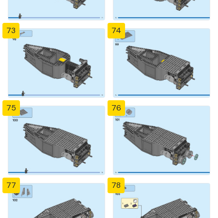
73
74
75
76
77
78