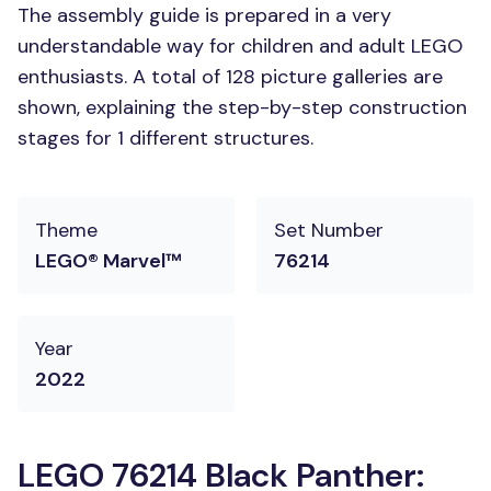
The assembly guide is prepared in a very
understandable way for children and adult LEGO
enthusiasts. A total of 128 picture galleries are
shown, explaining the step-by-step construction
stages for 1 different structures.
Theme
Set Number
LEGO® Marvel™
76214
Year
2022
LEGO 76214 Black Panther: