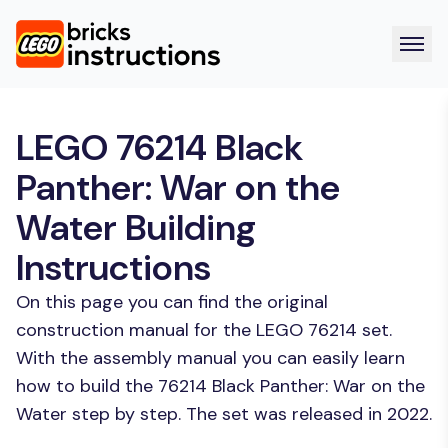
LEGO 76214 Black
Panther: War on the
Water Building
Instructions
On this page you can find the original
construction manual for the LEGO 76214 set.
With the assembly manual you can easily learn
how to build the 76214 Black Panther: War on the
Water step by step. The set was released in 2022.