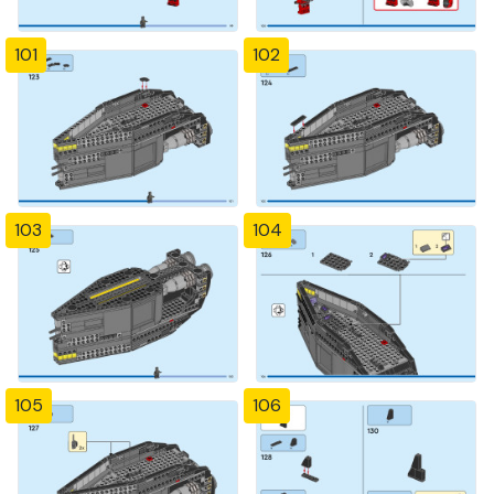
101
102
103
104
105
106