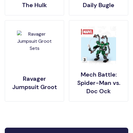
The Hulk
Daily Bugle
Mech Battle:
Ravager
Spider-Man vs.
Jumpsuit Groot
Doc Ock