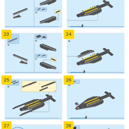
23
24
25
26
27
28