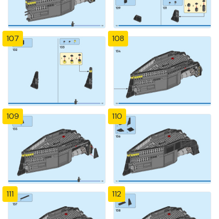
107
108
109
110
111
112