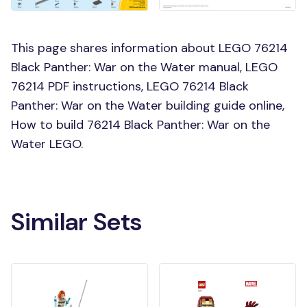
This page shares information about LEGO 76214
Black Panther: War on the Water manual, LEGO
76214 PDF instructions, LEGO 76214 Black
Panther: War on the Water building guide online,
How to build 76214 Black Panther: War on the
Water LEGO.
Similar Sets