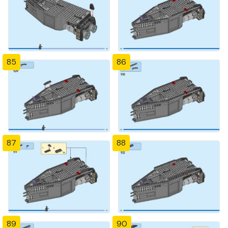
85
86
87
88
89
90