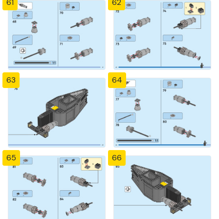
61
62
63
64
65
66