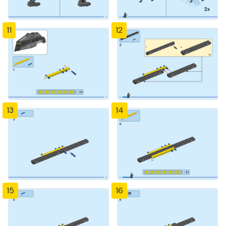
11
12
13
14
15
16