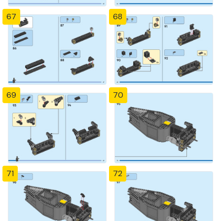
67
68
69
70
71
72