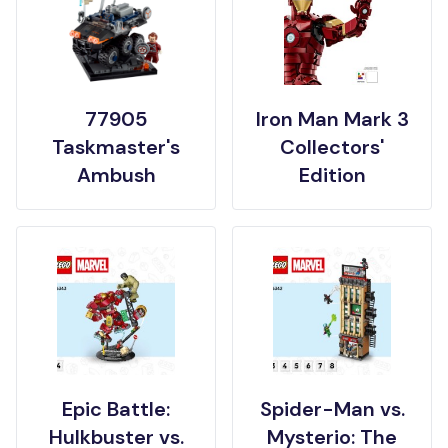
77905
Iron Man Mark 3
Taskmaster's
Collectors'
Ambush
Edition
Epic Battle:
Spider-Man vs.
Hulkbuster vs.
Mysterio: The