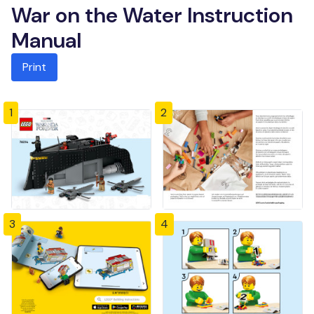
War on the Water Instruction
Manual
Print
1
2
3
4