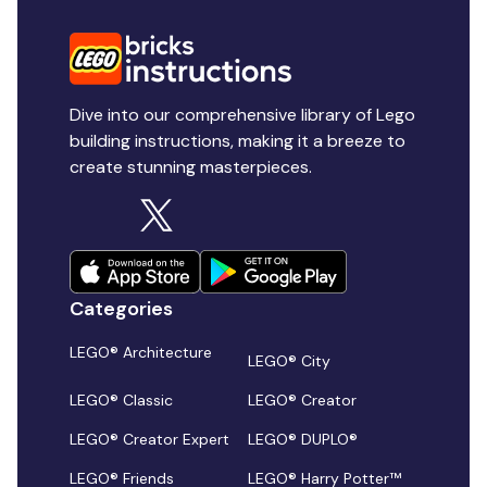
Dive into our comprehensive library of Lego
building instructions, making it a breeze to
create stunning masterpieces.
Categories
LEGO® Architecture
LEGO® City
LEGO® Classic
LEGO® Creator
LEGO® Creator Expert
LEGO® DUPLO®
LEGO® Friends
LEGO® Harry Potter™