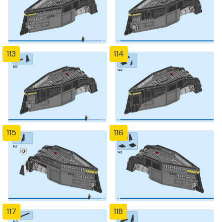
113
114
115
116
117
118