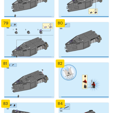
79
80
81
82
83
84