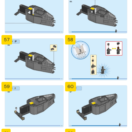
57
58
59
60