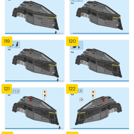
119
120
121
122