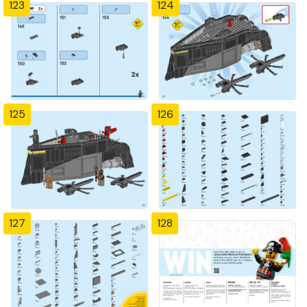
123
124
125
126
127
128