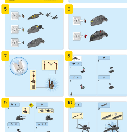
5
6
7
8
9
10