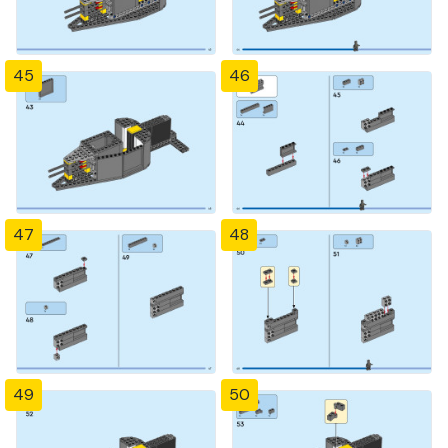
45
46
47
48
49
50