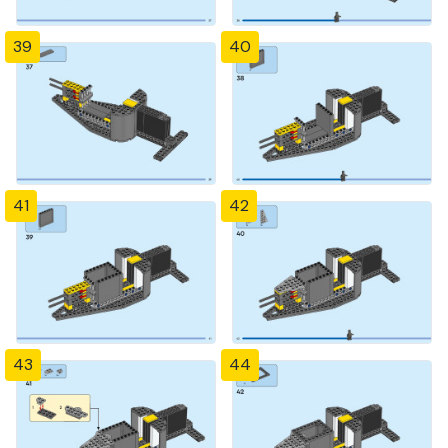
39
40
41
42
43
44