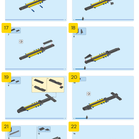
17
18
19
20
21
22