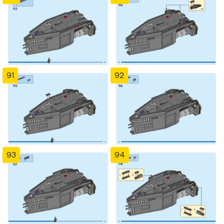
91
92
93
94