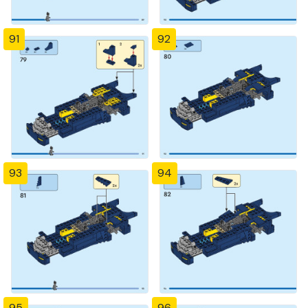
91
92
93
94
95
96