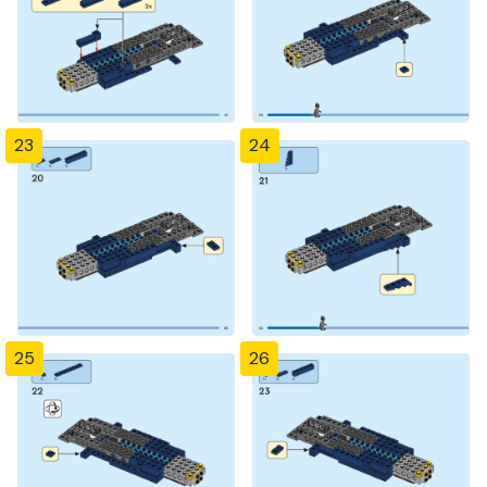
23
24
25
26