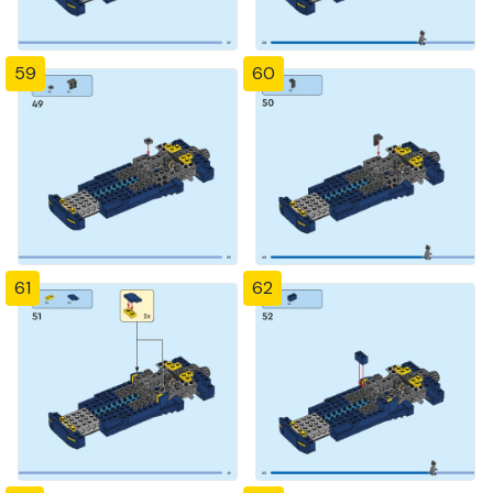
59
60
61
62