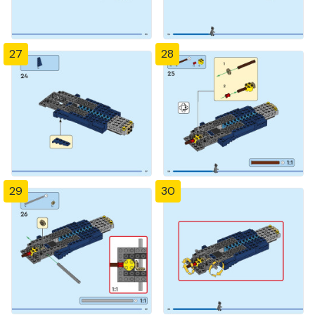
27
28
29
30