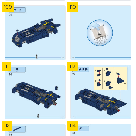
109
110
111
112
113
114