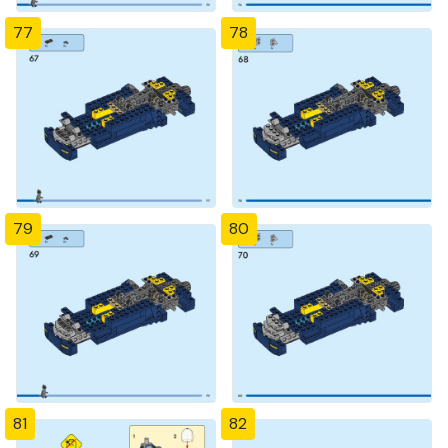
77
78
79
80
81
82