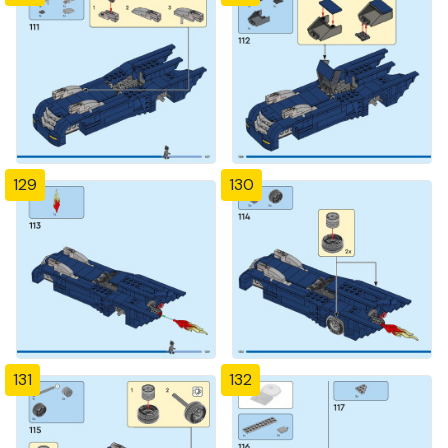
129
130
131
132