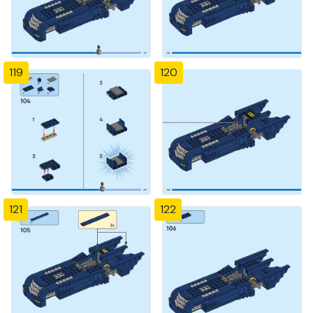
119
120
121
122