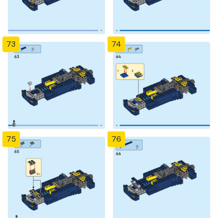
73
74
75
76