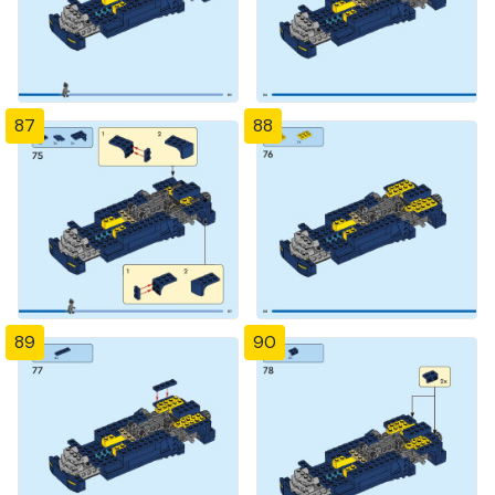
87
88
89
90