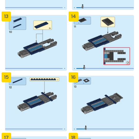
13
14
15
16
17
18