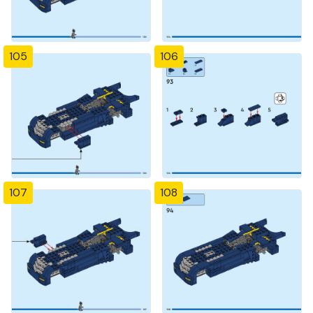
105
106
107
108