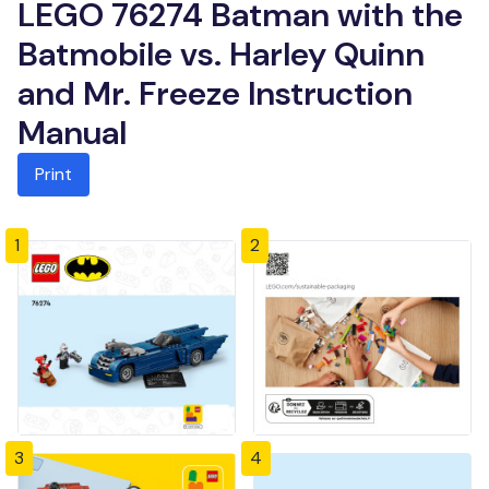
LEGO 76274 Batman with the
Batmobile vs. Harley Quinn
and Mr. Freeze Instruction
Manual
Print
1
2
3
4