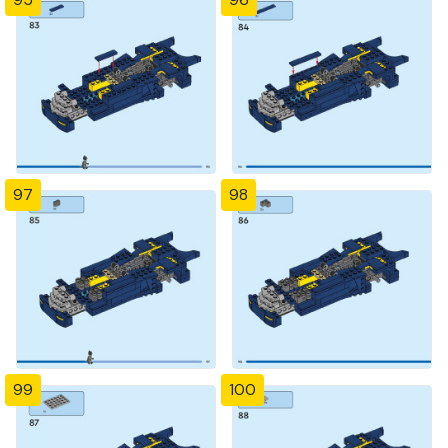
97
98
99
100