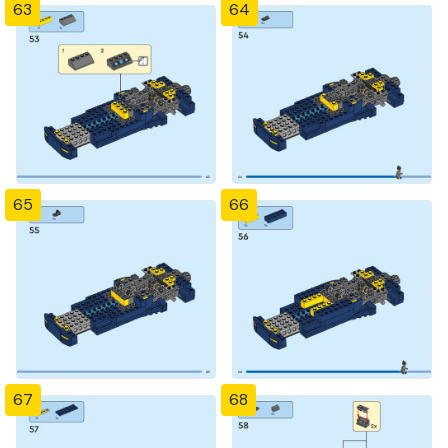
63
64
65
66
67
68