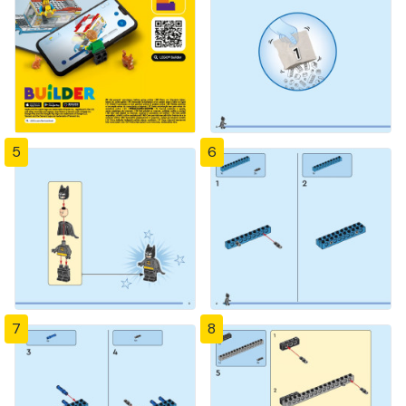
5
6
7
8