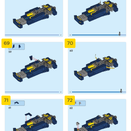
69
70
71
72