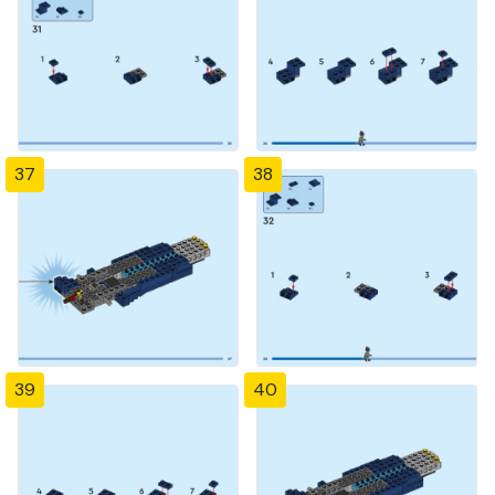
37
38
39
40