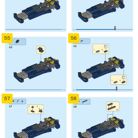
55
56
57
58