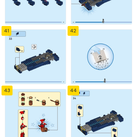
41
42
43
44