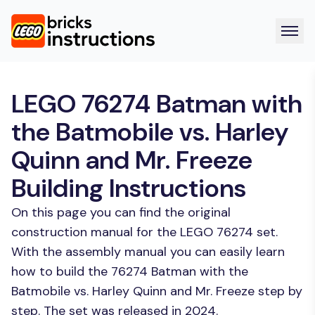
LEGO 76274 Batman with
the Batmobile vs. Harley
Quinn and Mr. Freeze
Building Instructions
On this page you can find the original
construction manual for the LEGO 76274 set.
With the assembly manual you can easily learn
how to build the 76274 Batman with the
Batmobile vs. Harley Quinn and Mr. Freeze step by
step. The set was released in 2024.