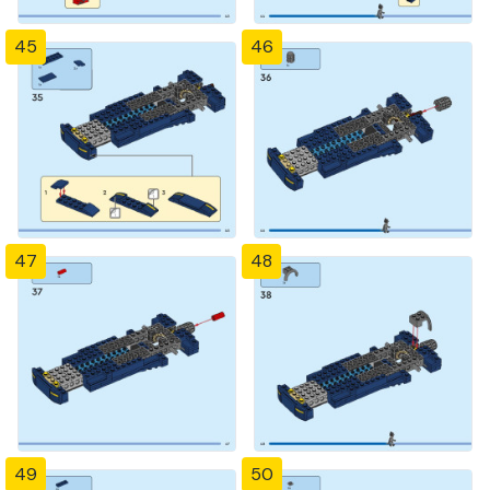
45
46
47
48
49
50