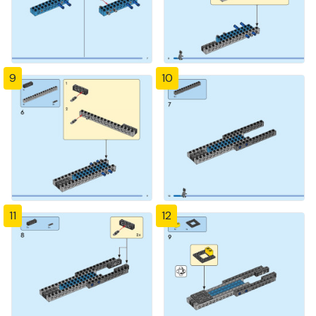
9
10
11
12