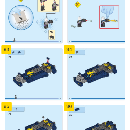
83
84
85
86