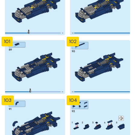
101
102
103
104