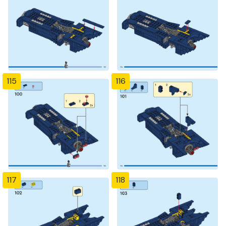
115
116
117
118