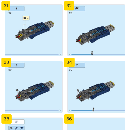
31
32
33
34
35
36