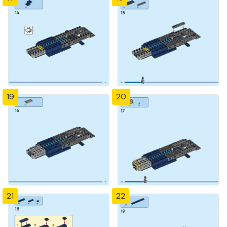
19
20
21
22