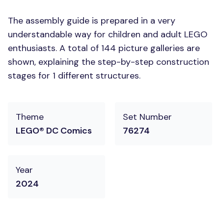
The assembly guide is prepared in a very
understandable way for children and adult LEGO
enthusiasts. A total of 144 picture galleries are
shown, explaining the step-by-step construction
stages for 1 different structures.
Theme
Set Number
LEGO® DC Comics
76274
Year
2024