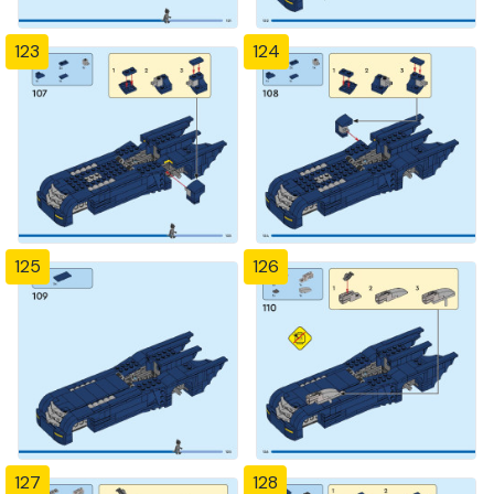
123
124
125
126
127
128