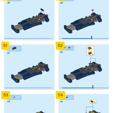
51
52
53
54