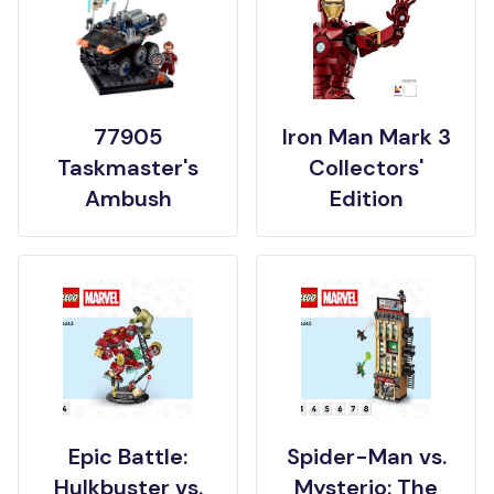
77905
Iron Man Mark 3
Taskmaster's
Collectors'
Ambush
Edition
Epic Battle:
Spider-Man vs.
Hulkbuster vs.
Mysterio: The