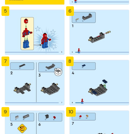
5
6
7
8
9
10