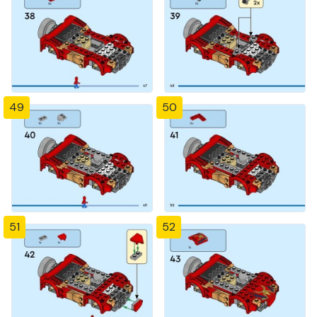
49
50
51
52