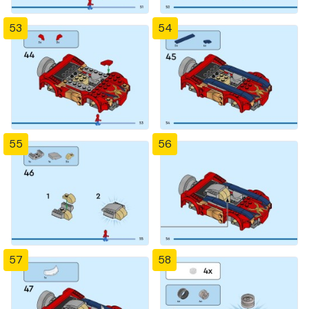
53
54
55
56
57
58