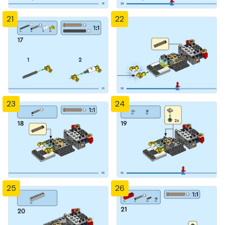
21
22
23
24
25
26