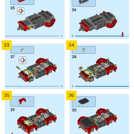
33
34
35
36