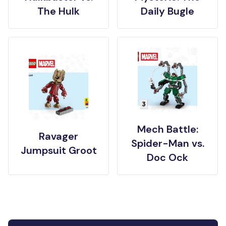
The Hulk
Daily Bugle
Mech Battle:
Ravager
Spider-Man vs.
Jumpsuit Groot
Doc Ock