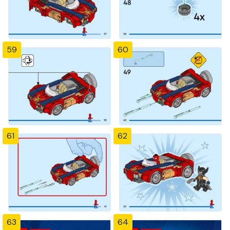
59
60
61
62
63
64