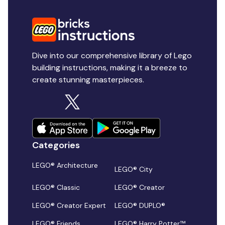
Dive into our comprehensive library of Lego
building instructions, making it a breeze to
create stunning masterpieces.
Categories
LEGO® Architecture
LEGO® City
LEGO® Classic
LEGO® Creator
LEGO® Creator Expert
LEGO® DUPLO®
LEGO® Friends
LEGO® Harry Potter™