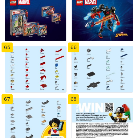
65
66
67
68