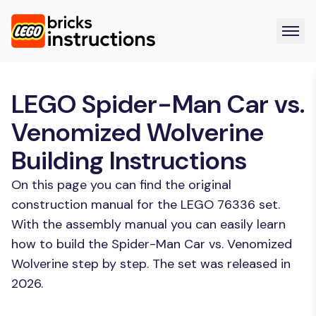
LEGO Spider-Man Car vs.
Venomized Wolverine
Building Instructions
On this page you can find the original
construction manual for the LEGO 76336 set.
With the assembly manual you can easily learn
how to build the Spider-Man Car vs. Venomized
Wolverine step by step. The set was released in
2026.