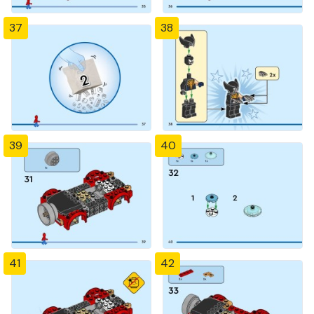
37
38
39
40
41
42