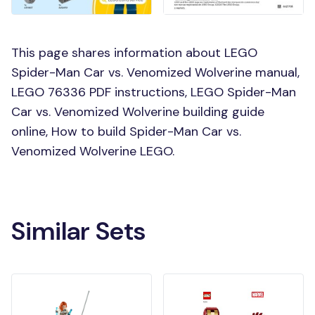
This page shares information about LEGO
Spider-Man Car vs. Venomized Wolverine manual,
LEGO 76336 PDF instructions, LEGO Spider-Man
Car vs. Venomized Wolverine building guide
online, How to build Spider-Man Car vs.
Venomized Wolverine LEGO.
Similar Sets