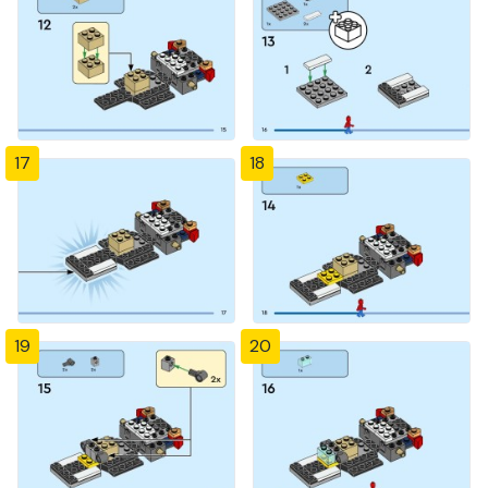
17
18
19
20