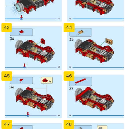
43
44
45
46
47
48