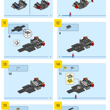
11
12
13
14
15
16