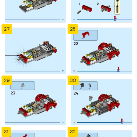
27
28
29
30
31
32