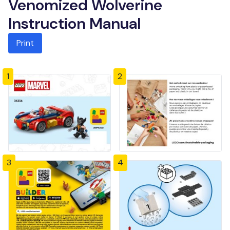
Venomized Wolverine
Instruction Manual
Print
1
2
3
4