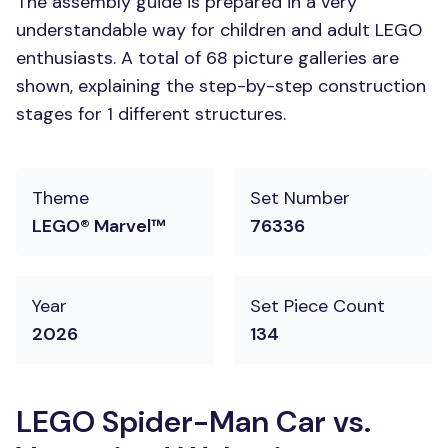
The assembly guide is prepared in a very
understandable way for children and adult LEGO
enthusiasts. A total of 68 picture galleries are
shown, explaining the step-by-step construction
stages for 1 different structures.
Theme
Set Number
LEGO® Marvel™
76336
Year
Set Piece Count
2026
134
LEGO Spider-Man Car vs.