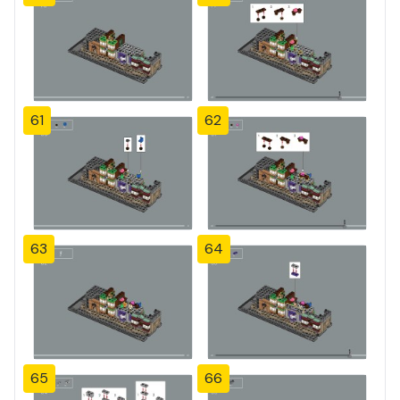
61
62
63
64
65
66