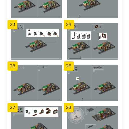
23
24
25
26
27
28