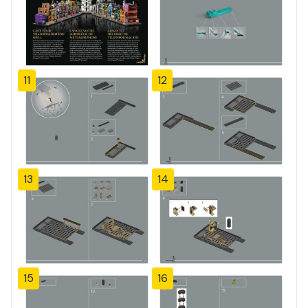
11
12
13
14
15
16