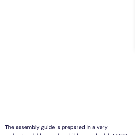
The assembly guide is prepared in a very