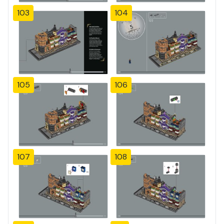
103
104
105
106
107
108