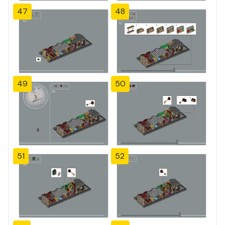
47
48
49
50
51
52