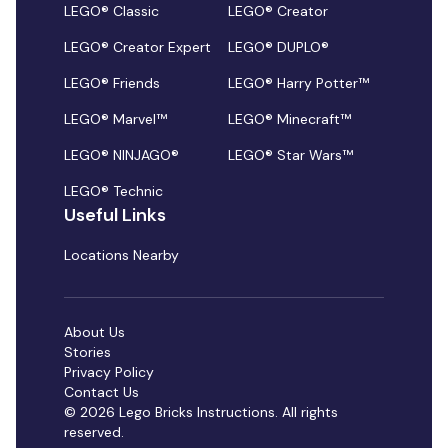
LEGO® Classic
LEGO® Creator
LEGO® Creator Expert
LEGO® DUPLO®
LEGO® Friends
LEGO® Harry Potter™
LEGO® Marvel™
LEGO® Minecraft™
LEGO® NINJAGO®
LEGO® Star Wars™
LEGO® Technic
Useful Links
Locations Nearby
About Us
Stories
Privacy Policy
Contact Us
© 2026 Lego Bricks Instructions. All rights
reserved.