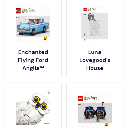
Enchanted
Luna
Flying Ford
Lovegood's
Anglia™
House