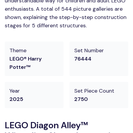
understandable way for children and adult LEGO
enthusiasts. A total of 544 picture galleries are
shown, explaining the step-by-step construction
stages for 5 different structures.
Theme
Set Number
LEGO® Harry
76444
Potter™
Year
Set Piece Count
2025
2750
LEGO Diagon Alley™