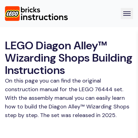
LEGO Diagon Alley™
Wizarding Shops Building
Instructions
On this page you can find the original
construction manual for the LEGO 76444 set.
With the assembly manual you can easily learn
how to build the Diagon Alley™ Wizarding Shops
step by step. The set was released in 2025.