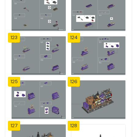
123
124
125
126
127
128