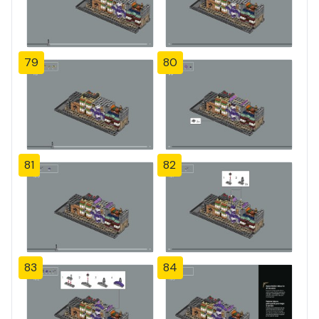
79
80
81
82
83
84