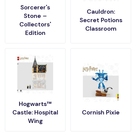
Sorcerer's
Cauldron:
Stone –
Secret Potions
Collectors'
Classroom
Edition
Hogwarts™
Castle: Hospital
Cornish Pixie
Wing