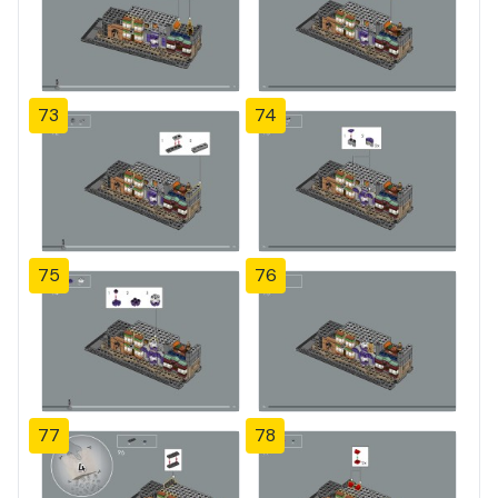
73
74
75
76
77
78