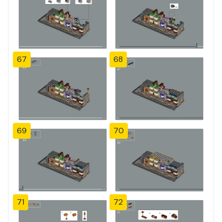
67
68
69
70
71
72