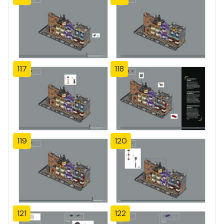
117
118
119
120
121
122