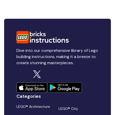
Dive into our comprehensive library of Lego
building instructions, making it a breeze to
create stunning masterpieces.
Categories
LEGO® Architecture
LEGO® City