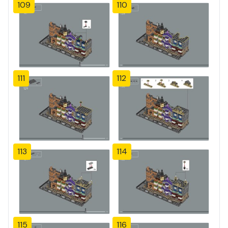
109
110
111
112
113
114
115
116