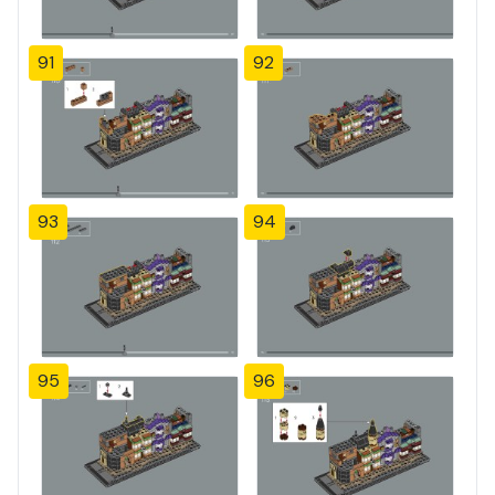
91
92
93
94
95
96