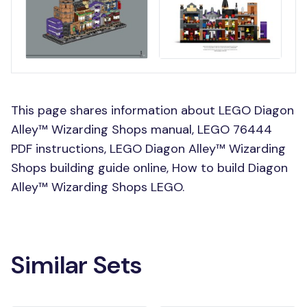
This page shares information about LEGO Diagon
Alley™ Wizarding Shops manual, LEGO 76444
PDF instructions, LEGO Diagon Alley™ Wizarding
Shops building guide online, How to build Diagon
Alley™ Wizarding Shops LEGO.
Similar Sets