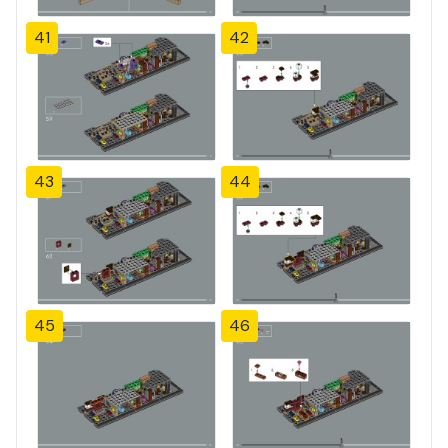
41
42
43
44
45
46