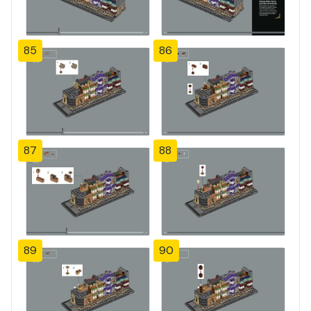
85
86
87
88
89
90