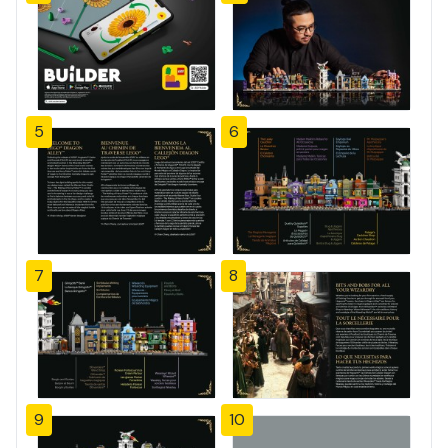
5
6
7
8
9
10