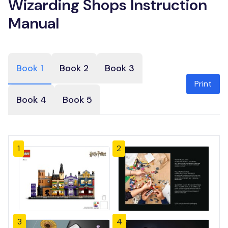
Wizarding Shops Instruction
Manual
Book 1
Book 2
Book 3
Print
Book 4
Book 5
1
2
3
4