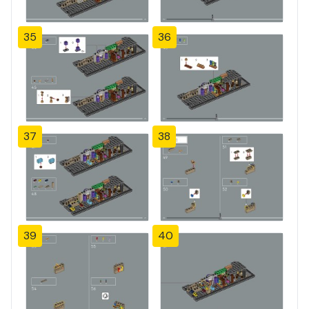
35
36
37
38
39
40