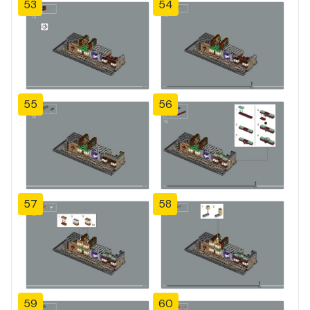
53
54
55
56
57
58
59
60