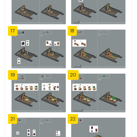
17
18
19
20
21
22