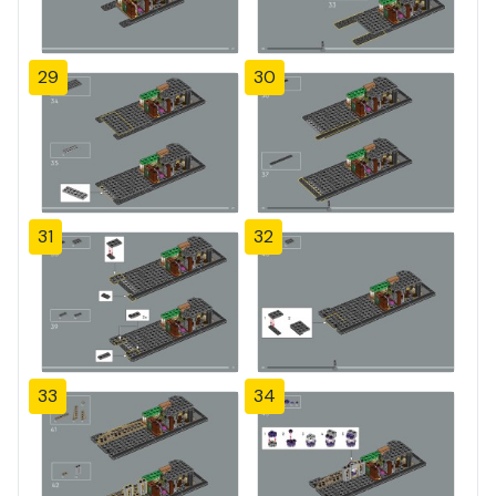
29
30
31
32
33
34