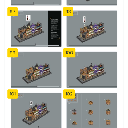
97
98
99
100
101
102