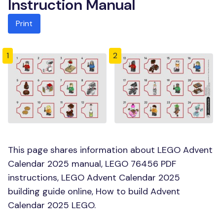
Instruction Manual
Print
1
2
This page shares information about LEGO Advent
Calendar 2025 manual, LEGO 76456 PDF
instructions, LEGO Advent Calendar 2025
building guide online, How to build Advent
Calendar 2025 LEGO.