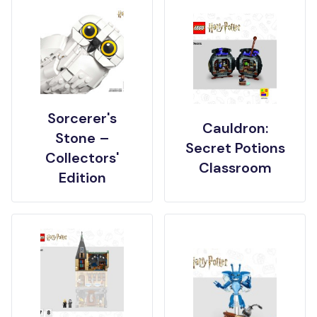
Sorcerer's
Cauldron:
Stone –
Secret Potions
Collectors'
Classroom
Edition