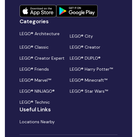
Categories
LEGO® Architecture
LEGO® City
LEGO® Classic
LEGO® Creator
LEGO® Creator Expert
LEGO® DUPLO®
LEGO® Friends
LEGO® Harry Potter™
LEGO® Marvel™
LEGO® Minecraft™
LEGO® NINJAGO®
LEGO® Star Wars™
LEGO® Technic
Useful Links
Locations Nearby