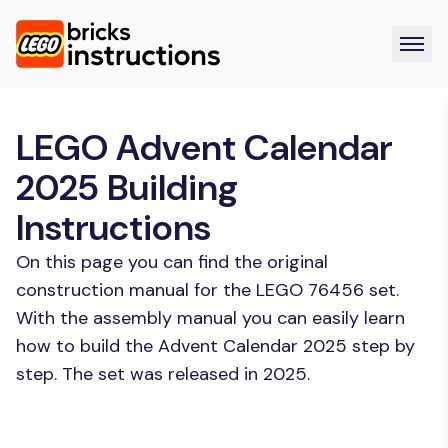
LEGO Advent Calendar
2025 Building
Instructions
On this page you can find the original
construction manual for the LEGO 76456 set.
With the assembly manual you can easily learn
how to build the Advent Calendar 2025 step by
step. The set was released in 2025.