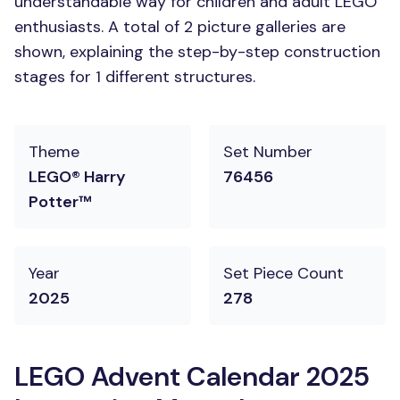
understandable way for children and adult LEGO
enthusiasts. A total of 2 picture galleries are
shown, explaining the step-by-step construction
stages for 1 different structures.
Theme
Set Number
LEGO® Harry
76456
Potter™
Year
Set Piece Count
2025
278
LEGO Advent Calendar 2025