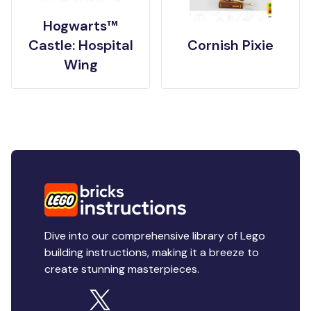
Hogwarts™
Castle: Hospital
Cornish Pixie
Wing
Dive into our comprehensive library of Lego
building instructions, making it a breeze to
create stunning masterpieces.