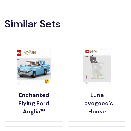
Similar Sets
Enchanted
Luna
Flying Ford
Lovegood's
Anglia™
House