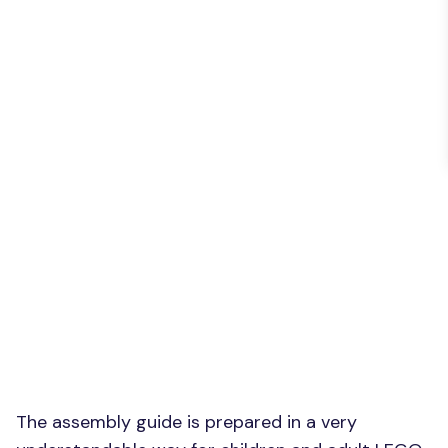
The assembly guide is prepared in a very