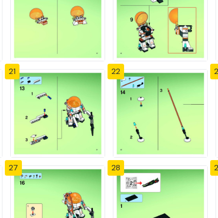
21
22
27
28