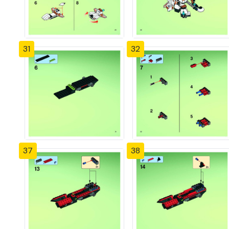
31
32
37
38