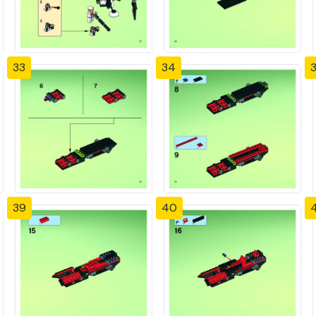
33
34
39
40
4