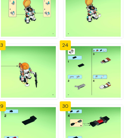
23
24
29
30