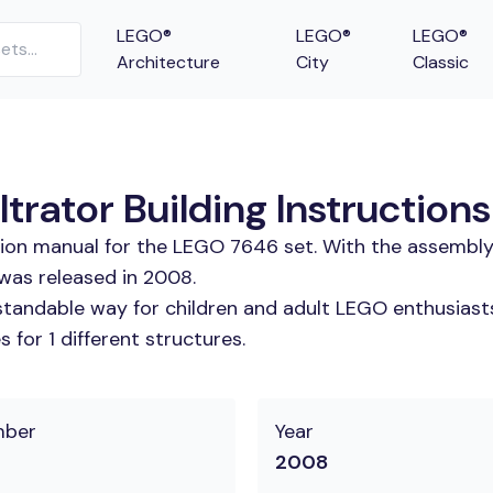
LEGO®
LEGO®
LEGO®
Architecture
City
Classic
trator Building Instructions
tion manual for the LEGO 7646 set. With the assembly
 was released in 2008.
tandable way for children and adult LEGO enthusiasts.
for 1 different structures.
mber
Year
2008