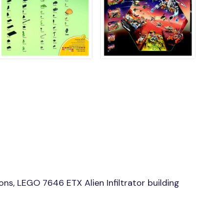
ns, LEGO 7646 ETX Alien Infiltrator building