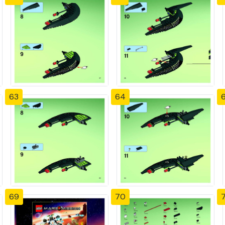
63
64
69
70
7