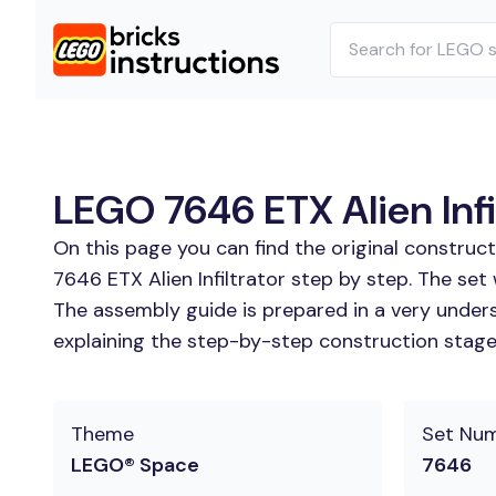
LEGO 7646 ETX Alien Infil
On this page you can find the original construc
7646 ETX Alien Infiltrator step by step. The set
The assembly guide is prepared in a very unders
explaining the step-by-step construction stages 
Theme
Set Nu
LEGO® Space
7646