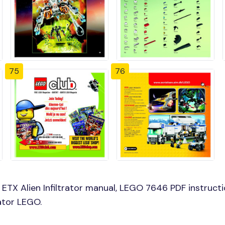
75
76
X Alien Infiltrator manual, LEGO 7646 PDF instructio
rator LEGO.