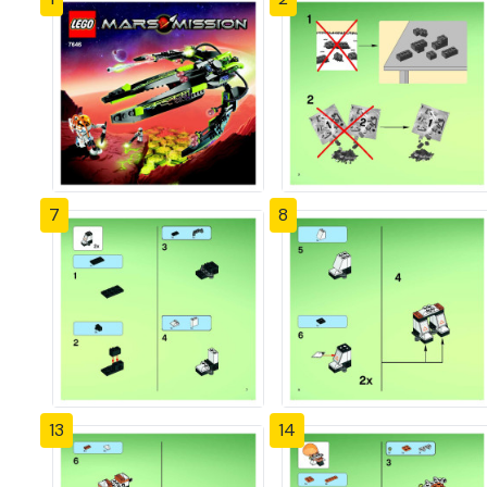
7
8
13
14