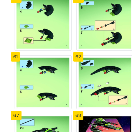
61
62
67
68