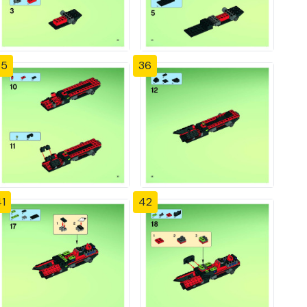
35
36
1
42