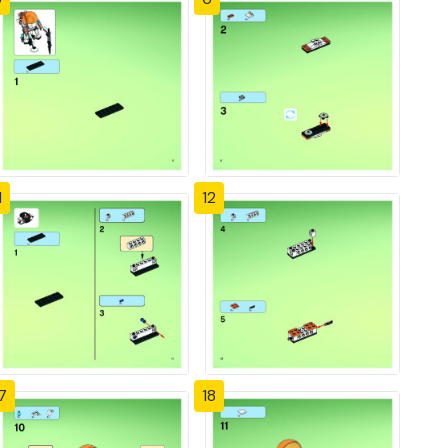
1
12
7
18