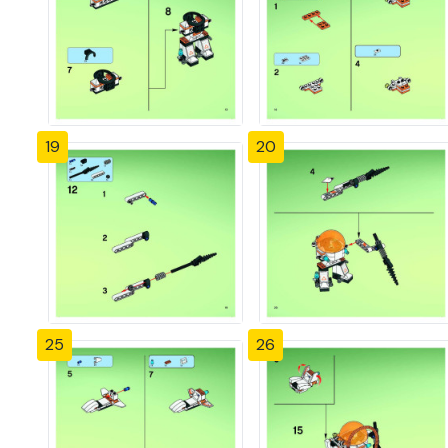
19
20
25
26