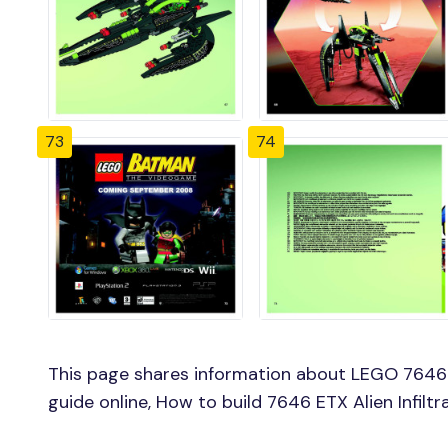
73
74
This page shares information about LEGO 7646 ET
guide online, How to build 7646 ETX Alien Infilt