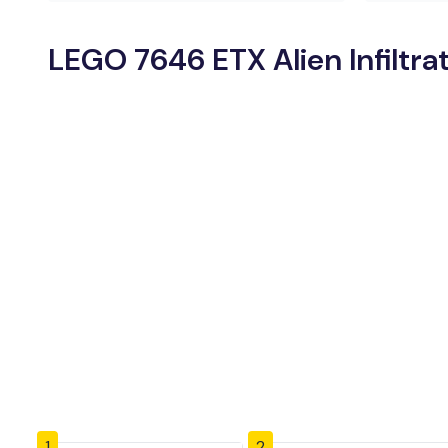
LEGO 7646 ETX Alien Infiltra
1
2