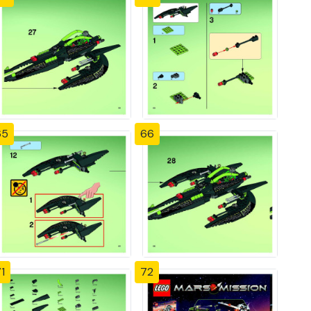
65
66
1
72