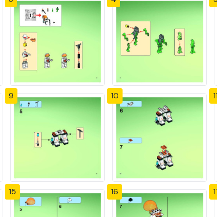
9
10
1
15
16
1