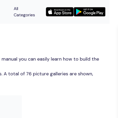
All
Categories
 manual you can easily learn how to build the
 A total of 76 picture galleries are shown,