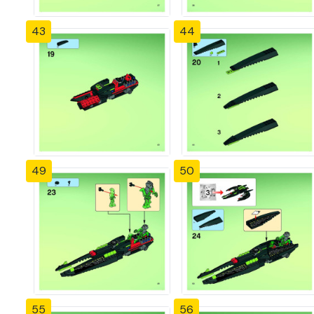
43
44
49
50
55
56