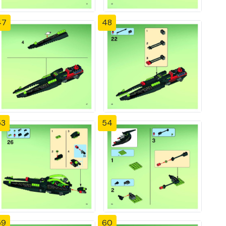
47
48
53
54
59
60