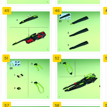
45
46
51
52
57
58