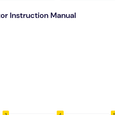
tor Instruction Manual
3
4