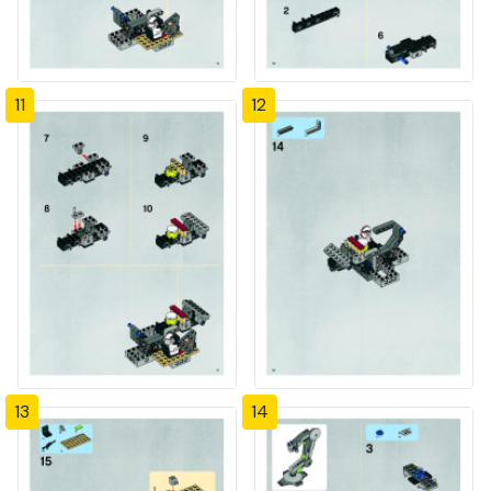
11
12
13
14