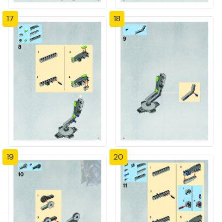
17
18
19
20