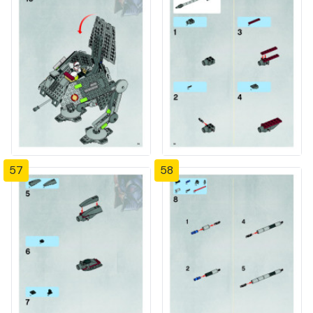
57
58