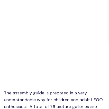
The assembly guide is prepared in a very
understandable way for children and adult LEGO
enthusiasts. A total of 76 picture galleries are