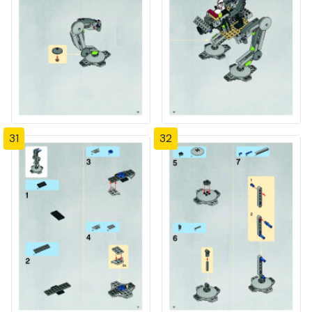
31
32