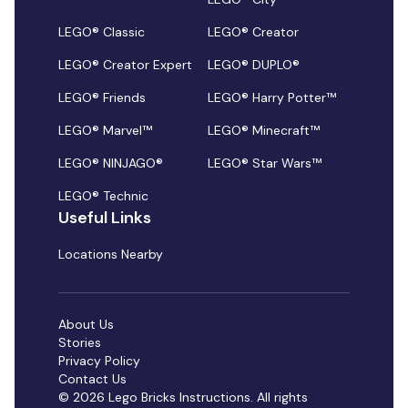
LEGO® Classic
LEGO® Creator
LEGO® Creator Expert
LEGO® DUPLO®
LEGO® Friends
LEGO® Harry Potter™
LEGO® Marvel™
LEGO® Minecraft™
LEGO® NINJAGO®
LEGO® Star Wars™
LEGO® Technic
Useful Links
Locations Nearby
About Us
Stories
Privacy Policy
Contact Us
© 2026 Lego Bricks Instructions. All rights