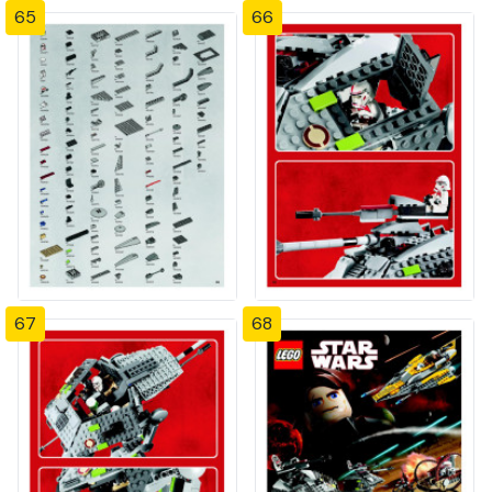
65
66
67
68