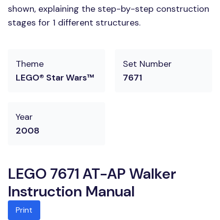
shown, explaining the step-by-step construction
stages for 1 different structures.
Theme
Set Number
LEGO® Star Wars™
7671
Year
2008
LEGO 7671 AT-AP Walker
Instruction Manual
Print