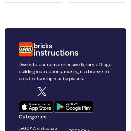
Dive into our comprehensive library of Lego
building instructions, making it a breeze to
create stunning masterpieces.
Categories
LEGO® Architecture
LEGO® City