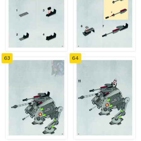
63
64