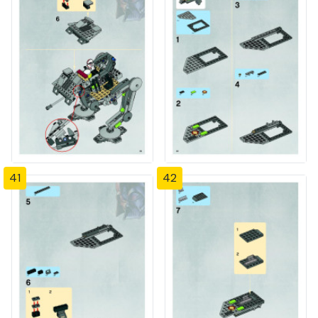
41
42