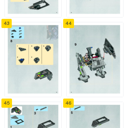
43
44
45
46