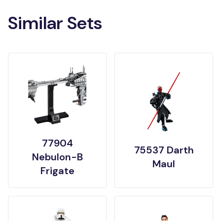
Similar Sets
77904
75537 Darth
Nebulon-B
Maul
Frigate