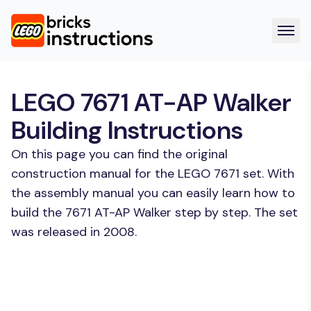
LEGO 7671 AT-AP Walker
Building Instructions
On this page you can find the original
construction manual for the LEGO 7671 set. With
the assembly manual you can easily learn how to
build the 7671 AT-AP Walker step by step. The set
was released in 2008.