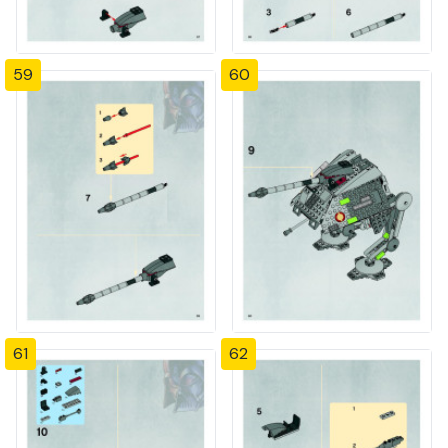
59
60
61
62