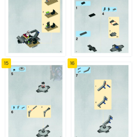
15
16