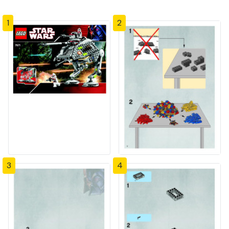
1
2
3
4