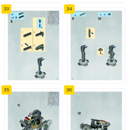
33
34
35
36