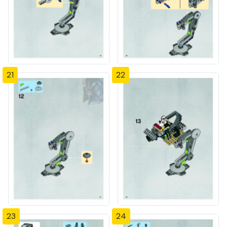
21
22
23
24