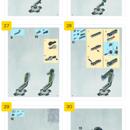
27
28
29
30