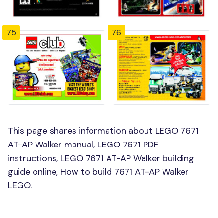
75
76
This page shares information about LEGO 7671
AT-AP Walker manual, LEGO 7671 PDF
instructions, LEGO 7671 AT-AP Walker building
guide online, How to build 7671 AT-AP Walker
LEGO.