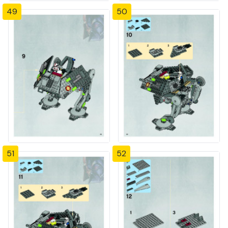
49
50
51
52