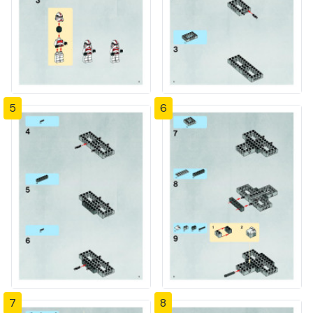
5
6
7
8