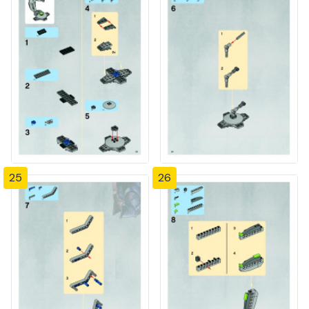
25
26