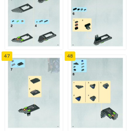
47
48