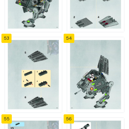
53
54
55
56