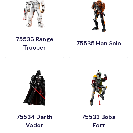
75536 Range
75535 Han Solo
Trooper
75534 Darth
75533 Boba
Vader
Fett