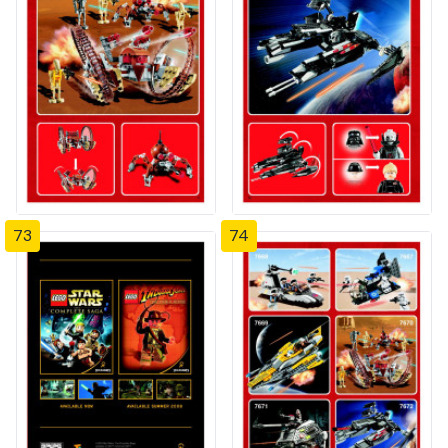
73
74