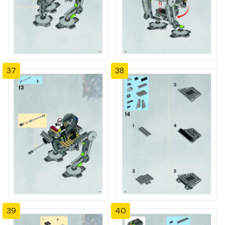
37
38
39
40