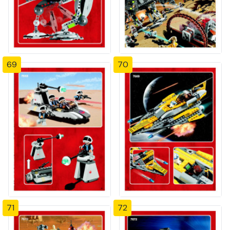
69
70
71
72