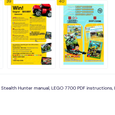
39
40
Stealth Hunter manual, LEGO 7700 PDF instructions, L