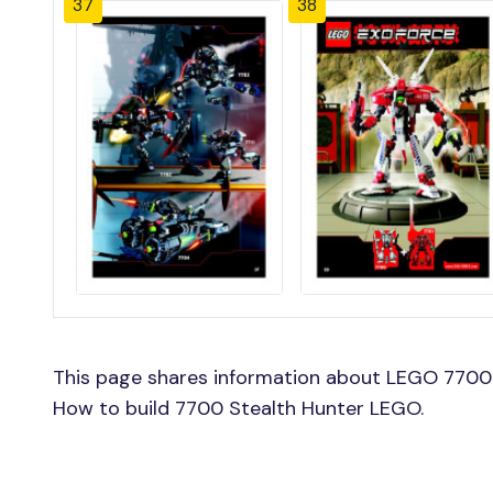
37
38
This page shares information about LEGO 7700 
How to build 7700 Stealth Hunter LEGO.