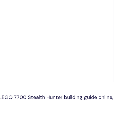
EGO 7700 Stealth Hunter building guide online,