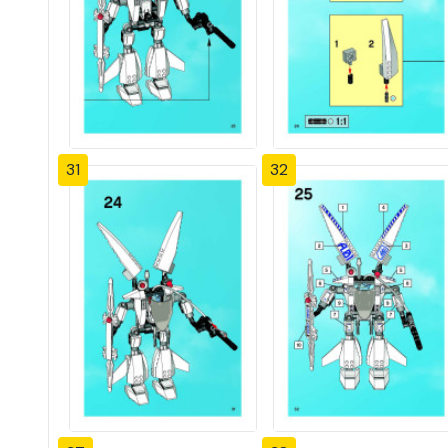
31
32