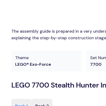
The assembly guide is prepared in a very unders
explaining the step-by-step construction stages
Theme
Set Nu
LEGO® Exo-Force
7700
LEGO 7700 Stealth Hunter In