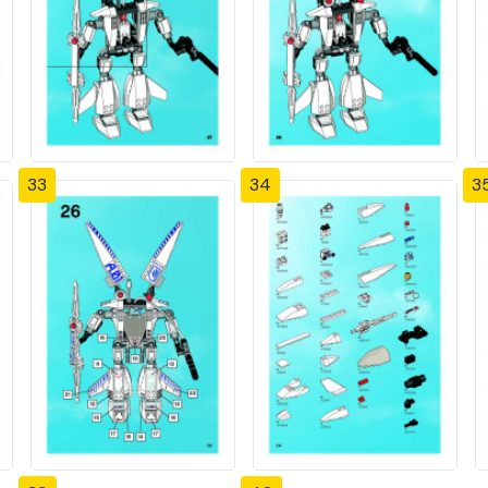
33
34
3