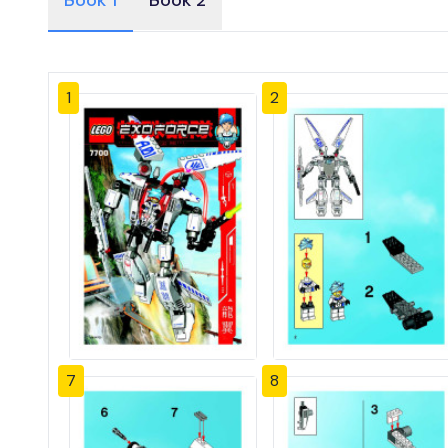
Book 1
Book 2
1
2
7
8