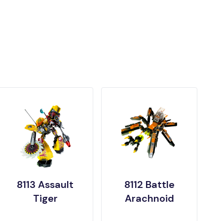
8113 Assault
8112 Battle
Tiger
Arachnoid