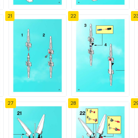
21
22
2
27
28
2