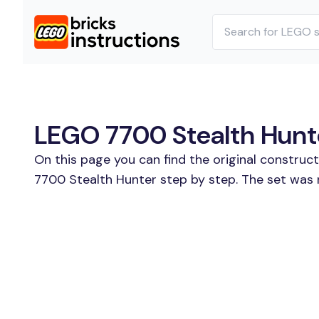
LEGO 7700 Stealth Hunte
On this page you can find the original construc
7700 Stealth Hunter step by step. The set was 