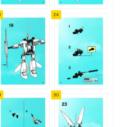
3
24
9
30