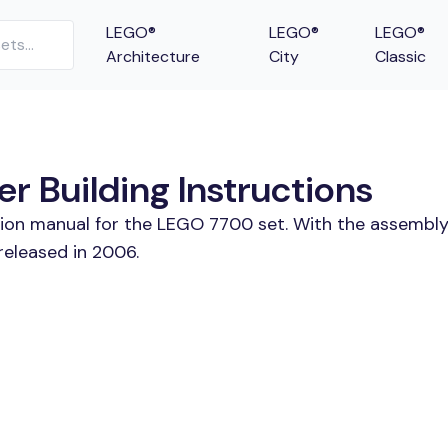
LEGO®
LEGO®
LEGO®
Architecture
City
Classic
r Building Instructions
tion manual for the LEGO 7700 set. With the assembly
released in 2006.