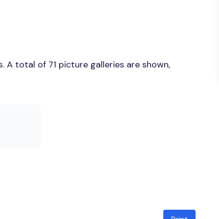
A total of 71 picture galleries are shown,