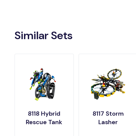
Similar Sets
8118 Hybrid
8117 Storm
Rescue Tank
Lasher