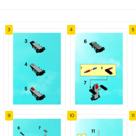
3
4
5
9
10
11