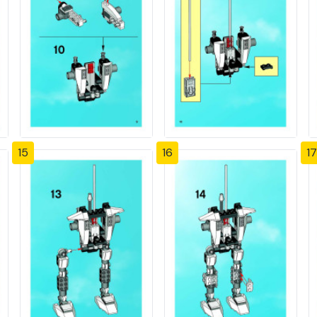
15
16
17