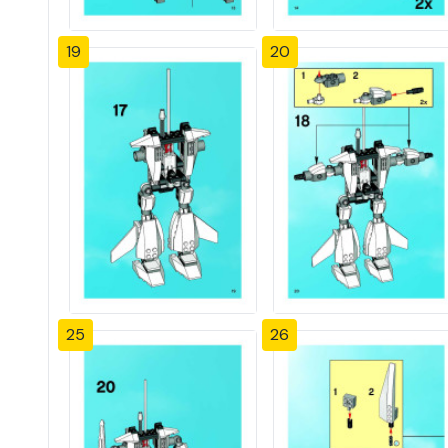
19
20
25
26