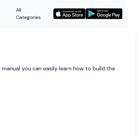
All
Categories
 manual you can easily learn how to build the