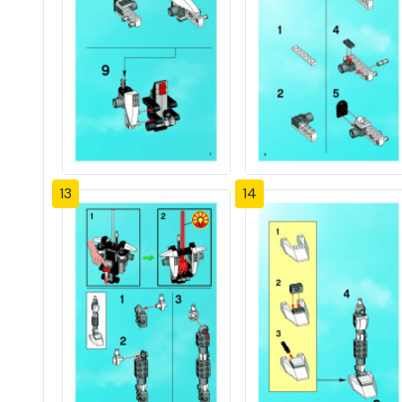
13
14