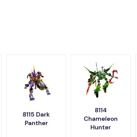
8114
8115 Dark
Chameleon
Panther
Hunter