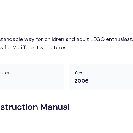
tandable way for children and adult LEGO enthusiasts. 
 for 2 different structures.
mber
Year
2006
struction Manual