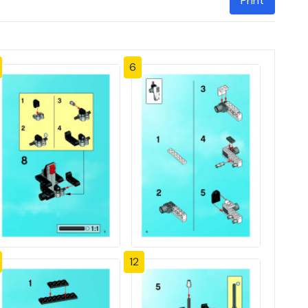
Print
6
12