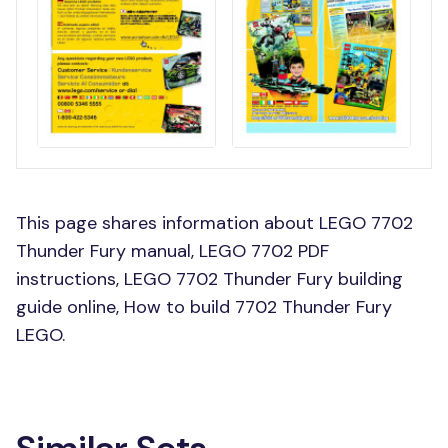
This page shares information about LEGO 7702
Thunder Fury manual, LEGO 7702 PDF
instructions, LEGO 7702 Thunder Fury building
guide online, How to build 7702 Thunder Fury
LEGO.