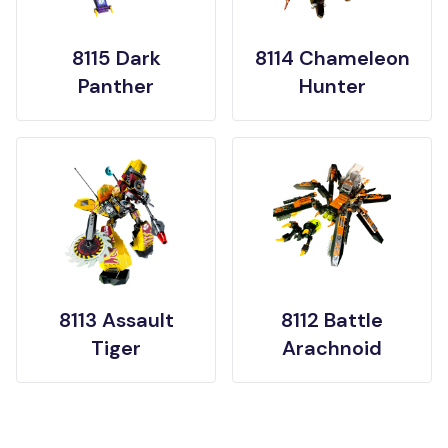
8115 Dark
8114 Chameleon
Panther
Hunter
8113 Assault
8112 Battle
Tiger
Arachnoid