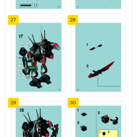
27
28
29
30