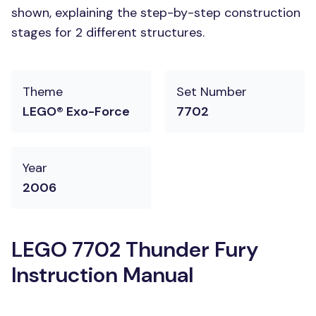
shown, explaining the step-by-step construction
stages for 2 different structures.
Theme
Set Number
LEGO® Exo-Force
7702
Year
2006
LEGO 7702 Thunder Fury
Instruction Manual