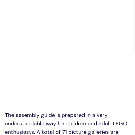
The assembly guide is prepared in a very
understandable way for children and adult LEGO
enthusiasts. A total of 71 picture galleries are