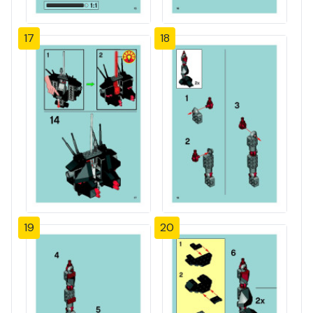
17
18
19
20