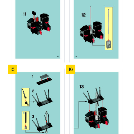
15
16