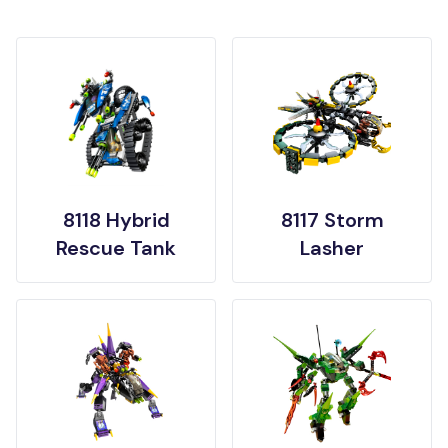
8118 Hybrid
8117 Storm
Rescue Tank
Lasher