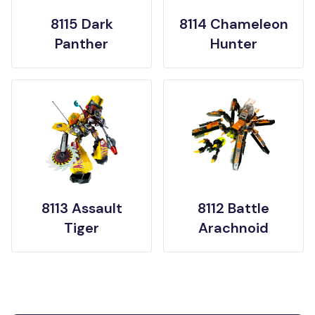
8115 Dark
8114 Chameleon
Panther
Hunter
8113 Assault
8112 Battle
Tiger
Arachnoid