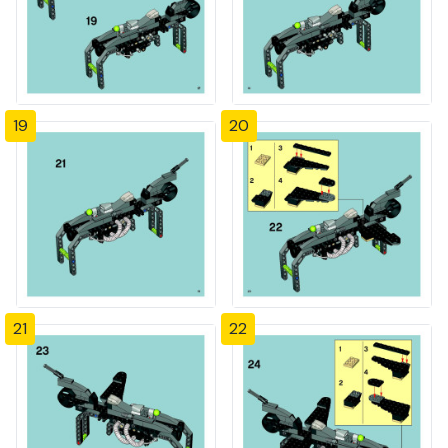
19
20
21
22