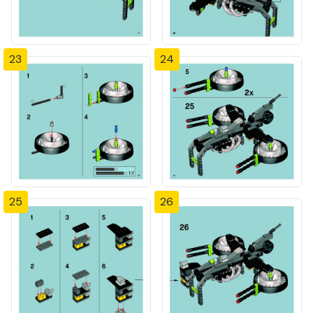
23
24
25
26