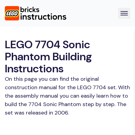
LEGO 7704 Sonic
Phantom Building
Instructions
On this page you can find the original
construction manual for the LEGO 7704 set. With
the assembly manual you can easily learn how to
build the 7704 Sonic Phantom step by step. The
set was released in 2006.