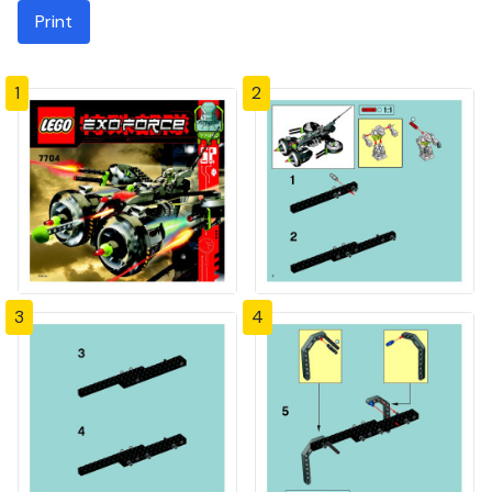
Print
1
2
3
4