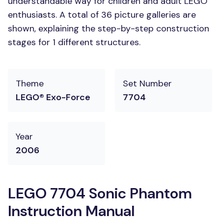
understandable way for children and adult LEGO
enthusiasts. A total of 36 picture galleries are
shown, explaining the step-by-step construction
stages for 1 different structures.
Theme
Set Number
LEGO® Exo-Force
7704
Year
2006
LEGO 7704 Sonic Phantom
Instruction Manual