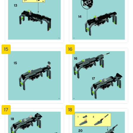
15
16
17
18