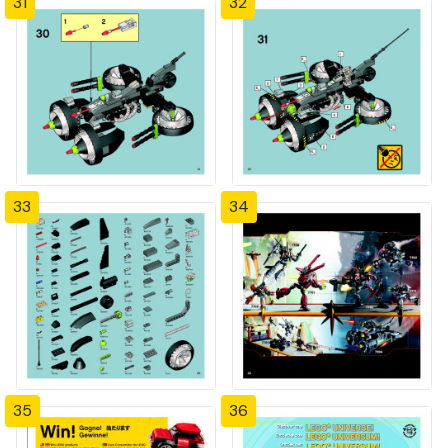
31
32
33
34
35
36