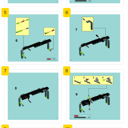
5
6
7
8