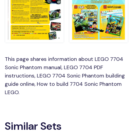
This page shares information about LEGO 7704
Sonic Phantom manual, LEGO 7704 PDF
instructions, LEGO 7704 Sonic Phantom building
guide online, How to build 7704 Sonic Phantom
LEGO.
Similar Sets