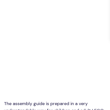
The assembly guide is prepared in a very