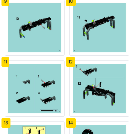
9
10
11
12
13
14