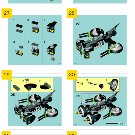
27
28
29
30