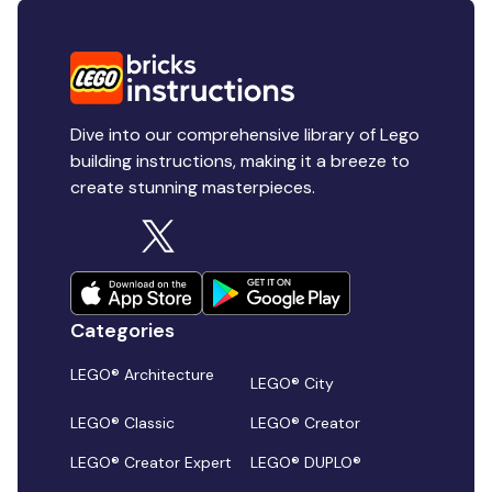
Dive into our comprehensive library of Lego
building instructions, making it a breeze to
create stunning masterpieces.
Categories
LEGO® Architecture
LEGO® City
LEGO® Classic
LEGO® Creator
LEGO® Creator Expert
LEGO® DUPLO®