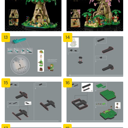
13
14
15
16