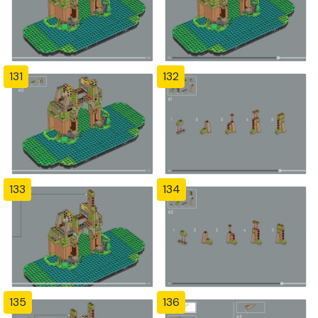
131
132
133
134
135
136