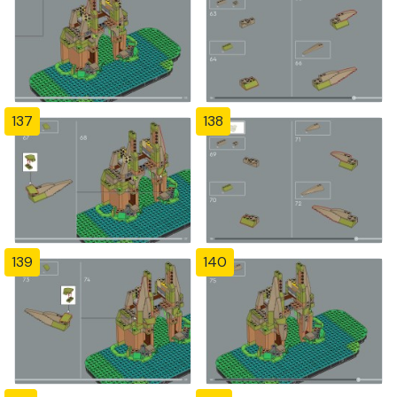
137
138
139
140