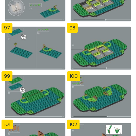
97
98
99
100
101
102