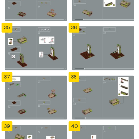
35
36
37
38
39
40