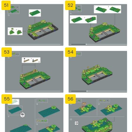
51
52
53
54
55
56