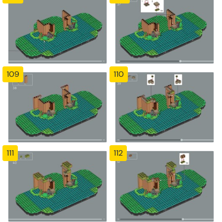
109
110
111
112