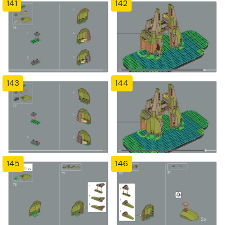
141
142
143
144
145
146