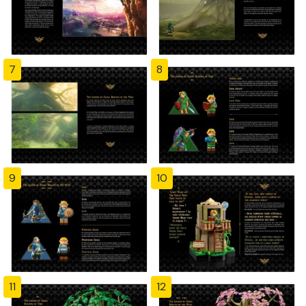
7
8
9
10
11
12