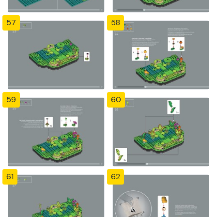
57
58
59
60
61
62