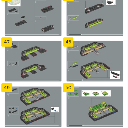
47
48
49
50