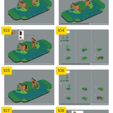
103
104
105
106
107
108