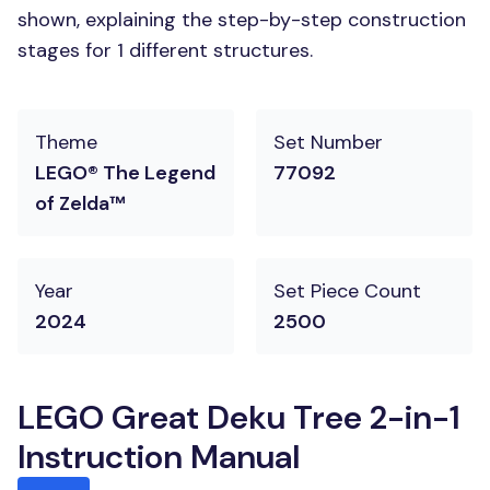
shown, explaining the step-by-step construction
stages for 1 different structures.
Theme
Set Number
LEGO® The Legend
77092
of Zelda™
Year
Set Piece Count
2024
2500
LEGO Great Deku Tree 2-in-1
Instruction Manual