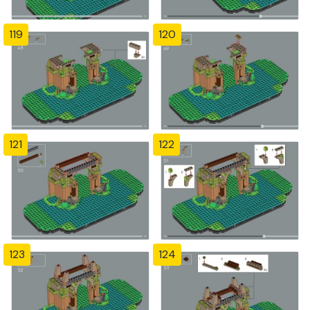
119
120
121
122
123
124