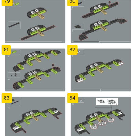
79
80
81
82
83
84