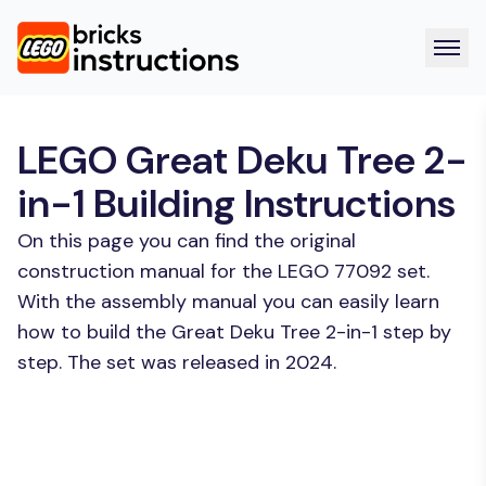
LEGO Great Deku Tree 2-
in-1 Building Instructions
On this page you can find the original
construction manual for the LEGO 77092 set.
With the assembly manual you can easily learn
how to build the Great Deku Tree 2-in-1 step by
step. The set was released in 2024.