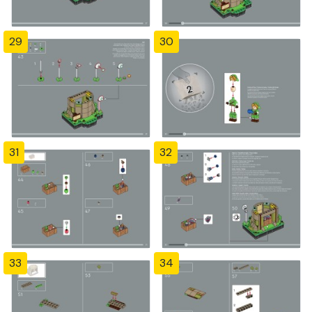
29
30
31
32
33
34