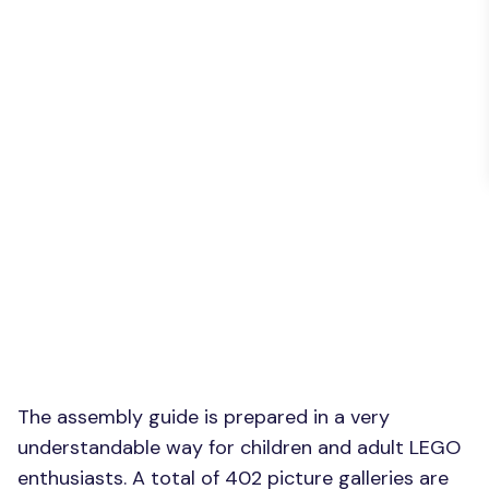
The assembly guide is prepared in a very
understandable way for children and adult LEGO
enthusiasts. A total of 402 picture galleries are