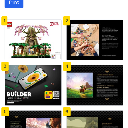
Print
1
2
3
4
5
6