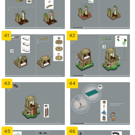
41
42
43
44
45
46