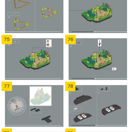
75
76
77
78