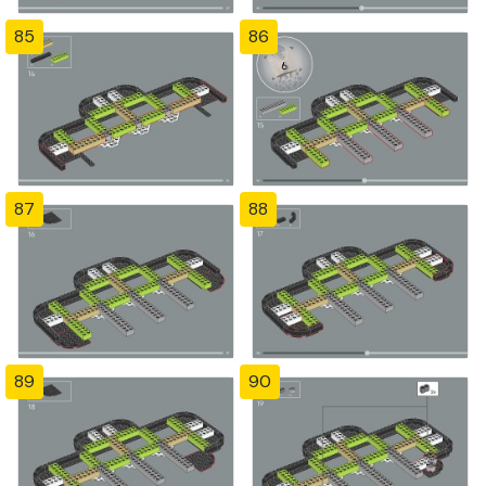
85
86
87
88
89
90