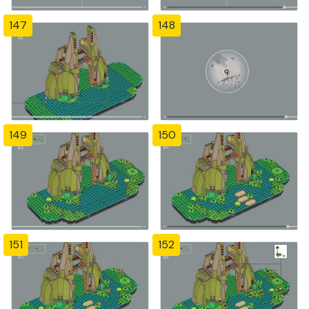
147
148
149
150
151
152