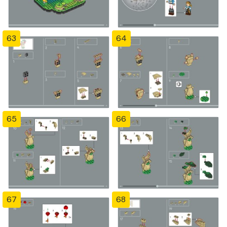
63
64
65
66
67
68