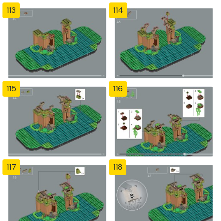
113
114
115
116
117
118