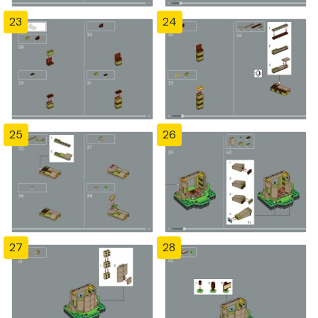
23
24
25
26
27
28