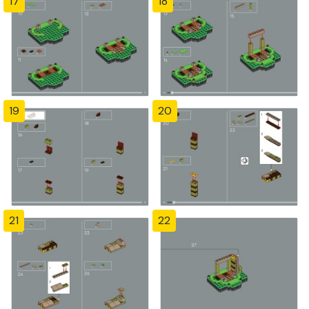
17
18
19
20
21
22