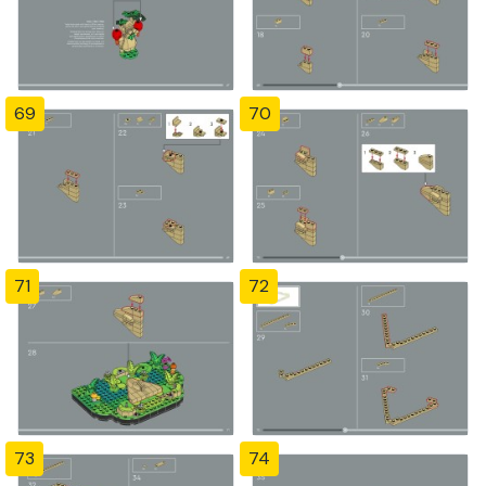
69
70
71
72
73
74