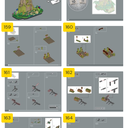
159
160
161
162
163
164