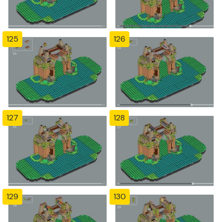
125
126
127
128
129
130