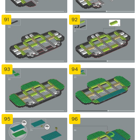
91
92
93
94
95
96