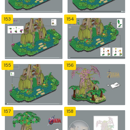
153
154
155
156
157
158