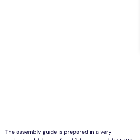
The assembly guide is prepared in a very