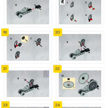
19
20
21
22
23
24