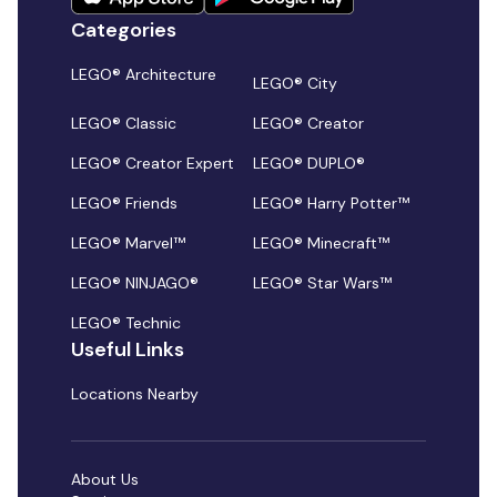
Categories
LEGO® Architecture
LEGO® City
LEGO® Classic
LEGO® Creator
LEGO® Creator Expert
LEGO® DUPLO®
LEGO® Friends
LEGO® Harry Potter™
LEGO® Marvel™
LEGO® Minecraft™
LEGO® NINJAGO®
LEGO® Star Wars™
LEGO® Technic
Useful Links
Locations Nearby
About Us