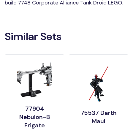
build 7748 Corporate Alliance Tank Droid LEGO.
Similar Sets
77904
75537 Darth
Nebulon-B
Maul
Frigate