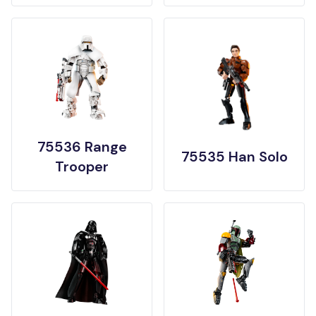
75536 Range
75535 Han Solo
Trooper