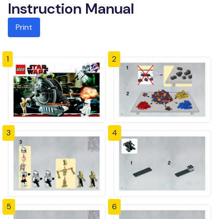
Instruction Manual
Print
1
2
3
4
5
6