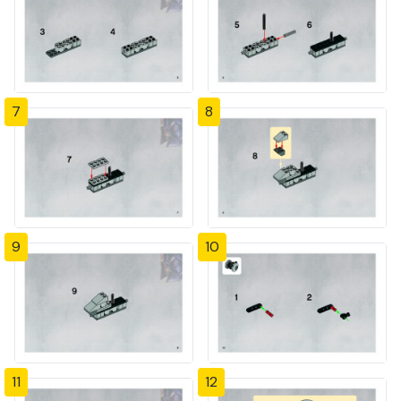
7
8
9
10
11
12