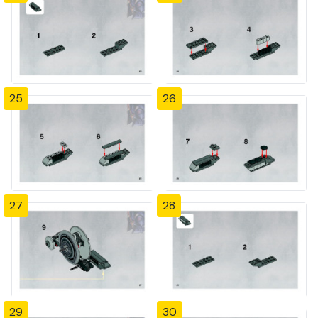
25
26
27
28
29
30