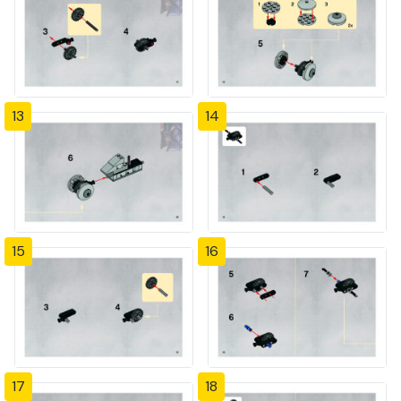
13
14
15
16
17
18