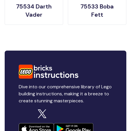
75534 Darth
75533 Boba
Vader
Fett
Dive into our comprehensive library of Lego
building instructions, making it a breeze to
create stunning masterpieces.