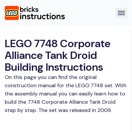
LEGO 7748 Corporate
Alliance Tank Droid
Building Instructions
On this page you can find the original
construction manual for the LEGO 7748 set. With
the assembly manual you can easily learn how to
build the 7748 Corporate Alliance Tank Droid
step by step. The set was released in 2009.