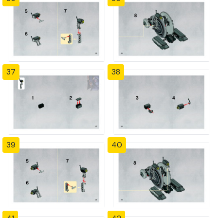
37
38
39
40