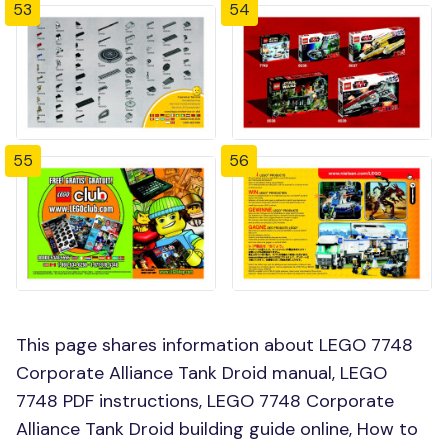
53
54
55
56
This page shares information about LEGO 7748
Corporate Alliance Tank Droid manual, LEGO
7748 PDF instructions, LEGO 7748 Corporate
Alliance Tank Droid building guide online, How to