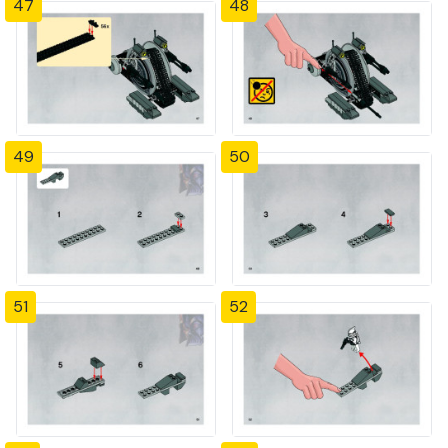
47
48
49
50
51
52