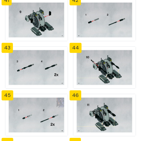
41
42
43
44
45
46