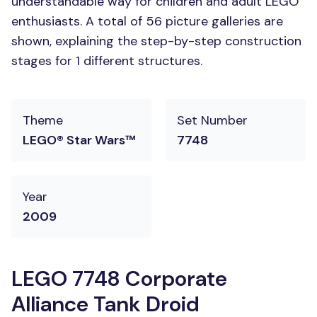
understandable way for children and adult LEGO
enthusiasts. A total of 56 picture galleries are
shown, explaining the step-by-step construction
stages for 1 different structures.
Theme
Set Number
LEGO® Star Wars™
7748
Year
2009
LEGO 7748 Corporate
Alliance Tank Droid