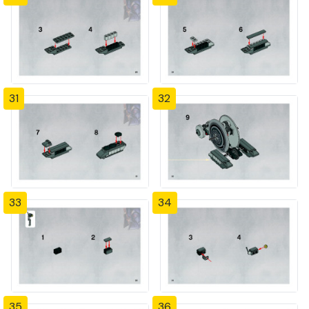
31
32
33
34
35
36