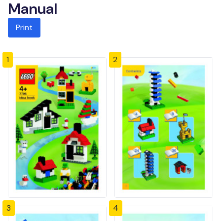
Manual
Print
1
2
3
4