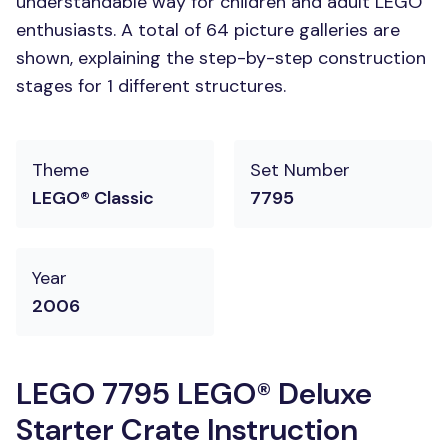
understandable way for children and adult LEGO
enthusiasts. A total of 64 picture galleries are
shown, explaining the step-by-step construction
stages for 1 different structures.
Theme
Set Number
LEGO® Classic
7795
Year
2006
LEGO 7795 LEGO® Deluxe
Starter Crate Instruction