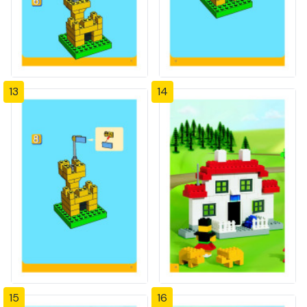
13
14
15
16