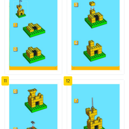
11
12