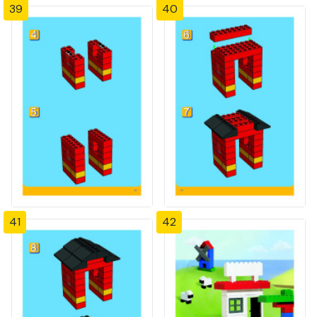
39
40
41
42