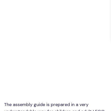
The assembly guide is prepared in a very