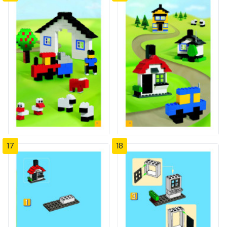
17
18