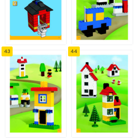
43
44