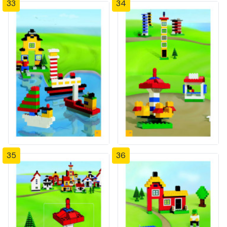
33
34
35
36