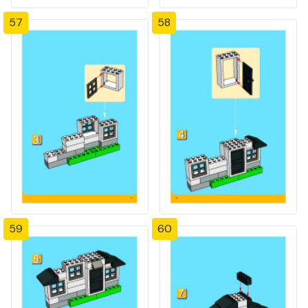
57
58
59
60