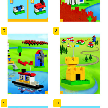
7
8
9
10