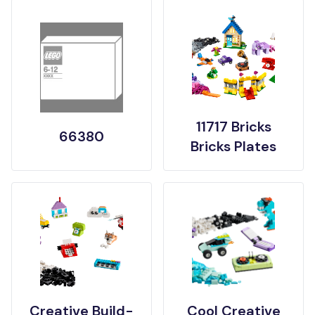
11717 Bricks
66380
Bricks Plates
Creative Build-
Cool Creative