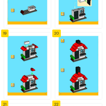
19
20
21
22