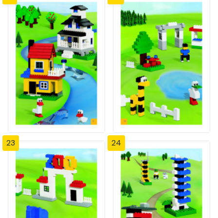
23
24