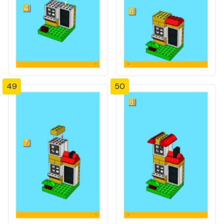
49
50