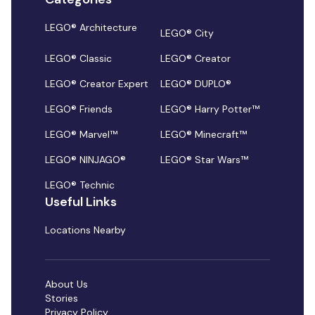
LEGO® Architecture
LEGO® City
LEGO® Classic
LEGO® Creator
LEGO® Creator Expert
LEGO® DUPLO®
LEGO® Friends
LEGO® Harry Potter™
LEGO® Marvel™
LEGO® Minecraft™
LEGO® NINJAGO®
LEGO® Star Wars™
LEGO® Technic
Useful Links
Locations Nearby
About Us
Stories
Privacy Policy