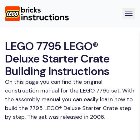
LEGO 7795 LEGO®
Deluxe Starter Crate
Building Instructions
On this page you can find the original
construction manual for the LEGO 7795 set. With
the assembly manual you can easily learn how to
build the 7795 LEGO® Deluxe Starter Crate step
by step. The set was released in 2006.