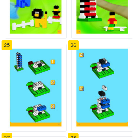
25
26
27
28