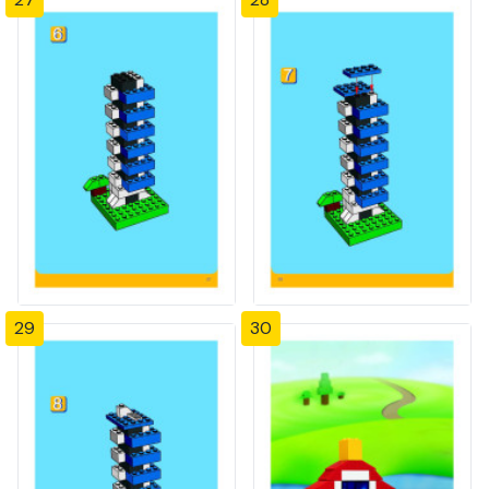
29
30