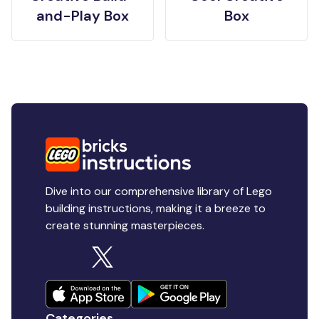
and-Play Box
Box
Dive into our comprehensive library of Lego
building instructions, making it a breeze to
create stunning masterpieces.
Categories