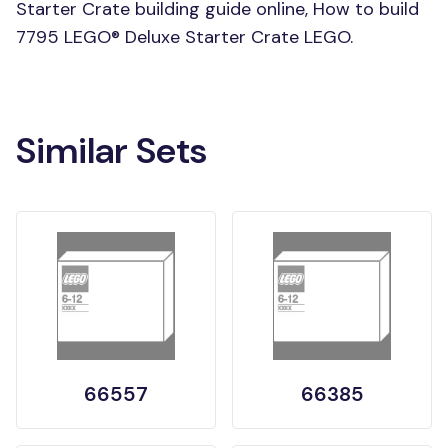
Starter Crate building guide online, How to build
7795 LEGO® Deluxe Starter Crate LEGO.
Similar Sets
66557
66385