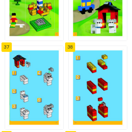
37
38