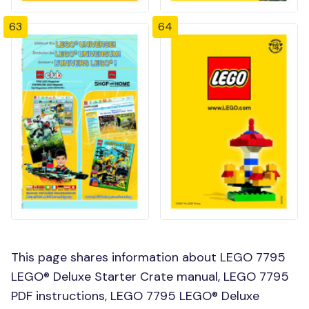
63
64
This page shares information about LEGO 7795
LEGO® Deluxe Starter Crate manual, LEGO 7795
PDF instructions, LEGO 7795 LEGO® Deluxe