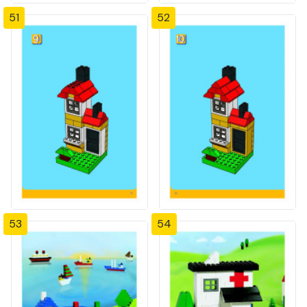
51
52
53
54