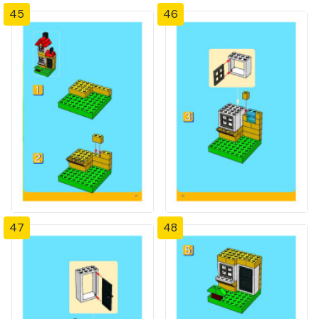
45
46
47
48