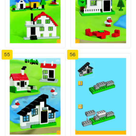
55
56