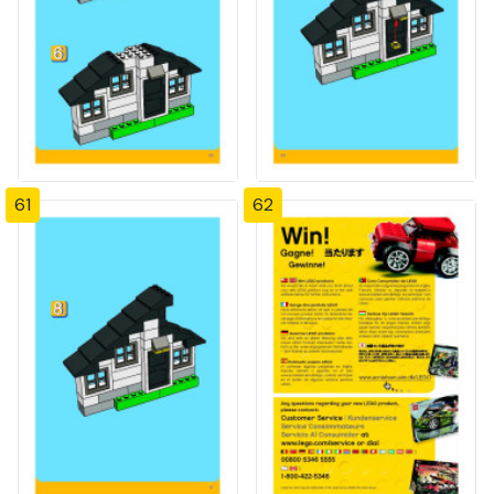
61
62