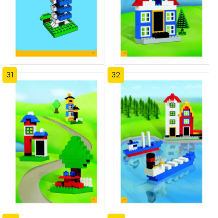
31
32