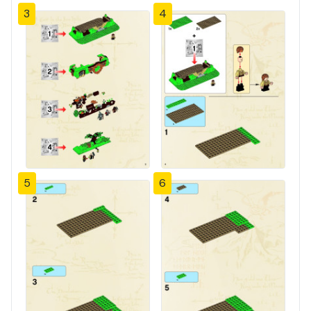
3
4
5
6