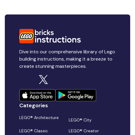
Dive into our comprehensive library of Lego
building instructions, making it a breeze to
create stunning masterpieces.
Categories
LEGO® Architecture
LEGO® City
LEGO® Classic
LEGO® Creator