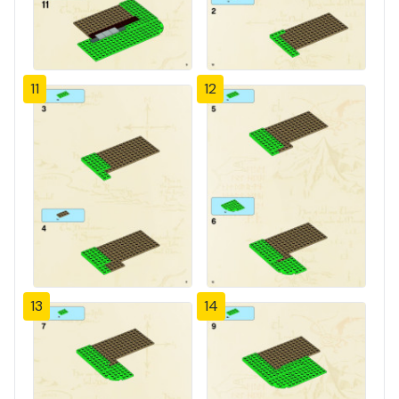
11
12
13
14