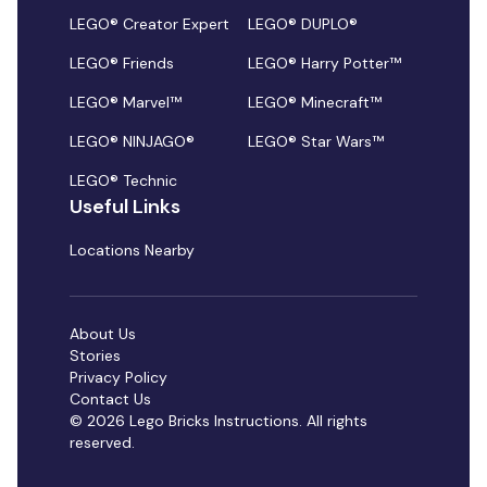
LEGO® Creator Expert
LEGO® DUPLO®
LEGO® Friends
LEGO® Harry Potter™
LEGO® Marvel™
LEGO® Minecraft™
LEGO® NINJAGO®
LEGO® Star Wars™
LEGO® Technic
Useful Links
Locations Nearby
About Us
Stories
Privacy Policy
Contact Us
© 2026 Lego Bricks Instructions. All rights
reserved.