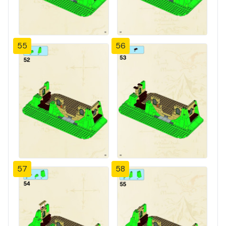
55
56
57
58