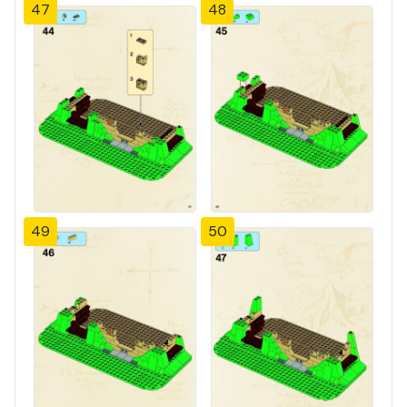
47
48
49
50