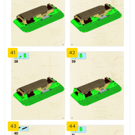
41
42
43
44