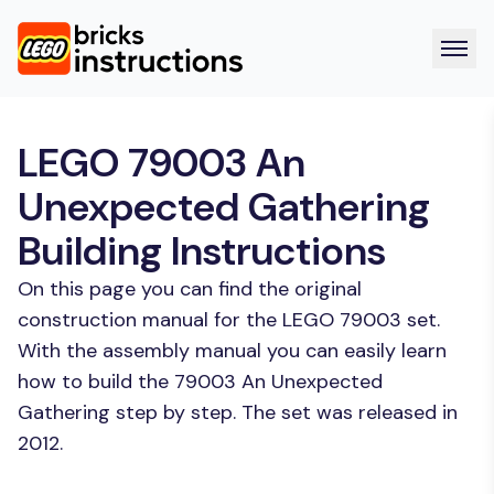
LEGO 79003 An
Unexpected Gathering
Building Instructions
On this page you can find the original
construction manual for the LEGO 79003 set.
With the assembly manual you can easily learn
how to build the 79003 An Unexpected
Gathering step by step. The set was released in
2012.