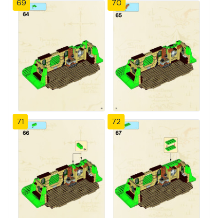
69
70
71
72