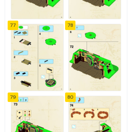
77
78
79
80