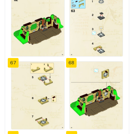
67
68