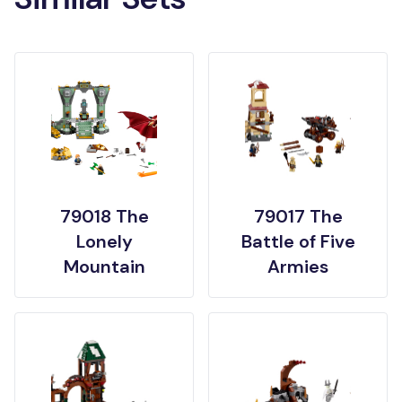
79018 The
79017 The
Lonely
Battle of Five
Mountain
Armies