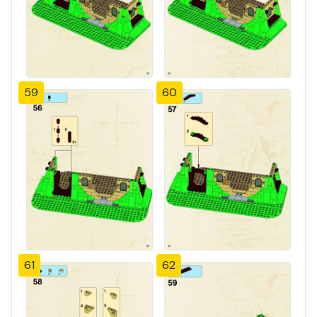
59
60
61
62