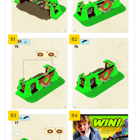
81
82
83
84