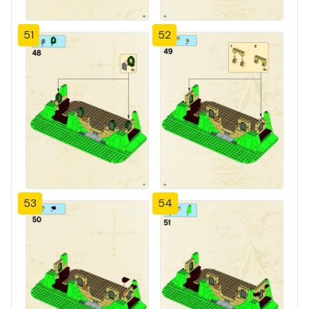
51
52
53
54