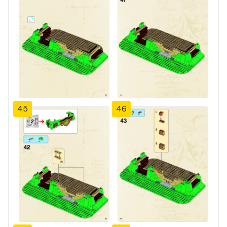
45
46