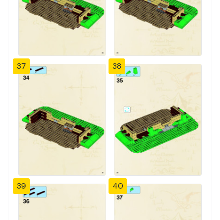
37
38
39
40