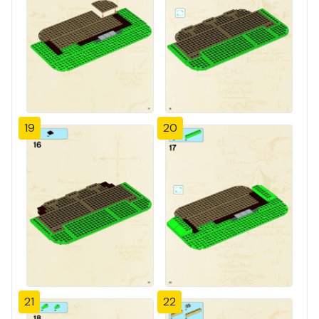
19
20
21
22