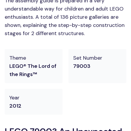
The assembly guide is prepared in a very
understandable way for children and adult LEGO
enthusiasts. A total of 136 picture galleries are
shown, explaining the step-by-step construction
stages for 2 different structures.
Theme
Set Number
LEGO® The Lord of
79003
the Rings™
Year
2012