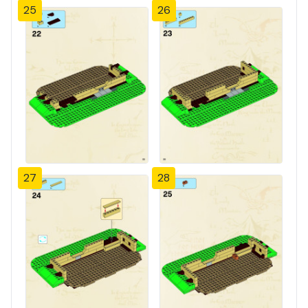
25
26
27
28