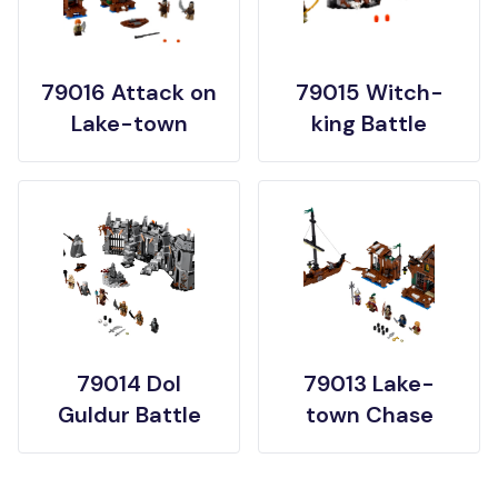
79016 Attack on
79015 Witch-
Lake-town
king Battle
79014 Dol
79013 Lake-
Guldur Battle
town Chase