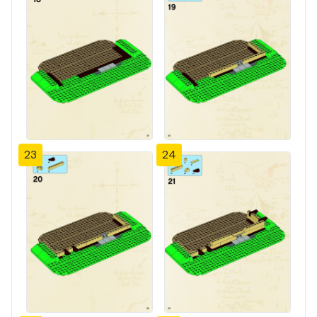
23
24