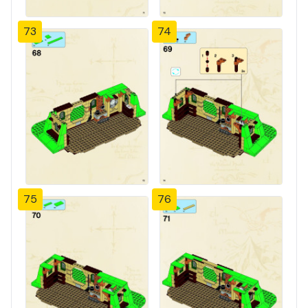
73
74
75
76