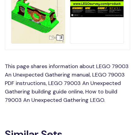
This page shares information about LEGO 79003
An Unexpected Gathering manual, LEGO 79003
PDF instructions, LEGO 79003 An Unexpected
Gathering building guide online, How to build
79003 An Unexpected Gathering LEGO.
Similar Sets