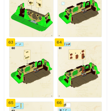
63
64
65
66