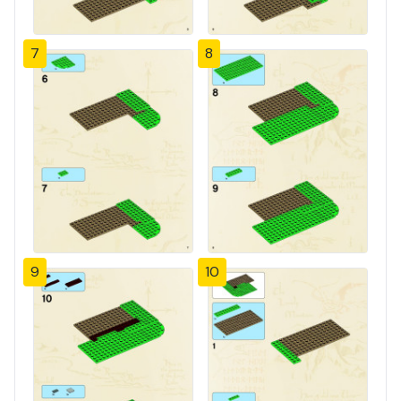
7
8
9
10