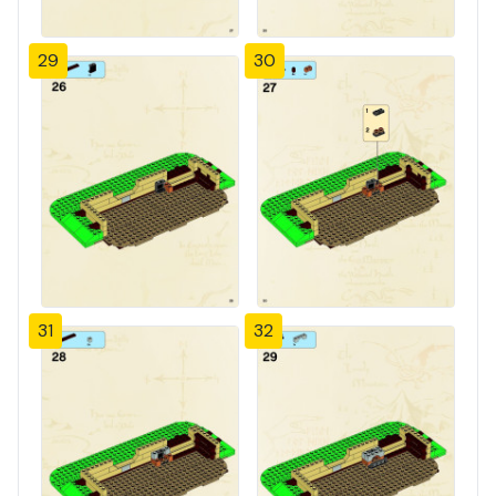
29
30
31
32