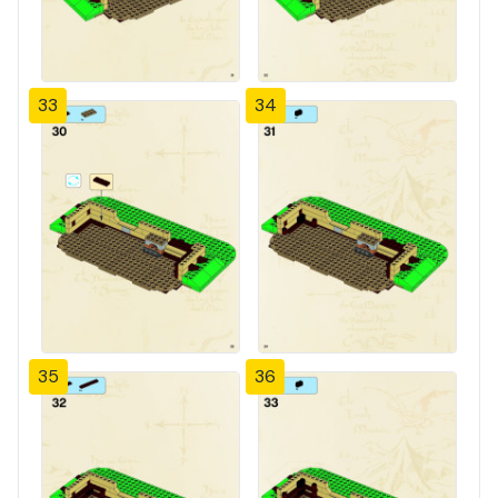
33
34
35
36