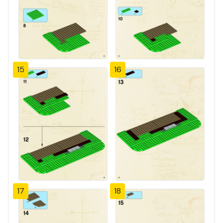
15
16
17
18