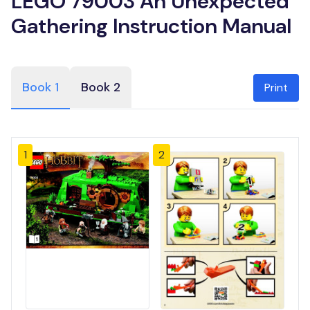
LEGO 79003 An Unexpected
Gathering Instruction Manual
Book 1
Book 2
Print
1
2