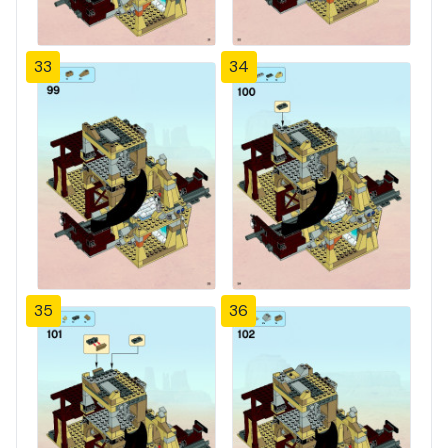
33
34
35
36