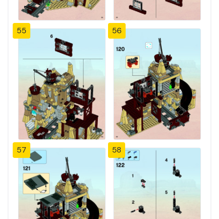
55
56
57
58