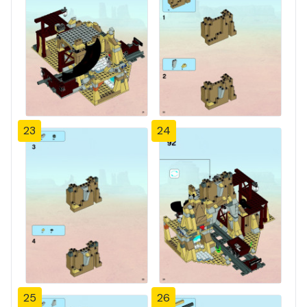
23
24
25
26