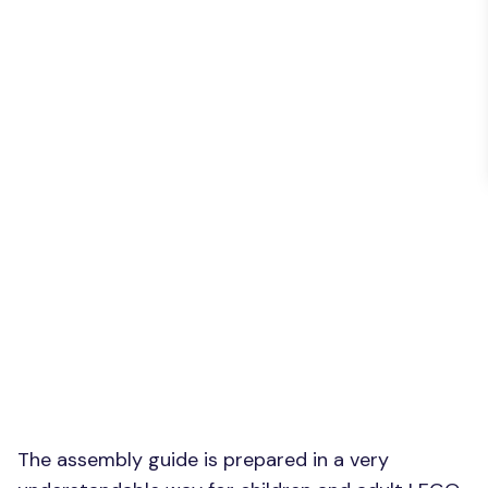
The assembly guide is prepared in a very