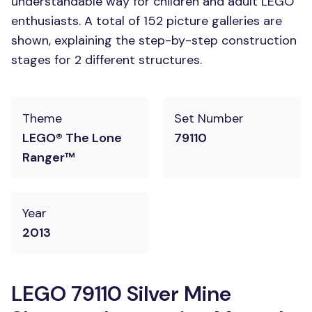
understandable way for children and adult LEGO
enthusiasts. A total of 152 picture galleries are
shown, explaining the step-by-step construction
stages for 2 different structures.
Theme
Set Number
LEGO® The Lone
79110
Ranger™
Year
2013
LEGO 79110 Silver Mine