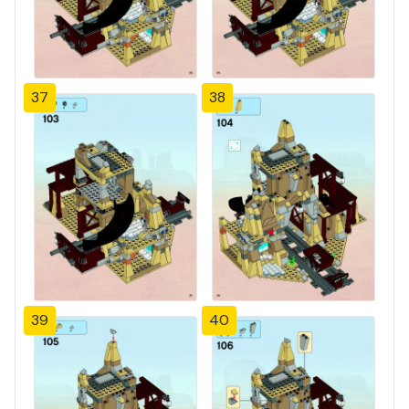
37
38
39
40