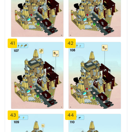
41
42
43
44