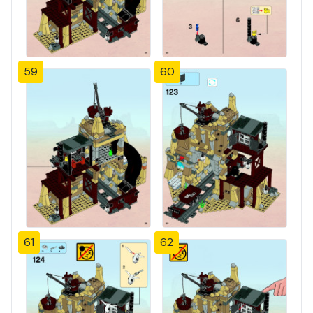
59
60
61
62