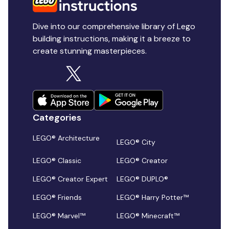
Dive into our comprehensive library of Lego
building instructions, making it a breeze to
create stunning masterpieces.
Categories
LEGO® Architecture
LEGO® City
LEGO® Classic
LEGO® Creator
LEGO® Creator Expert
LEGO® DUPLO®
LEGO® Friends
LEGO® Harry Potter™
LEGO® Marvel™
LEGO® Minecraft™