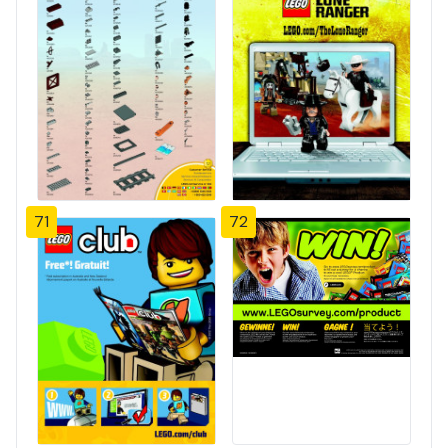
71
72