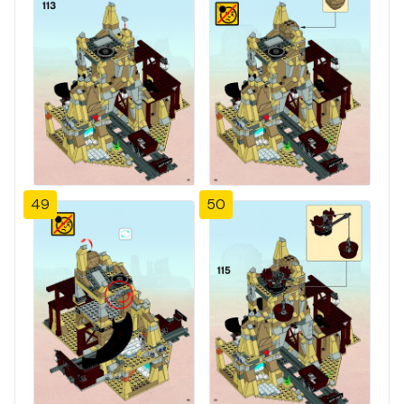
49
50