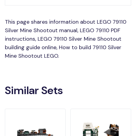
This page shares information about LEGO 79110
Silver Mine Shootout manual, LEGO 79110 PDF
instructions, LEGO 79110 Silver Mine Shootout
building guide online, How to build 79110 Silver
Mine Shootout LEGO.
Similar Sets