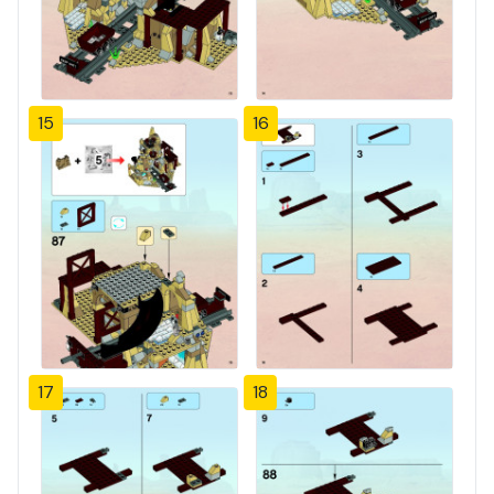
15
16
17
18