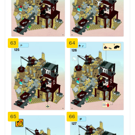
63
64
65
66