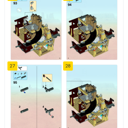
27
28