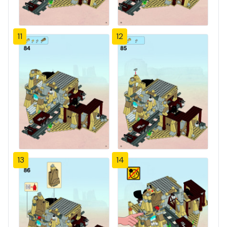
11
12
13
14