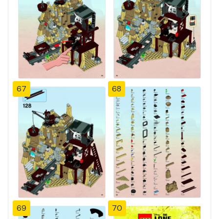
67
68
69
70