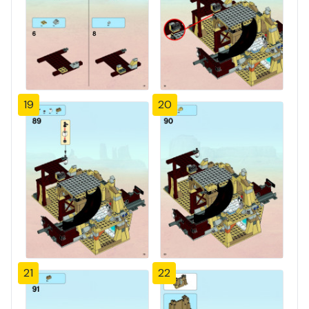
19
20
21
22