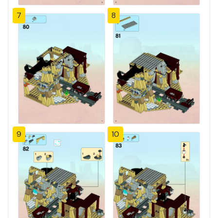
7
8
9
10