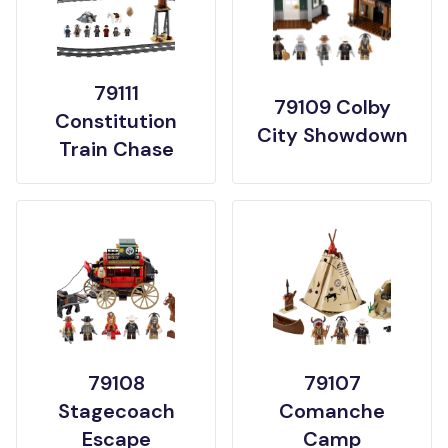
79111
79109 Colby
Constitution
City Showdown
Train Chase
79108
79107
Stagecoach
Comanche
Escape
Camp