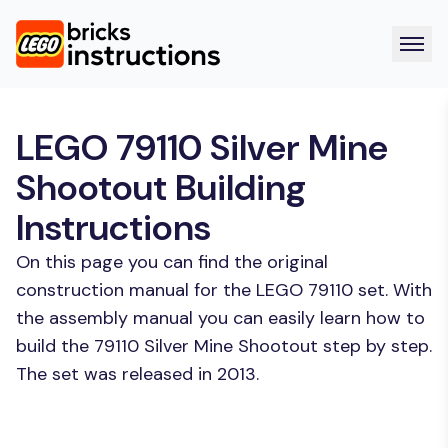
LEGO 79110 Silver Mine
Shootout Building
Instructions
On this page you can find the original
construction manual for the LEGO 79110 set. With
the assembly manual you can easily learn how to
build the 79110 Silver Mine Shootout step by step.
The set was released in 2013.