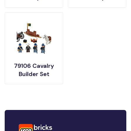
79106 Cavalry
Builder Set