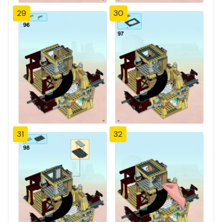
29
30
31
32