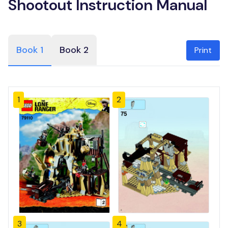
Shootout Instruction Manual
Book 1
Book 2
Print
1
2
3
4