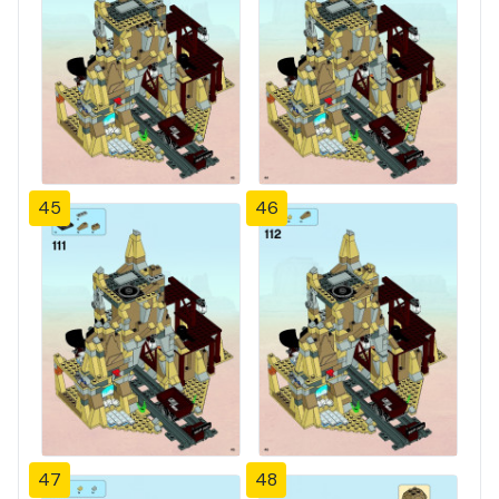
45
46
47
48