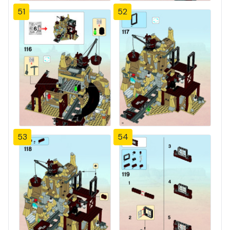
51
52
53
54